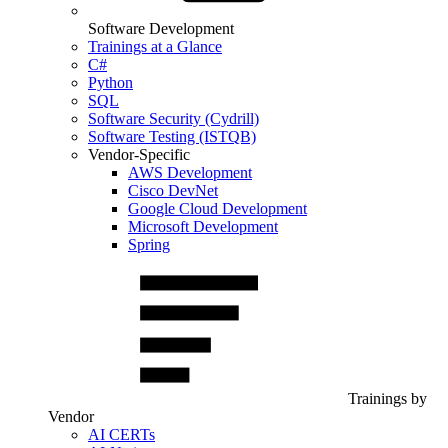
Software Development
Trainings at a Glance
C#
Python
SQL
Software Security (Cydrill)
Software Testing (ISTQB)
Vendor-Specific
AWS Development
Cisco DevNet
Google Cloud Development
Microsoft Development
Spring
Trainings by
Vendor
AI CERTs