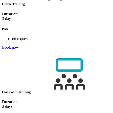
Online Training
Duration
3 days
Price
on request
Book now
Classroom Training
Duration
3 days