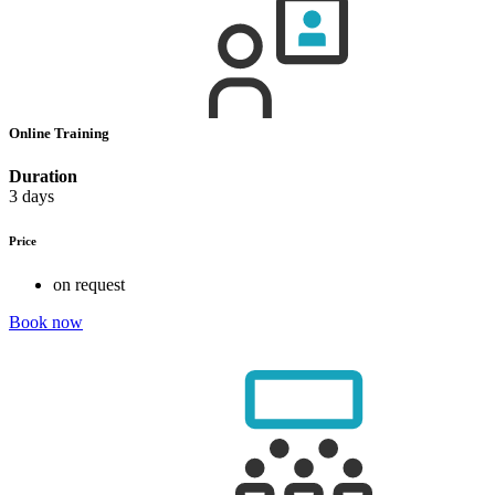
Online Training
Duration
3 days
Price
on request
Book now