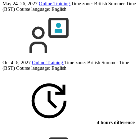
May 24–26, 2027
Online Training
Time zone: British Summer Time
(BST)
Course language:
English
Oct 4–6, 2027
Online Training
Time zone: British Summer Time
(BST)
Course language:
English
4 hours difference