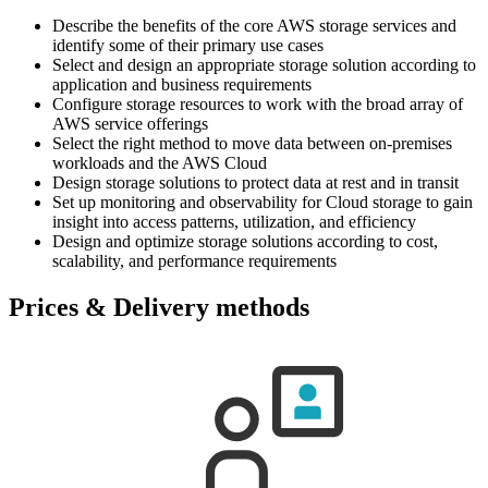
Describe the benefits of the core AWS storage services and
identify some of their primary use cases
Select and design an appropriate storage solution according to
application and business requirements
Configure storage resources to work with the broad array of
AWS service offerings
Select the right method to move data between on-premises
workloads and the AWS Cloud
Design storage solutions to protect data at rest and in transit
Set up monitoring and observability for Cloud storage to gain
insight into access patterns, utilization, and efficiency
Design and optimize storage solutions according to cost,
scalability, and performance requirements
Prices & Delivery methods