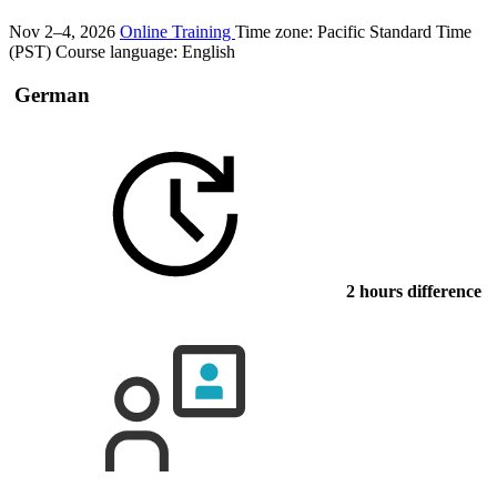
Nov 2–4, 2026
Online Training
Time zone: Pacific Standard Time
(PST)
Course language:
English
German
2 hours difference