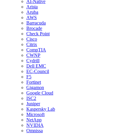
AI-Native
Arista
Aruba
AWS
Barracuda
Brocade
Check Point
Cisco
Citrix
CompTIA
CWNP
Cydrill
Dell EMC
EC-Council
F5
Fortinet
Gigamon
Google Cloud
ISC2
Juniper
Kaspersky Lab
Microsoft
NetApp
NVIDIA
Omnissa