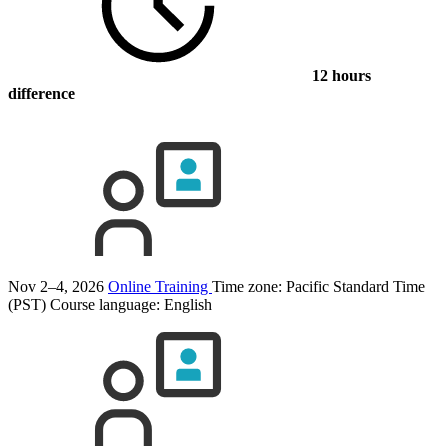
12 hours
difference
Nov 2–4, 2026
Online Training
Time zone: Pacific Standard Time
(PST)
Course language:
English