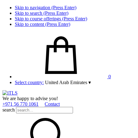
Skip to navigation (Press Enter)
Skip to search (Press Enter)
Skip to course offerings (Press Enter)
Skip to content (Press Enter)
0
Select country:
United Arab Emirates
▾
We are happy to advise you!
+971 56 770 1061
Contact
search