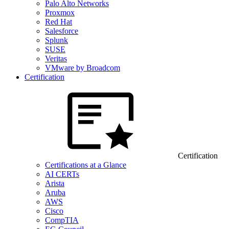
Palo Alto Networks
Proxmox
Red Hat
Salesforce
Splunk
SUSE
Veritas
VMware by Broadcom
Certification
Certification
Certifications at a Glance
AI CERTs
Arista
Aruba
AWS
Cisco
CompTIA