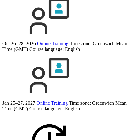
Oct 26–28, 2026
Online Training
Time zone: Greenwich Mean
Time (GMT)
Course language:
English
Jan 25–27, 2027
Online Training
Time zone: Greenwich Mean
Time (GMT)
Course language:
English