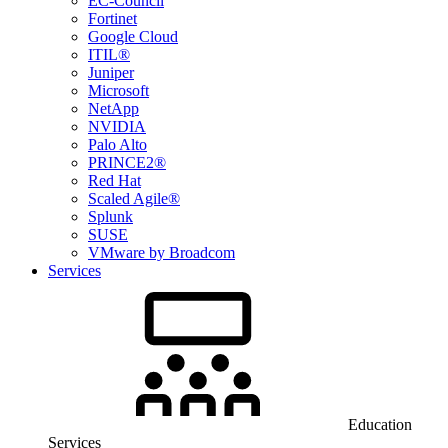
EC-Council
Fortinet
Google Cloud
ITIL®
Juniper
Microsoft
NetApp
NVIDIA
Palo Alto
PRINCE2®
Red Hat
Scaled Agile®
Splunk
SUSE
VMware by Broadcom
Services
Education
Services