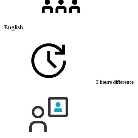
English
3 hours difference