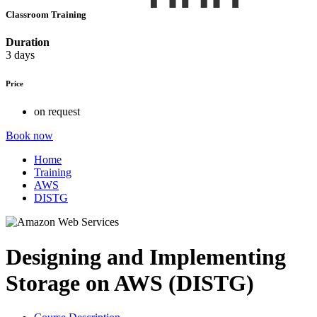
Classroom Training
Duration
3 days
Price
on request
Book now
Home
Training
AWS
DISTG
Designing and Implementing
Storage on AWS (DISTG)