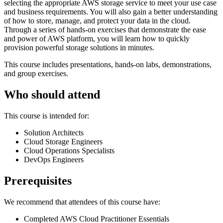
selecting the appropriate AWS storage service to meet your use case
and business requirements. You will also gain a better understanding
of how to store, manage, and protect your data in the cloud.
Through a series of hands-on exercises that demonstrate the ease
and power of AWS platform, you will learn how to quickly
provision powerful storage solutions in minutes.
This course includes presentations, hands-on labs, demonstrations,
and group exercises.
Who should attend
This course is intended for:
Solution Architects
Cloud Storage Engineers
Cloud Operations Specialists
DevOps Engineers
Prerequisites
We recommend that attendees of this course have:
Completed AWS Cloud Practitioner Essentials