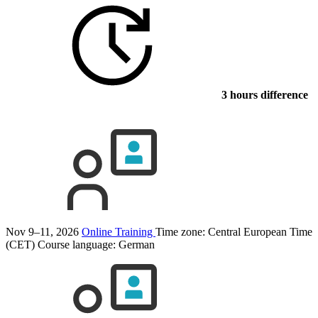
3 hours difference
Nov 9–11, 2026
Online Training
Time zone: Central European Time
(CET)
Course language:
German