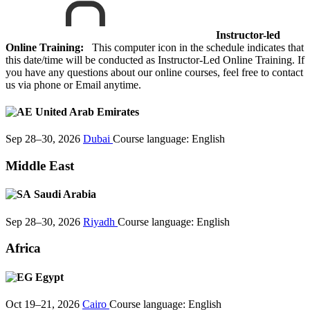
Instructor-led
Online Training:
This computer icon in the schedule indicates that
this date/time will be conducted as Instructor-Led Online Training. If
you have any questions about our online courses, feel free to contact
us via phone or Email anytime.
United Arab Emirates
Sep 28–30, 2026
Dubai
Course language:
English
Middle East
Saudi Arabia
Sep 28–30, 2026
Riyadh
Course language:
English
Africa
Egypt
Oct 19–21, 2026
Cairo
Course language:
English