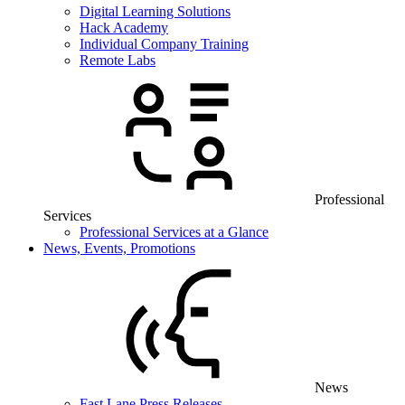
Digital Learning Solutions
Hack Academy
Individual Company Training
Remote Labs
Professional
Services
Professional Services at a Glance
News, Events, Promotions
News
Fast Lane Press Releases