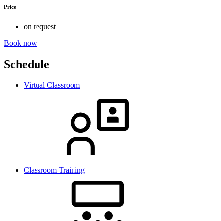
Price
on request
Book now
Schedule
Virtual Classroom
Classroom Training