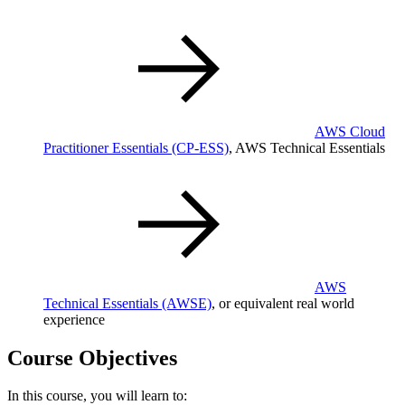
AWS Cloud
Practitioner Essentials
(CP-ESS)
, AWS Technical Essentials
AWS
Technical Essentials
(AWSE)
, or equivalent real world
experience
Course Objectives
In this course, you will learn to: