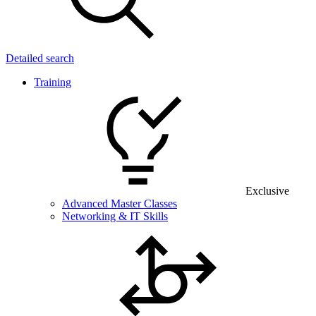
Detailed search
Training
Exclusive
Advanced Master Classes
Networking & IT Skills