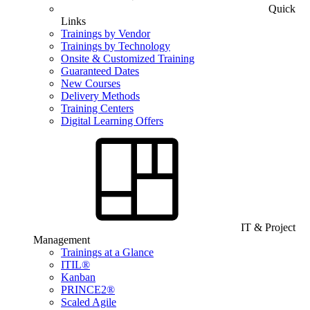
Quick
Links
Trainings by Vendor
Trainings by Technology
Onsite & Customized Training
Guaranteed Dates
New Courses
Delivery Methods
Training Centers
Digital Learning Offers
IT & Project
Management
Trainings at a Glance
ITIL®
Kanban
PRINCE2®
Scaled Agile