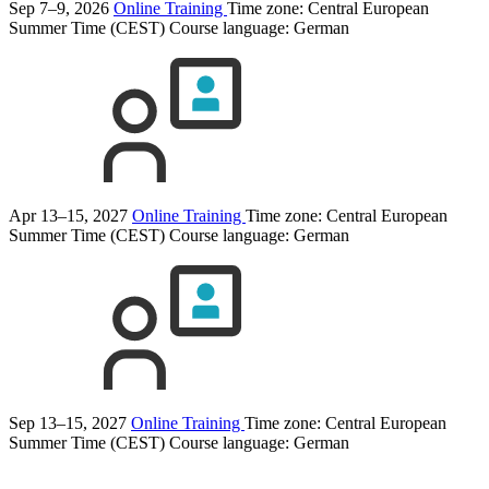
Sep 7–9, 2026
Online Training
Time zone: Central European
Summer Time (CEST)
Course language:
German
Apr 13–15, 2027
Online Training
Time zone: Central European
Summer Time (CEST)
Course language:
German
Sep 13–15, 2027
Online Training
Time zone: Central European
Summer Time (CEST)
Course language:
German