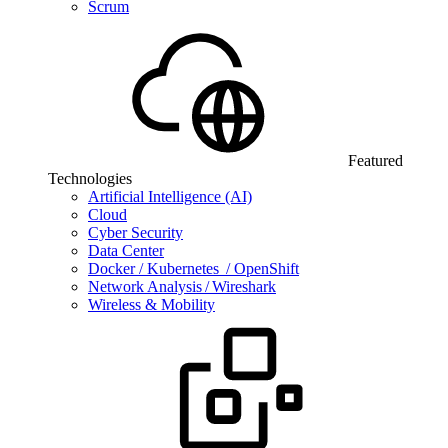
Scrum
Featured
Technologies
Artificial Intelligence (AI)
Cloud
Cyber Security
Data Center
Docker / Kubernetes / OpenShift
Network Analysis / Wireshark
Wireless & Mobility