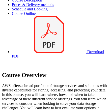
Course Description
Prices & Delivery methods
Schedule and Booking
Course Outline
Download
PDF
Course Overview
AWS offers a broad portfolio of storage services and solutions with
diverse capabilities for storing, accessing, and protecting your data.
In this course, you will learn where, how, and when to take
advantage of these different service offerings. You will learn which
services to consider when looking to solve your data storage
challenges. You will learn how to best evaluate your options in