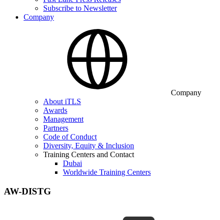
Subscribe to Newsletter
Company
Company
About iTLS
Awards
Management
Partners
Code of Conduct
Diversity, Equity & Inclusion
Training Centers and Contact
Dubai
Worldwide Training Centers
AW-DISTG