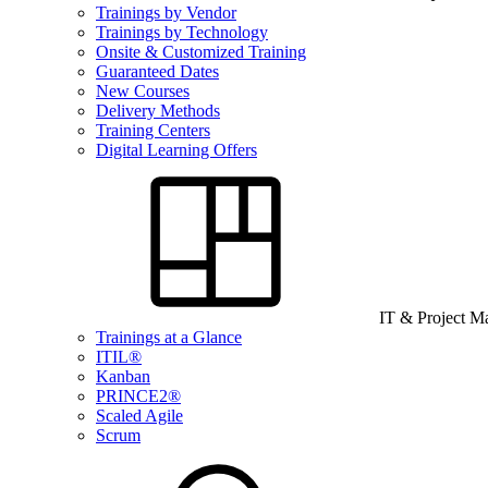
Trainings by Vendor
Trainings by Technology
Onsite & Customized Training
Guaranteed Dates
New Courses
Delivery Methods
Training Centers
Digital Learning Offers
IT & Project 
Trainings at a Glance
ITIL®
Kanban
PRINCE2®
Scaled Agile
Scrum