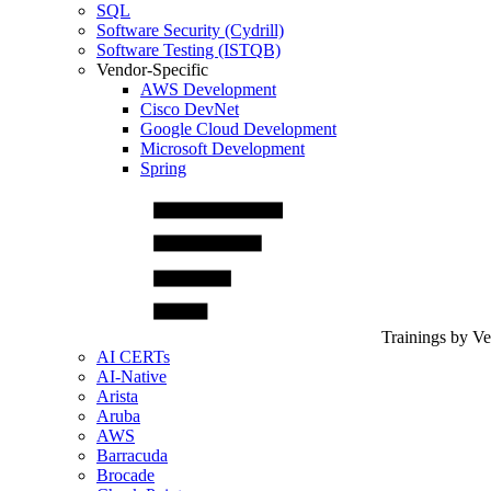
SQL
Software Security (Cydrill)
Software Testing (ISTQB)
Vendor-Specific
AWS Development
Cisco DevNet
Google Cloud Development
Microsoft Development
Spring
Trainings by V
AI CERTs
AI-Native
Arista
Aruba
AWS
Barracuda
Brocade