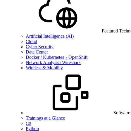
Featured Techn
Artificial Intelligence (AI)
Cloud
Cyber Security
Data Center
Docker / Kubernetes / OpenShift
Network Analysis / Wireshark
Wireless & Mobility
Software
Trainings at a Glance
C#
Python