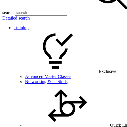
search
Detailed search
Training
Exclusive
Advanced Master Classes
Networking & IT Skills
Quick Li