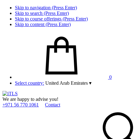
Skip to navigation (Press Enter)
Skip to search (Press Enter)
Skip to course offerings (Press Enter)
Skip to content (Press Enter)
0
Select country:
United Arab Emirates
▾
We are happy to advise you!
+971 56 770 1061
Contact