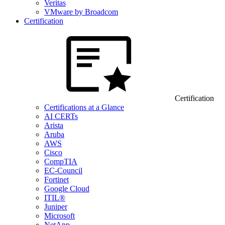
Veritas
VMware by Broadcom
Certification
Certification
Certifications at a Glance
AI CERTs
Arista
Aruba
AWS
Cisco
CompTIA
EC-Council
Fortinet
Google Cloud
ITIL®
Juniper
Microsoft
NetApp