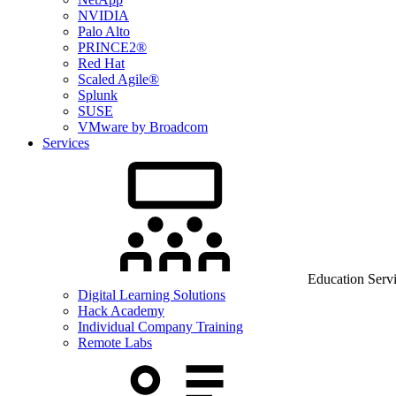
NVIDIA
Palo Alto
PRINCE2®
Red Hat
Scaled Agile®
Splunk
SUSE
VMware by Broadcom
Services
Education Serv
Digital Learning Solutions
Hack Academy
Individual Company Training
Remote Labs