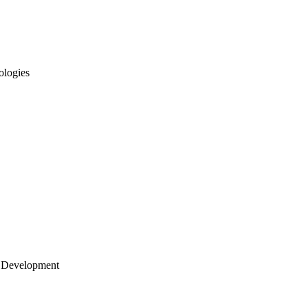
ologies
 Development