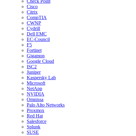
Check Point
Cisco
Citrix
CompTIA
CWNP
Cydrill
Dell EMC
EC-Council
F5
Fortinet
Gigamon
Google Cloud
ISC2
Juniper
Kaspersky Lab
Microsoft
NetApp
NVIDIA
Omnissa
Palo Alto Networks
Proxmox
Red Hat
Salesforce
Splunk
SUSE