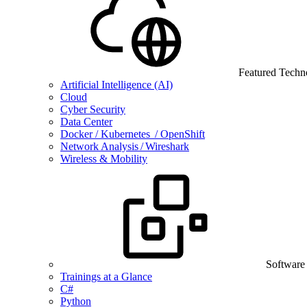
Featured Techn
Artificial Intelligence (AI)
Cloud
Cyber Security
Data Center
Docker / Kubernetes / OpenShift
Network Analysis / Wireshark
Wireless & Mobility
Software
Trainings at a Glance
C#
Python