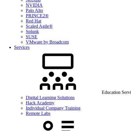
NVIDIA
Palo Alto
PRINCE2®
Red Hat
Scaled Agile®
Splunk
SUSE
VMware by Broadcom
Services
Education Serv
Digital Learning Solutions
Hack Academy
Individual Company Training
Remote Labs