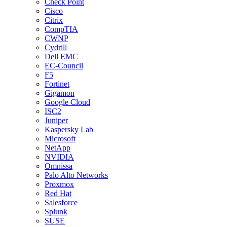
Check Point
Cisco
Citrix
CompTIA
CWNP
Cydrill
Dell EMC
EC-Council
F5
Fortinet
Gigamon
Google Cloud
ISC2
Juniper
Kaspersky Lab
Microsoft
NetApp
NVIDIA
Omnissa
Palo Alto Networks
Proxmox
Red Hat
Salesforce
Splunk
SUSE