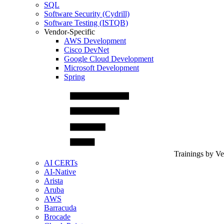
SQL
Software Security (Cydrill)
Software Testing (ISTQB)
Vendor-Specific
AWS Development
Cisco DevNet
Google Cloud Development
Microsoft Development
Spring
Trainings by V
AI CERTs
AI-Native
Arista
Aruba
AWS
Barracuda
Brocade