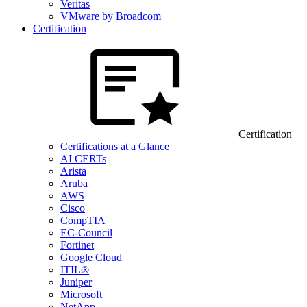
Veritas
VMware by Broadcom
Certification
Certification
Certifications at a Glance
AI CERTs
Arista
Aruba
AWS
Cisco
CompTIA
EC-Council
Fortinet
Google Cloud
ITIL®
Juniper
Microsoft
NetApp