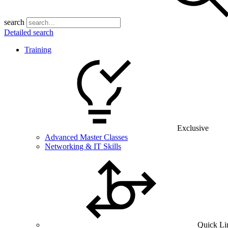
search
Detailed search
Training
Exclusive
Advanced Master Classes
Networking & IT Skills
Quick Li