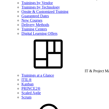
Trainings by Vendor
Trainings by Technology
Onsite & Customized Training
Guaranteed Dates
New Courses
Delivery Methods
Training Centers
Digital Learning Offers
IT & Project 
Trainings at a Glance
ITIL®
Kanban
PRINCE2®
Scaled Agile
Scrum