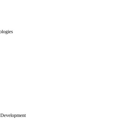
ologies
 Development