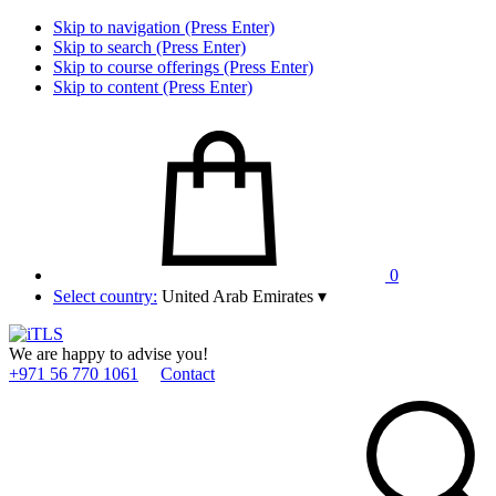
Skip to navigation (Press Enter)
Skip to search (Press Enter)
Skip to course offerings (Press Enter)
Skip to content (Press Enter)
0
Select country:
United Arab Emirates
▾
We are happy to advise you!
+971 56 770 1061
Contact