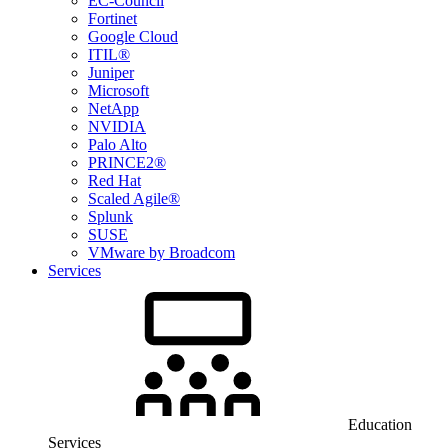
EC-Council
Fortinet
Google Cloud
ITIL®
Juniper
Microsoft
NetApp
NVIDIA
Palo Alto
PRINCE2®
Red Hat
Scaled Agile®
Splunk
SUSE
VMware by Broadcom
Services
Education
Services