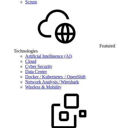
Scrum
Featured
Technologies
Artificial Intelligence (AI)
Cloud
Cyber Security
Data Center
Docker / Kubernetes / OpenShift
Network Analysis / Wireshark
Wireless & Mobility