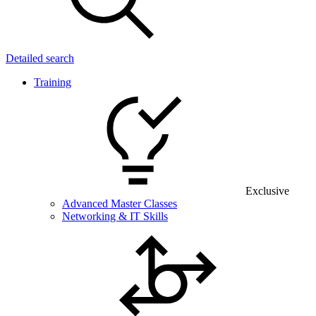
Detailed search
Training
Exclusive
Advanced Master Classes
Networking & IT Skills