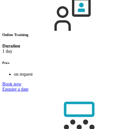
Online Training
Duration
1 day
Price
on request
Book now
Enquire a date