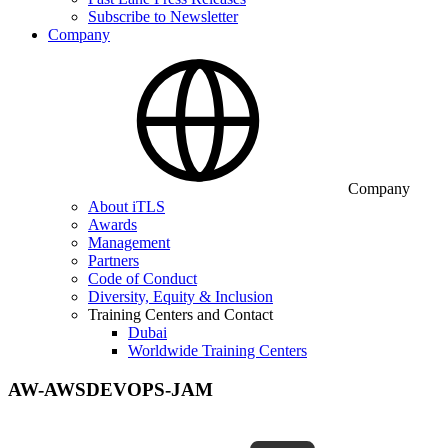
Subscribe to Newsletter
Company
Company
About iTLS
Awards
Management
Partners
Code of Conduct
Diversity, Equity & Inclusion
Training Centers and Contact
Dubai
Worldwide Training Centers
AW-AWSDEVOPS-JAM