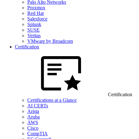
Palo Alto Networks
Proxmox
Red Hat
Salesforce
Splunk
SUSE
Veritas
VMware by Broadcom
Certification
Certification
Certifications at a Glance
AI CERTs
Arista
Aruba
AWS
Cisco
CompTIA