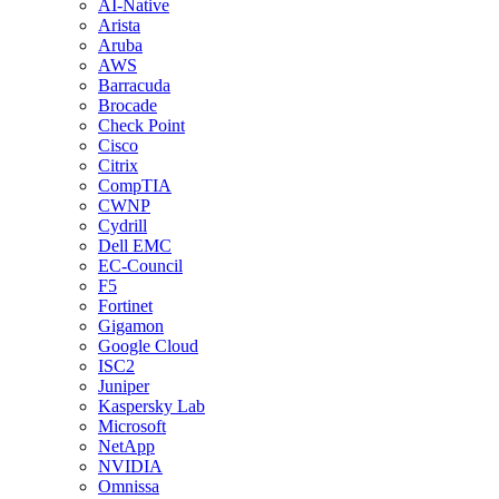
AI-Native
Arista
Aruba
AWS
Barracuda
Brocade
Check Point
Cisco
Citrix
CompTIA
CWNP
Cydrill
Dell EMC
EC-Council
F5
Fortinet
Gigamon
Google Cloud
ISC2
Juniper
Kaspersky Lab
Microsoft
NetApp
NVIDIA
Omnissa