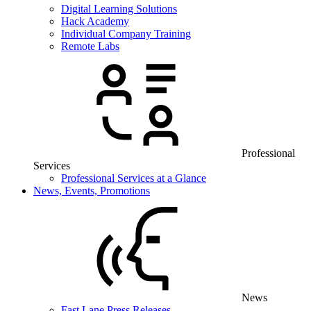
Digital Learning Solutions
Hack Academy
Individual Company Training
Remote Labs
Professional
Services
Professional Services at a Glance
News, Events, Promotions
News
Fast Lane Press Releases