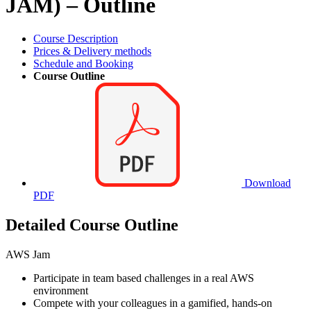
JAM) – Outline
Course Description
Prices & Delivery methods
Schedule and Booking
Course Outline
Download
PDF
Detailed Course Outline
AWS Jam
Participate in team based challenges in a real AWS
environment
Compete with your colleagues in a gamified, hands-on