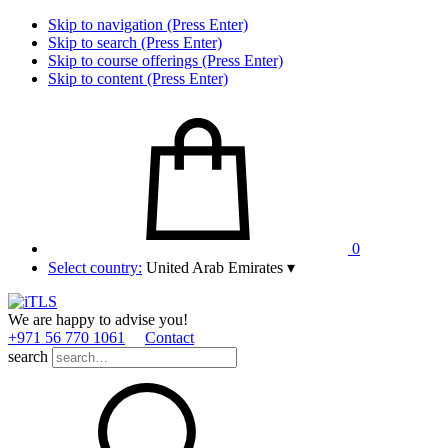
Skip to navigation (Press Enter)
Skip to search (Press Enter)
Skip to course offerings (Press Enter)
Skip to content (Press Enter)
0
Select country:
United Arab Emirates
▾
We are happy to advise you!
+971 56 770 1061
Contact
search