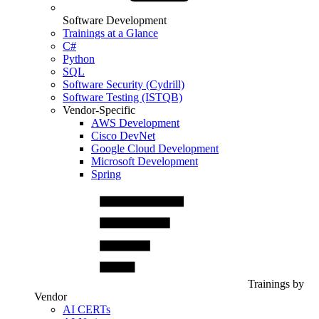
Software Development
Trainings at a Glance
C#
Python
SQL
Software Security (Cydrill)
Software Testing (ISTQB)
Vendor-Specific
AWS Development
Cisco DevNet
Google Cloud Development
Microsoft Development
Spring
Trainings by
Vendor
AI CERTs