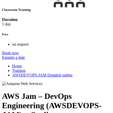
Classroom Training
Duration
1 day
Price
on request
Book now
Enquire a date
Home
Training
AWSDEVOPS-JAM Detailed outline
AWS Jam – DevOps
Engineering (AWSDEVOPS-