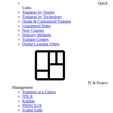
Quick
Links
Trainings by Vendor
Trainings by Technology
Onsite & Customized Training
Guaranteed Dates
New Courses
Delivery Methods
Training Centers
Digital Learning Offers
IT & Project
Management
Trainings at a Glance
ITIL®
Kanban
PRINCE2®
Scaled Agile