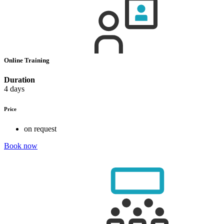
Online Training
Duration
4 days
Price
on request
Book now