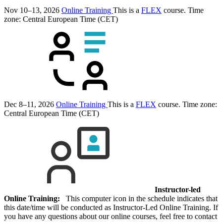
Nov 10–13, 2026
Online Training
This is a
FLEX
course.
Time
zone: Central European Time (CET)
Dec 8–11, 2026
Online Training
This is a
FLEX
course.
Time zone:
Central European Time (CET)
Instructor-led
Online Training:
This computer icon in the schedule indicates that
this date/time will be conducted as Instructor-Led Online Training. If
you have any questions about our online courses, feel free to contact