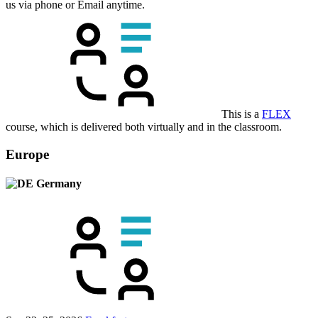
us via phone or Email anytime.
This is a
FLEX
course, which is delivered both virtually and in the classroom.
Europe
Germany