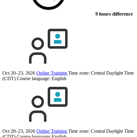
9 hours difference
Oct 20–23, 2026
Online Training
Time zone: Central Daylight Time
(CDT)
Course language:
English
Oct 20–23, 2026
Online Training
Time zone: Central Daylight Time
(CDT)
Course language:
English