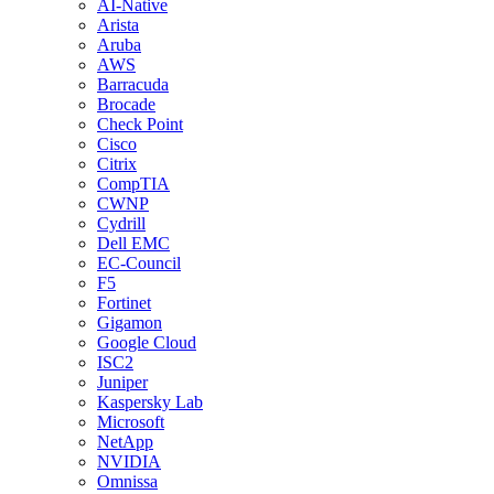
AI-Native
Arista
Aruba
AWS
Barracuda
Brocade
Check Point
Cisco
Citrix
CompTIA
CWNP
Cydrill
Dell EMC
EC-Council
F5
Fortinet
Gigamon
Google Cloud
ISC2
Juniper
Kaspersky Lab
Microsoft
NetApp
NVIDIA
Omnissa