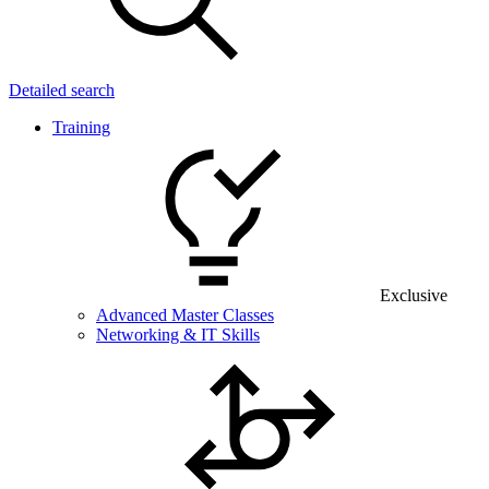
Detailed search
Training
Exclusive
Advanced Master Classes
Networking & IT Skills