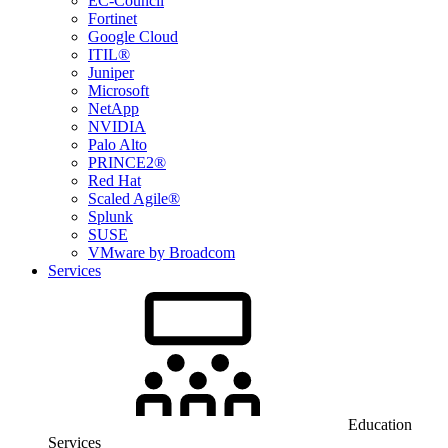
EC-Council
Fortinet
Google Cloud
ITIL®
Juniper
Microsoft
NetApp
NVIDIA
Palo Alto
PRINCE2®
Red Hat
Scaled Agile®
Splunk
SUSE
VMware by Broadcom
Services
Education
Services