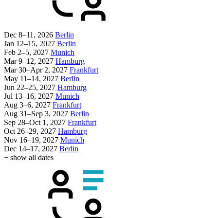
Dec 8–11, 2026
Berlin
Jan 12–15, 2027
Berlin
Feb 2–5, 2027
Munich
Mar 9–12, 2027
Hamburg
Mar 30–Apr 2, 2027
Frankfurt
May 11–14, 2027
Berlin
Jun 22–25, 2027
Hamburg
Jul 13–16, 2027
Munich
Aug 3–6, 2027
Frankfurt
Aug 31–Sep 3, 2027
Berlin
Sep 28–Oct 1, 2027
Frankfurt
Oct 26–29, 2027
Hamburg
Nov 16–19, 2027
Munich
Dec 14–17, 2027
Berlin
+ show all dates