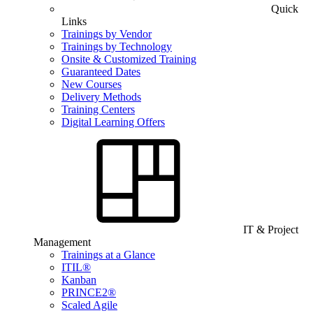
Quick
Links
Trainings by Vendor
Trainings by Technology
Onsite & Customized Training
Guaranteed Dates
New Courses
Delivery Methods
Training Centers
Digital Learning Offers
IT & Project
Management
Trainings at a Glance
ITIL®
Kanban
PRINCE2®
Scaled Agile