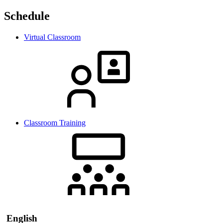
Schedule
Virtual Classroom
Classroom Training
English