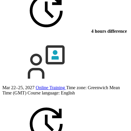
4 hours difference
Mar 22–25, 2027
Online Training
Time zone: Greenwich Mean
Time (GMT)
Course language:
English