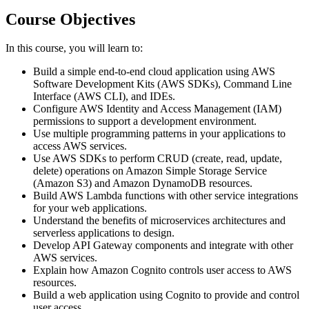
Course Objectives
In this course, you will learn to:
Build a simple end-to-end cloud application using AWS
Software Development Kits (AWS SDKs), Command Line
Interface (AWS CLI), and IDEs.
Configure AWS Identity and Access Management (IAM)
permissions to support a development environment.
Use multiple programming patterns in your applications to
access AWS services.
Use AWS SDKs to perform CRUD (create, read, update,
delete) operations on Amazon Simple Storage Service
(Amazon S3) and Amazon DynamoDB resources.
Build AWS Lambda functions with other service integrations
for your web applications.
Understand the benefits of microservices architectures and
serverless applications to design.
Develop API Gateway components and integrate with other
AWS services.
Explain how Amazon Cognito controls user access to AWS
resources.
Build a web application using Cognito to provide and control
user access.