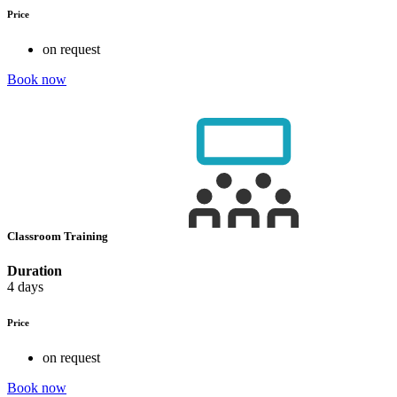
Price
on request
Book now
Classroom Training
Duration
4 days
Price
on request
Book now