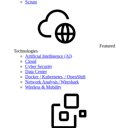
Scrum
Featured
Technologies
Artificial Intelligence (AI)
Cloud
Cyber Security
Data Center
Docker / Kubernetes / OpenShift
Network Analysis / Wireshark
Wireless & Mobility