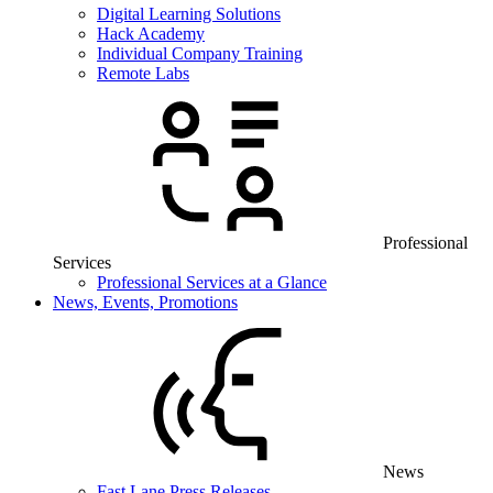
Digital Learning Solutions
Hack Academy
Individual Company Training
Remote Labs
Professional
Services
Professional Services at a Glance
News, Events, Promotions
News
Fast Lane Press Releases