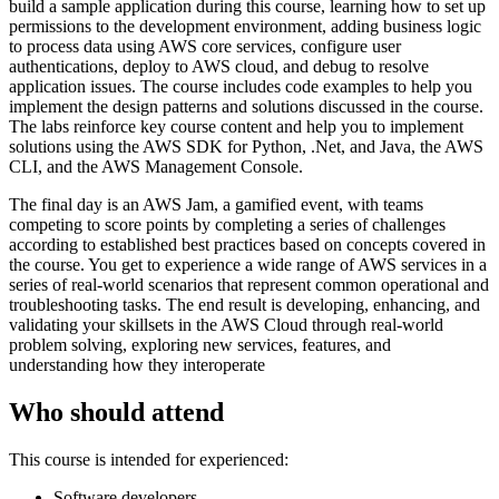
build a sample application during this course, learning how to set up
permissions to the development environment, adding business logic
to process data using AWS core services, configure user
authentications, deploy to AWS cloud, and debug to resolve
application issues. The course includes code examples to help you
implement the design patterns and solutions discussed in the course.
The labs reinforce key course content and help you to implement
solutions using the AWS SDK for Python, .Net, and Java, the AWS
CLI, and the AWS Management Console.
The final day is an AWS Jam, a gamified event, with teams
competing to score points by completing a series of challenges
according to established best practices based on concepts covered in
the course. You get to experience a wide range of AWS services in a
series of real-world scenarios that represent common operational and
troubleshooting tasks. The end result is developing, enhancing, and
validating your skillsets in the AWS Cloud through real-world
problem solving, exploring new services, features, and
understanding how they interoperate
Who should attend
This course is intended for experienced:
Software developers