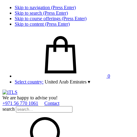
Skip to navigation (Press Enter)
Skip to search (Press Enter)
Skip to course offerings (Press Enter)
Skip to content (Press Enter)
0
Select country:
United Arab Emirates
▾
We are happy to advise you!
+971 56 770 1061
Contact
search