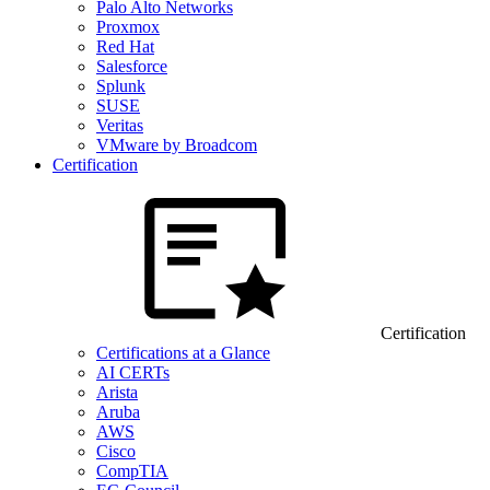
Palo Alto Networks
Proxmox
Red Hat
Salesforce
Splunk
SUSE
Veritas
VMware by Broadcom
Certification
Certification
Certifications at a Glance
AI CERTs
Arista
Aruba
AWS
Cisco
CompTIA