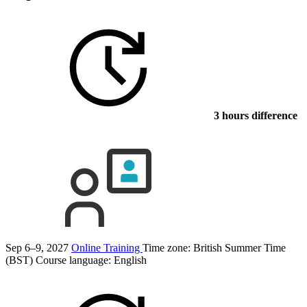
3 hours difference
Sep 6–9, 2027
Online Training
Time zone: British Summer Time
(BST)
Course language:
English