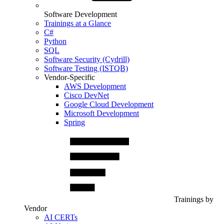
Software Development
Trainings at a Glance
C#
Python
SQL
Software Security (Cydrill)
Software Testing (ISTQB)
Vendor-Specific
AWS Development
Cisco DevNet
Google Cloud Development
Microsoft Development
Spring
Trainings by
Vendor
AI CERTs