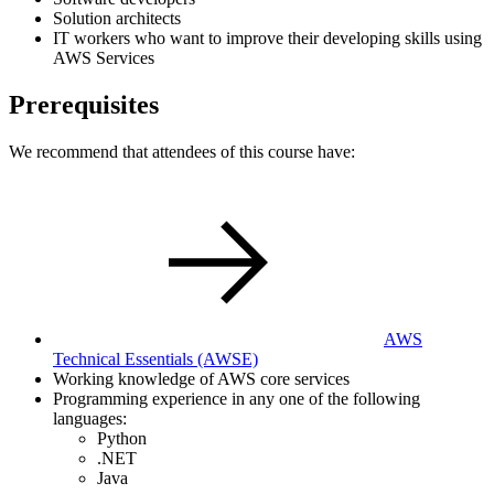
Solution architects
IT workers who want to improve their developing skills using
AWS Services
Prerequisites
We recommend that attendees of this course have:
AWS
Technical Essentials
(AWSE)
Working knowledge of AWS core services
Programming experience in any one of the following
languages:
Python
.NET
Java