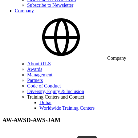
Subscribe to Newsletter
Company
Company
About iTLS
Awards
Management
Partners
Code of Conduct
Diversity, Equity & Inclusion
Training Centers and Contact
Dubai
Worldwide Training Centers
AW-AWSD-AWS-JAM