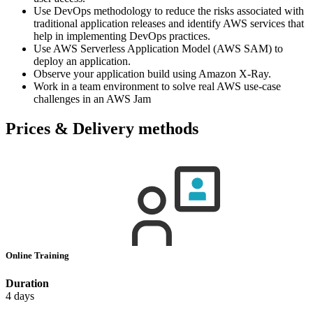
Use DevOps methodology to reduce the risks associated with
traditional application releases and identify AWS services that
help in implementing DevOps practices.
Use AWS Serverless Application Model (AWS SAM) to
deploy an application.
Observe your application build using Amazon X-Ray.
Work in a team environment to solve real AWS use-case
challenges in an AWS Jam
Prices & Delivery methods
Online Training
Duration
4 days