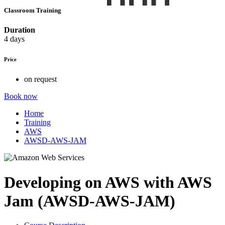
Classroom Training
Duration
4 days
Price
on request
Book now
Home
Training
AWS
AWSD-AWS-JAM
Developing on AWS with AWS
Jam (AWSD-AWS-JAM)