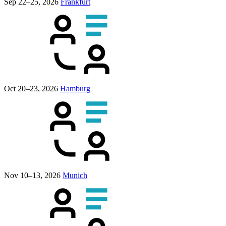
Sep 22–25, 2026
Frankfurt
Oct 20–23, 2026
Hamburg
Nov 10–13, 2026
Munich