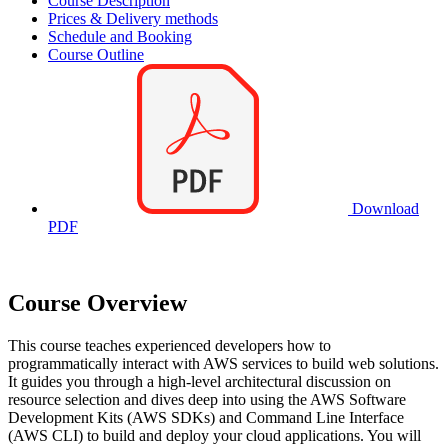
Course Description
Prices & Delivery methods
Schedule and Booking
Course Outline
Download
PDF
Course Overview
This course teaches experienced developers how to
programmatically interact with AWS services to build web solutions.
It guides you through a high-level architectural discussion on
resource selection and dives deep into using the AWS Software
Development Kits (AWS SDKs) and Command Line Interface
(AWS CLI) to build and deploy your cloud applications. You will