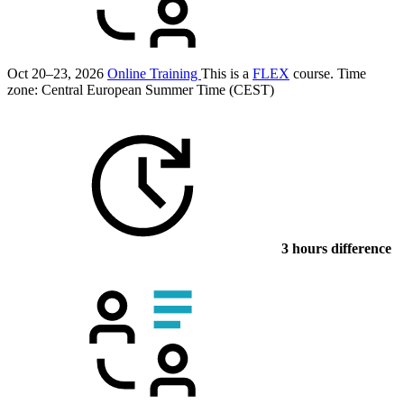
Oct 20–23, 2026
Online Training
This is a
FLEX
course.
Time
zone: Central European Summer Time (CEST)
3 hours difference