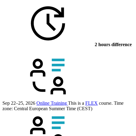
2 hours difference
Sep 22–25, 2026
Online Training
This is a
FLEX
course.
Time
zone: Central European Summer Time (CEST)