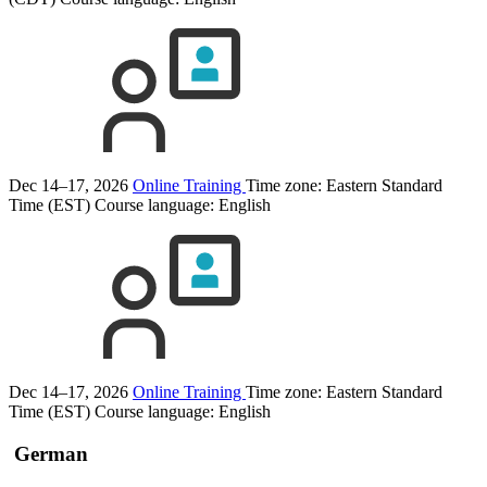
Dec 14–17, 2026
Online Training
Time zone: Eastern Standard
Time (EST)
Course language:
English
Dec 14–17, 2026
Online Training
Time zone: Eastern Standard
Time (EST)
Course language:
English
German