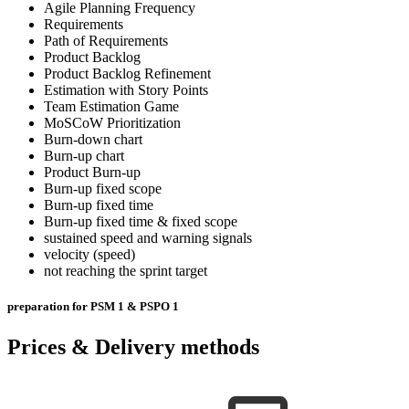
Agile Planning Frequency
Requirements
Path of Requirements
Product Backlog
Product Backlog Refinement
Estimation with Story Points
Team Estimation Game
MoSCoW Prioritization
Burn-down chart
Burn-up chart
Product Burn-up
Burn-up fixed scope
Burn-up fixed time
Burn-up fixed time & fixed scope
sustained speed and warning signals
velocity (speed)
not reaching the sprint target
preparation for PSM 1 & PSPO 1
Prices & Delivery methods