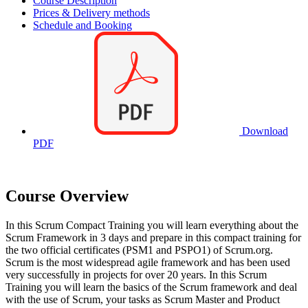
Course Description
Prices & Delivery methods
Schedule and Booking
Download
PDF
Course Overview
In this Scrum Compact Training you will learn everything about the
Scrum Framework in 3 days and prepare in this compact training for
the two official certificates (PSM1 and PSPO1) of Scrum.org.
Scrum is the most widespread agile framework and has been used
very successfully in projects for over 20 years. In this Scrum
Training you will learn the basics of the Scrum framework and deal
with the use of Scrum, your tasks as Scrum Master and Product