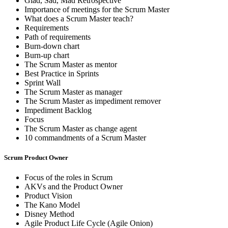
Glad, Sad, Mad Retrospective
Importance of meetings for the Scrum Master
What does a Scrum Master teach?
Requirements
Path of requirements
Burn-down chart
Burn-up chart
The Scrum Master as mentor
Best Practice in Sprints
Sprint Wall
The Scrum Master as manager
The Scrum Master as impediment remover
Impediment Backlog
Focus
The Scrum Master as change agent
10 commandments of a Scrum Master
Scrum Product Owner
Focus of the roles in Scrum
AKVs and the Product Owner
Product Vision
The Kano Model
Disney Method
Agile Product Life Cycle (Agile Onion)