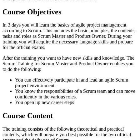
Course Objectives
In 3 days you will learn the basics of agile project management
according to Scrum. This includes the basic principles, the contents,
tasks and roles as Scrum Master and Product Owner. During your
training you will acquire the necessary language skills and prepare
for the official exams.
After the training you want to have new skills and knowledge. The
Scrum Training for Scrum Master and Product Owner enables you
to do the following:
You can effectively participate in and lead an agile Scrum
project environment.
You know the responsibilities of a Scrum team and can move
confidently in the various roles.
You open up new career steps
Course Content
The training consists of the following theoretical and practical
contents, which will prepare you best possible for the two official