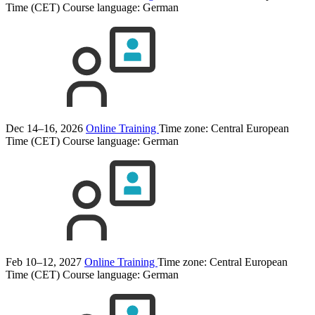
Time (CET)
Course language:
German
Dec 14–16, 2026
Online Training
Time zone: Central European
Time (CET)
Course language:
German
Feb 10–12, 2027
Online Training
Time zone: Central European
Time (CET)
Course language:
German