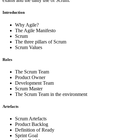
exams and the daily use of Scrum.
Introduction
Why Agile?
The Agile Manifesto
Scrum
The three pillars of Scrum
Scrum Values
Roles
The Scrum Team
Product Owner
Development Team
Scrum Master
The Scrum Team in the environment
Artefacts
Scrum Artefacts
Product Backlog
Definition of Ready
Sprint Goal