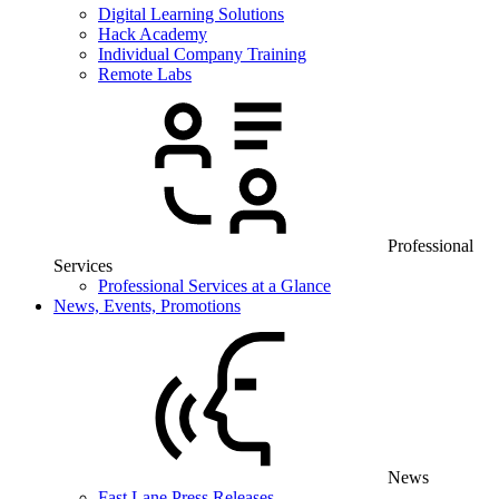
Digital Learning Solutions
Hack Academy
Individual Company Training
Remote Labs
Professional
Services
Professional Services at a Glance
News, Events, Promotions
News
Fast Lane Press Releases