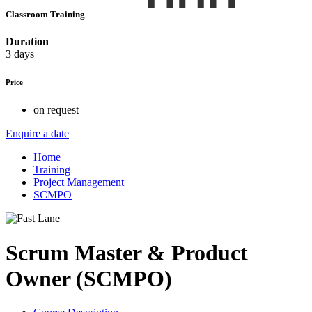
Classroom Training
Duration
3 days
Price
on request
Enquire a date
Home
Training
Project Management
SCMPO
Scrum Master & Product
Owner (SCMPO)