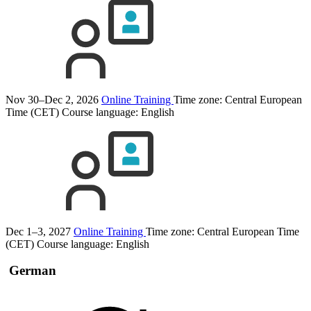
Nov 30–Dec 2, 2026
Online Training
Time zone: Central European
Time (CET)
Course language:
English
Dec 1–3, 2027
Online Training
Time zone: Central European Time
(CET)
Course language:
English
German