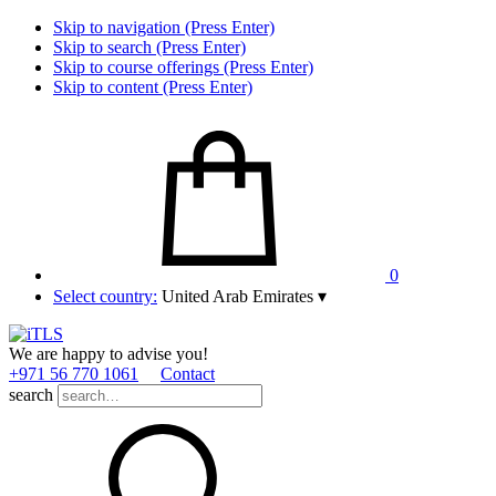
Skip to navigation (Press Enter)
Skip to search (Press Enter)
Skip to course offerings (Press Enter)
Skip to content (Press Enter)
0
Select country:
United Arab Emirates
▾
We are happy to advise you!
+971 56 770 1061
Contact
search