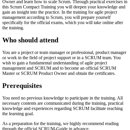
Owner and learn how to scale Scrum. Through practical exercises in
this Scrum Compact Training you will deepen your knowledge and
gain an insight into the practice. In the training for agile project
management according to Scrum, you will prepare yourself
specifically for the official exams, which you will take online after
the training.
Who should attend
You are a project or team manager or professional, product manager
or work in the field of project support or in a SCRUM team. You
wish to gain a fundamental understanding of agile project
management and SCRUM and to become an official SCRUM
Master or SCRUM Product Owner and obtain the certificates.
Prerequisites
You need no previous knowledge to participate in the training. All
necessary contents are communicated during the training, practical
knowledge and experiences regarding SCRUM facilitate reaching
the learning goal.
As a preparation for the training, we highly recommend reading
through the official SCRUM-Guide in advance.