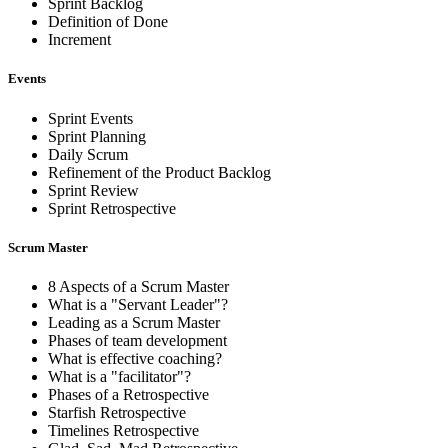
Sprint Backlog
Definition of Done
Increment
Events
Sprint Events
Sprint Planning
Daily Scrum
Refinement of the Product Backlog
Sprint Review
Sprint Retrospective
Scrum Master
8 Aspects of a Scrum Master
What is a "Servant Leader"?
Leading as a Scrum Master
Phases of team development
What is effective coaching?
What is a "facilitator"?
Phases of a Retrospective
Starfish Retrospective
Timelines Retrospective