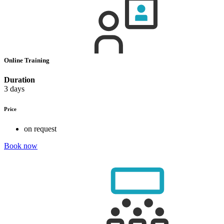
Online Training
Duration
3 days
Price
on request
Book now