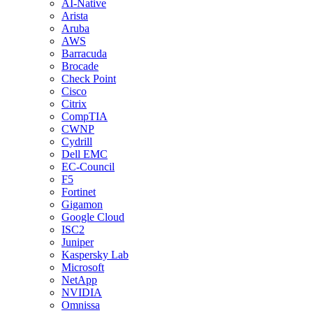
AI-Native
Arista
Aruba
AWS
Barracuda
Brocade
Check Point
Cisco
Citrix
CompTIA
CWNP
Cydrill
Dell EMC
EC-Council
F5
Fortinet
Gigamon
Google Cloud
ISC2
Juniper
Kaspersky Lab
Microsoft
NetApp
NVIDIA
Omnissa