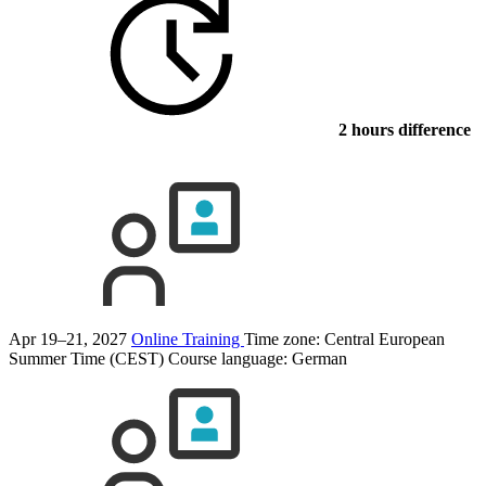
2 hours difference
Apr 19–21, 2027
Online Training
Time zone: Central European
Summer Time (CEST)
Course language:
German