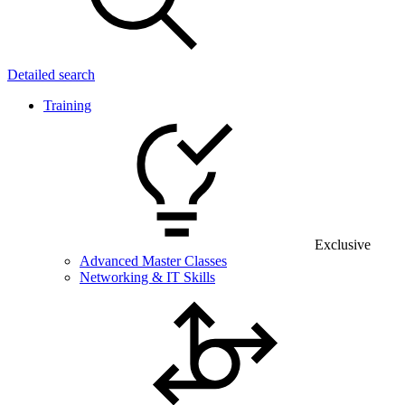
Detailed search
Training
Exclusive
Advanced Master Classes
Networking & IT Skills