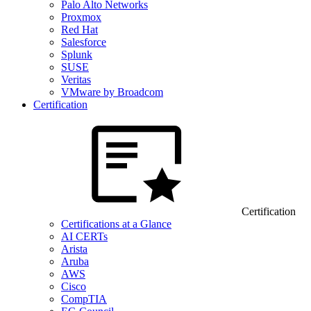
Palo Alto Networks
Proxmox
Red Hat
Salesforce
Splunk
SUSE
Veritas
VMware by Broadcom
Certification
Certification
Certifications at a Glance
AI CERTs
Arista
Aruba
AWS
Cisco
CompTIA