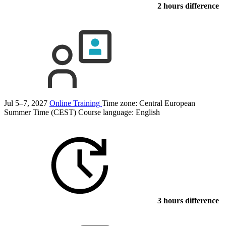
2 hours difference
Jul 5–7, 2027
Online Training
Time zone: Central European
Summer Time (CEST)
Course language:
English
3 hours difference