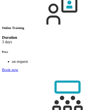
Online Training
Duration
3 days
Price
on request
Book now