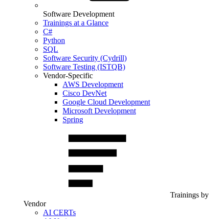
Software Development
Trainings at a Glance
C#
Python
SQL
Software Security (Cydrill)
Software Testing (ISTQB)
Vendor-Specific
AWS Development
Cisco DevNet
Google Cloud Development
Microsoft Development
Spring
Trainings by
Vendor
AI CERTs