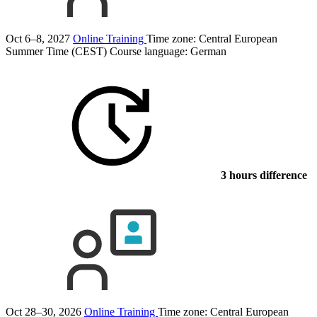
Oct 6–8, 2027
Online Training
Time zone: Central European
Summer Time (CEST)
Course language:
German
3 hours difference
Oct 28–30, 2026
Online Training
Time zone: Central European