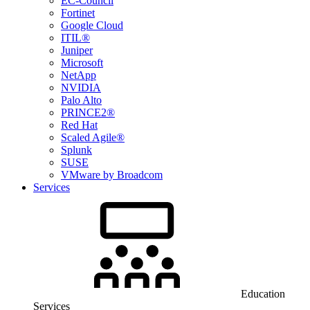
EC-Council
Fortinet
Google Cloud
ITIL®
Juniper
Microsoft
NetApp
NVIDIA
Palo Alto
PRINCE2®
Red Hat
Scaled Agile®
Splunk
SUSE
VMware by Broadcom
Services
Education
Services