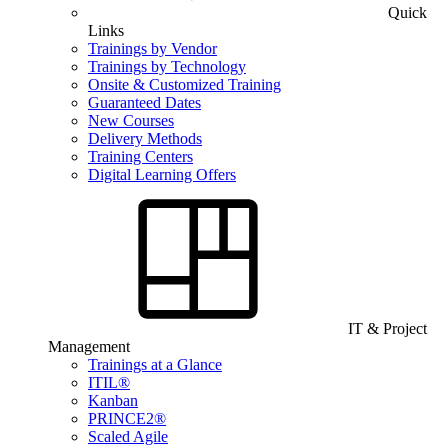
Quick
Links
Trainings by Vendor
Trainings by Technology
Onsite & Customized Training
Guaranteed Dates
New Courses
Delivery Methods
Training Centers
Digital Learning Offers
IT & Project
Management
Trainings at a Glance
ITIL®
Kanban
PRINCE2®
Scaled Agile