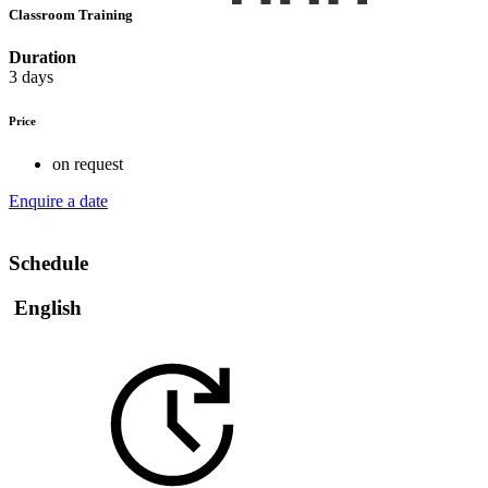
Classroom Training
Duration
3 days
Price
on request
Enquire a date
Schedule
English