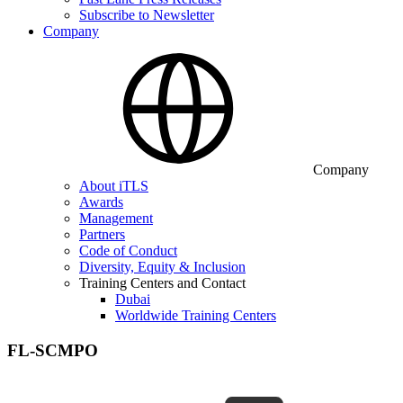
Subscribe to Newsletter
Company
Company
About iTLS
Awards
Management
Partners
Code of Conduct
Diversity, Equity & Inclusion
Training Centers and Contact
Dubai
Worldwide Training Centers
FL-SCMPO