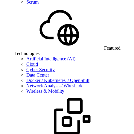
Scrum
Featured
Technologies
Artificial Intelligence (AI)
Cloud
Cyber Security
Data Center
Docker / Kubernetes / OpenShift
Network Analysis / Wireshark
Wireless & Mobility