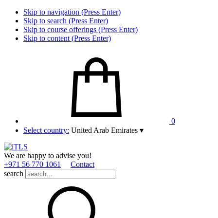
Skip to navigation (Press Enter)
Skip to search (Press Enter)
Skip to course offerings (Press Enter)
Skip to content (Press Enter)
0
Select country:
United Arab Emirates
▾
We are happy to advise you!
+971 56 770 1061
Contact
search