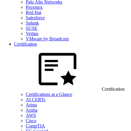
Palo Alto Networks
Proxmox
Red Hat
Salesforce
Splunk
SUSE
Veritas
VMware by Broadcom
Certification
Certification
Certifications at a Glance
AI CERTs
Arista
Aruba
AWS
Cisco
CompTIA