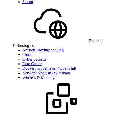
Scrum
Featured
Technologies
Artificial Intelligence (AI)
Cloud
Cyber Security
Data Center
Docker / Kubernetes / OpenShift
Network Analysis / Wireshark
Wireless & Mobility