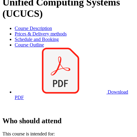
Unified Computing Systems
(UCUCS)
Course Description
Prices & Delivery methods
Schedule and Booking
Course Outline
Download
PDF
Who should attend
This course is intended for: