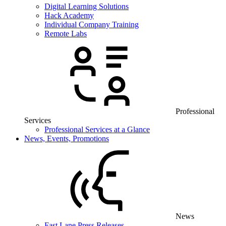
Digital Learning Solutions
Hack Academy
Individual Company Training
Remote Labs
Professional
Services
Professional Services at a Glance
News, Events, Promotions
News
Fast Lane Press Releases