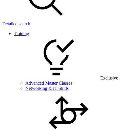
Detailed search
Training
Exclusive
Advanced Master Classes
Networking & IT Skills