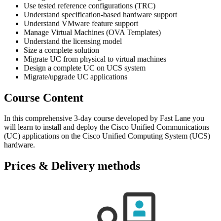
Use tested reference configurations (TRC)
Understand specification-based hardware support
Understand VMware feature support
Manage Virtual Machines (OVA Templates)
Understand the licensing model
Size a complete solution
Migrate UC from physical to virtual machines
Design a complete UC on UCS system
Migrate/upgrade UC applications
Course Content
In this comprehensive 3-day course developed by Fast Lane you
will learn to install and deploy the Cisco Unified Communications
(UC) applications on the Cisco Unified Computing System (UCS)
hardware.
Prices & Delivery methods