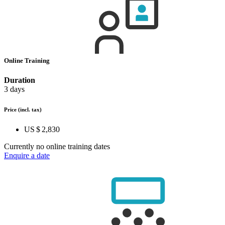
Online Training
Duration
3 days
Price
(incl. tax)
US $ 2,830
Currently no online training dates
Enquire a date