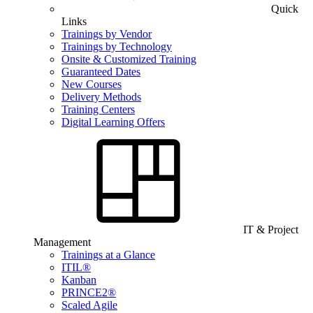
Quick
Links
Trainings by Vendor
Trainings by Technology
Onsite & Customized Training
Guaranteed Dates
New Courses
Delivery Methods
Training Centers
Digital Learning Offers
IT & Project
Management
Trainings at a Glance
ITIL®
Kanban
PRINCE2®
Scaled Agile