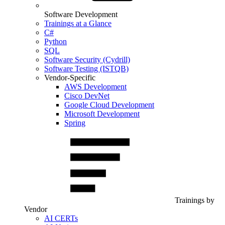
Software Development
Trainings at a Glance
C#
Python
SQL
Software Security (Cydrill)
Software Testing (ISTQB)
Vendor-Specific
AWS Development
Cisco DevNet
Google Cloud Development
Microsoft Development
Spring
Trainings by
Vendor
AI CERTs