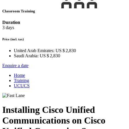
Classroom Training
Duration
3 days
Price
(incl. tax)
United Arab Emirates:
US $ 2,830
Saudi Arabia:
US $ 2,830
Enquire a date
Home
Training
UCUCS
Installing Cisco Unified
Communications on Cisco