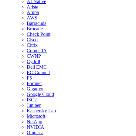
AI-Native
Arista
Aruba
AWS
Barracuda
Brocade
Check Point
Cisco
Citrix
CompTIA
CWNP
Cydrill
Dell EMC
EC-Council
F5
Fortinet
Gigamon
Google Cloud
ISC2
Juniper
Kaspersky Lab
Microsoft
NetApp
NVIDIA
Omnissa