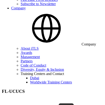
Subscribe to Newsletter
Company
Company
About iTLS
Awards
Management
Partners
Code of Conduct
Diversity, Equity & Inclusion
Training Centers and Contact
Dubai
Worldwide Training Centers
FL-UCUCS