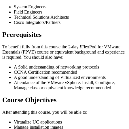
System Engineers
Field Engineers
Technical Solutions Architects
Cisco Integrators/Partners
Prerequisites
To benefit fully from this course the 2-day
!
FlexPod for VMware
Essentials
(FPVE)
course or equivalent background and experience
is required. You should also have:
A Solid understanding of networking protocols
CCNA Certification recommended
A good understanding of Virtualized environments
Attendance of the VMware vSphere: Install, Configure,
Manage class or equivalent knowledge recommended
Course Objectives
After attending this course, you will be able to:
Virtualize UC applications
Manage installation images