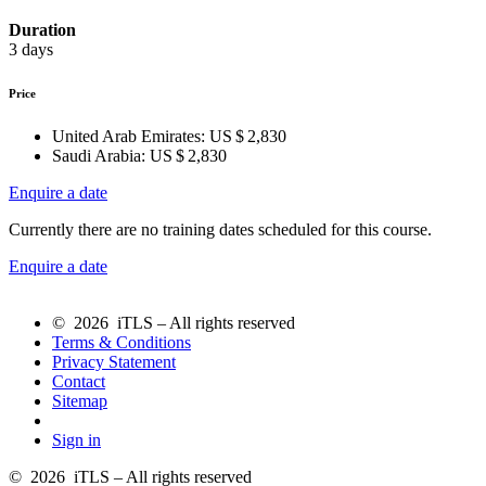
Duration
3 days
Price
United Arab Emirates:
US $ 2,830
Saudi Arabia:
US $ 2,830
Enquire a date
Currently there are no training dates scheduled for this course.
Enquire a date
© 2026 iTLS – All rights reserved
Terms & Conditions
Privacy Statement
Contact
Sitemap
Sign in
© 2026 iTLS – All rights reserved