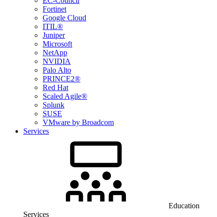
EC-Council
Fortinet
Google Cloud
ITIL®
Juniper
Microsoft
NetApp
NVIDIA
Palo Alto
PRINCE2®
Red Hat
Scaled Agile®
Splunk
SUSE
VMware by Broadcom
Services
Education
Services