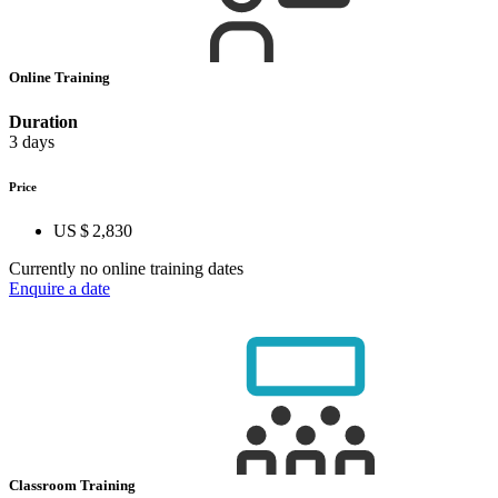
Online Training
Duration
3 days
Price
US $ 2,830
Currently no online training dates
Enquire a date
Classroom Training