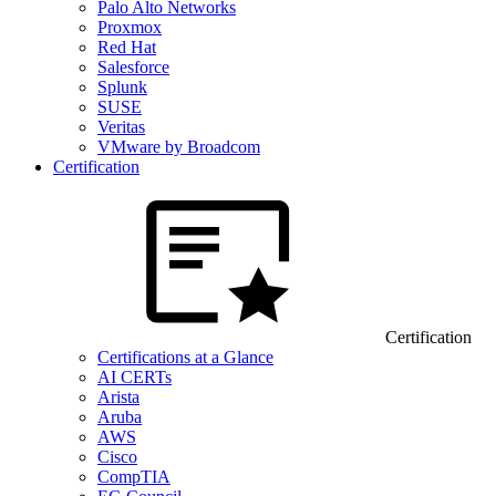
Palo Alto Networks
Proxmox
Red Hat
Salesforce
Splunk
SUSE
Veritas
VMware by Broadcom
Certification
Certification
Certifications at a Glance
AI CERTs
Arista
Aruba
AWS
Cisco
CompTIA