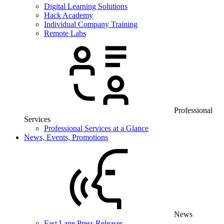
Digital Learning Solutions
Hack Academy
Individual Company Training
Remote Labs
Professional
Services
Professional Services at a Glance
News, Events, Promotions
News
Fast Lane Press Releases