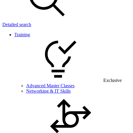
Detailed search
Training
Exclusive
Advanced Master Classes
Networking & IT Skills