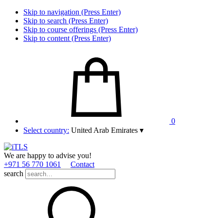
Skip to navigation (Press Enter)
Skip to search (Press Enter)
Skip to course offerings (Press Enter)
Skip to content (Press Enter)
0
Select country:
United Arab Emirates
▾
We are happy to advise you!
+971 56 770 1061
Contact
search