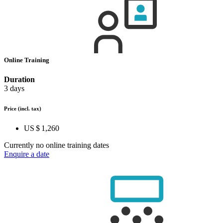
Online Training
Duration
3 days
Price
(incl. tax)
US $ 1,260
Currently no online training dates
Enquire a date