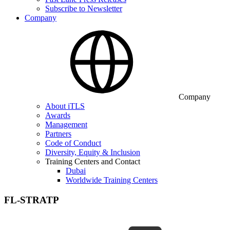
Subscribe to Newsletter
Company
Company
About iTLS
Awards
Management
Partners
Code of Conduct
Diversity, Equity & Inclusion
Training Centers and Contact
Dubai
Worldwide Training Centers
FL-STRATP