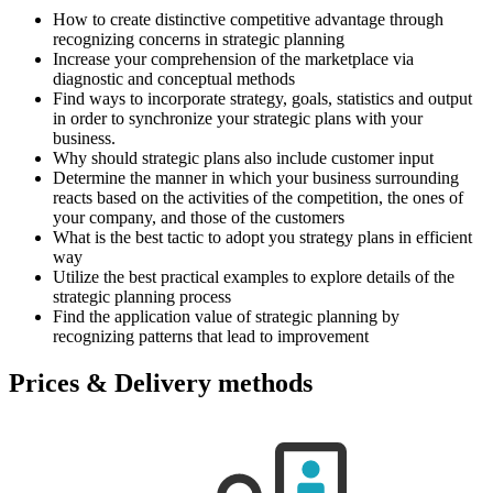
How to create distinctive competitive advantage through
recognizing concerns in strategic planning
Increase your comprehension of the marketplace via
diagnostic and conceptual methods
Find ways to incorporate strategy, goals, statistics and output
in order to synchronize your strategic plans with your
business.
Why should strategic plans also include customer input
Determine the manner in which your business surrounding
reacts based on the activities of the competition, the ones of
your company, and those of the customers
What is the best tactic to adopt you strategy plans in efficient
way
Utilize the best practical examples to explore details of the
strategic planning process
Find the application value of strategic planning by
recognizing patterns that lead to improvement
Prices & Delivery methods