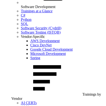
Software Development
Trainings at a Glance
C#
Python
SQL
Software Security (Cydrill)
Software Testing (ISTQB)
Vendor-Specific
AWS Development
Cisco DevNet
Google Cloud Development
Microsoft Development
Spring
Trainings by
Vendor
AI CERTs