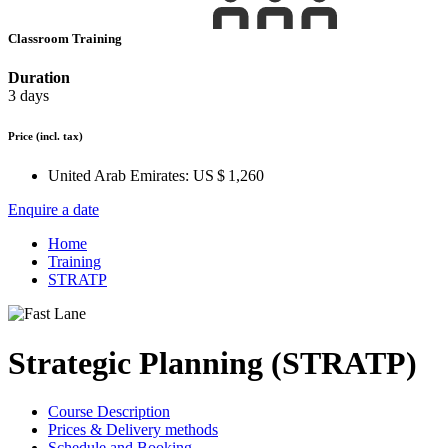
Classroom Training
Duration
3 days
Price
(incl. tax)
United Arab Emirates:
US $ 1,260
Enquire a date
Home
Training
STRATP
Strategic Planning (STRATP)
Course Description
Prices & Delivery methods
Schedule and Booking