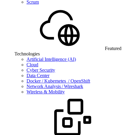
Scrum
Featured
Technologies
Artificial Intelligence (AI)
Cloud
Cyber Security
Data Center
Docker / Kubernetes / OpenShift
Network Analysis / Wireshark
Wireless & Mobility