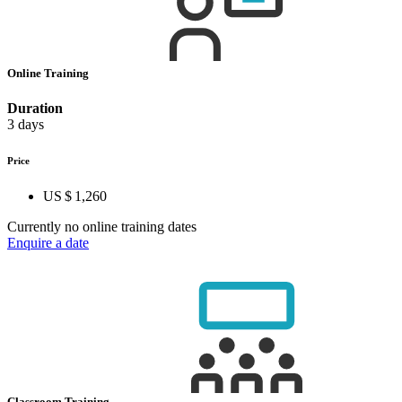
Online Training
Duration
3 days
Price
US $ 1,260
Currently no online training dates
Enquire a date
Classroom Training