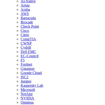
AI-Native
Arista
Aruba
AWS
Barracuda
Brocade
Check Point
Cisco
Citrix
CompTIA
CWNP
Cydrill
Dell EMC
EC-Council
F5
Fortinet
Gigamon
Google Cloud
ISC2
Juniper
Kaspersky Lab
Microsoft
NetApp
NVIDIA
Omnissa