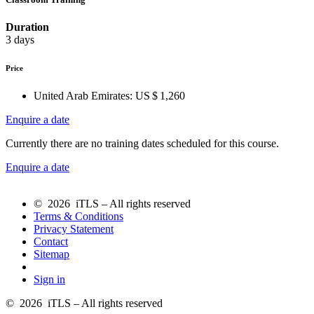
Duration
3 days
Price
United Arab Emirates:
US $ 1,260
Enquire a date
Currently there are no training dates scheduled for this course.
Enquire a date
© 2026 iTLS – All rights reserved
Terms & Conditions
Privacy Statement
Contact
Sitemap
Sign in
© 2026 iTLS – All rights reserved