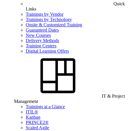
Quick
Links
Trainings by Vendor
Trainings by Technology
Onsite & Customized Training
Guaranteed Dates
New Courses
Delivery Methods
Training Centers
Digital Learning Offers
IT & Project
Management
Trainings at a Glance
ITIL®
Kanban
PRINCE2®
Scaled Agile