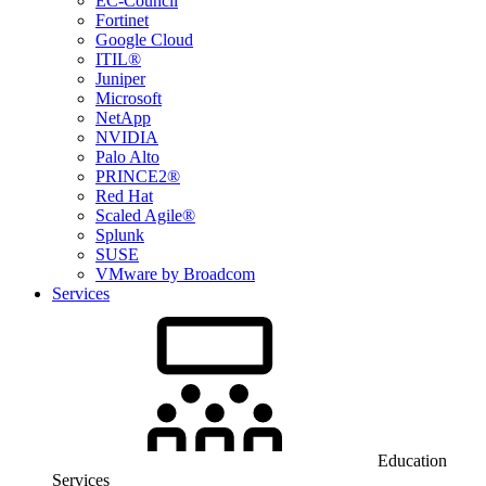
EC-Council
Fortinet
Google Cloud
ITIL®
Juniper
Microsoft
NetApp
NVIDIA
Palo Alto
PRINCE2®
Red Hat
Scaled Agile®
Splunk
SUSE
VMware by Broadcom
Services
Education
Services