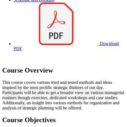
Download
PDF
Course Overview
This course covers various tried and tested methods and ideas
inspired by the most prolific strategic thinkers of our day.
Participants will be able to get a broader view on various managerial
routines though exercises, dedicated workshops and case studies.
Additionally, an insight into various methods for organization and
analysis of strategic planning will be offered.
Course Objectives