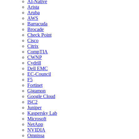
AI-Native
Arista
Aruba
AWS
Barracuda
Brocade
Check Point
Cisco
Citrix
CompTIA
CWNP
Cydrill
Dell EMC
EC-Council
F5
Fortinet
Gigamon
Google Cloud
ISC2
Juniper
Kaspersky Lab
Microsoft
NetApp
NVIDIA
Omnissa