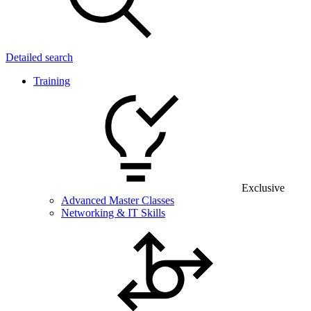
Detailed search
Training
Exclusive
Advanced Master Classes
Networking & IT Skills