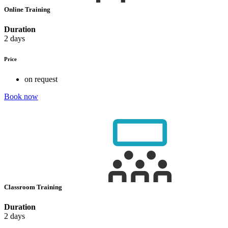
Online Training
Duration
2 days
Price
on request
Book now
Classroom Training
Duration
2 days