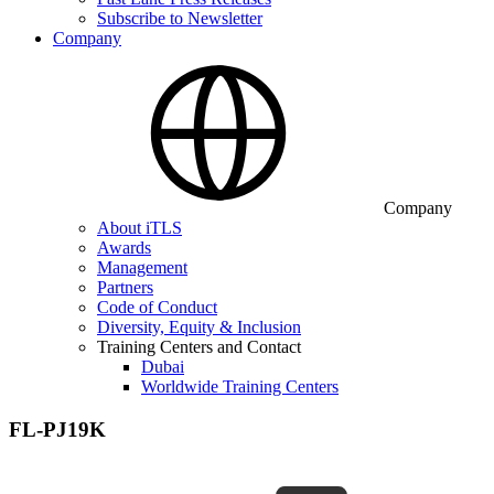
Subscribe to Newsletter
Company
Company
About iTLS
Awards
Management
Partners
Code of Conduct
Diversity, Equity & Inclusion
Training Centers and Contact
Dubai
Worldwide Training Centers
FL-PJ19K