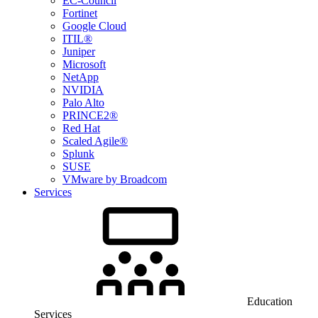
EC-Council
Fortinet
Google Cloud
ITIL®
Juniper
Microsoft
NetApp
NVIDIA
Palo Alto
PRINCE2®
Red Hat
Scaled Agile®
Splunk
SUSE
VMware by Broadcom
Services
Education
Services