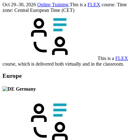
Oct 29–30, 2026
Online Training
This is a
FLEX
course.
Time
zone: Central European Time (CET)
This is a
FLEX
course, which is delivered both virtually and in the classroom.
Europe
Germany