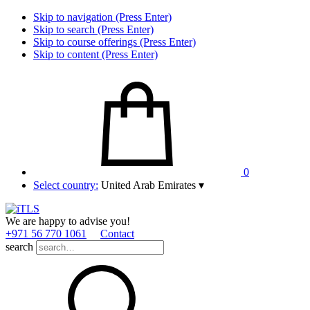
Skip to navigation (Press Enter)
Skip to search (Press Enter)
Skip to course offerings (Press Enter)
Skip to content (Press Enter)
0
Select country:
United Arab Emirates
▾
We are happy to advise you!
+971 56 770 1061
Contact
search