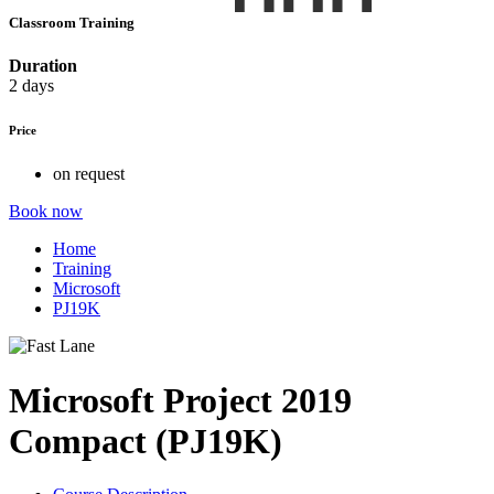
Classroom Training
Duration
2 days
Price
on request
Book now
Home
Training
Microsoft
PJ19K
Microsoft Project 2019
Compact (PJ19K)