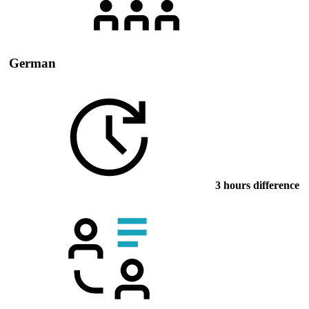
German
3 hours difference