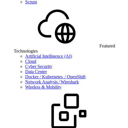
Scrum
Featured
Technologies
Artificial Intelligence (AI)
Cloud
Cyber Security
Data Center
Docker / Kubernetes / OpenShift
Network Analysis / Wireshark
Wireless & Mobility