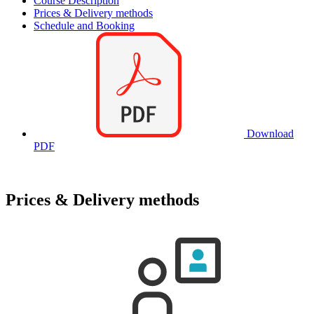
Course Description
Prices & Delivery methods
Schedule and Booking
Download
PDF
Prices & Delivery methods