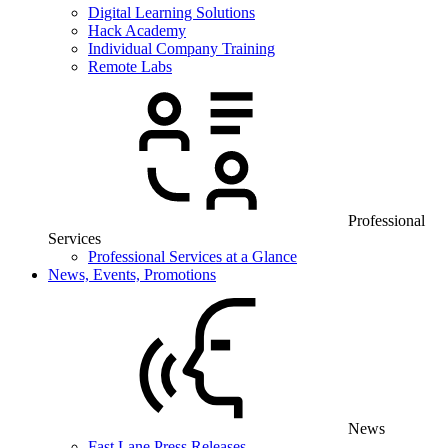
Digital Learning Solutions
Hack Academy
Individual Company Training
Remote Labs
Professional
Services
Professional Services at a Glance
News, Events, Promotions
News
Fast Lane Press Releases