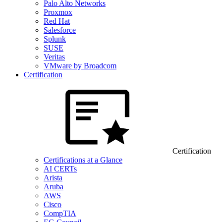
Palo Alto Networks
Proxmox
Red Hat
Salesforce
Splunk
SUSE
Veritas
VMware by Broadcom
Certification
Certification
Certifications at a Glance
AI CERTs
Arista
Aruba
AWS
Cisco
CompTIA