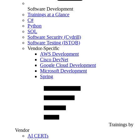
Software Development
Trainings at a Glance
C#
Python
SQL
Software Security (Cydrill)
Software Testing (ISTQB)
Vendor-Specific
AWS Development
Cisco DevNet
Google Cloud Development
Microsoft Development
Spring
Trainings by
Vendor
AI CERTs