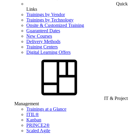
Quick
Links
Trainings by Vendor
Trainings by Technology
Onsite & Customized Training
Guaranteed Dates
New Courses
Delivery Methods
Training Centers
Digital Learning Offers
IT & Project
Management
Trainings at a Glance
ITIL®
Kanban
PRINCE2®
Scaled Agile