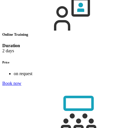
Online Training
Duration
2 days
Price
on request
Book now