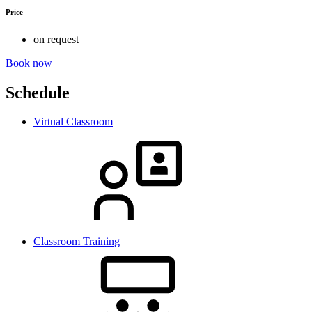
Price
on request
Book now
Schedule
Virtual Classroom
Classroom Training