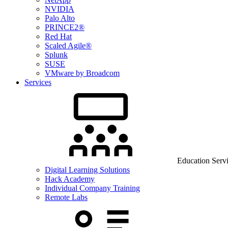
NVIDIA
Palo Alto
PRINCE2®
Red Hat
Scaled Agile®
Splunk
SUSE
VMware by Broadcom
Services
Education Serv
Digital Learning Solutions
Hack Academy
Individual Company Training
Remote Labs