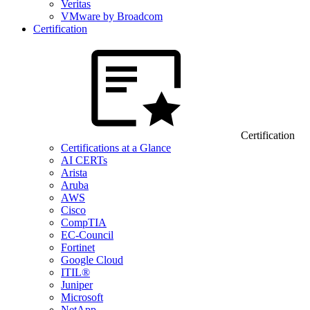
Veritas
VMware by Broadcom
Certification
Certification
Certifications at a Glance
AI CERTs
Arista
Aruba
AWS
Cisco
CompTIA
EC-Council
Fortinet
Google Cloud
ITIL®
Juniper
Microsoft
NetApp