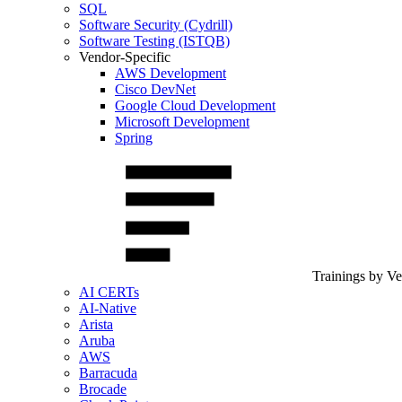
SQL
Software Security (Cydrill)
Software Testing (ISTQB)
Vendor-Specific
AWS Development
Cisco DevNet
Google Cloud Development
Microsoft Development
Spring
Trainings by V
AI CERTs
AI-Native
Arista
Aruba
AWS
Barracuda
Brocade