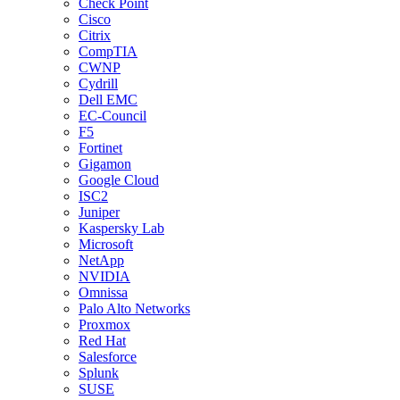
Check Point
Cisco
Citrix
CompTIA
CWNP
Cydrill
Dell EMC
EC-Council
F5
Fortinet
Gigamon
Google Cloud
ISC2
Juniper
Kaspersky Lab
Microsoft
NetApp
NVIDIA
Omnissa
Palo Alto Networks
Proxmox
Red Hat
Salesforce
Splunk
SUSE