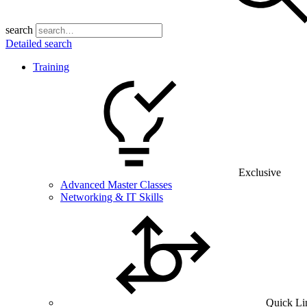
search
Detailed search
Training
Exclusive
Advanced Master Classes
Networking & IT Skills
Quick Li