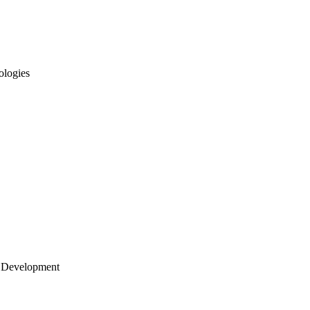
ologies
 Development