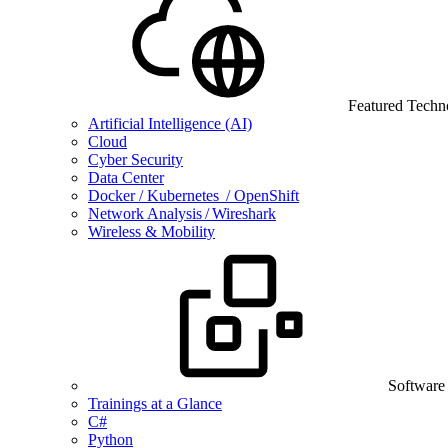
Featured Techn
Artificial Intelligence (AI)
Cloud
Cyber Security
Data Center
Docker / Kubernetes / OpenShift
Network Analysis / Wireshark
Wireless & Mobility
Software
Trainings at a Glance
C#
Python