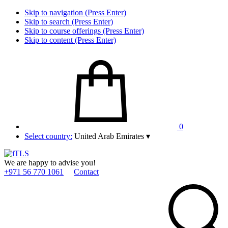
Skip to navigation (Press Enter)
Skip to search (Press Enter)
Skip to course offerings (Press Enter)
Skip to content (Press Enter)
0
Select country:
United Arab Emirates
▾
We are happy to advise you!
+971 56 770 1061
Contact