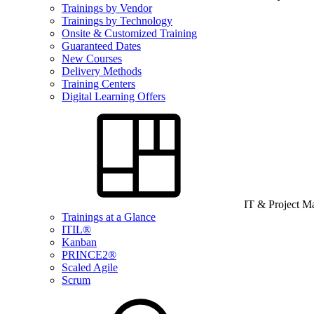
Trainings by Vendor
Trainings by Technology
Onsite & Customized Training
Guaranteed Dates
New Courses
Delivery Methods
Training Centers
Digital Learning Offers
IT & Project 
Trainings at a Glance
ITIL®
Kanban
PRINCE2®
Scaled Agile
Scrum