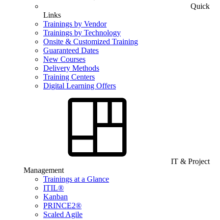
Quick
Links
Trainings by Vendor
Trainings by Technology
Onsite & Customized Training
Guaranteed Dates
New Courses
Delivery Methods
Training Centers
Digital Learning Offers
IT & Project
Management
Trainings at a Glance
ITIL®
Kanban
PRINCE2®
Scaled Agile