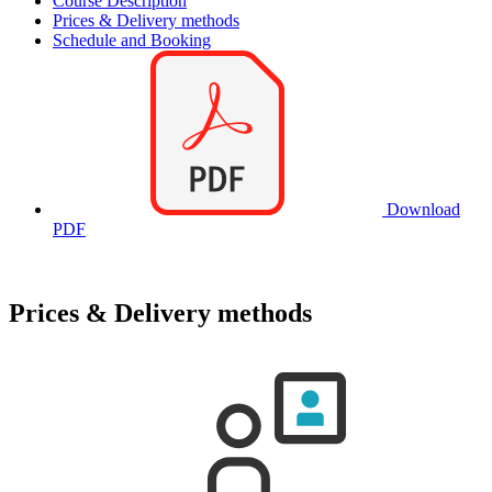
Course Description
Prices & Delivery methods
Schedule and Booking
Download
PDF
Prices & Delivery methods