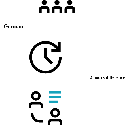
German
2 hours difference