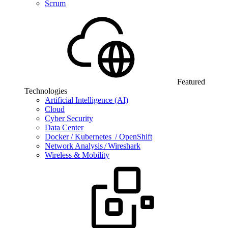
Scrum
Featured
Technologies
Artificial Intelligence (AI)
Cloud
Cyber Security
Data Center
Docker / Kubernetes / OpenShift
Network Analysis / Wireshark
Wireless & Mobility