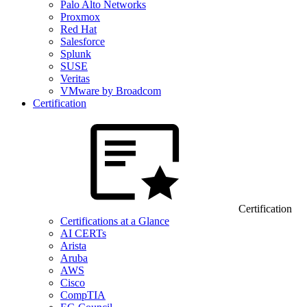
Palo Alto Networks
Proxmox
Red Hat
Salesforce
Splunk
SUSE
Veritas
VMware by Broadcom
Certification
Certification
Certifications at a Glance
AI CERTs
Arista
Aruba
AWS
Cisco
CompTIA