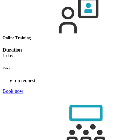
Online Training
Duration
1 day
Price
on request
Book now