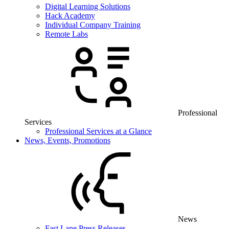
Digital Learning Solutions
Hack Academy
Individual Company Training
Remote Labs
Professional
Services
Professional Services at a Glance
News, Events, Promotions
News
Fast Lane Press Releases