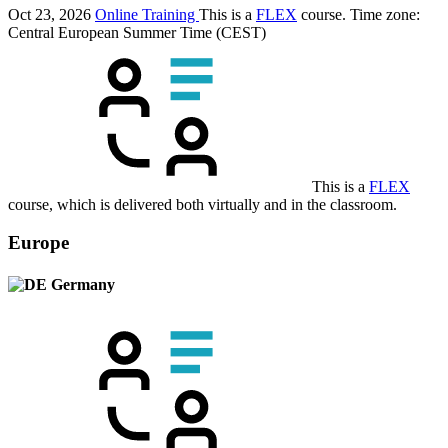
Oct 23, 2026
Online Training
This is a
FLEX
course.
Time zone:
Central European Summer Time (CEST)
This is a
FLEX
course, which is delivered both virtually and in the classroom.
Europe
Germany