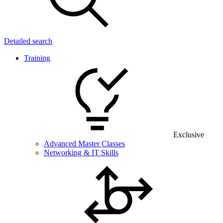
Detailed search
Training
Exclusive
Advanced Master Classes
Networking & IT Skills