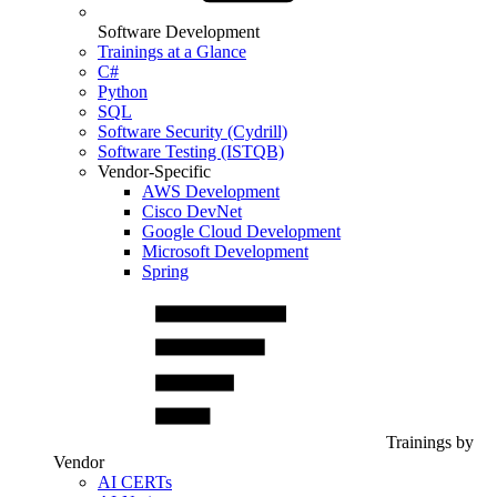
Software Development
Trainings at a Glance
C#
Python
SQL
Software Security (Cydrill)
Software Testing (ISTQB)
Vendor-Specific
AWS Development
Cisco DevNet
Google Cloud Development
Microsoft Development
Spring
Trainings by
Vendor
AI CERTs