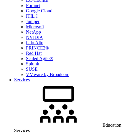
EC-Council
Fortinet
Google Cloud
ITIL®
Juniper
Microsoft
NetApp
NVIDIA
Palo Alto
PRINCE2®
Red Hat
Scaled Agile®
Splunk
SUSE
VMware by Broadcom
Services
Education
Services