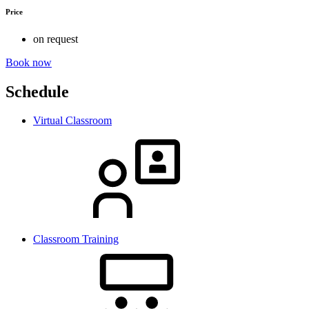
Price
on request
Book now
Schedule
Virtual Classroom
Classroom Training