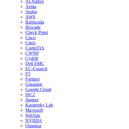
AI-Native
Arista
Aruba
AWS
Barracuda
Brocade
Check Point
Cisco
Citrix
CompTIA
CWNP
Cydrill
Dell EMC
EC-Council
F5
Fortinet
Gigamon
Google Cloud
ISC2
Juniper
Kaspersky Lab
Microsoft
NetApp
NVIDIA
Omnissa