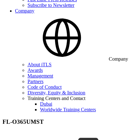
Subscribe to Newsletter
Company
Company
About iTLS
Awards
Management
Partners
Code of Conduct
Diversity, Equity & Inclusion
Training Centers and Contact
Dubai
Worldwide Training Centers
FL-O365UMST