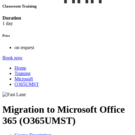
Classroom Training
Duration
1 day
Price
on request
Book now
Home
Training
Microsoft
O365UMST
Migration to Microsoft Office
365 (O365UMST)