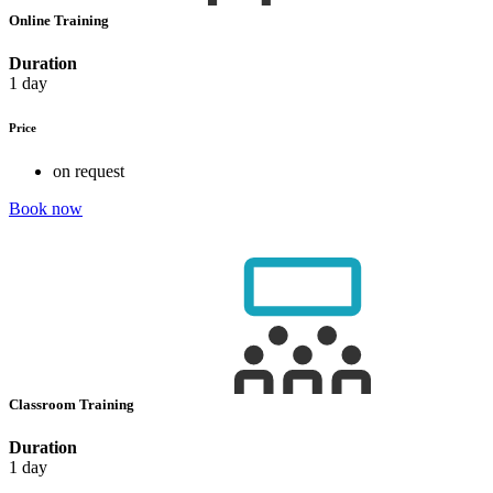
Online Training
Duration
1 day
Price
on request
Book now
Classroom Training
Duration
1 day