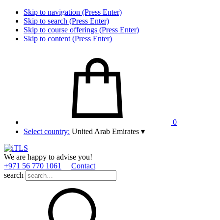
Skip to navigation (Press Enter)
Skip to search (Press Enter)
Skip to course offerings (Press Enter)
Skip to content (Press Enter)
0
Select country:
United Arab Emirates
▾
We are happy to advise you!
+971 56 770 1061
Contact
search