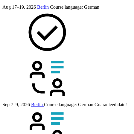
Aug 17–19, 2026
Berlin
Course language:
German
Sep 7–9, 2026
Berlin
Course language:
German
Guaranteed date!