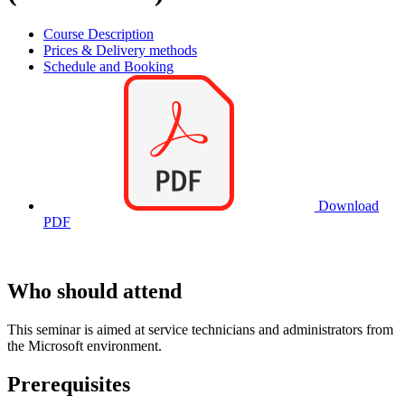
Course Description
Prices & Delivery methods
Schedule and Booking
Download
PDF
Who should attend
This seminar is aimed at service technicians and administrators from
the Microsoft environment.
Prerequisites