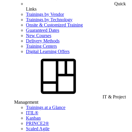
Quick
Links
Trainings by Vendor
Trainings by Technology
Onsite & Customized Training
Guaranteed Dates
New Courses
Delivery Methods
Training Centers
Digital Learning Offers
IT & Project
Management
Trainings at a Glance
ITIL®
Kanban
PRINCE2®
Scaled Agile