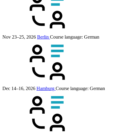
Nov 23–25, 2026
Berlin
Course language:
German
Dec 14–16, 2026
Hamburg
Course language:
German