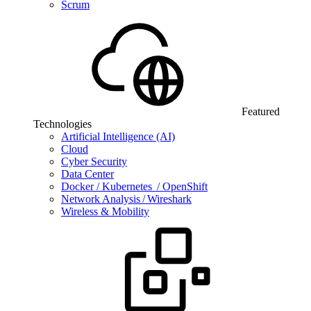
Scrum
Featured
Technologies
Artificial Intelligence (AI)
Cloud
Cyber Security
Data Center
Docker / Kubernetes / OpenShift
Network Analysis / Wireshark
Wireless & Mobility