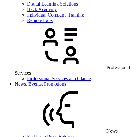
Digital Learning Solutions
Hack Academy
Individual Company Training
Remote Labs
Professional
Services
Professional Services at a Glance
News, Events, Promotions
News
Fast Lane Press Releases