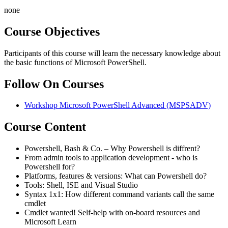
none
Course Objectives
Participants of this course will learn the necessary knowledge about
the basic functions of Microsoft PowerShell.
Follow On Courses
Workshop Microsoft PowerShell Advanced
(MSPSADV)
Course Content
Powershell, Bash & Co. – Why Powershell is diffrent?
From admin tools to application development - who is
Powershell for?
Platforms, features & versions: What can Powershell do?
Tools: Shell, ISE and Visual Studio
Syntax 1x1: How different command variants call the same
cmdlet
Cmdlet wanted! Self-help with on-board resources and
Microsoft Learn