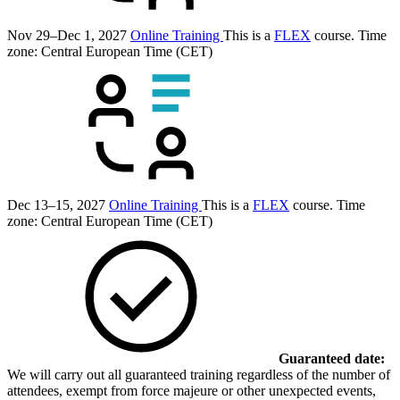
Nov 29–Dec 1, 2027
Online Training
This is a
FLEX
course.
Time
zone: Central European Time (CET)
Dec 13–15, 2027
Online Training
This is a
FLEX
course.
Time
zone: Central European Time (CET)
Guaranteed date:
We will carry out all guaranteed training regardless of the number of
attendees, exempt from force majeure or other unexpected events,