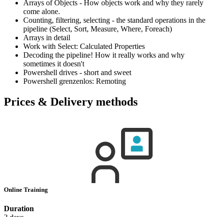
Arrays of Objects - How objects work and why they rarely
come alone.
Counting, filtering, selecting - the standard operations in the
pipeline (Select, Sort, Measure, Where, Foreach)
Arrays in detail
Work with Select: Calculated Properties
Decoding the pipeline! How it really works and why
sometimes it doesn't
Powershell drives - short and sweet
Powershell grenzenlos: Remoting
Prices & Delivery methods
Online Training
Duration