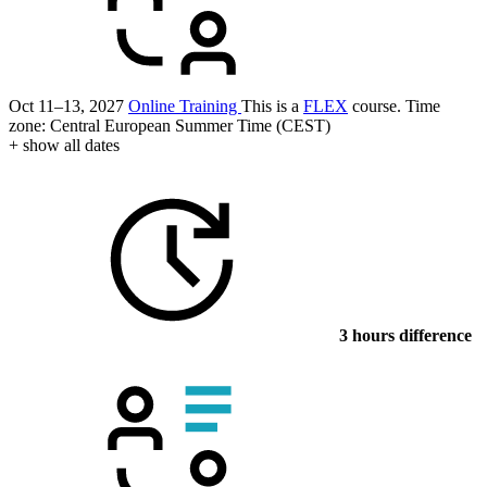
Oct 11–13, 2027
Online Training
This is a
FLEX
course.
Time
zone: Central European Summer Time (CEST)
+ show all dates
3 hours difference