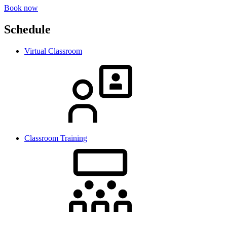
Book now
Schedule
Virtual Classroom
Classroom Training