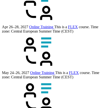
Apr 26–28, 2027
Online Training
This is a
FLEX
course.
Time
zone: Central European Summer Time (CEST)
May 24–26, 2027
Online Training
This is a
FLEX
course.
Time
zone: Central European Summer Time (CEST)