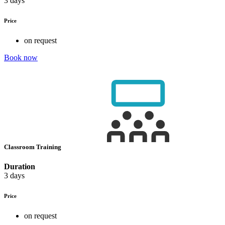
3 days
Price
on request
Book now
Classroom Training
Duration
3 days
Price
on request