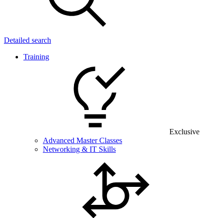
Detailed search
Training
Exclusive
Advanced Master Classes
Networking & IT Skills