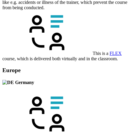
like e.g. accidents or illness of the trainer, which prevent the course
from being conducted.
This is a
FLEX
course, which is delivered both virtually and in the classroom.
Europe
Germany