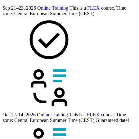
Sep 21–23, 2026
Online Training
This is a
FLEX
course.
Time
zone: Central European Summer Time (CEST)
Oct 12–14, 2026
Online Training
This is a
FLEX
course.
Time
zone: Central European Summer Time (CEST)
Guaranteed date!