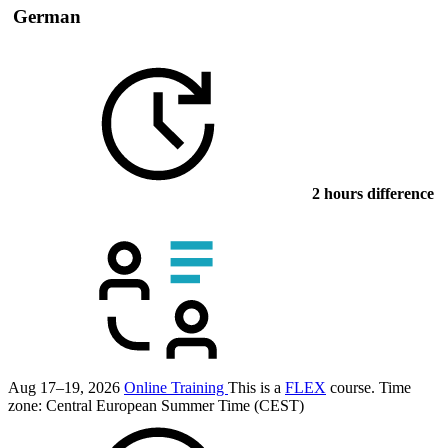
German
2 hours difference
Aug 17–19, 2026
Online Training
This is a
FLEX
course.
Time
zone: Central European Summer Time (CEST)