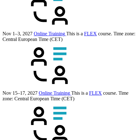
Nov 1–3, 2027
Online Training
This is a
FLEX
course.
Time zone:
Central European Time (CET)
Nov 15–17, 2027
Online Training
This is a
FLEX
course.
Time
zone: Central European Time (CET)