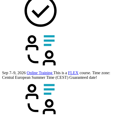
Sep 7–9, 2026
Online Training
This is a
FLEX
course.
Time zone:
Central European Summer Time (CEST)
Guaranteed date!