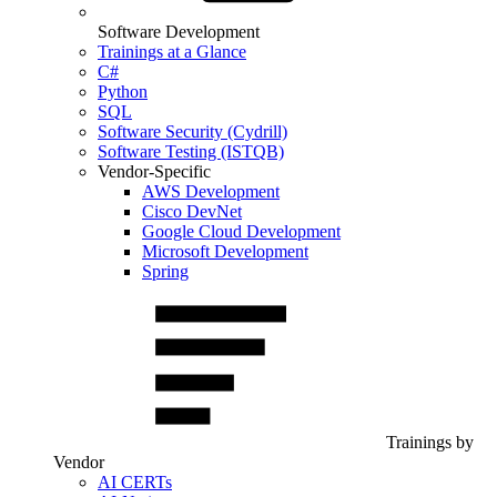
Software Development
Trainings at a Glance
C#
Python
SQL
Software Security (Cydrill)
Software Testing (ISTQB)
Vendor-Specific
AWS Development
Cisco DevNet
Google Cloud Development
Microsoft Development
Spring
Trainings by
Vendor
AI CERTs