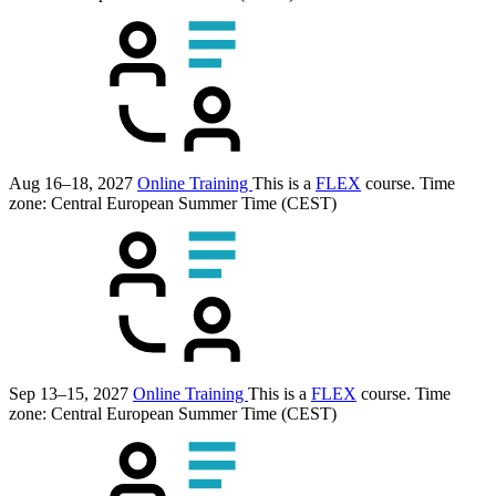
Aug 16–18, 2027
Online Training
This is a
FLEX
course.
Time
zone: Central European Summer Time (CEST)
Sep 13–15, 2027
Online Training
This is a
FLEX
course.
Time
zone: Central European Summer Time (CEST)