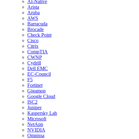
AI-Native
Arista
Aruba
AWS
Barracuda
Brocade
Check Point
Cisco
Citrix
CompTIA
CWNP
Cydrill
Dell EMC
EC-Council
F5
Fortinet
Gigamon
Google Cloud
ISC2
Juniper
Kaspersky Lab
Microsoft
NetApp
NVIDIA
Omnissa