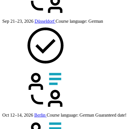
Sep 21–23, 2026
Düsseldorf
Course language:
German
Oct 12–14, 2026
Berlin
Course language:
German
Guaranteed date!