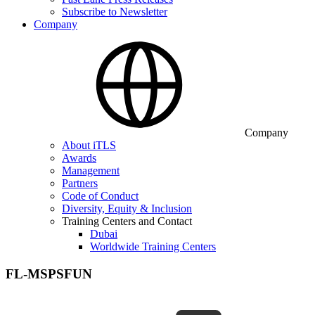
Subscribe to Newsletter
Company
Company
About iTLS
Awards
Management
Partners
Code of Conduct
Diversity, Equity & Inclusion
Training Centers and Contact
Dubai
Worldwide Training Centers
FL-MSPSFUN