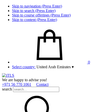
Skip to navigation (Press Enter)
Skip to search (Press Enter)
Skip to course offerings (Press Enter)
Skip to content (Press Enter)
0
Select country:
United Arab Emirates
▾
We are happy to advise you!
+971 56 770 1061
Contact
search