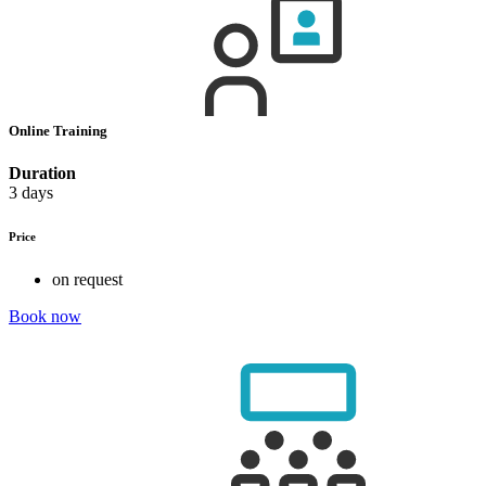
Online Training
Duration
3 days
Price
on request
Book now