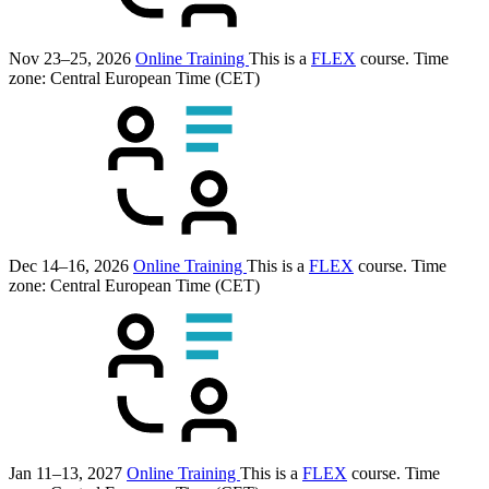
Nov 23–25, 2026
Online Training
This is a
FLEX
course.
Time
zone: Central European Time (CET)
Dec 14–16, 2026
Online Training
This is a
FLEX
course.
Time
zone: Central European Time (CET)
Jan 11–13, 2027
Online Training
This is a
FLEX
course.
Time