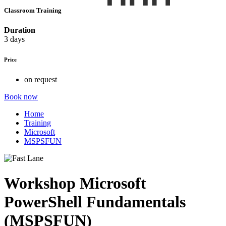
Classroom Training
Duration
3 days
Price
on request
Book now
Home
Training
Microsoft
MSPSFUN
Workshop Microsoft
PowerShell Fundamentals
(MSPSFUN)