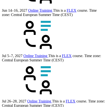
Jun 14–16, 2027
Online Training
This is a
FLEX
course.
Time
zone: Central European Summer Time (CEST)
Jul 5–7, 2027
Online Training
This is a
FLEX
course.
Time zone:
Central European Summer Time (CEST)
Jul 26–28, 2027
Online Training
This is a
FLEX
course.
Time zone:
Central European Summer Time (CEST)