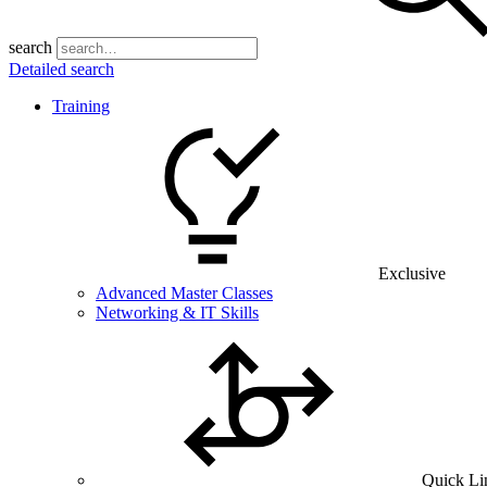
search
Detailed search
Training
Exclusive
Advanced Master Classes
Networking & IT Skills
Quick Li