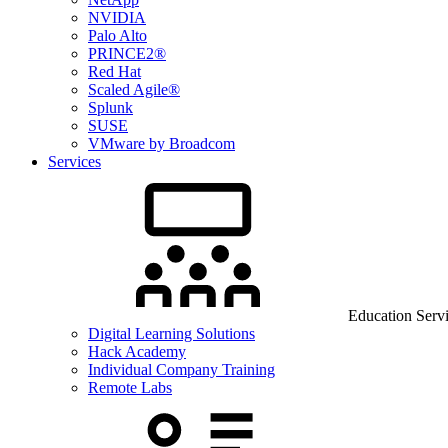
NVIDIA
Palo Alto
PRINCE2®
Red Hat
Scaled Agile®
Splunk
SUSE
VMware by Broadcom
Services
Education Serv
Digital Learning Solutions
Hack Academy
Individual Company Training
Remote Labs