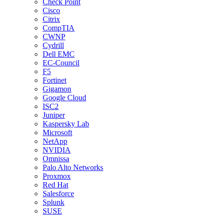
Check Point
Cisco
Citrix
CompTIA
CWNP
Cydrill
Dell EMC
EC-Council
F5
Fortinet
Gigamon
Google Cloud
ISC2
Juniper
Kaspersky Lab
Microsoft
NetApp
NVIDIA
Omnissa
Palo Alto Networks
Proxmox
Red Hat
Salesforce
Splunk
SUSE