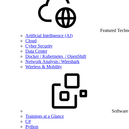
Featured Techn
Artificial Intelligence (AI)
Cloud
Cyber Security
Data Center
Docker / Kubernetes / OpenShift
Network Analysis / Wireshark
Wireless & Mobility
Software
Trainings at a Glance
C#
Python