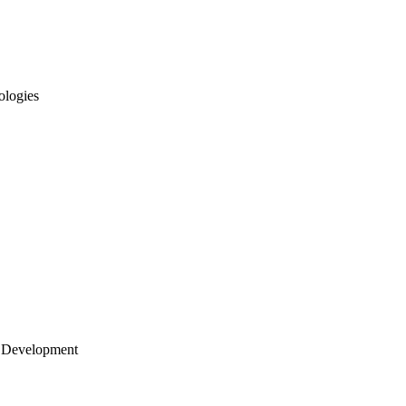
ologies
 Development