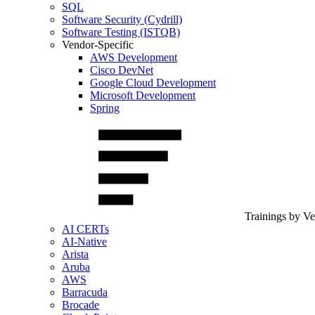
SQL
Software Security (Cydrill)
Software Testing (ISTQB)
Vendor-Specific
AWS Development
Cisco DevNet
Google Cloud Development
Microsoft Development
Spring
Trainings by V
AI CERTs
AI-Native
Arista
Aruba
AWS
Barracuda
Brocade