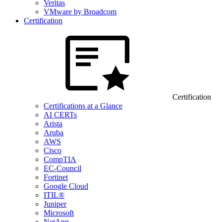
Veritas
VMware by Broadcom
Certification
Certification
Certifications at a Glance
AI CERTs
Arista
Aruba
AWS
Cisco
CompTIA
EC-Council
Fortinet
Google Cloud
ITIL®
Juniper
Microsoft
NetApp