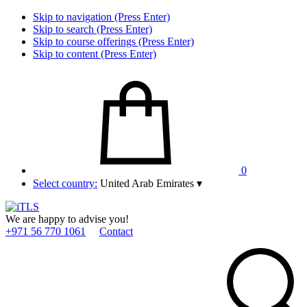
Skip to navigation (Press Enter)
Skip to search (Press Enter)
Skip to course offerings (Press Enter)
Skip to content (Press Enter)
0
Select country:
United Arab Emirates
▾
We are happy to advise you!
+971 56 770 1061
Contact