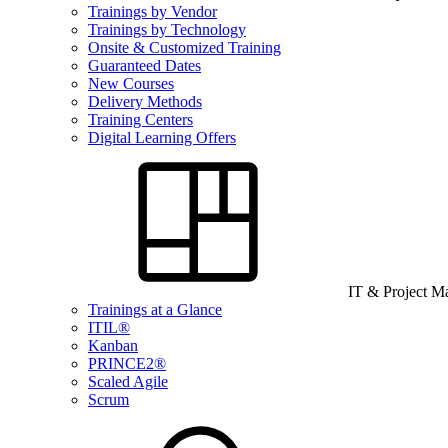
Trainings by Vendor
Trainings by Technology
Onsite & Customized Training
Guaranteed Dates
New Courses
Delivery Methods
Training Centers
Digital Learning Offers
IT & Project 
Trainings at a Glance
ITIL®
Kanban
PRINCE2®
Scaled Agile
Scrum