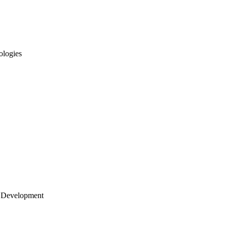
ologies
 Development