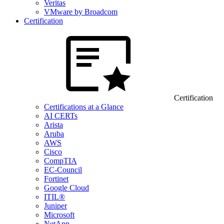
Veritas
VMware by Broadcom
Certification
Certification
Certifications at a Glance
AI CERTs
Arista
Aruba
AWS
Cisco
CompTIA
EC-Council
Fortinet
Google Cloud
ITIL®
Juniper
Microsoft
NetApp