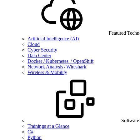
Featured Techn
Artificial Intelligence (AI)
Cloud
Cyber Security
Data Center
Docker / Kubernetes / OpenShift
Network Analysis / Wireshark
Wireless & Mobility
Software
Trainings at a Glance
C#
Python