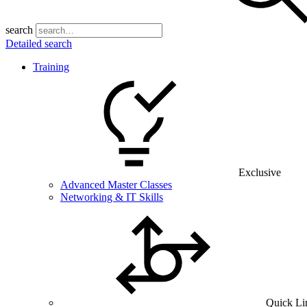
search
Detailed search
Training
Exclusive
Advanced Master Classes
Networking & IT Skills
Quick Li