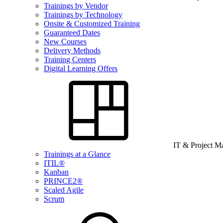
Trainings by Vendor
Trainings by Technology
Onsite & Customized Training
Guaranteed Dates
New Courses
Delivery Methods
Training Centers
Digital Learning Offers
IT & Project 
Trainings at a Glance
ITIL®
Kanban
PRINCE2®
Scaled Agile
Scrum