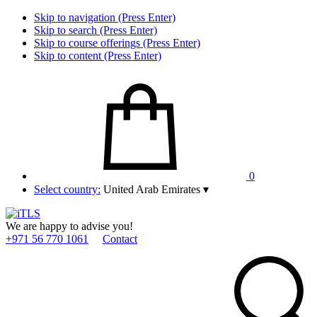
Skip to navigation (Press Enter)
Skip to search (Press Enter)
Skip to course offerings (Press Enter)
Skip to content (Press Enter)
0
Select country:
United Arab Emirates
▾
We are happy to advise you!
+971 56 770 1061
Contact