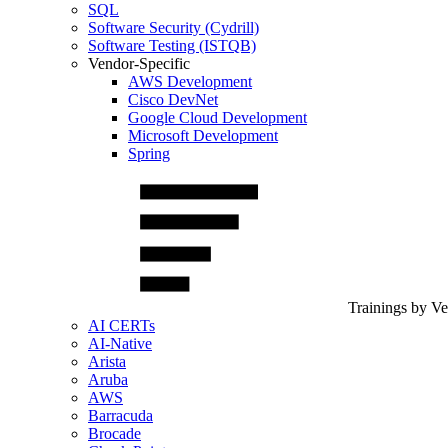
SQL
Software Security (Cydrill)
Software Testing (ISTQB)
Vendor-Specific
AWS Development
Cisco DevNet
Google Cloud Development
Microsoft Development
Spring
Trainings by V
AI CERTs
AI-Native
Arista
Aruba
AWS
Barracuda
Brocade