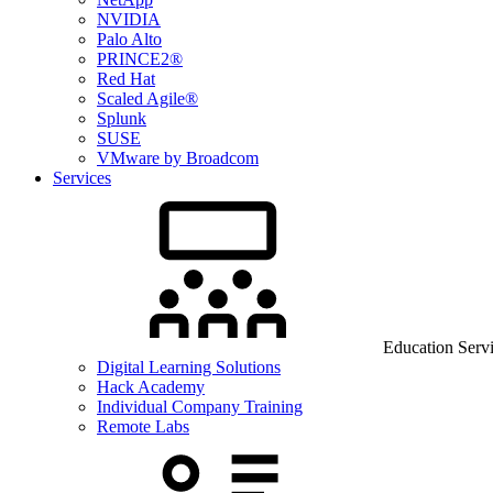
NVIDIA
Palo Alto
PRINCE2®
Red Hat
Scaled Agile®
Splunk
SUSE
VMware by Broadcom
Services
Education Serv
Digital Learning Solutions
Hack Academy
Individual Company Training
Remote Labs