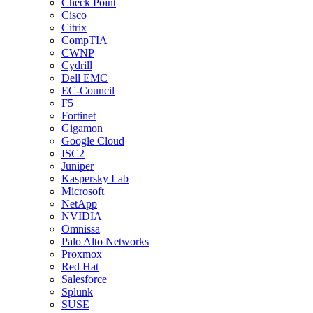
Check Point
Cisco
Citrix
CompTIA
CWNP
Cydrill
Dell EMC
EC-Council
F5
Fortinet
Gigamon
Google Cloud
ISC2
Juniper
Kaspersky Lab
Microsoft
NetApp
NVIDIA
Omnissa
Palo Alto Networks
Proxmox
Red Hat
Salesforce
Splunk
SUSE