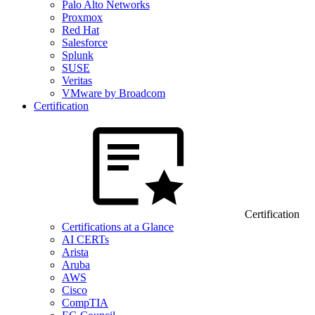
Palo Alto Networks
Proxmox
Red Hat
Salesforce
Splunk
SUSE
Veritas
VMware by Broadcom
Certification
Certification
Certifications at a Glance
AI CERTs
Arista
Aruba
AWS
Cisco
CompTIA