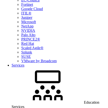
EC-Council
Fortinet
Google Cloud
ITIL®
Juniper
Microsoft
NetApp
NVIDIA
Palo Alto
PRINCE2®
Red Hat
Scaled Agile®
Splunk
SUSE
VMware by Broadcom
Services
Education
Services