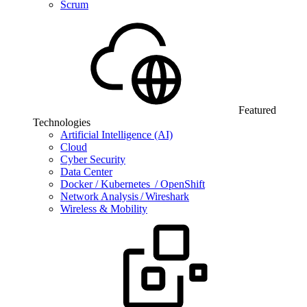
Scrum
Featured
Technologies
Artificial Intelligence (AI)
Cloud
Cyber Security
Data Center
Docker / Kubernetes / OpenShift
Network Analysis / Wireshark
Wireless & Mobility