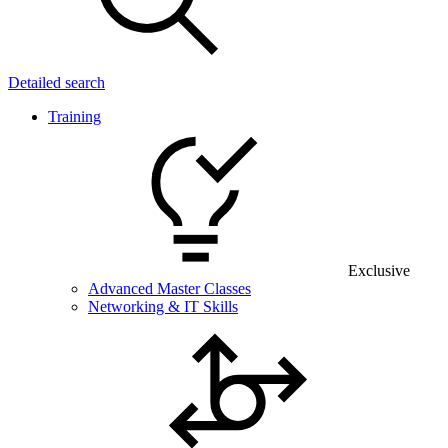
Detailed search
Training
Exclusive
Advanced Master Classes
Networking & IT Skills