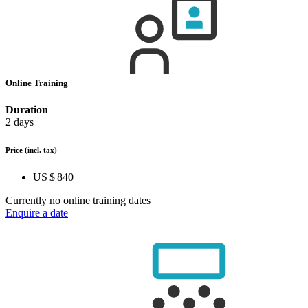
Online Training
Duration
2 days
Price
(incl. tax)
US $ 840
Currently no online training dates
Enquire a date