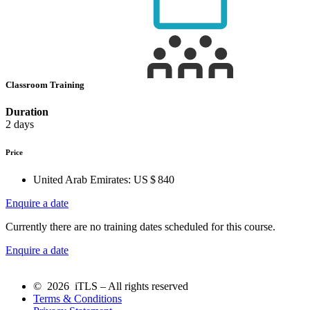
Classroom Training
Duration
2 days
Price
United Arab Emirates:
US $ 840
Enquire a date
Currently there are no training dates scheduled for this course.
Enquire a date
© 2026 iTLS – All rights reserved
Terms & Conditions