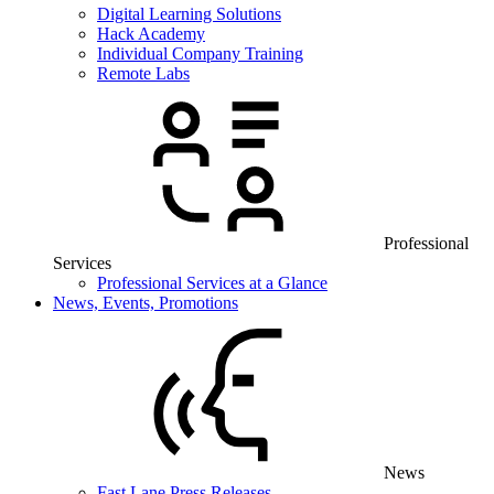
Digital Learning Solutions
Hack Academy
Individual Company Training
Remote Labs
Professional
Services
Professional Services at a Glance
News, Events, Promotions
News
Fast Lane Press Releases