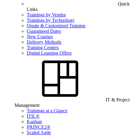
Quick
Links
Trainings by Vendor
Trainings by Technology
Onsite & Customized Training
Guaranteed Dates
New Courses
Delivery Methods
Training Centers
Digital Learning Offers
IT & Project
Management
Trainings at a Glance
ITIL®
Kanban
PRINCE2®
Scaled Agile