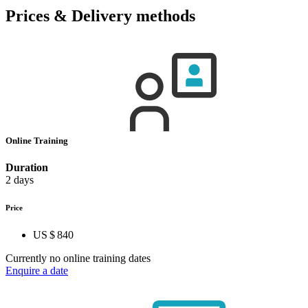
Prices & Delivery methods
Online Training
Duration
2 days
Price
US $ 840
Currently no online training dates
Enquire a date