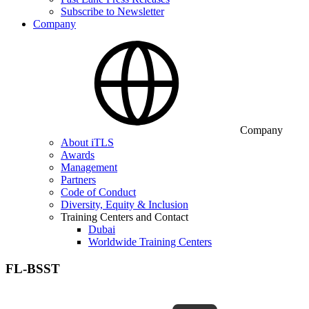
Subscribe to Newsletter
Company
Company
About iTLS
Awards
Management
Partners
Code of Conduct
Diversity, Equity & Inclusion
Training Centers and Contact
Dubai
Worldwide Training Centers
FL-BSST