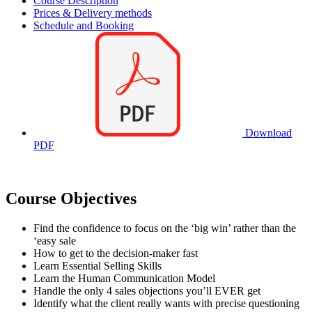
Course Description
Prices & Delivery methods
Schedule and Booking
Download
PDF
Course Objectives
Find the confidence to focus on the ‘big win’ rather than the
‘easy sale
How to get to the decision-maker fast
Learn Essential Selling Skills
Learn the Human Communication Model
Handle the only 4 sales objections you’ll EVER get
Identify what the client really wants with precise questioning