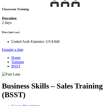
Classroom Training
Duration
2 days
Price
(incl. tax)
United Arab Emirates:
US $ 840
Enquire a date
Home
Training
BSST
Business Skills – Sales Training
(BSST)