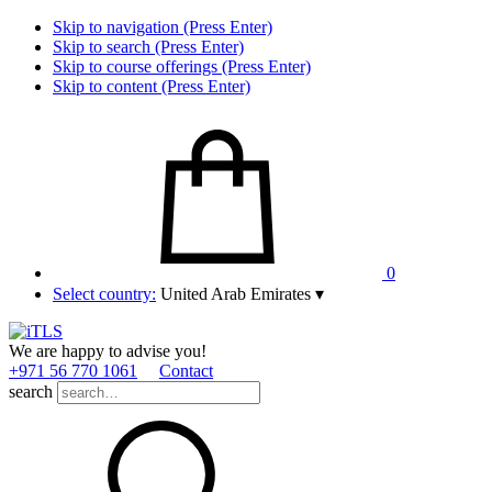
Skip to navigation (Press Enter)
Skip to search (Press Enter)
Skip to course offerings (Press Enter)
Skip to content (Press Enter)
0
Select country:
United Arab Emirates
▾
We are happy to advise you!
+971 56 770 1061
Contact
search