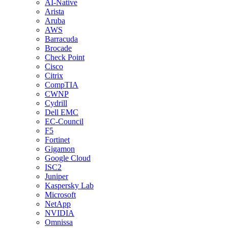
AI-Native
Arista
Aruba
AWS
Barracuda
Brocade
Check Point
Cisco
Citrix
CompTIA
CWNP
Cydrill
Dell EMC
EC-Council
F5
Fortinet
Gigamon
Google Cloud
ISC2
Juniper
Kaspersky Lab
Microsoft
NetApp
NVIDIA
Omnissa