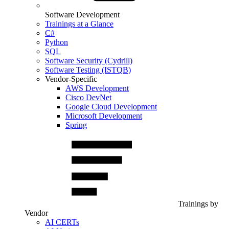
Software Development
Trainings at a Glance
C#
Python
SQL
Software Security (Cydrill)
Software Testing (ISTQB)
Vendor-Specific
AWS Development
Cisco DevNet
Google Cloud Development
Microsoft Development
Spring
Trainings by
Vendor
AI CERTs