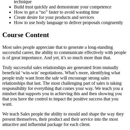
technique
Build trust quickly and demonstrate your competence
How to get a “no” faster to avoid wasting time
Create desire for your products and services
How to use body language to deliver proposals congruently
Course Content
Most sales people appreciate that to generate a long-standing
successful career, the ability to communicate effectively with people
is of great importance. And yet, it’s so much more than that.
Truly successful sales relationships are generated from mutually
beneficial ‘win-win’ negotiations. What’s more, identifying what
people truly want from the sale will encourage strong sales
relationships that last. The most challenging part of sales is taking
responsibility for everything that comes your way. We teach you a
mindset that supports you in achieving this and then showing you
that you have the control to impact the positive success that you
want.
We teach Sales people the ability to mould and shape the way they
present themselves, their product and their service into the most
attractive and influential package for each client.