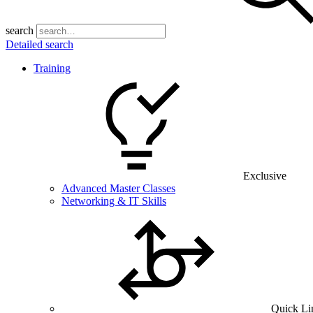
search
Detailed search
Training
Exclusive
Advanced Master Classes
Networking & IT Skills
Quick Li