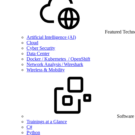
Featured Techn
Artificial Intelligence (AI)
Cloud
Cyber Security
Data Center
Docker / Kubernetes / OpenShift
Network Analysis / Wireshark
Wireless & Mobility
Software
Trainings at a Glance
C#
Python