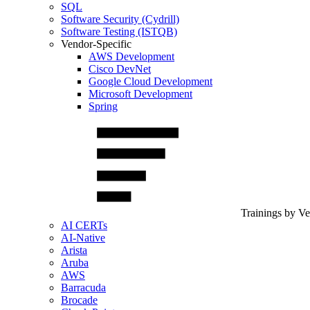
SQL
Software Security (Cydrill)
Software Testing (ISTQB)
Vendor-Specific
AWS Development
Cisco DevNet
Google Cloud Development
Microsoft Development
Spring
Trainings by V
AI CERTs
AI-Native
Arista
Aruba
AWS
Barracuda
Brocade