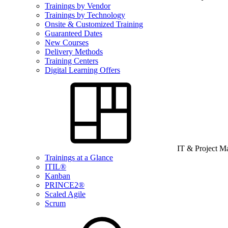
Trainings by Vendor
Trainings by Technology
Onsite & Customized Training
Guaranteed Dates
New Courses
Delivery Methods
Training Centers
Digital Learning Offers
IT & Project 
Trainings at a Glance
ITIL®
Kanban
PRINCE2®
Scaled Agile
Scrum