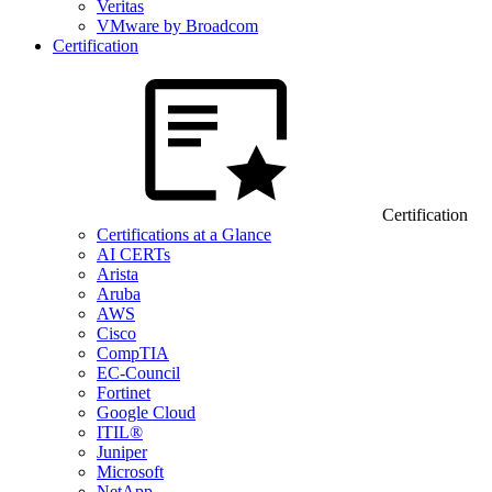
Veritas
VMware by Broadcom
Certification
Certification
Certifications at a Glance
AI CERTs
Arista
Aruba
AWS
Cisco
CompTIA
EC-Council
Fortinet
Google Cloud
ITIL®
Juniper
Microsoft
NetApp