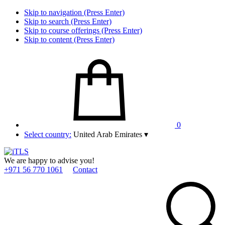
Skip to navigation (Press Enter)
Skip to search (Press Enter)
Skip to course offerings (Press Enter)
Skip to content (Press Enter)
0
Select country:
United Arab Emirates
▾
We are happy to advise you!
+971 56 770 1061
Contact