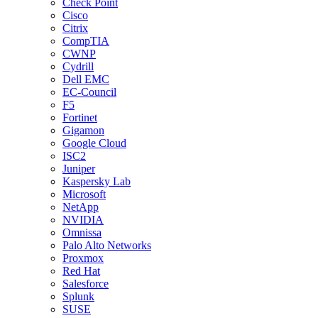
Check Point
Cisco
Citrix
CompTIA
CWNP
Cydrill
Dell EMC
EC-Council
F5
Fortinet
Gigamon
Google Cloud
ISC2
Juniper
Kaspersky Lab
Microsoft
NetApp
NVIDIA
Omnissa
Palo Alto Networks
Proxmox
Red Hat
Salesforce
Splunk
SUSE