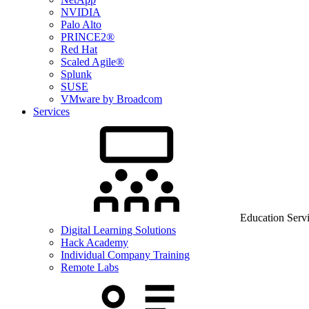
NVIDIA
Palo Alto
PRINCE2®
Red Hat
Scaled Agile®
Splunk
SUSE
VMware by Broadcom
Services
Education Serv
Digital Learning Solutions
Hack Academy
Individual Company Training
Remote Labs