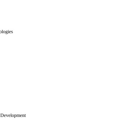
ologies
 Development