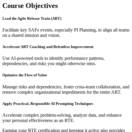
Course Objectives
Lead the Agile Release Train (ART)
Facilitate key SAFe events, especially PI Planning, to align all teams
on a shared mission and vision.
Accelerate ART Coaching and Relentless Improvement
Use AI-powered tools to identify performance patterns,
dependencies, and risks you might otherwise miss.
Optimize the Flow of Value
Manage risks and dependencies, foster cross-team collaboration, and
remove complex organizational impediments for the entire ART.
Apply Practical, Responsible AI Prompting Techniques
Accelerate complex problem-solving, analyze data, and enhance
your personal effectiveness as an RTE.
Earning your RTE certification and keeping it active also provides