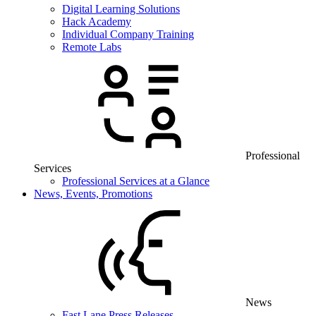
Digital Learning Solutions
Hack Academy
Individual Company Training
Remote Labs
Professional
Services
Professional Services at a Glance
News, Events, Promotions
News
Fast Lane Press Releases