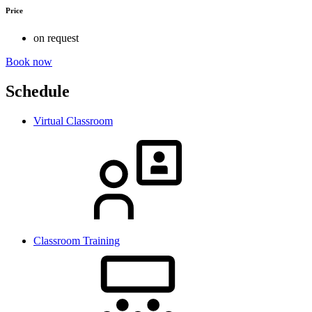
Price
on request
Book now
Schedule
Virtual Classroom
Classroom Training