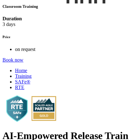
Classroom Training
Duration
3 days
Price
on request
Book now
Home
Training
SAFe®
RTE
AI-Empowered Release Train