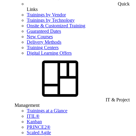
Quick
Links
Trainings by Vendor
Trainings by Technology
Onsite & Customized Training
Guaranteed Dates
New Courses
Delivery Methods
Training Centers
Digital Learning Offers
IT & Project
Management
Trainings at a Glance
ITIL®
Kanban
PRINCE2®
Scaled Agile