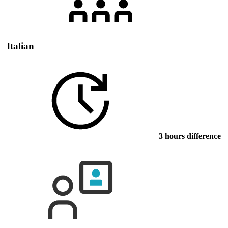
Italian
3 hours difference