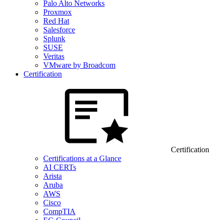
Palo Alto Networks
Proxmox
Red Hat
Salesforce
Splunk
SUSE
Veritas
VMware by Broadcom
Certification
Certification
Certifications at a Glance
AI CERTs
Arista
Aruba
AWS
Cisco
CompTIA