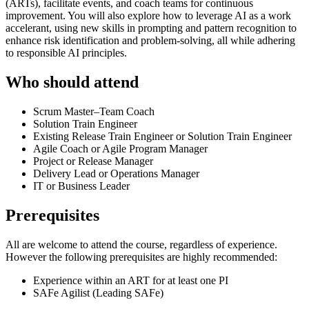
(ARTs), facilitate events, and coach teams for continuous
improvement. You will also explore how to leverage AI as a work
accelerant, using new skills in prompting and pattern recognition to
enhance risk identification and problem-solving, all while adhering
to responsible AI principles.
Who should attend
Scrum Master–Team Coach
Solution Train Engineer
Existing Release Train Engineer or Solution Train Engineer
Agile Coach or Agile Program Manager
Project or Release Manager
Delivery Lead or Operations Manager
IT or Business Leader
Prerequisites
All are welcome to attend the course, regardless of experience.
However the following prerequisites are highly recommended:
Experience within an ART for at least one PI
SAFe Agilist (Leading SAFe)