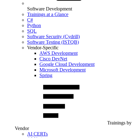
Software Development
Trainings at a Glance
C#
Python
SQL
Software Security (Cydrill)
Software Testing (ISTQB)
Vendor-Specific
AWS Development
Cisco DevNet
Google Cloud Development
Microsoft Development
Spring
Trainings by
Vendor
AI CERTs