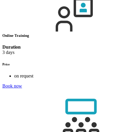
Online Training
Duration
3 days
Price
on request
Book now