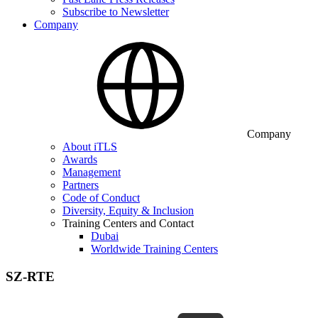
Subscribe to Newsletter
Company
Company
About iTLS
Awards
Management
Partners
Code of Conduct
Diversity, Equity & Inclusion
Training Centers and Contact
Dubai
Worldwide Training Centers
SZ-RTE