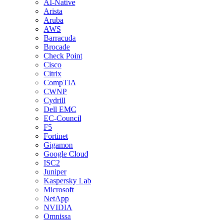
AI-Native
Arista
Aruba
AWS
Barracuda
Brocade
Check Point
Cisco
Citrix
CompTIA
CWNP
Cydrill
Dell EMC
EC-Council
F5
Fortinet
Gigamon
Google Cloud
ISC2
Juniper
Kaspersky Lab
Microsoft
NetApp
NVIDIA
Omnissa