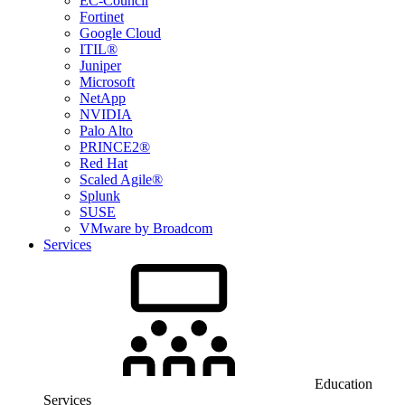
EC-Council
Fortinet
Google Cloud
ITIL®
Juniper
Microsoft
NetApp
NVIDIA
Palo Alto
PRINCE2®
Red Hat
Scaled Agile®
Splunk
SUSE
VMware by Broadcom
Services
Education
Services