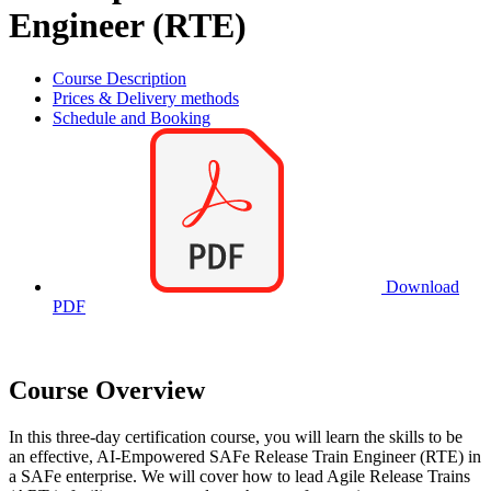
Engineer (RTE)
Course Description
Prices & Delivery methods
Schedule and Booking
Download
PDF
Course Overview
In this three-day certification course, you will learn the skills to be
an effective, AI-Empowered SAFe Release Train Engineer (RTE) in
a SAFe enterprise. We will cover how to lead Agile Release Trains