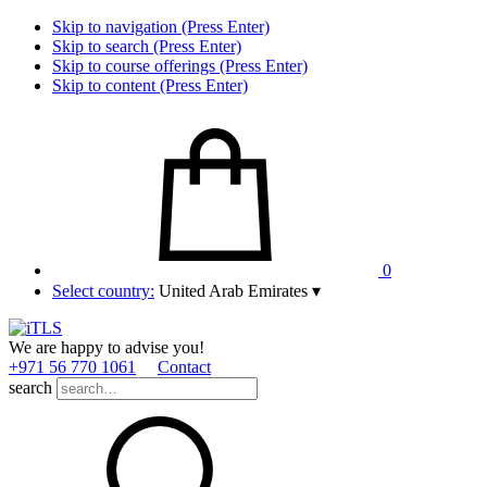
Skip to navigation (Press Enter)
Skip to search (Press Enter)
Skip to course offerings (Press Enter)
Skip to content (Press Enter)
0
Select country:
United Arab Emirates
▾
We are happy to advise you!
+971 56 770 1061
Contact
search