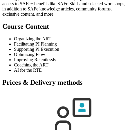
access to SAFe+ benefits like SAFe Skills and selected workshops,
in addition to SAFe knowledge articles, community forums,
exclusive content, and more.
Course Content
Organizing the ART
Facilitating PI Planning
Supporting PI Execution
Optimizing Flow
Improving Relentlessly
Coaching the ART
AI for the RTE
Prices & Delivery methods