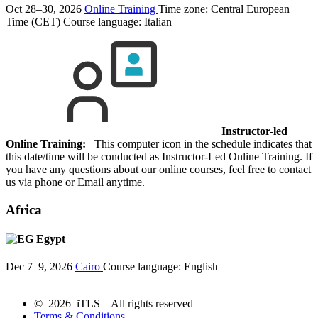
Oct 28–30, 2026
Online Training
Time zone: Central European
Time (CET)
Course language:
Italian
Instructor-led
Online Training:
This computer icon in the schedule indicates that
this date/time will be conducted as Instructor-Led Online Training. If
you have any questions about our online courses, feel free to contact
us via phone or Email anytime.
Africa
Egypt
Dec 7–9, 2026
Cairo
Course language:
English
© 2026 iTLS – All rights reserved
Terms & Conditions