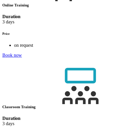
Online Training
Duration
3 days
Price
on request
Book now
Classroom Training
Duration
3 days