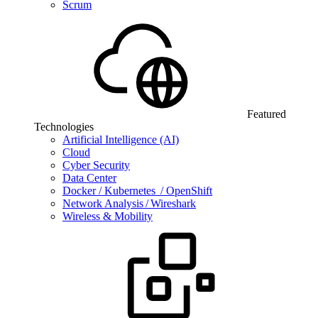
Scrum
Featured
Technologies
Artificial Intelligence (AI)
Cloud
Cyber Security
Data Center
Docker / Kubernetes / OpenShift
Network Analysis / Wireshark
Wireless & Mobility