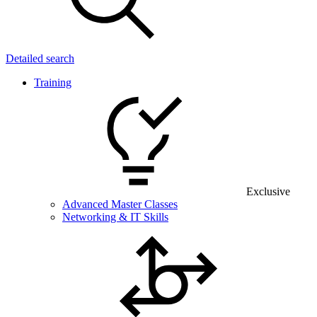
Detailed search
Training
Exclusive
Advanced Master Classes
Networking & IT Skills