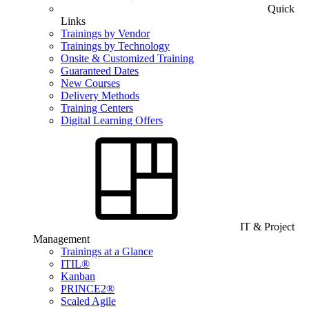
Quick
Links
Trainings by Vendor
Trainings by Technology
Onsite & Customized Training
Guaranteed Dates
New Courses
Delivery Methods
Training Centers
Digital Learning Offers
IT & Project
Management
Trainings at a Glance
ITIL®
Kanban
PRINCE2®
Scaled Agile