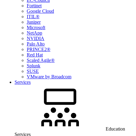
EC-Council
Fortinet
Google Cloud
ITIL®
Juniper
Microsoft
NetApp
NVIDIA
Palo Alto
PRINCE2®
Red Hat
Scaled Agile®
Splunk
SUSE
VMware by Broadcom
Services
Education
Services