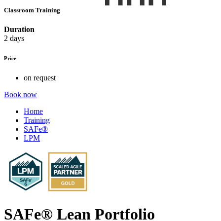
Classroom Training
Duration
2 days
Price
on request
Book now
Home
Training
SAFe®
LPM
SAFe® Lean Portfolio