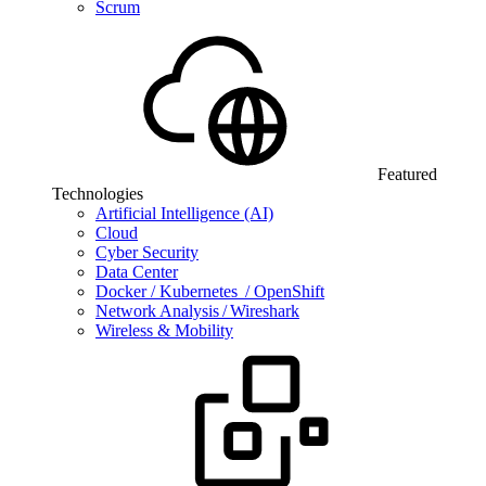
Scrum
Featured
Technologies
Artificial Intelligence (AI)
Cloud
Cyber Security
Data Center
Docker / Kubernetes / OpenShift
Network Analysis / Wireshark
Wireless & Mobility