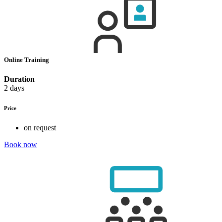
Online Training
Duration
2 days
Price
on request
Book now