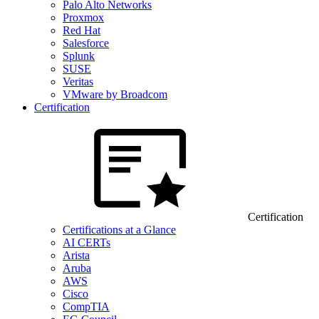
Palo Alto Networks
Proxmox
Red Hat
Salesforce
Splunk
SUSE
Veritas
VMware by Broadcom
Certification
Certification
Certifications at a Glance
AI CERTs
Arista
Aruba
AWS
Cisco
CompTIA