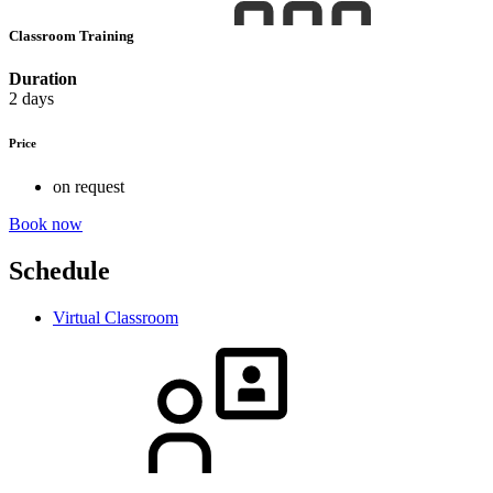
Classroom Training
Duration
2 days
Price
on request
Book now
Schedule
Virtual Classroom