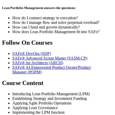
Lean Portfolio Management answers the questions:
How do I connect strategy to execution?
How do I manage flow and solve perpetual overload?
How can I fund and govern dynamically?
How does Lean Portfolio Management fit into SAFe?
Follow On Courses
SAFe® DevOps
(SDP)
SAFe® Advanced Scrum Master
(SASM-CP)
SAFe® for Architects
(ARCH)
SAFe® AI-Empowered Product Owner/Product
Manager
(POPM)
Course Content
Introducing Lean Portfolio Management (LPM)
Establishing Strategy and Investment Funding
Applying Agile Portfolio Operations
Applying Lean Governance
Implementing the LPM function