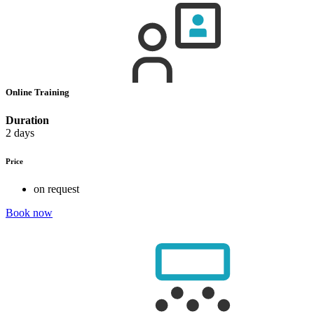
Online Training
Duration
2 days
Price
on request
Book now