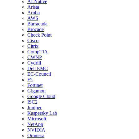
AI-Native
Arista
Aruba
AWS
Barracuda
Brocade
Check Point
Cisco
Citrix
CompTIA
CWNP
Cydrill
Dell EMC
EC-Council
F5
Fortinet
Gigamon
Google Cloud
ISC2
Juniper
Kaspersky Lab
Microsoft
NetApp
NVIDIA
Omnissa