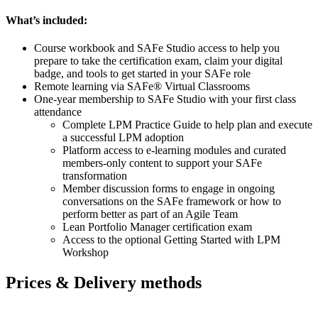
What’s included:
Course workbook and SAFe Studio access to help you
prepare to take the certification exam, claim your digital
badge, and tools to get started in your SAFe role
Remote learning via SAFe® Virtual Classrooms
One-year membership to SAFe Studio with your first class
attendance
Complete LPM Practice Guide to help plan and execute
a successful LPM adoption
Platform access to e-learning modules and curated
members-only content to support your SAFe
transformation
Member discussion forms to engage in ongoing
conversations on the SAFe framework or how to
perform better as part of an Agile Team
Lean Portfolio Manager certification exam
Access to the optional Getting Started with LPM
Workshop
Prices & Delivery methods