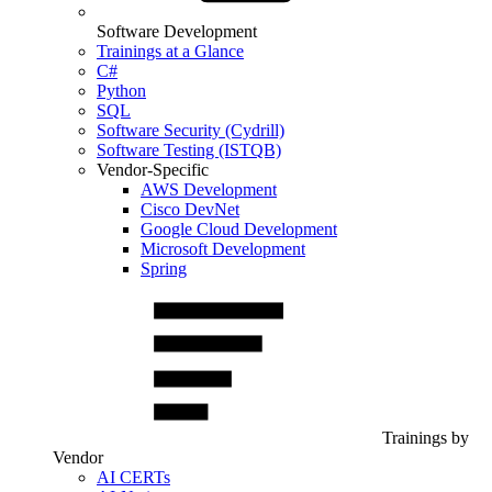
Software Development
Trainings at a Glance
C#
Python
SQL
Software Security (Cydrill)
Software Testing (ISTQB)
Vendor-Specific
AWS Development
Cisco DevNet
Google Cloud Development
Microsoft Development
Spring
Trainings by
Vendor
AI CERTs