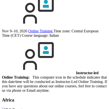
Nov 9–10, 2026
Online Training
Time zone: Central European
Time (CET)
Course language:
Italian
Instructor-led
Online Training:
This computer icon in the schedule indicates that
this date/time will be conducted as Instructor-Led Online Training. If
you have any questions about our online courses, feel free to contact
us via phone or Email anytime.
Africa