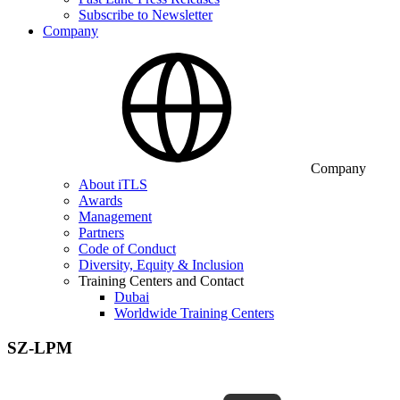
Subscribe to Newsletter
Company
Company
About iTLS
Awards
Management
Partners
Code of Conduct
Diversity, Equity & Inclusion
Training Centers and Contact
Dubai
Worldwide Training Centers
SZ-LPM