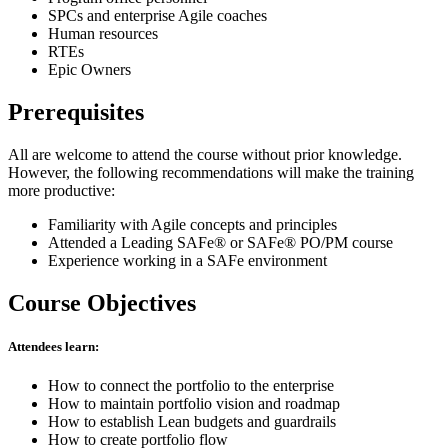
SPCs and enterprise Agile coaches
Human resources
RTEs
Epic Owners
Prerequisites
All are welcome to attend the course without prior knowledge.
However, the following recommendations will make the training
more productive:
Familiarity with Agile concepts and principles
Attended a Leading SAFe® or SAFe® PO/PM course
Experience working in a SAFe environment
Course Objectives
Attendees learn:
How to connect the portfolio to the enterprise
How to maintain portfolio vision and roadmap
How to establish Lean budgets and guardrails
How to create portfolio flow