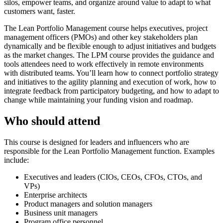
silos, empower teams, and organize around value to adapt to what
customers want, faster.
The Lean Portfolio Management course helps executives, project
management officers (PMOs) and other key stakeholders plan
dynamically and be flexible enough to adjust initiatives and budgets
as the market changes. The LPM course provides the guidance and
tools attendees need to work effectively in remote environments
with distributed teams. You’ll learn how to connect portfolio strategy
and initiatives to the agility planning and execution of work, how to
integrate feedback from participatory budgeting, and how to adapt to
change while maintaining your funding vision and roadmap.
Who should attend
This course is designed for leaders and influencers who are
responsible for the Lean Portfolio Management function. Examples
include:
Executives and leaders (CIOs, CEOs, CFOs, CTOs, and
VPs)
Enterprise architects
Product managers and solution managers
Business unit managers
Program office personnel