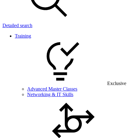
Detailed search
Training
Exclusive
Advanced Master Classes
Networking & IT Skills