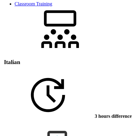
Classroom Training
Italian
3 hours difference