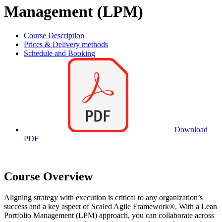
Management (LPM)
Course Description
Prices & Delivery methods
Schedule and Booking
Download
PDF
Course Overview
Aligning strategy with execution is critical to any organization’s
success and a key aspect of Scaled Agile Framework®. With a Lean
Portfolio Management (LPM) approach, you can collaborate across