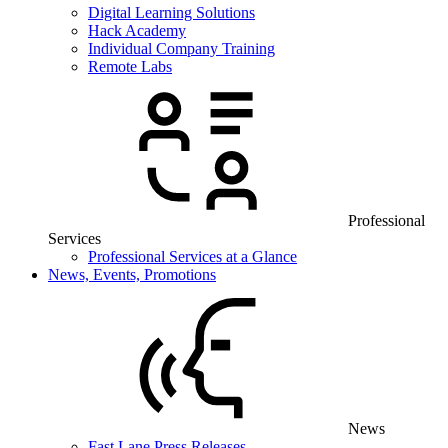
Digital Learning Solutions
Hack Academy
Individual Company Training
Remote Labs
Professional
Services
Professional Services at a Glance
News, Events, Promotions
News
Fast Lane Press Releases