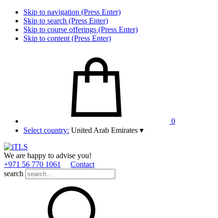
Skip to navigation (Press Enter)
Skip to search (Press Enter)
Skip to course offerings (Press Enter)
Skip to content (Press Enter)
0
Select country:
United Arab Emirates
▾
We are happy to advise you!
+971 56 770 1061
Contact
search