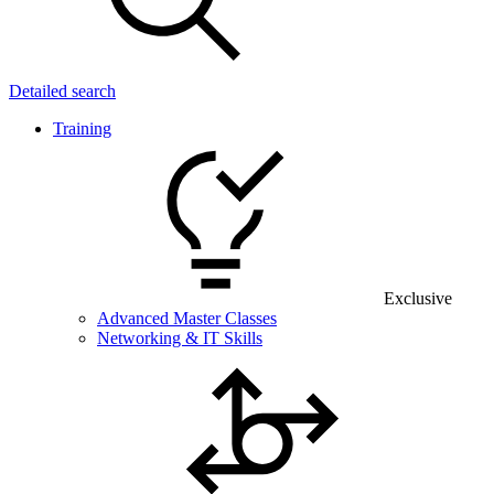
Detailed search
Training
Exclusive
Advanced Master Classes
Networking & IT Skills