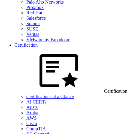
Palo Alto Networks
Proxmox
Red Hat
Salesforce
Splunk
SUSE
Veritas
VMware by Broadcom
Certification
Certification
Certifications at a Glance
AI CERTs
Arista
Aruba
AWS
Cisco
CompTIA