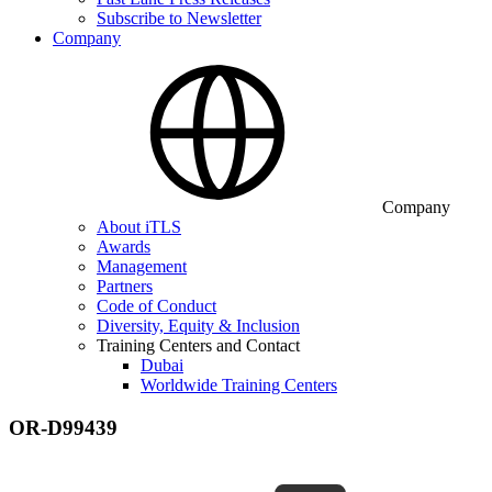
Subscribe to Newsletter
Company
Company
About iTLS
Awards
Management
Partners
Code of Conduct
Diversity, Equity & Inclusion
Training Centers and Contact
Dubai
Worldwide Training Centers
OR-D99439