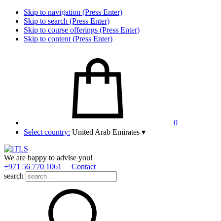
Skip to navigation (Press Enter)
Skip to search (Press Enter)
Skip to course offerings (Press Enter)
Skip to content (Press Enter)
0
Select country:
United Arab Emirates
▾
We are happy to advise you!
+971 56 770 1061
Contact
search