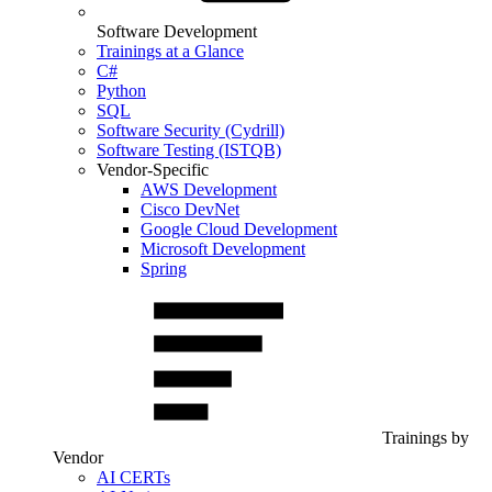
Software Development
Trainings at a Glance
C#
Python
SQL
Software Security (Cydrill)
Software Testing (ISTQB)
Vendor-Specific
AWS Development
Cisco DevNet
Google Cloud Development
Microsoft Development
Spring
Trainings by
Vendor
AI CERTs