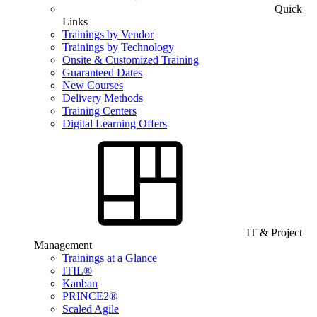
Quick
Links
Trainings by Vendor
Trainings by Technology
Onsite & Customized Training
Guaranteed Dates
New Courses
Delivery Methods
Training Centers
Digital Learning Offers
IT & Project
Management
Trainings at a Glance
ITIL®
Kanban
PRINCE2®
Scaled Agile