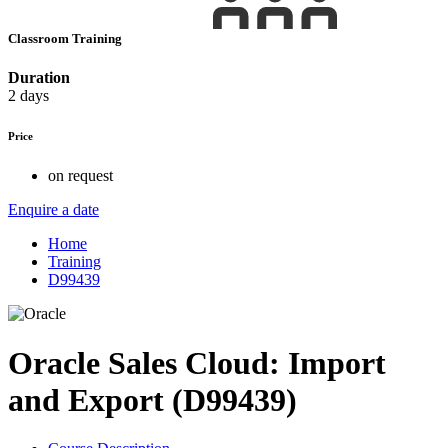
Classroom Training
Duration
2 days
Price
on request
Enquire a date
Home
Training
D99439
Oracle Sales Cloud: Import
and Export (D99439)