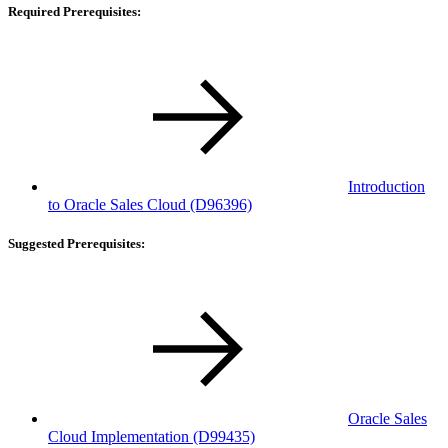
Required Prerequisites:
Introduction
to Oracle Sales Cloud
(D96396)
Suggested Prerequisites:
Oracle Sales
Cloud Implementation
(D99435)