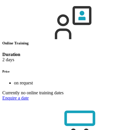
Online Training
Duration
2 days
Price
on request
Currently no online training dates
Enquire a date