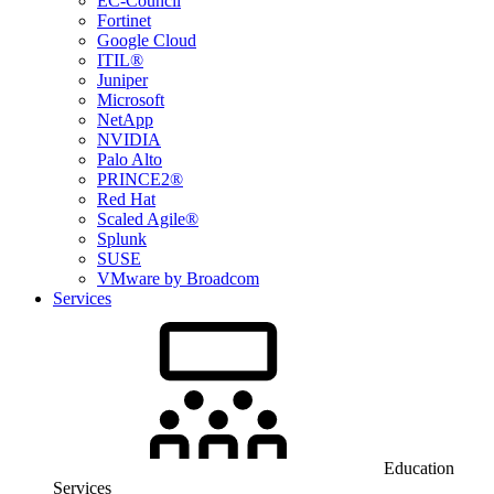
EC-Council
Fortinet
Google Cloud
ITIL®
Juniper
Microsoft
NetApp
NVIDIA
Palo Alto
PRINCE2®
Red Hat
Scaled Agile®
Splunk
SUSE
VMware by Broadcom
Services
Education
Services