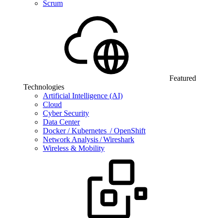
Scrum
Featured
Technologies
Artificial Intelligence (AI)
Cloud
Cyber Security
Data Center
Docker / Kubernetes / OpenShift
Network Analysis / Wireshark
Wireless & Mobility