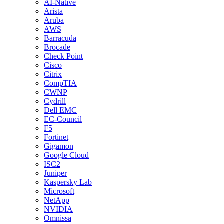
AI-Native
Arista
Aruba
AWS
Barracuda
Brocade
Check Point
Cisco
Citrix
CompTIA
CWNP
Cydrill
Dell EMC
EC-Council
F5
Fortinet
Gigamon
Google Cloud
ISC2
Juniper
Kaspersky Lab
Microsoft
NetApp
NVIDIA
Omnissa