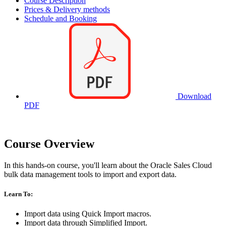
Course Description
Prices & Delivery methods
Schedule and Booking
Download
PDF
Course Overview
In this hands-on course, you'll learn about the Oracle Sales Cloud
bulk data management tools to import and export data.
Learn To:
Import data using Quick Import macros.
Import data through Simplified Import.