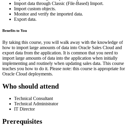
Import data through Classic (File-Based) Import.
Import custom objects.
Monitor and verify the imported data.
Export data.
Benefits to You
By taking this course, you will walk away with the knowledge of
how to import large amounts of data into Oracle Sales Cloud and
export data from the application. It is common that you need to
import large amounts of data into the application when initially
implementing and routinely when updating sales data. This course
teaches you how to do it. Please note: this course is appropriate for
Oracle Cloud deployments.
Who should attend
Technical Consultant
Technical Administrator
IT Director
Prerequisites