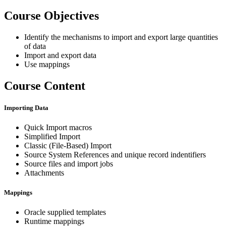
Course Objectives
Identify the mechanisms to import and export large quantities
of data
Import and export data
Use mappings
Course Content
Importing Data
Quick Import macros
Simplified Import
Classic (File-Based) Import
Source System References and unique record indentifiers
Source files and import jobs
Attachments
Mappings
Oracle supplied templates
Runtime mappings