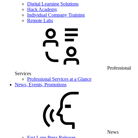
Digital Learning Solutions
Hack Academy
Individual Company Training
Remote Labs
Professional
Services
Professional Services at a Glance
News, Events, Promotions
News
Fast Lane Press Releases