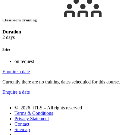
Classroom Training
Duration
2 days
Price
on request
Enquire a date
Currently there are no training dates scheduled for this course.
Enquire a date
© 2026 iTLS – All rights reserved
Terms & Conditions
Privacy Statement
Contact
Sitemap