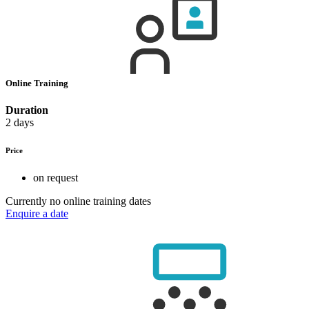
Online Training
Duration
2 days
Price
on request
Currently no online training dates
Enquire a date