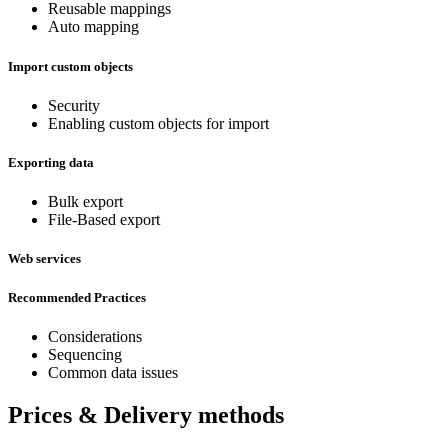
Reusable mappings
Auto mapping
Import custom objects
Security
Enabling custom objects for import
Exporting data
Bulk export
File-Based export
Web services
Recommended Practices
Considerations
Sequencing
Common data issues
Prices & Delivery methods