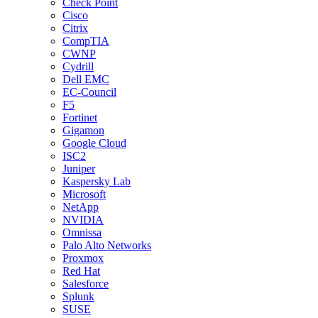
Check Point
Cisco
Citrix
CompTIA
CWNP
Cydrill
Dell EMC
EC-Council
F5
Fortinet
Gigamon
Google Cloud
ISC2
Juniper
Kaspersky Lab
Microsoft
NetApp
NVIDIA
Omnissa
Palo Alto Networks
Proxmox
Red Hat
Salesforce
Splunk
SUSE