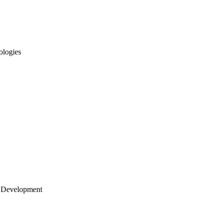
ologies
 Development