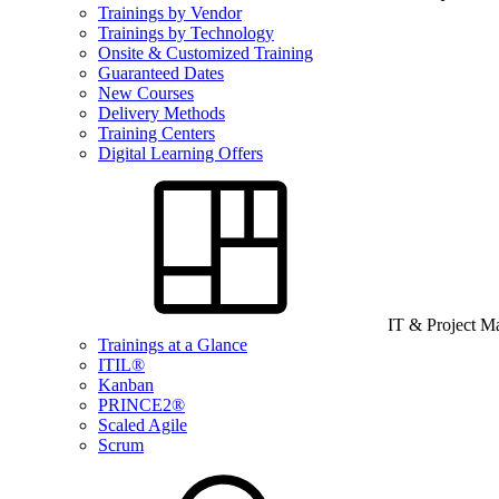
Trainings by Vendor
Trainings by Technology
Onsite & Customized Training
Guaranteed Dates
New Courses
Delivery Methods
Training Centers
Digital Learning Offers
IT & Project 
Trainings at a Glance
ITIL®
Kanban
PRINCE2®
Scaled Agile
Scrum