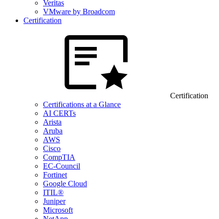
Veritas
VMware by Broadcom
Certification
Certification
Certifications at a Glance
AI CERTs
Arista
Aruba
AWS
Cisco
CompTIA
EC-Council
Fortinet
Google Cloud
ITIL®
Juniper
Microsoft
NetApp