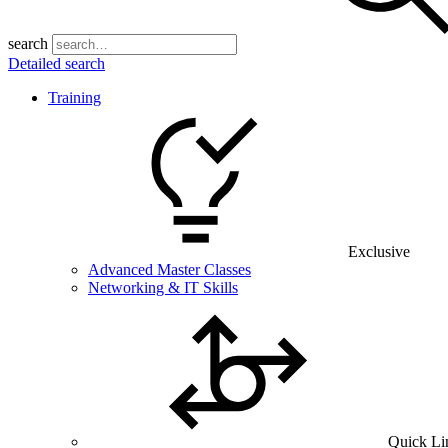
search
Detailed search
Training
Exclusive
Advanced Master Classes
Networking & IT Skills
Quick Li