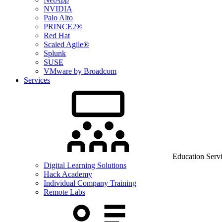
NVIDIA
Palo Alto
PRINCE2®
Red Hat
Scaled Agile®
Splunk
SUSE
VMware by Broadcom
Services
Education Serv
Digital Learning Solutions
Hack Academy
Individual Company Training
Remote Labs