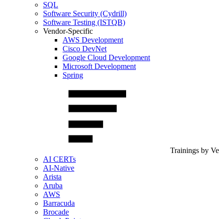
SQL
Software Security (Cydrill)
Software Testing (ISTQB)
Vendor-Specific
AWS Development
Cisco DevNet
Google Cloud Development
Microsoft Development
Spring
Trainings by V
AI CERTs
AI-Native
Arista
Aruba
AWS
Barracuda
Brocade