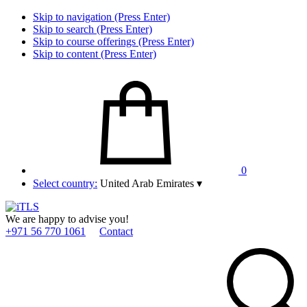
Skip to navigation (Press Enter)
Skip to search (Press Enter)
Skip to course offerings (Press Enter)
Skip to content (Press Enter)
0
Select country:
United Arab Emirates
▾
We are happy to advise you!
+971 56 770 1061
Contact