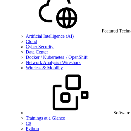
Featured Techn
Artificial Intelligence (AI)
Cloud
Cyber Security
Data Center
Docker / Kubernetes / OpenShift
Network Analysis / Wireshark
Wireless & Mobility
Software
Trainings at a Glance
C#
Python