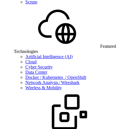
Scrum
Featured
Technologies
Artificial Intelligence (AI)
Cloud
Cyber Security
Data Center
Docker / Kubernetes / OpenShift
Network Analysis / Wireshark
Wireless & Mobility