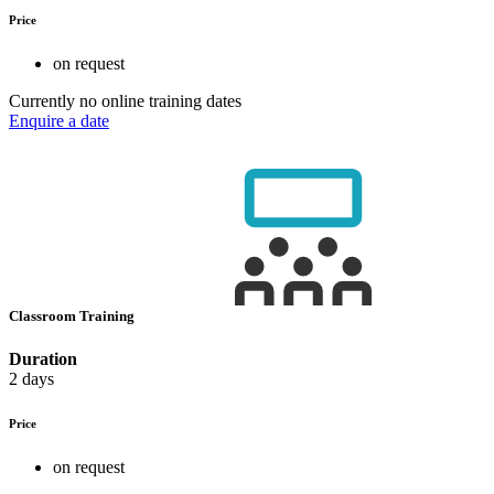
Price
on request
Currently no online training dates
Enquire a date
Classroom Training
Duration
2 days
Price
on request