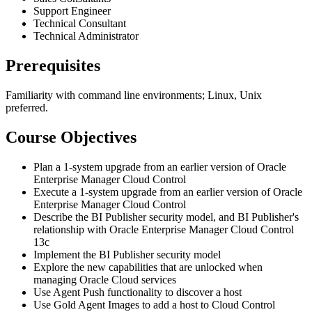
Support Engineer
Technical Consultant
Technical Administrator
Prerequisites
Familiarity with command line environments; Linux, Unix
preferred.
Course Objectives
Plan a 1-system upgrade from an earlier version of Oracle
Enterprise Manager Cloud Control
Execute a 1-system upgrade from an earlier version of Oracle
Enterprise Manager Cloud Control
Describe the BI Publisher security model, and BI Publisher's
relationship with Oracle Enterprise Manager Cloud Control
13c
Implement the BI Publisher security model
Explore the new capabilities that are unlocked when
managing Oracle Cloud services
Use Agent Push functionality to discover a host
Use Gold Agent Images to add a host to Cloud Control