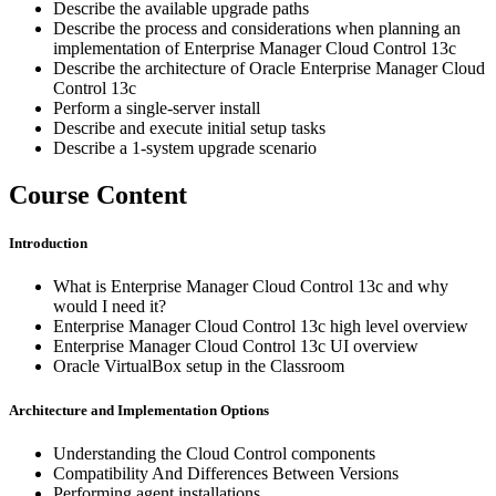
Describe the available upgrade paths
Describe the process and considerations when planning an
implementation of Enterprise Manager Cloud Control 13c
Describe the architecture of Oracle Enterprise Manager Cloud
Control 13c
Perform a single-server install
Describe and execute initial setup tasks
Describe a 1-system upgrade scenario
Course Content
Introduction
What is Enterprise Manager Cloud Control 13c and why
would I need it?
Enterprise Manager Cloud Control 13c high level overview
Enterprise Manager Cloud Control 13c UI overview
Oracle VirtualBox setup in the Classroom
Architecture and Implementation Options
Understanding the Cloud Control components
Compatibility And Differences Between Versions
Performing agent installations