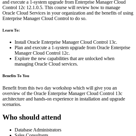
and execute a 1-system upgrade from Enterprise Manager Cloud
Control 12c 12.1.0.5. This course will review how to manage
Oracle Cloud Services in your organization and the benefits of using
Enterprise Manager Cloud Control to do so.
Learn To:
Install Oracle Enterprise Manager Cloud Control 13c.
Plan and execute a 1-system upgrade from Oracle Enterprise
Manager Cloud Control 12c.
Explore the new capabilities that are unlocked when
managing Oracle Cloud services.
Benefits To You
Benefit from this two day workshop which will give you an
overview of the Oracle Enterprise Manager Cloud Control 13c
architecture and hands-on experience in installation and upgrade
scenarios.
Who should attend
Database Administrators
Sales Consultants