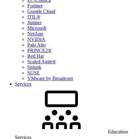
EC-Council
Fortinet
Google Cloud
ITIL®
Juniper
Microsoft
NetApp
NVIDIA
Palo Alto
PRINCE2®
Red Hat
Scaled Agile®
Splunk
SUSE
VMware by Broadcom
Services
Education
Services