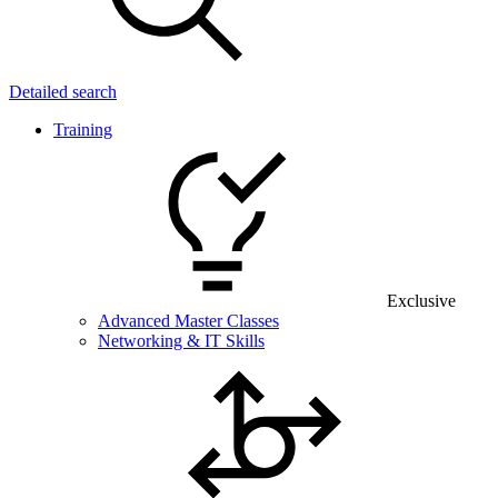
Detailed search
Training
Exclusive
Advanced Master Classes
Networking & IT Skills