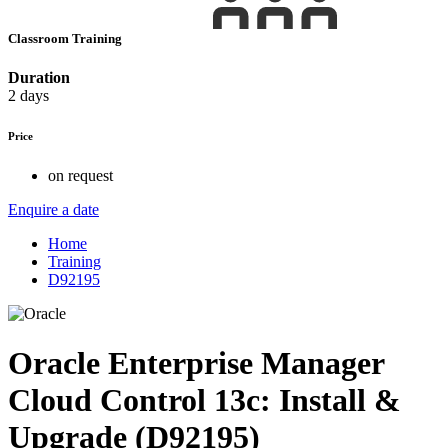
Classroom Training
Duration
2 days
Price
on request
Enquire a date
Home
Training
D92195
Oracle Enterprise Manager
Cloud Control 13c: Install &
Upgrade (D92195)