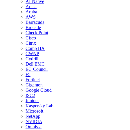
AI-Native
Arista
Aruba
AWS
Barracuda
Brocade
Check Point
Cisco
Citrix
CompTIA
CWNP
Cydrill
Dell EMC
EC-Council
F5
Fortinet
Gigamon
Google Cloud
ISC2
Juniper
Kaspersky Lab
Microsoft
NetApp
NVIDIA
Omnissa