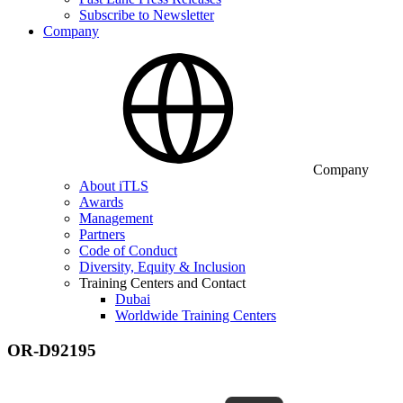
Subscribe to Newsletter
Company
Company
About iTLS
Awards
Management
Partners
Code of Conduct
Diversity, Equity & Inclusion
Training Centers and Contact
Dubai
Worldwide Training Centers
OR-D92195