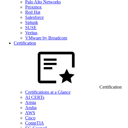
Palo Alto Networks
Proxmox
Red Hat
Salesforce
Splunk
SUSE
Veritas
VMware by Broadcom
Certification
Certification
Certifications at a Glance
AI CERTs
Arista
Aruba
AWS
Cisco
CompTIA