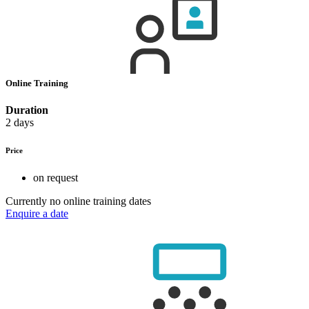
Online Training
Duration
2 days
Price
on request
Currently no online training dates
Enquire a date