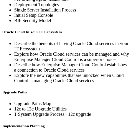
Deployment Topologies
Single Server Installation Process
Initial Setup Console
BIP Security Model
Oracle Cloud In Your IT Ecosystem
Describe the benefits of having Oracle Cloud services in your
IT Ecosystem
Explore how Oracle Cloud services can be managed and why
Enterprise Manager Cloud Control is a superior choice
Describe how Enterprise Manager Cloud Control establishes
a connection to Oracle Cloud services
Explore the new capabilities that are unlocked when Cloud
Control is managing Oracle Cloud services
Upgrade Paths
Upgrade Paths Map
12c to 13c Upgrade Utilities
1-System Upgrade Process - 12c upgrade
Implementation Planning