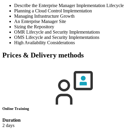
Describe the Enterprise Manager Implementation Lifecycle
Planning a Cloud Control Implementation
Managing Infrastructure Growth
An Enterprise Manager Site
Sizing the Repository
OMR Lifecycle and Security Implementations
OMS Lifecycle and Security Implementations
High Availability Considerations
Prices & Delivery methods
Online Training
Duration
2 days