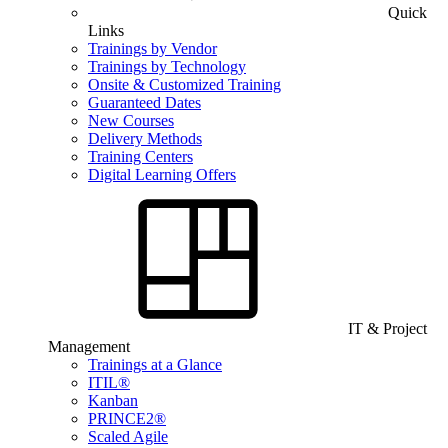
Quick
Links
Trainings by Vendor
Trainings by Technology
Onsite & Customized Training
Guaranteed Dates
New Courses
Delivery Methods
Training Centers
Digital Learning Offers
IT & Project
Management
Trainings at a Glance
ITIL®
Kanban
PRINCE2®
Scaled Agile