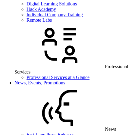
Digital Learning Solutions
Hack Academy
Individual Company Training
Remote Labs
Professional
Services
Professional Services at a Glance
News, Events, Promotions
News
Fast Lane Press Releases