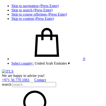
Skip to navigation (Press Enter)
Skip to search (Press Enter)
Skip to course offerings (Press Enter)
Skip to content (Press Enter)
0
Select country:
United Arab Emirates
▾
We are happy to advise you!
+971 56 770 1061
Contact
search