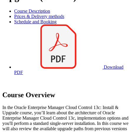
Course Description
Prices & Delivery methods
Schedule and Booking
Download
PDF
Course Overview
In the Oracle Enterprise Manager Cloud Control 13c: Install &
Upgrade course, you’ll learn about the architecture of Oracle
Enterprise Manager Cloud Control 13c, implementation options and
you'll perform a standard single-server installation. In this course we
will also review the available upgrade paths from previous versions