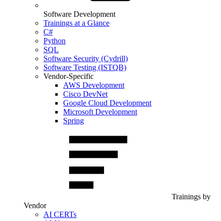
Software Development
Trainings at a Glance
C#
Python
SQL
Software Security (Cydrill)
Software Testing (ISTQB)
Vendor-Specific
AWS Development
Cisco DevNet
Google Cloud Development
Microsoft Development
Spring
Trainings by
Vendor
AI CERTs