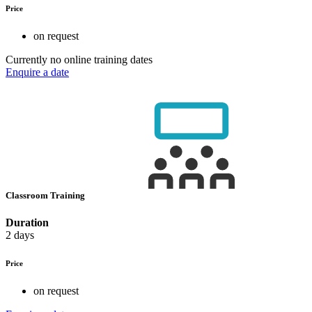
Price
on request
Currently no online training dates
Enquire a date
Classroom Training
Duration
2 days
Price
on request