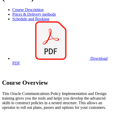
Course Description
Prices & Delivery methods
Schedule and Booking
Download
PDF
Course Overview
This Oracle Communications Policy Implementation and Design
training gives you the tools and helps you develop the advanced
skills to construct policies in a nested structure. This allows an
operator to roll out plans, passes and options for your customers.