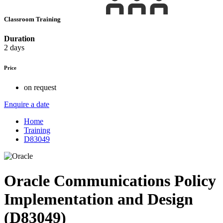
Classroom Training
Duration
2 days
Price
on request
Enquire a date
Home
Training
D83049
Oracle Communications Policy
Implementation and Design
(D83049)