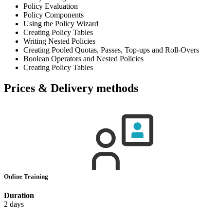
Policy Evaluation
Policy Components
Using the Policy Wizard
Creating Policy Tables
Writing Nested Policies
Creating Pooled Quotas, Passes, Top-ups and Roll-Overs
Boolean Operators and Nested Policies
Creating Policy Tables
Prices & Delivery methods
Online Training
Duration
2 days