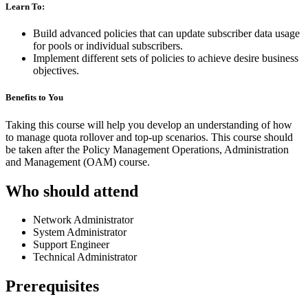
Learn To:
Build advanced policies that can update subscriber data usage
for pools or individual subscribers.
Implement different sets of policies to achieve desire business
objectives.
Benefits to You
Taking this course will help you develop an understanding of how
to manage quota rollover and top-up scenarios. This course should
be taken after the Policy Management Operations, Administration
and Management (OAM) course.
Who should attend
Network Administrator
System Administrator
Support Engineer
Technical Administrator
Prerequisites