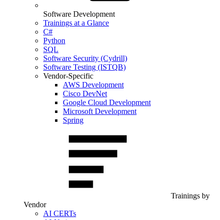
Software Development
Trainings at a Glance
C#
Python
SQL
Software Security (Cydrill)
Software Testing (ISTQB)
Vendor-Specific
AWS Development
Cisco DevNet
Google Cloud Development
Microsoft Development
Spring
Trainings by
Vendor
AI CERTs