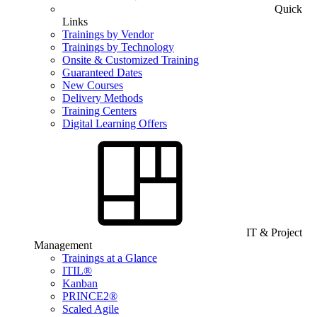
Quick
Links
Trainings by Vendor
Trainings by Technology
Onsite & Customized Training
Guaranteed Dates
New Courses
Delivery Methods
Training Centers
Digital Learning Offers
IT & Project
Management
Trainings at a Glance
ITIL®
Kanban
PRINCE2®
Scaled Agile