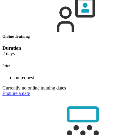
Online Training
Duration
2 days
Price
on request
Currently no online training dates
Enquire a date