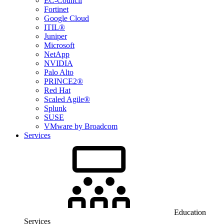
EC-Council
Fortinet
Google Cloud
ITIL®
Juniper
Microsoft
NetApp
NVIDIA
Palo Alto
PRINCE2®
Red Hat
Scaled Agile®
Splunk
SUSE
VMware by Broadcom
Services
Education
Services