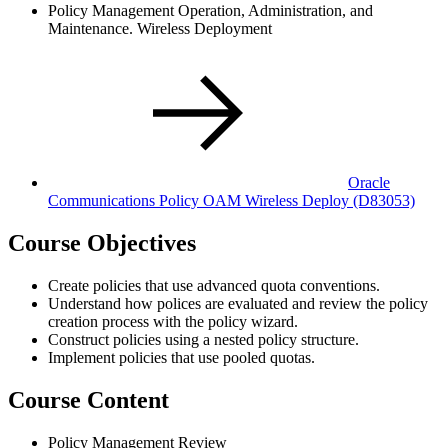
Policy Management Operation, Administration, and
Maintenance. Wireless Deployment
Oracle
Communications Policy OAM Wireless Deploy
(D83053)
Course Objectives
Create policies that use advanced quota conventions.
Understand how polices are evaluated and review the policy
creation process with the policy wizard.
Construct policies using a nested policy structure.
Implement policies that use pooled quotas.
Course Content
Policy Management Review