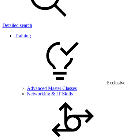
Detailed search
Training
Exclusive
Advanced Master Classes
Networking & IT Skills