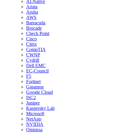
AI-Native
Arista
Aruba
AWS
Barracuda
Brocade
Check Point
Cisco
Citrix
CompTIA
CWNP
Cydrill
Dell EMC
EC-Council
F5
Fortinet
Gigamon
Google Cloud
ISC2
Juniper
Kaspersky Lab
Microsoft
NetApp
NVIDIA
Omnissa