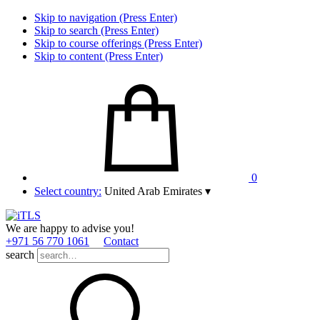
Skip to navigation (Press Enter)
Skip to search (Press Enter)
Skip to course offerings (Press Enter)
Skip to content (Press Enter)
0
Select country:
United Arab Emirates
▾
We are happy to advise you!
+971 56 770 1061
Contact
search