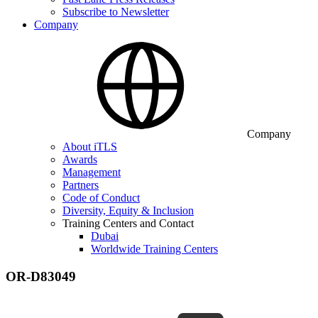
Subscribe to Newsletter
Company
Company
About iTLS
Awards
Management
Partners
Code of Conduct
Diversity, Equity & Inclusion
Training Centers and Contact
Dubai
Worldwide Training Centers
OR-D83049