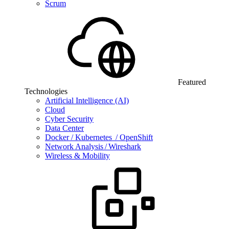
Scrum
Featured
Technologies
Artificial Intelligence (AI)
Cloud
Cyber Security
Data Center
Docker / Kubernetes / OpenShift
Network Analysis / Wireshark
Wireless & Mobility