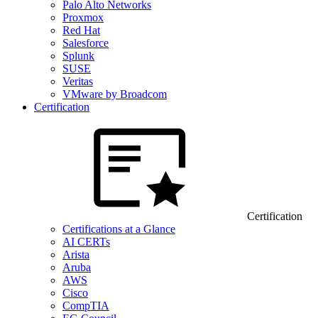
Palo Alto Networks
Proxmox
Red Hat
Salesforce
Splunk
SUSE
Veritas
VMware by Broadcom
Certification
Certification
Certifications at a Glance
AI CERTs
Arista
Aruba
AWS
Cisco
CompTIA