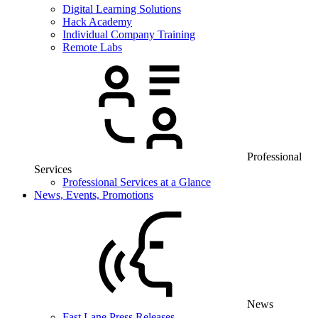
Digital Learning Solutions
Hack Academy
Individual Company Training
Remote Labs
Professional
Services
Professional Services at a Glance
News, Events, Promotions
News
Fast Lane Press Releases