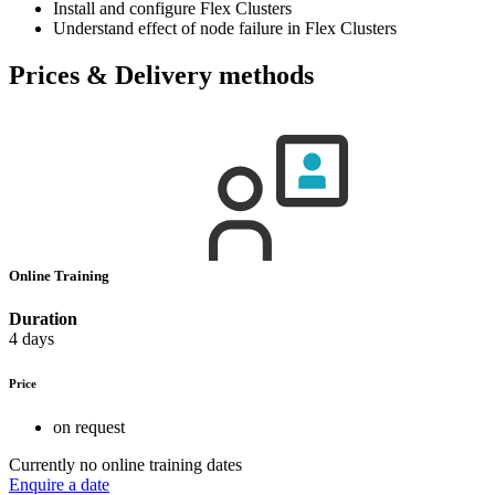
Install and configure Flex Clusters
Understand effect of node failure in Flex Clusters
Prices & Delivery methods
Online Training
Duration
4 days
Price
on request
Currently no online training dates
Enquire a date