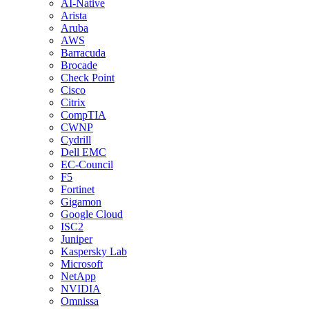
AI-Native
Arista
Aruba
AWS
Barracuda
Brocade
Check Point
Cisco
Citrix
CompTIA
CWNP
Cydrill
Dell EMC
EC-Council
F5
Fortinet
Gigamon
Google Cloud
ISC2
Juniper
Kaspersky Lab
Microsoft
NetApp
NVIDIA
Omnissa