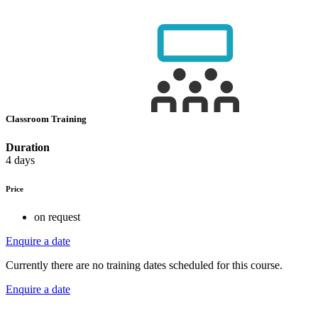
Classroom Training
Duration
4 days
Price
on request
Enquire a date
Currently there are no training dates scheduled for this course.
Enquire a date