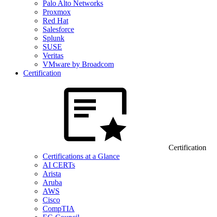
Palo Alto Networks
Proxmox
Red Hat
Salesforce
Splunk
SUSE
Veritas
VMware by Broadcom
Certification
Certification
Certifications at a Glance
AI CERTs
Arista
Aruba
AWS
Cisco
CompTIA