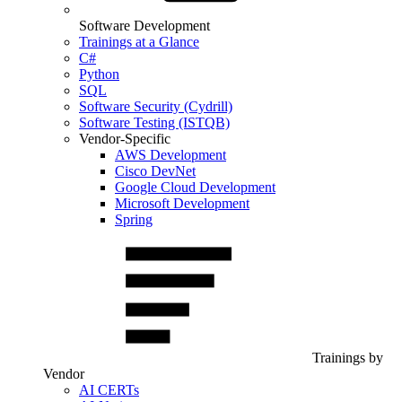
Software Development
Trainings at a Glance
C#
Python
SQL
Software Security (Cydrill)
Software Testing (ISTQB)
Vendor-Specific
AWS Development
Cisco DevNet
Google Cloud Development
Microsoft Development
Spring
Trainings by
Vendor
AI CERTs