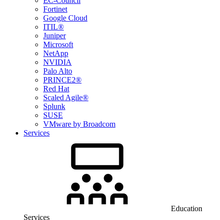
EC-Council
Fortinet
Google Cloud
ITIL®
Juniper
Microsoft
NetApp
NVIDIA
Palo Alto
PRINCE2®
Red Hat
Scaled Agile®
Splunk
SUSE
VMware by Broadcom
Services
Education
Services