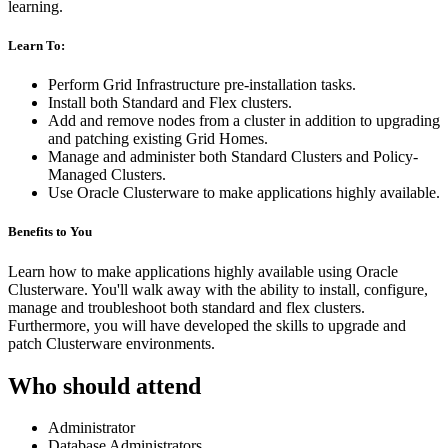
learning.
Learn To:
Perform Grid Infrastructure pre-installation tasks.
Install both Standard and Flex clusters.
Add and remove nodes from a cluster in addition to upgrading
and patching existing Grid Homes.
Manage and administer both Standard Clusters and Policy-
Managed Clusters.
Use Oracle Clusterware to make applications highly available.
Benefits to You
Learn how to make applications highly available using Oracle
Clusterware. You'll walk away with the ability to install, configure,
manage and troubleshoot both standard and flex clusters.
Furthermore, you will have developed the skills to upgrade and
patch Clusterware environments.
Who should attend
Administrator
Database Administrators