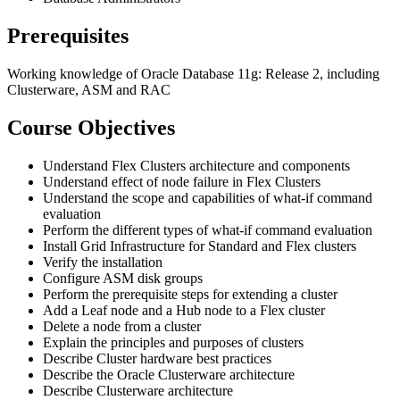
Prerequisites
Working knowledge of Oracle Database 11g: Release 2, including
Clusterware, ASM and RAC
Course Objectives
Understand Flex Clusters architecture and components
Understand effect of node failure in Flex Clusters
Understand the scope and capabilities of what-if command
evaluation
Perform the different types of what-if command evaluation
Install Grid Infrastructure for Standard and Flex clusters
Verify the installation
Configure ASM disk groups
Perform the prerequisite steps for extending a cluster
Add a Leaf node and a Hub node to a Flex cluster
Delete a node from a cluster
Explain the principles and purposes of clusters
Describe Cluster hardware best practices
Describe the Oracle Clusterware architecture
Describe Clusterware architecture