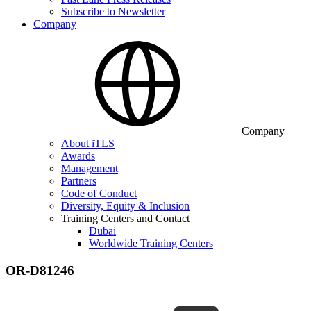
Subscribe to Newsletter
Company
Company
About iTLS
Awards
Management
Partners
Code of Conduct
Diversity, Equity & Inclusion
Training Centers and Contact
Dubai
Worldwide Training Centers
OR-D81246