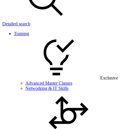
Detailed search
Training
Exclusive
Advanced Master Classes
Networking & IT Skills