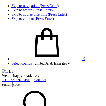
Skip to navigation (Press Enter)
Skip to search (Press Enter)
Skip to course offerings (Press Enter)
Skip to content (Press Enter)
0
Select country:
United Arab Emirates
▾
We are happy to advise you!
+971 56 770 1061
Contact
search