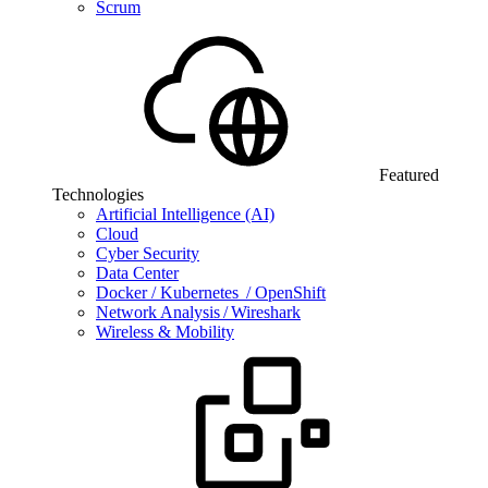
Scrum
Featured
Technologies
Artificial Intelligence (AI)
Cloud
Cyber Security
Data Center
Docker / Kubernetes / OpenShift
Network Analysis / Wireshark
Wireless & Mobility