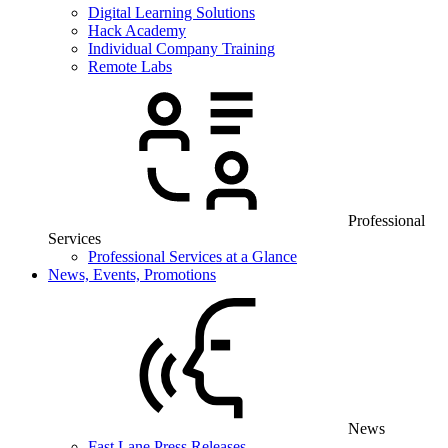
Digital Learning Solutions
Hack Academy
Individual Company Training
Remote Labs
Professional
Services
Professional Services at a Glance
News, Events, Promotions
News
Fast Lane Press Releases