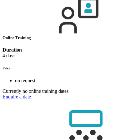
Online Training
Duration
4 days
Price
on request
Currently no online training dates
Enquire a date