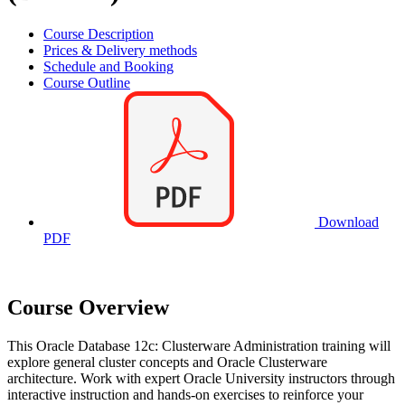
Course Description
Prices & Delivery methods
Schedule and Booking
Course Outline
Download
PDF
Course Overview
This Oracle Database 12c: Clusterware Administration training will
explore general cluster concepts and Oracle Clusterware
architecture. Work with expert Oracle University instructors through
interactive instruction and hands-on exercises to reinforce your