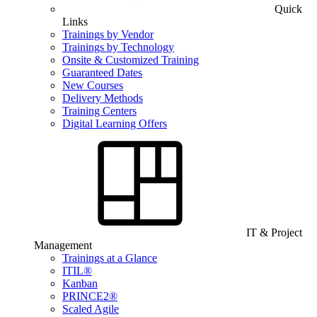
Quick
Links
Trainings by Vendor
Trainings by Technology
Onsite & Customized Training
Guaranteed Dates
New Courses
Delivery Methods
Training Centers
Digital Learning Offers
IT & Project
Management
Trainings at a Glance
ITIL®
Kanban
PRINCE2®
Scaled Agile