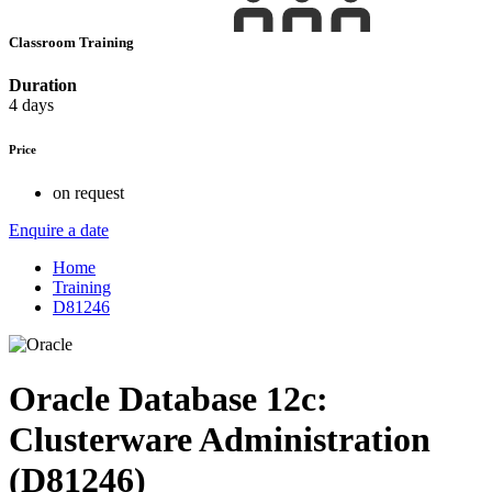
Classroom Training
Duration
4 days
Price
on request
Enquire a date
Home
Training
D81246
Oracle Database 12c:
Clusterware Administration
(D81246)