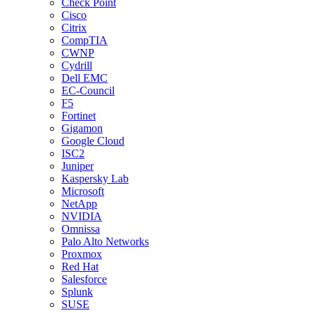
Check Point
Cisco
Citrix
CompTIA
CWNP
Cydrill
Dell EMC
EC-Council
F5
Fortinet
Gigamon
Google Cloud
ISC2
Juniper
Kaspersky Lab
Microsoft
NetApp
NVIDIA
Omnissa
Palo Alto Networks
Proxmox
Red Hat
Salesforce
Splunk
SUSE