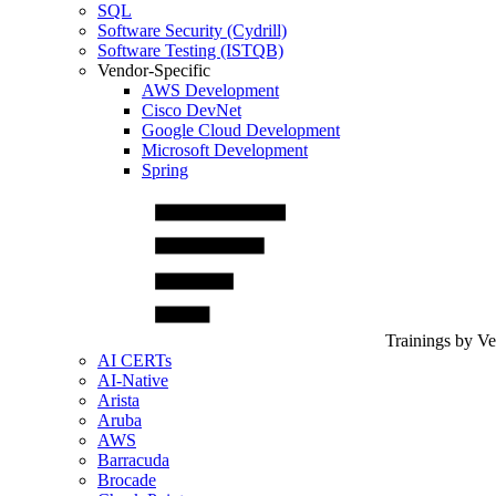
SQL
Software Security (Cydrill)
Software Testing (ISTQB)
Vendor-Specific
AWS Development
Cisco DevNet
Google Cloud Development
Microsoft Development
Spring
Trainings by V
AI CERTs
AI-Native
Arista
Aruba
AWS
Barracuda
Brocade