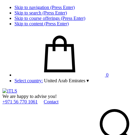
Skip to navigation (Press Enter)
Skip to search (Press Enter)
Skip to course offerings (Press Enter)
Skip to content (Press Enter)
0
Select country:
United Arab Emirates
▾
We are happy to advise you!
+971 56 770 1061
Contact