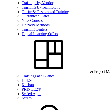
Trainings by Vendor
Trainings by Technology
Onsite & Customized Training
Guaranteed Dates
New Courses
Delivery Methods
Training Centers
Digital Learning Offers
IT & Project 
Trainings at a Glance
ITIL®
Kanban
PRINCE2®
Scaled Agile
Scrum