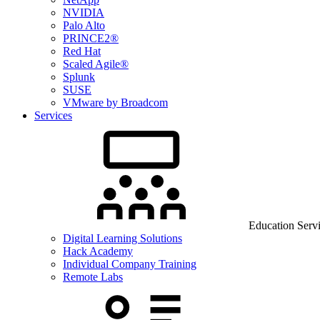
NVIDIA
Palo Alto
PRINCE2®
Red Hat
Scaled Agile®
Splunk
SUSE
VMware by Broadcom
Services
Education Serv
Digital Learning Solutions
Hack Academy
Individual Company Training
Remote Labs