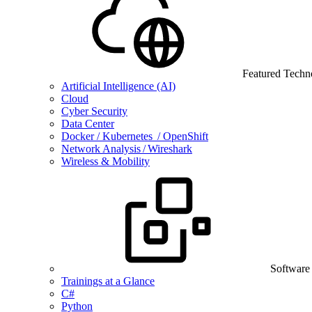
Featured Techn
Artificial Intelligence (AI)
Cloud
Cyber Security
Data Center
Docker / Kubernetes / OpenShift
Network Analysis / Wireshark
Wireless & Mobility
Software
Trainings at a Glance
C#
Python