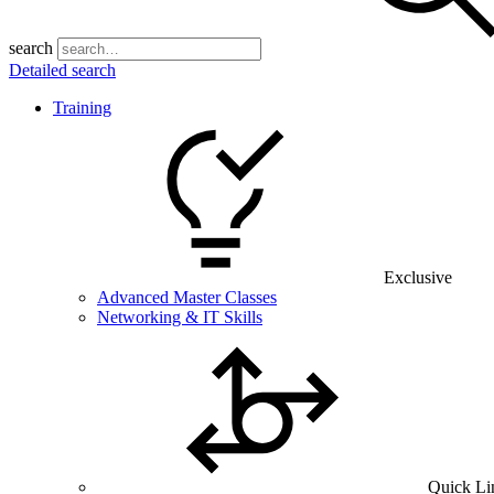
search
Detailed search
Training
Exclusive
Advanced Master Classes
Networking & IT Skills
Quick Li