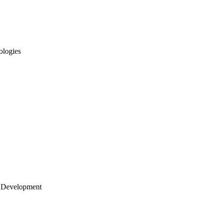
ologies
 Development