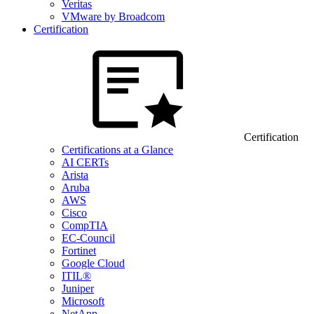
Veritas
VMware by Broadcom
Certification
Certification
Certifications at a Glance
AI CERTs
Arista
Aruba
AWS
Cisco
CompTIA
EC-Council
Fortinet
Google Cloud
ITIL®
Juniper
Microsoft
NetApp