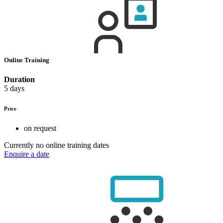
Online Training
Duration
5 days
Price
on request
Currently no online training dates
Enquire a date