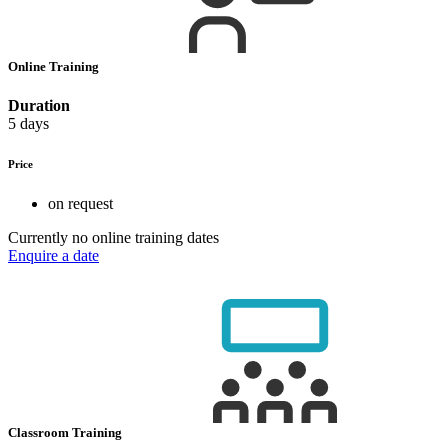
Online Training
Duration
5 days
Price
on request
Currently no online training dates
Enquire a date
Classroom Training