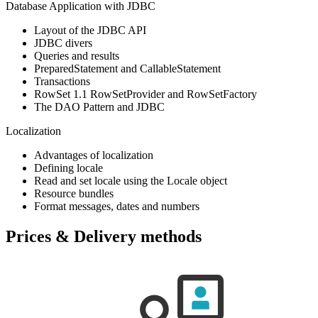
Database Application with JDBC
Layout of the JDBC API
JDBC divers
Queries and results
PreparedStatement and CallableStatement
Transactions
RowSet 1.1 RowSetProvider and RowSetFactory
The DAO Pattern and JDBC
Localization
Advantages of localization
Defining locale
Read and set locale using the Locale object
Resource bundles
Format messages, dates and numbers
Prices & Delivery methods