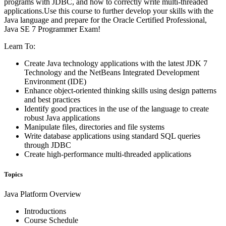
programs with JDBC, and how to correctly write multi-threaded
applications.Use this course to further develop your skills with the
Java language and prepare for the Oracle Certified Professional,
Java SE 7 Programmer Exam!
Learn To:
Create Java technology applications with the latest JDK 7
Technology and the NetBeans Integrated Development
Environment (IDE)
Enhance object-oriented thinking skills using design patterns
and best practices
Identify good practices in the use of the language to create
robust Java applications
Manipulate files, directories and file systems
Write database applications using standard SQL queries
through JDBC
Create high-performance multi-threaded applications
Topics
Java Platform Overview
Introductions
Course Schedule