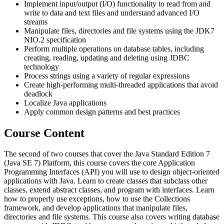
Implement input/output (I/O) functionality to read from and
write to data and text files and understand advanced I/O
streams
Manipulate files, directories and file systems using the JDK7
NIO.2 specification
Perform multiple operations on database tables, including
creating, reading, updating and deleting using JDBC
technology
Process strings using a variety of regular expressions
Create high-performing multi-threaded applications that avoid
deadlock
Localize Java applications
Apply common design patterns and best practices
Course Content
The second of two courses that cover the Java Standard Edition 7
(Java SE 7) Platform, this course covers the core Application
Programming Interfaces (API) you will use to design object-oriented
applications with Java. Learn to create classes that subclass other
classes, extend abstract classes, and program with interfaces. Learn
how to properly use exceptions, how to use the Collections
framework, and develop applications that manipulate files,
directories and file systems. This course also covers writing database