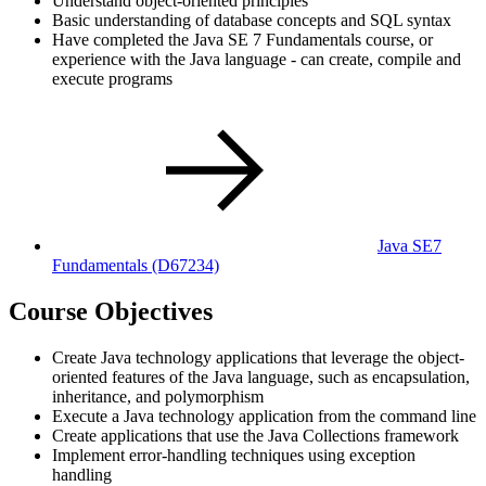
Understand object-oriented principles
Basic understanding of database concepts and SQL syntax
Have completed the Java SE 7 Fundamentals course, or
experience with the Java language - can create, compile and
execute programs
Java SE7
Fundamentals
(D67234)
Course Objectives
Create Java technology applications that leverage the object-
oriented features of the Java language, such as encapsulation,
inheritance, and polymorphism
Execute a Java technology application from the command line
Create applications that use the Java Collections framework
Implement error-handling techniques using exception
handling