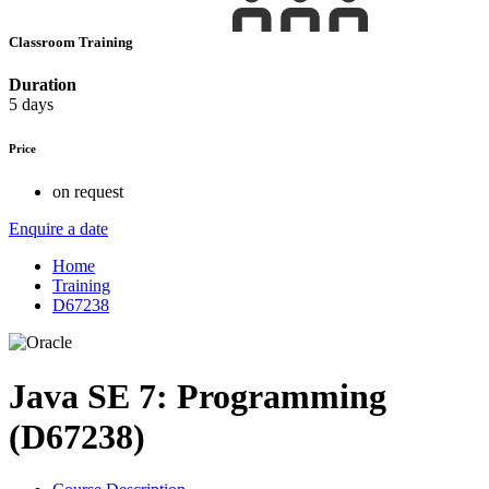
Classroom Training
Duration
5 days
Price
on request
Enquire a date
Home
Training
D67238
Java SE 7: Programming
(D67238)