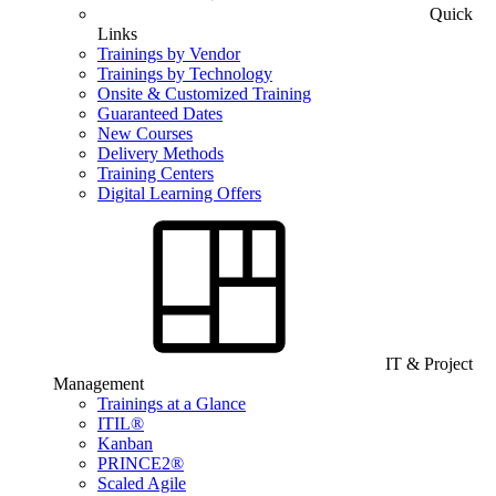
Quick
Links
Trainings by Vendor
Trainings by Technology
Onsite & Customized Training
Guaranteed Dates
New Courses
Delivery Methods
Training Centers
Digital Learning Offers
IT & Project
Management
Trainings at a Glance
ITIL®
Kanban
PRINCE2®
Scaled Agile