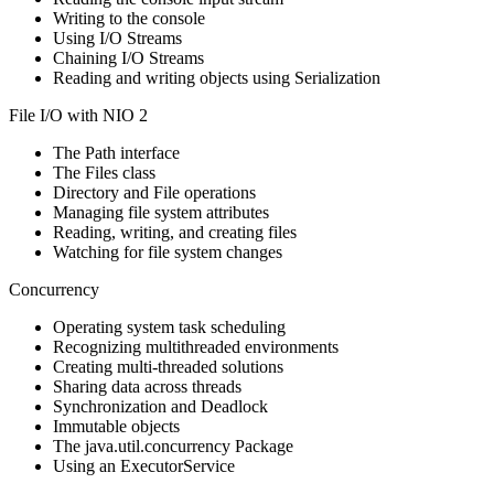
Writing to the console
Using I/O Streams
Chaining I/O Streams
Reading and writing objects using Serialization
File I/O with NIO 2
The Path interface
The Files class
Directory and File operations
Managing file system attributes
Reading, writing, and creating files
Watching for file system changes
Concurrency
Operating system task scheduling
Recognizing multithreaded environments
Creating multi-threaded solutions
Sharing data across threads
Synchronization and Deadlock
Immutable objects
The java.util.concurrency Package
Using an ExecutorService