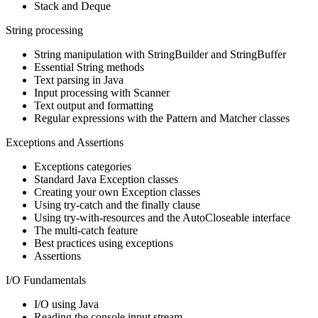
Stack and Deque
String processing
String manipulation with StringBuilder and StringBuffer
Essential String methods
Text parsing in Java
Input processing with Scanner
Text output and formatting
Regular expressions with the Pattern and Matcher classes
Exceptions and Assertions
Exceptions categories
Standard Java Exception classes
Creating your own Exception classes
Using try-catch and the finally clause
Using try-with-resources and the AutoCloseable interface
The multi-catch feature
Best practices using exceptions
Assertions
I/O Fundamentals
I/O using Java
Reading the console input stream