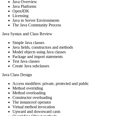
Java Overview
Java Platforms
OpenJDK
Licensing
Java in Server Environments
The Java Community Process
Java Syntax and Class Review
Simple Java classes
Java fields, constructors and methods
Model objects using Java classes
Package and import statements
Test Java classes
Create Java subclasses
Java Class Design
Access modifiers: private, protected and public
Method overriding
Method overloading
Constructor overloading
The instanceof operator
Virtual method invocation
Upward and downward casts