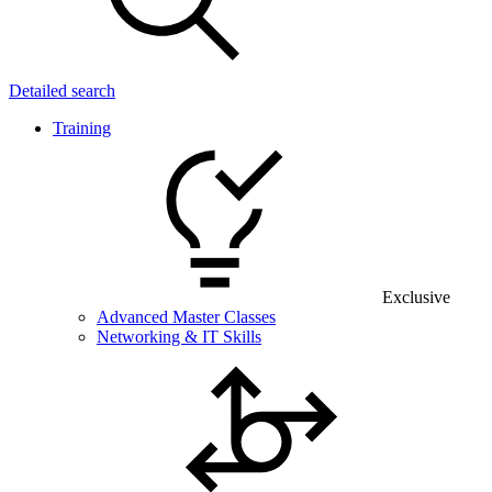
Detailed search
Training
Exclusive
Advanced Master Classes
Networking & IT Skills