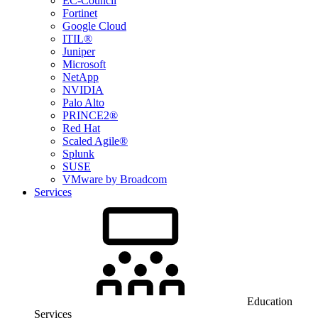
EC-Council
Fortinet
Google Cloud
ITIL®
Juniper
Microsoft
NetApp
NVIDIA
Palo Alto
PRINCE2®
Red Hat
Scaled Agile®
Splunk
SUSE
VMware by Broadcom
Services
Education
Services