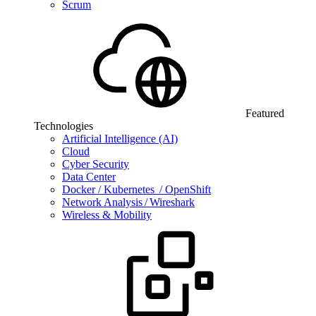
Scrum
Featured
Technologies
Artificial Intelligence (AI)
Cloud
Cyber Security
Data Center
Docker / Kubernetes / OpenShift
Network Analysis / Wireshark
Wireless & Mobility