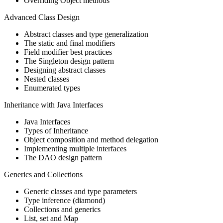
Overriding Object methods
Advanced Class Design
Abstract classes and type generalization
The static and final modifiers
Field modifier best practices
The Singleton design pattern
Designing abstract classes
Nested classes
Enumerated types
Inheritance with Java Interfaces
Java Interfaces
Types of Inheritance
Object composition and method delegation
Implementing multiple interfaces
The DAO design pattern
Generics and Collections
Generic classes and type parameters
Type inference (diamond)
Collections and generics
List, set and Map