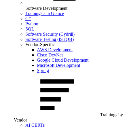
Software Development
Trainings at a Glance
C#
Python
SQL
Software Security (Cydrill)
Software Testing (ISTQB)
Vendor-Specific
AWS Development
Cisco DevNet
Google Cloud Development
Microsoft Development
Spring
Trainings by
Vendor
AI CERTs