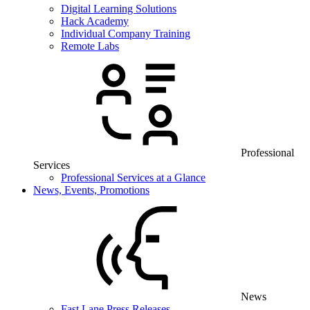
Digital Learning Solutions
Hack Academy
Individual Company Training
Remote Labs
Professional
Services
Professional Services at a Glance
News, Events, Promotions
News
Fast Lane Press Releases