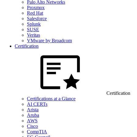
Palo Alto Networks
Proxmox
Red Hat
Salesforce
Splunk
SUSE
Veritas
VMware by Broadcom
Certification
Certification
Certifications at a Glance
AI CERTs
Arista
Aruba
AWS
Cisco
CompTIA