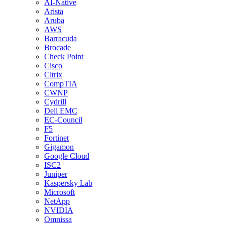
AI-Native
Arista
Aruba
AWS
Barracuda
Brocade
Check Point
Cisco
Citrix
CompTIA
CWNP
Cydrill
Dell EMC
EC-Council
F5
Fortinet
Gigamon
Google Cloud
ISC2
Juniper
Kaspersky Lab
Microsoft
NetApp
NVIDIA
Omnissa