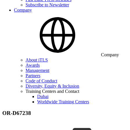
Subscribe to Newsletter
Company
Company
About iTLS
Awards
Management
Partners
Code of Conduct
Diversity, Equity & Inclusion
Training Centers and Contact
Dubai
Worldwide Training Centers
OR-D67238