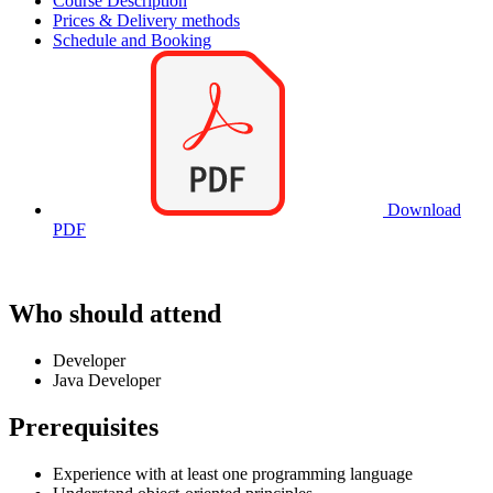
Course Description
Prices & Delivery methods
Schedule and Booking
Download
PDF
Who should attend
Developer
Java Developer
Prerequisites
Experience with at least one programming language