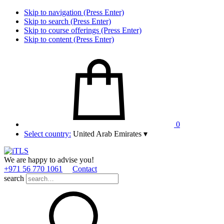
Skip to navigation (Press Enter)
Skip to search (Press Enter)
Skip to course offerings (Press Enter)
Skip to content (Press Enter)
0
Select country:
United Arab Emirates
▾
We are happy to advise you!
+971 56 770 1061
Contact
search