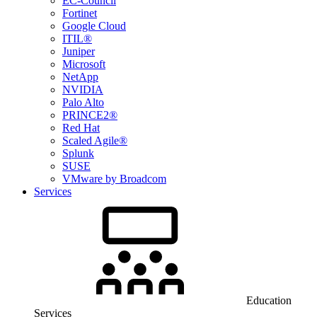
EC-Council
Fortinet
Google Cloud
ITIL®
Juniper
Microsoft
NetApp
NVIDIA
Palo Alto
PRINCE2®
Red Hat
Scaled Agile®
Splunk
SUSE
VMware by Broadcom
Services
Education
Services