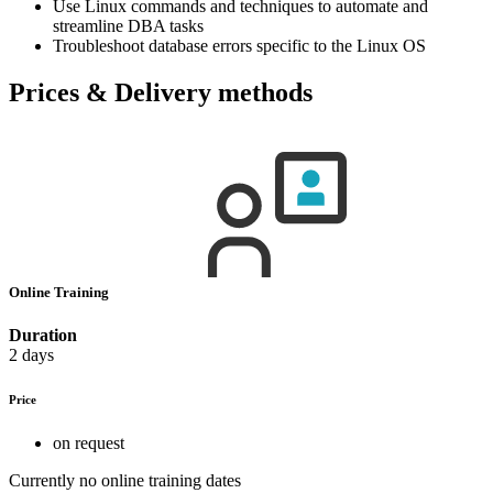
Use Linux commands and techniques to automate and
streamline DBA tasks
Troubleshoot database errors specific to the Linux OS
Prices & Delivery methods
Online Training
Duration
2 days
Price
on request
Currently no online training dates