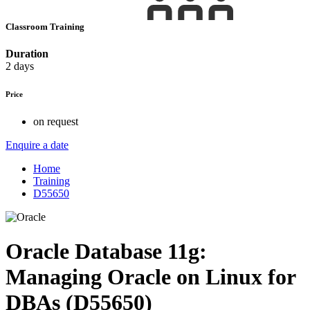
Classroom Training
Duration
2 days
Price
on request
Enquire a date
Home
Training
D55650
Oracle Database 11g:
Managing Oracle on Linux for
DBAs (D55650)