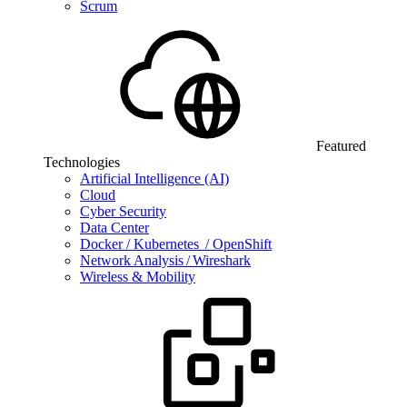
Scrum
Featured
Technologies
Artificial Intelligence (AI)
Cloud
Cyber Security
Data Center
Docker / Kubernetes / OpenShift
Network Analysis / Wireshark
Wireless & Mobility