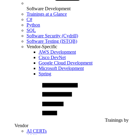
Software Development
Trainings at a Glance
C#
Python
SQL
Software Security (Cydrill)
Software Testing (ISTQB)
Vendor-Specific
AWS Development
Cisco DevNet
Google Cloud Development
Microsoft Development
Spring
Trainings by
Vendor
AI CERTs