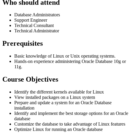
Who should attend
Database Administrators
Support Engineer
Technical Consultant
Technical Administrator
Prerequisites
Basic knowledge of Linux or Unix operating systems.
Hands-on experience administering Oracle Database 10g or
11g.
Course Objectives
Identify the different kernels available for Linux
View installed packages on a Linux system
Prepare and update a system for an Oracle Database
installation
Identify and implement the best storage options for an Oracle
database
Customize the database to take advantage of Linux features
Optimize Linux for running an Oracle database