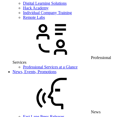
Digital Learning Solutions
Hack Academy
Individual Company Training
Remote Labs
Professional
Services
Professional Services at a Glance
News, Events, Promotions
News
Fast Lane Press Releases