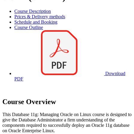
Course Description
Prices & Delivery methods
Schedule and Booking
Course Outline
Download
PDF
Course Overview
This Database 11g: Managing Oracle on Linux course is designed to
give the Database Administrator a firm understanding of the
components required to successfully deploy an Oracle 11g database
on Oracle Enterprise Linux.