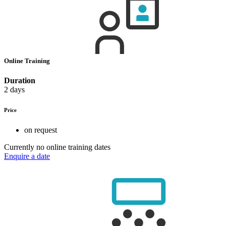
Online Training
Duration
2 days
Price
on request
Currently no online training dates
Enquire a date