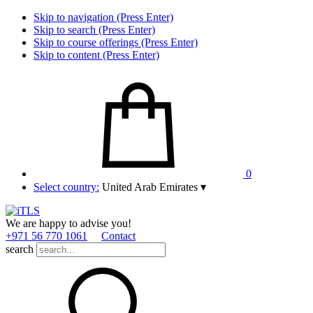
Skip to navigation (Press Enter)
Skip to search (Press Enter)
Skip to course offerings (Press Enter)
Skip to content (Press Enter)
0
Select country:
United Arab Emirates
▾
We are happy to advise you!
+971 56 770 1061
Contact
search