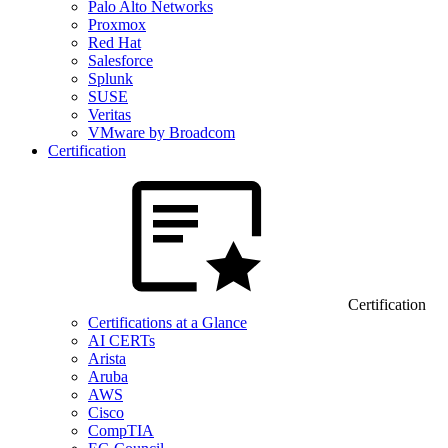
Palo Alto Networks
Proxmox
Red Hat
Salesforce
Splunk
SUSE
Veritas
VMware by Broadcom
Certification
Certification
Certifications at a Glance
AI CERTs
Arista
Aruba
AWS
Cisco
CompTIA