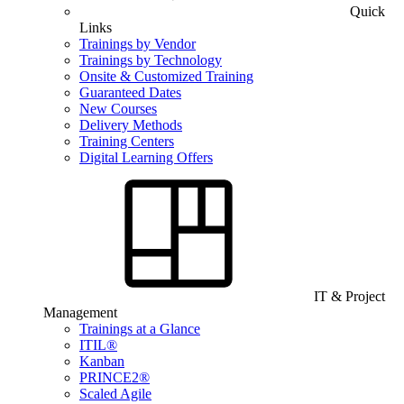
Quick
Links
Trainings by Vendor
Trainings by Technology
Onsite & Customized Training
Guaranteed Dates
New Courses
Delivery Methods
Training Centers
Digital Learning Offers
IT & Project
Management
Trainings at a Glance
ITIL®
Kanban
PRINCE2®
Scaled Agile