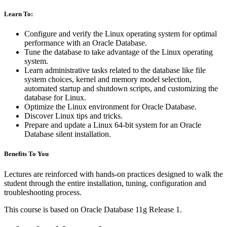
Learn To:
Configure and verify the Linux operating system for optimal
performance with an Oracle Database.
Tune the database to take advantage of the Linux operating
system.
Learn administrative tasks related to the database like file
system choices, kernel and memory model selection,
automated startup and shutdown scripts, and customizing the
database for Linux.
Optimize the Linux environment for Oracle Database.
Discover Linux tips and tricks.
Prepare and update a Linux 64-bit system for an Oracle
Database silent installation.
Benefits To You
Lectures are reinforced with hands-on practices designed to walk the
student through the entire installation, tuning, configuration and
troubleshooting process.
This course is based on Oracle Database 11g Release 1.