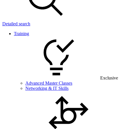
Detailed search
Training
Exclusive
Advanced Master Classes
Networking & IT Skills