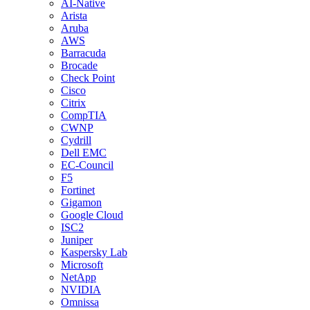
AI-Native
Arista
Aruba
AWS
Barracuda
Brocade
Check Point
Cisco
Citrix
CompTIA
CWNP
Cydrill
Dell EMC
EC-Council
F5
Fortinet
Gigamon
Google Cloud
ISC2
Juniper
Kaspersky Lab
Microsoft
NetApp
NVIDIA
Omnissa