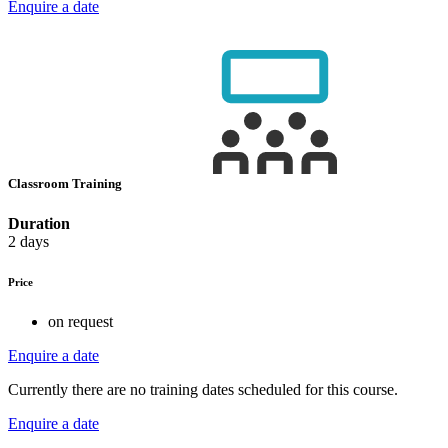
Enquire a date
Classroom Training
Duration
2 days
Price
on request
Enquire a date
Currently there are no training dates scheduled for this course.
Enquire a date