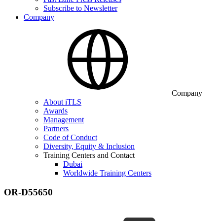
Subscribe to Newsletter
Company
Company
About iTLS
Awards
Management
Partners
Code of Conduct
Diversity, Equity & Inclusion
Training Centers and Contact
Dubai
Worldwide Training Centers
OR-D55650