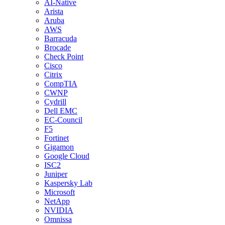
AI-Native
Arista
Aruba
AWS
Barracuda
Brocade
Check Point
Cisco
Citrix
CompTIA
CWNP
Cydrill
Dell EMC
EC-Council
F5
Fortinet
Gigamon
Google Cloud
ISC2
Juniper
Kaspersky Lab
Microsoft
NetApp
NVIDIA
Omnissa