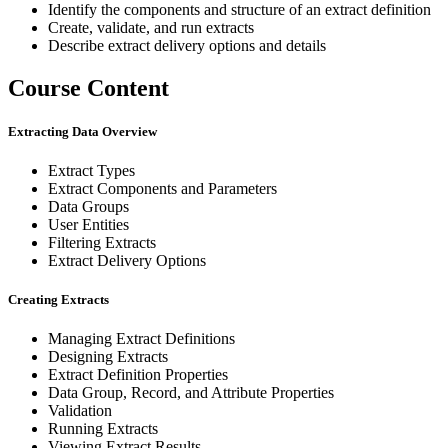
Identify the components and structure of an extract definition
Create, validate, and run extracts
Describe extract delivery options and details
Course Content
Extracting Data Overview
Extract Types
Extract Components and Parameters
Data Groups
User Entities
Filtering Extracts
Extract Delivery Options
Creating Extracts
Managing Extract Definitions
Designing Extracts
Extract Definition Properties
Data Group, Record, and Attribute Properties
Validation
Running Extracts
Viewing Extract Results