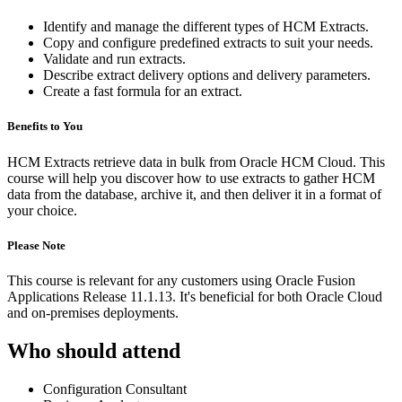
Identify and manage the different types of HCM Extracts.
Copy and configure predefined extracts to suit your needs.
Validate and run extracts.
Describe extract delivery options and delivery parameters.
Create a fast formula for an extract.
Benefits to You
HCM Extracts retrieve data in bulk from Oracle HCM Cloud. This
course will help you discover how to use extracts to gather HCM
data from the database, archive it, and then deliver it in a format of
your choice.
Please Note
This course is relevant for any customers using Oracle Fusion
Applications Release 11.1.13. It's beneficial for both Oracle Cloud
and on-premises deployments.
Who should attend
Configuration Consultant