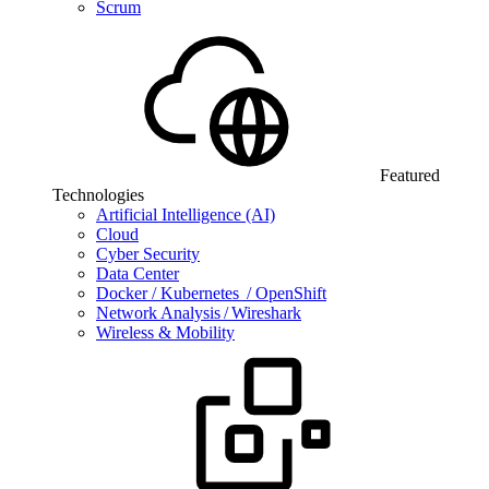
Scrum
Featured
Technologies
Artificial Intelligence (AI)
Cloud
Cyber Security
Data Center
Docker / Kubernetes / OpenShift
Network Analysis / Wireshark
Wireless & Mobility