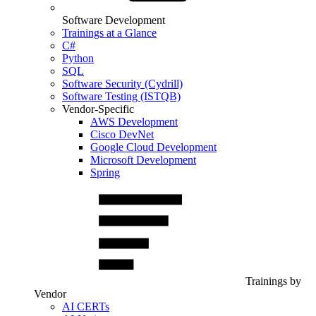
Software Development
Trainings at a Glance
C#
Python
SQL
Software Security (Cydrill)
Software Testing (ISTQB)
Vendor-Specific
AWS Development
Cisco DevNet
Google Cloud Development
Microsoft Development
Spring
Trainings by
Vendor
AI CERTs