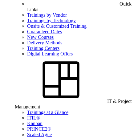
Quick
Links
Trainings by Vendor
Trainings by Technology
Onsite & Customized Training
Guaranteed Dates
New Courses
Delivery Methods
Training Centers
Digital Learning Offers
IT & Project
Management
Trainings at a Glance
ITIL®
Kanban
PRINCE2®
Scaled Agile