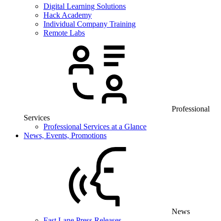
Digital Learning Solutions
Hack Academy
Individual Company Training
Remote Labs
Professional
Services
Professional Services at a Glance
News, Events, Promotions
News
Fast Lane Press Releases