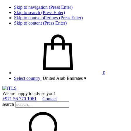
Skip to navigation (Press Enter)
Skip to search (Press Enter)
Skip to course offerings (Press Enter)
Skip to content (Press Enter)
0
Select country:
United Arab Emirates
▾
We are happy to advise you!
+971 56 770 1061
Contact
search