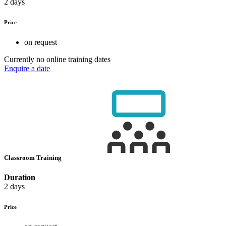
2 days
Price
on request
Currently no online training dates
Enquire a date
Classroom Training
Duration
2 days
Price