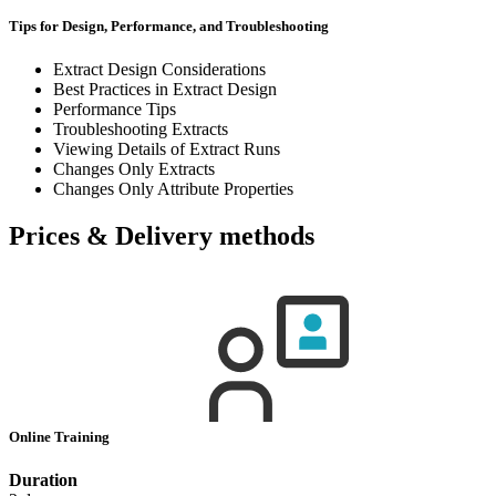
Tips for Design, Performance, and Troubleshooting
Extract Design Considerations
Best Practices in Extract Design
Performance Tips
Troubleshooting Extracts
Viewing Details of Extract Runs
Changes Only Extracts
Changes Only Attribute Properties
Prices & Delivery methods
Online Training
Duration