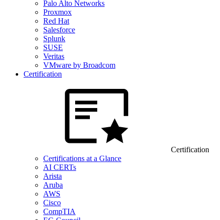
Palo Alto Networks
Proxmox
Red Hat
Salesforce
Splunk
SUSE
Veritas
VMware by Broadcom
Certification
Certification
Certifications at a Glance
AI CERTs
Arista
Aruba
AWS
Cisco
CompTIA