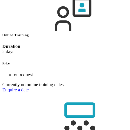
Online Training
Duration
2 days
Price
on request
Currently no online training dates
Enquire a date