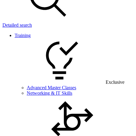
Detailed search
Training
Exclusive
Advanced Master Classes
Networking & IT Skills