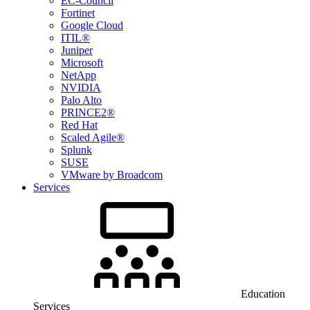
EC-Council
Fortinet
Google Cloud
ITIL®
Juniper
Microsoft
NetApp
NVIDIA
Palo Alto
PRINCE2®
Red Hat
Scaled Agile®
Splunk
SUSE
VMware by Broadcom
Services
Education
Services