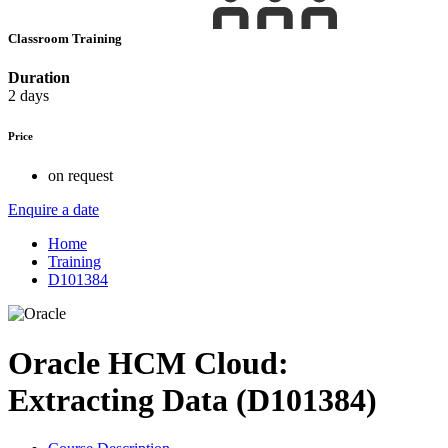
Classroom Training
Duration
2 days
Price
on request
Enquire a date
Home
Training
D101384
Oracle HCM Cloud:
Extracting Data (D101384)