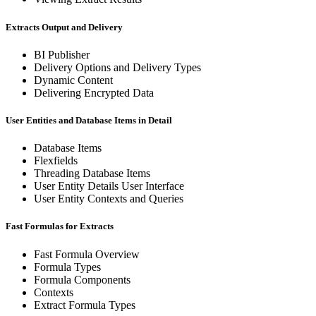
Extracts Output and Delivery
BI Publisher
Delivery Options and Delivery Types
Dynamic Content
Delivering Encrypted Data
User Entities and Database Items in Detail
Database Items
Flexfields
Threading Database Items
User Entity Details User Interface
User Entity Contexts and Queries
Fast Formulas for Extracts
Fast Formula Overview
Formula Types
Formula Components
Contexts
Extract Formula Types