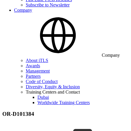
Subscribe to Newsletter
Company
Company
About iTLS
Awards
Management
Partners
Code of Conduct
Diversity, Equity & Inclusion
Training Centers and Contact
Dubai
Worldwide Training Centers
OR-D101384