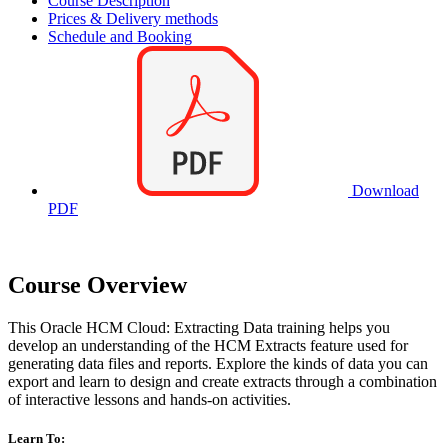
Course Description
Prices & Delivery methods
Schedule and Booking
Download
PDF
Course Overview
This Oracle HCM Cloud: Extracting Data training helps you
develop an understanding of the HCM Extracts feature used for
generating data files and reports. Explore the kinds of data you can
export and learn to design and create extracts through a combination
of interactive lessons and hands-on activities.
Learn To: