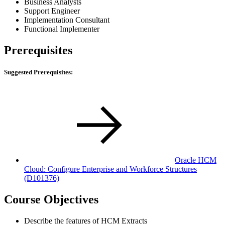
Business Analysts
Support Engineer
Implementation Consultant
Functional Implementer
Prerequisites
Suggested Prerequisites:
Oracle HCM
Cloud: Configure Enterprise and Workforce Structures
(D101376)
Course Objectives
Describe the features of HCM Extracts