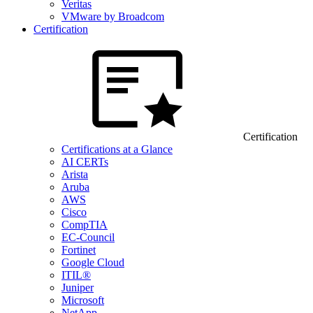
Veritas
VMware by Broadcom
Certification
Certification
Certifications at a Glance
AI CERTs
Arista
Aruba
AWS
Cisco
CompTIA
EC-Council
Fortinet
Google Cloud
ITIL®
Juniper
Microsoft
NetApp