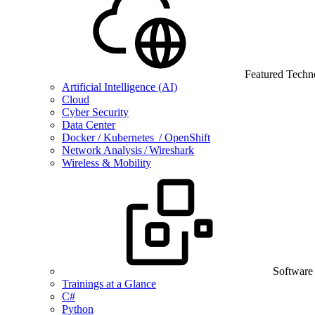
Featured Techn
Artificial Intelligence (AI)
Cloud
Cyber Security
Data Center
Docker / Kubernetes / OpenShift
Network Analysis / Wireshark
Wireless & Mobility
Software
Trainings at a Glance
C#
Python