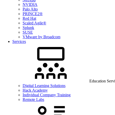
NVIDIA
Palo Alto
PRINCE2®
Red Hat
Scaled Agile®
Splunk
SUSE
VMware by Broadcom
Services
Education Serv
Digital Learning Solutions
Hack Academy
Individual Company Training
Remote Labs