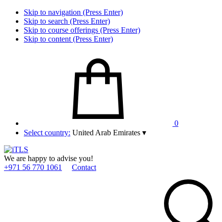
Skip to navigation (Press Enter)
Skip to search (Press Enter)
Skip to course offerings (Press Enter)
Skip to content (Press Enter)
0
Select country:
United Arab Emirates
▾
We are happy to advise you!
+971 56 770 1061
Contact