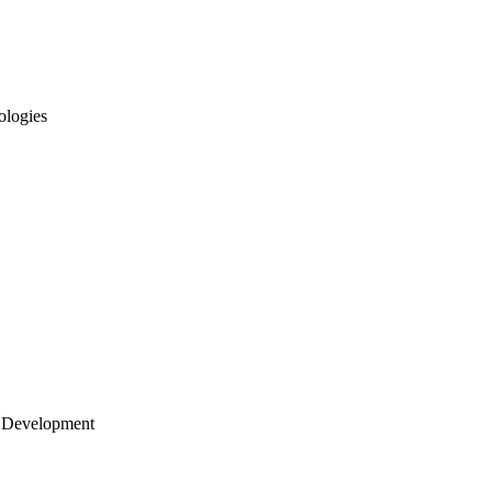
ologies
 Development