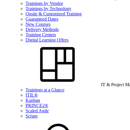
Trainings by Vendor
Trainings by Technology
Onsite & Customized Training
Guaranteed Dates
New Courses
Delivery Methods
Training Centers
Digital Learning Offers
IT & Project 
Trainings at a Glance
ITIL®
Kanban
PRINCE2®
Scaled Agile
Scrum