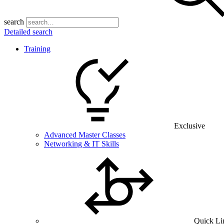
search
Detailed search
Training
Exclusive
Advanced Master Classes
Networking & IT Skills
Quick Li