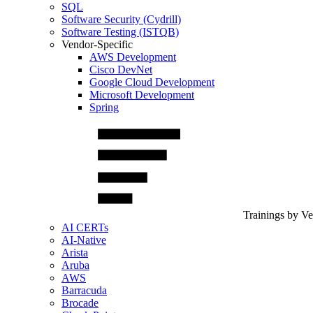
SQL
Software Security (Cydrill)
Software Testing (ISTQB)
Vendor-Specific
AWS Development
Cisco DevNet
Google Cloud Development
Microsoft Development
Spring
Trainings by V
AI CERTs
AI-Native
Arista
Aruba
AWS
Barracuda
Brocade