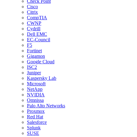
Check Point
Cisco
Citrix
CompTIA
CWNP
Cydrill
Dell EMC
EC-Council
F5
Fortinet
Gigamon
Google Cloud
ISC2
Juniper
Kaspersky Lab
Microsoft
NetApp
NVIDIA
Omnissa
Palo Alto Networks
Proxmox
Red Hat
Salesforce
Splunk
SUSE