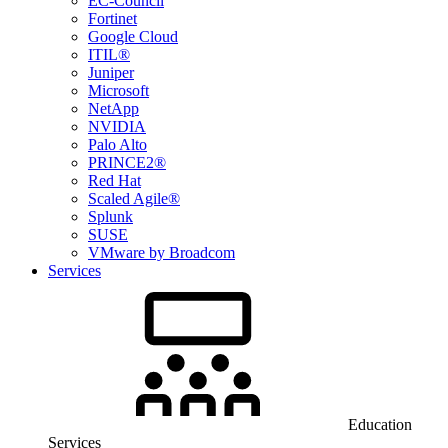
EC-Council
Fortinet
Google Cloud
ITIL®
Juniper
Microsoft
NetApp
NVIDIA
Palo Alto
PRINCE2®
Red Hat
Scaled Agile®
Splunk
SUSE
VMware by Broadcom
Services
Education
Services