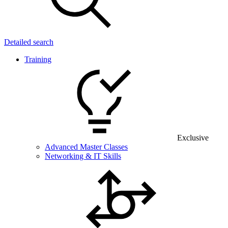
Detailed search
Training
Exclusive
Advanced Master Classes
Networking & IT Skills