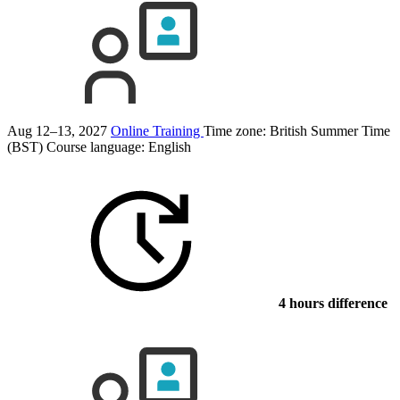
Aug 12–13, 2027
Online Training
Time zone: British Summer Time
(BST)
Course language:
English
4 hours difference