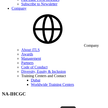
Subscribe to Newsletter
Company
Company
About iTLS
Awards
Management
Partners
Code of Conduct
Diversity, Equity & Inclusion
Training Centers and Contact
Dubai
Worldwide Training Centers
NA-IHCGC