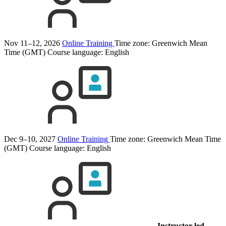
Nov 11–12, 2026
Online Training
Time zone: Greenwich Mean
Time (GMT)
Course language:
English
Dec 9–10, 2027
Online Training
Time zone: Greenwich Mean Time
(GMT)
Course language:
English
Instructor-led