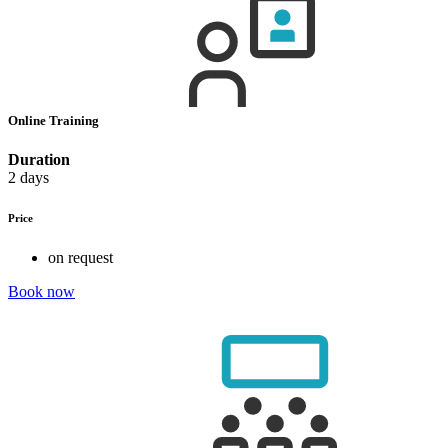
Online Training
Duration
2 days
Price
on request
Book now