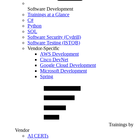
Software Development
Trainings at a Glance
C#
Python
SQL
Software Security (Cydrill)
Software Testing (ISTQB)
Vendor-Specific
AWS Development
Cisco DevNet
Google Cloud Development
Microsoft Development
Spring
Trainings by
Vendor
AI CERTs