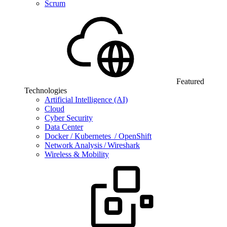
Scrum
Featured
Technologies
Artificial Intelligence (AI)
Cloud
Cyber Security
Data Center
Docker / Kubernetes / OpenShift
Network Analysis / Wireshark
Wireless & Mobility