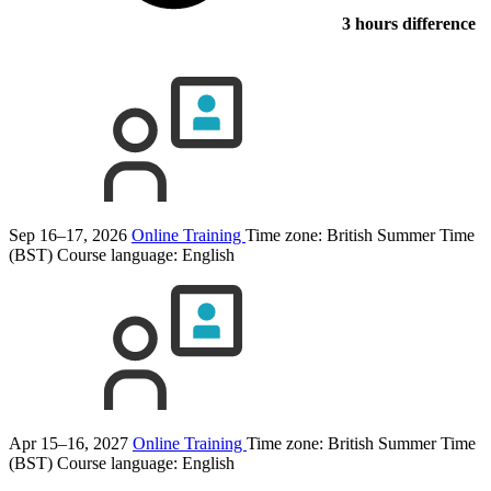
3 hours difference
Sep 16–17, 2026
Online Training
Time zone: British Summer Time
(BST)
Course language:
English
Apr 15–16, 2027
Online Training
Time zone: British Summer Time
(BST)
Course language:
English