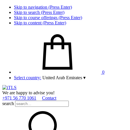
Skip to navigation (Press Enter)
Skip to search (Press Enter)
Skip to course offerings (Press Enter)
Skip to content (Press Enter)
0
Select country:
United Arab Emirates
▾
We are happy to advise you!
+971 56 770 1061
Contact
search