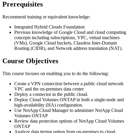
Prerequisites
Recommend training or equivalent knowledge:
Integrated Hybrid Clouds Foundation
Previous knowledge of Google Cloud and cloud computing
concepts including subscriptions, VPC, virtual machines
(VMs), Google Cloud buckets, Classless Inter-Domain
Routing (CIDR), and Network address translation (NAT).
Course Objectives
This course focuses on enabling you to do the following:
Create a VPN connection between a public cloud network
VPC and the on-premises data center
Deploy a connector in the public cloud.
Deploy Cloud Volumes ONTAP in both a single-node and
high-availability (HA) configuration.
Use NetApp Cloud Manager to administer NetApp Cloud
Volumes ONTAP
Review data protection options of NetApp Cloud Volumes
ONTAP
Analyze data tiering option from on-premises to cloud.