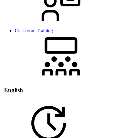
Classroom Training
English