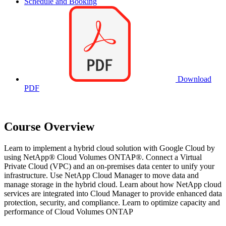
Schedule and Booking
Download
PDF
Course Overview
Learn to implement a hybrid cloud solution with Google Cloud by
using NetApp® Cloud Volumes ONTAP®. Connect a Virtual
Private Cloud (VPC) and an on-premises data center to unify your
infrastructure. Use NetApp Cloud Manager to move data and
manage storage in the hybrid cloud. Learn about how NetApp cloud
services are integrated into Cloud Manager to provide enhanced data
protection, security, and compliance. Learn to optimize capacity and
performance of Cloud Volumes ONTAP