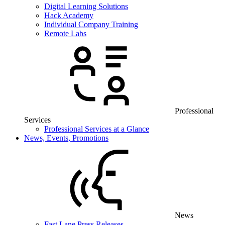
Digital Learning Solutions
Hack Academy
Individual Company Training
Remote Labs
Professional
Services
Professional Services at a Glance
News, Events, Promotions
News
Fast Lane Press Releases