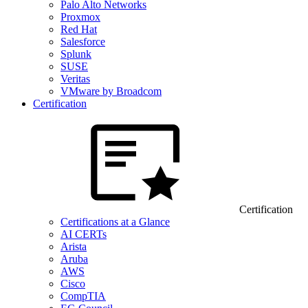
Palo Alto Networks
Proxmox
Red Hat
Salesforce
Splunk
SUSE
Veritas
VMware by Broadcom
Certification
Certification
Certifications at a Glance
AI CERTs
Arista
Aruba
AWS
Cisco
CompTIA