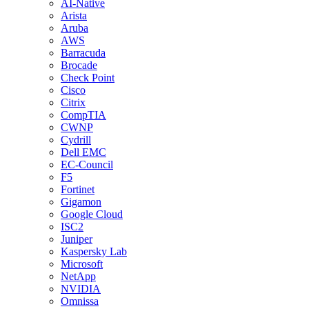
AI-Native
Arista
Aruba
AWS
Barracuda
Brocade
Check Point
Cisco
Citrix
CompTIA
CWNP
Cydrill
Dell EMC
EC-Council
F5
Fortinet
Gigamon
Google Cloud
ISC2
Juniper
Kaspersky Lab
Microsoft
NetApp
NVIDIA
Omnissa