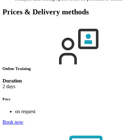
Prices & Delivery methods
Online Training
Duration
2 days
Price
on request
Book now