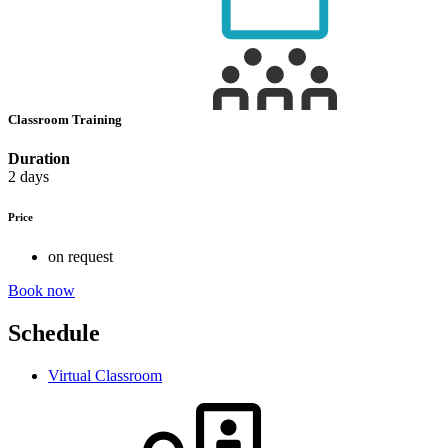
Classroom Training
Duration
2 days
Price
on request
Book now
Schedule
Virtual Classroom