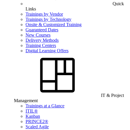
Quick
Links
Trainings by Vendor
Trainings by Technology
Onsite & Customized Training
Guaranteed Dates
New Courses
Delivery Methods
Training Centers
Digital Learning Offers
IT & Project
Management
Trainings at a Glance
ITIL®
Kanban
PRINCE2®
Scaled Agile