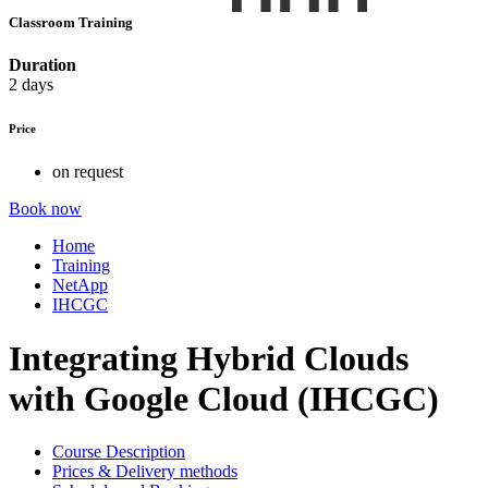
Classroom Training
Duration
2 days
Price
on request
Book now
Home
Training
NetApp
IHCGC
Integrating Hybrid Clouds
with Google Cloud (IHCGC)
Course Description
Prices & Delivery methods