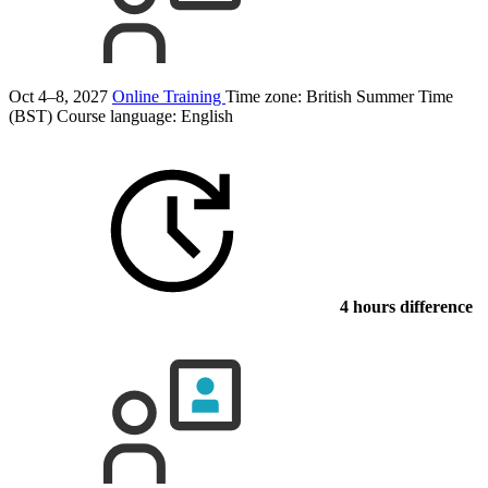
Oct 4–8, 2027
Online Training
Time zone: British Summer Time
(BST)
Course language:
English
4 hours difference