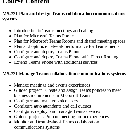
Course Content
MS-721 Plan and design Teams collaboration communications
systems
Introduction to Teams meetings and calling
Plan for Microsoft Teams Phone
Plan for Microsoft Teams Rooms and shared meeting spaces
Plan and optimize network performance for Teams media
Configure and deploy Teams Phone
Configure and deploy Teams Phone with Direct Routing
Extend Teams Phone with additional services
MS-721 Manage Teams collaboration communications systems
Manage meetings and events experiences
Guided project - Create and assign Teams policies to meet
business requirements in Microsoft Teams
Configure and manage voice users
Configure auto attendants and call queues
Configure, deploy, and manage Teams devices
Guided project - Prepare meeting room experiences
Monitor and troubleshoot Teams collaboration
communications systems