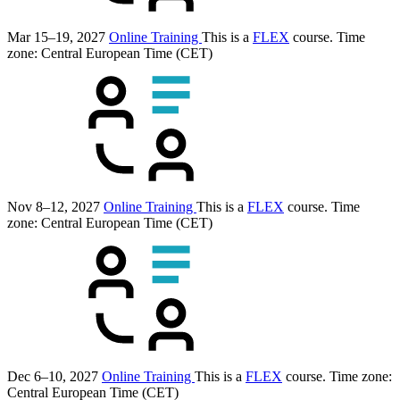
Mar 15–19, 2027
Online Training
This is a
FLEX
course.
Time
zone: Central European Time (CET)
Nov 8–12, 2027
Online Training
This is a
FLEX
course.
Time
zone: Central European Time (CET)
Dec 6–10, 2027
Online Training
This is a
FLEX
course.
Time zone:
Central European Time (CET)