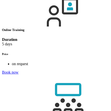
Online Training
Duration
5 days
Price
on request
Book now