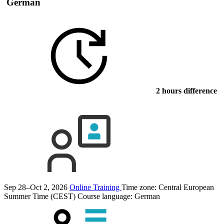
German
2 hours difference
Sep 28–Oct 2, 2026
Online Training
Time zone: Central European
Summer Time (CEST)
Course language:
German