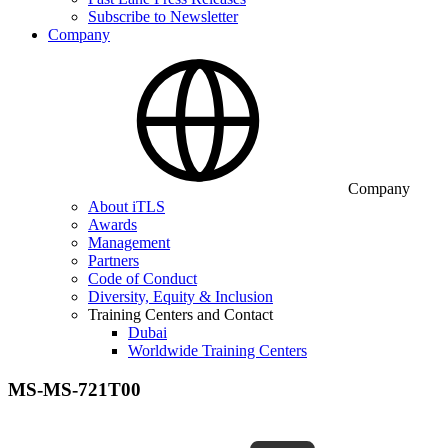
Subscribe to Newsletter
Company
Company
About iTLS
Awards
Management
Partners
Code of Conduct
Diversity, Equity & Inclusion
Training Centers and Contact
Dubai
Worldwide Training Centers
MS-MS-721T00