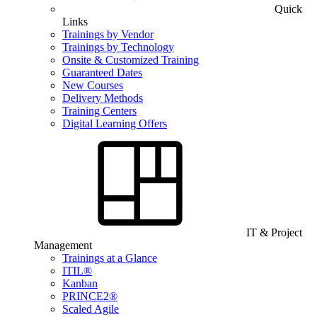
Quick
Links
Trainings by Vendor
Trainings by Technology
Onsite & Customized Training
Guaranteed Dates
New Courses
Delivery Methods
Training Centers
Digital Learning Offers
IT & Project
Management
Trainings at a Glance
ITIL®
Kanban
PRINCE2®
Scaled Agile