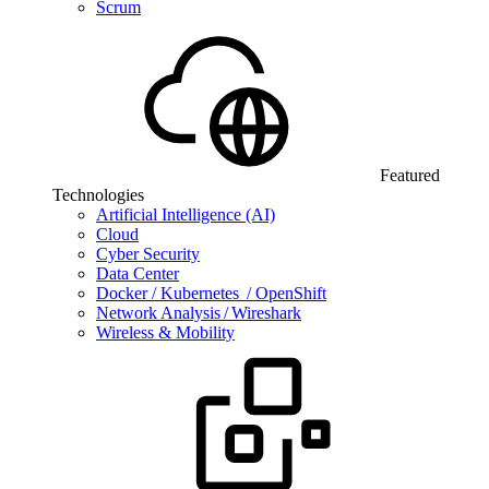
Scrum
Featured
Technologies
Artificial Intelligence (AI)
Cloud
Cyber Security
Data Center
Docker / Kubernetes / OpenShift
Network Analysis / Wireshark
Wireless & Mobility