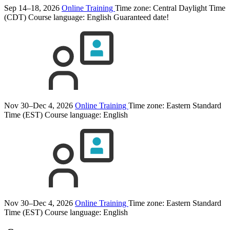
Sep 14–18, 2026
Online Training
Time zone: Central Daylight Time
(CDT)
Course language:
English
Guaranteed date!
Nov 30–Dec 4, 2026
Online Training
Time zone: Eastern Standard
Time (EST)
Course language:
English
Nov 30–Dec 4, 2026
Online Training
Time zone: Eastern Standard
Time (EST)
Course language:
English