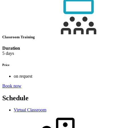
Classroom Training
Duration
5 days
Price
on request
Book now
Schedule
Virtual Classroom