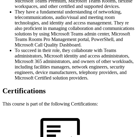
Microsoft Teams Premium, Microsoft Teams Rooms, flexible
workspaces, and other certified and supported devices.
They have a fundamental understanding of networking,
telecommunications, audio/visual and meeting room
technologies, and identity and access management. They re
also proficient in managing collaboration and communications
solutions by using Microsoft Teams admin center, Microsoft
Teams Rooms Pro Management portal, PowerShell, and
Microsoft Call Quality Dashboard.
To succeed in their role, they collaborate with Teams
administrators, Microsoft identity and access administrators,
Microsoft 365 administrators, and owners of other workloads,
including facilities managers, network engineers, security
engineers, device manufacturers, telephony providers, and
Microsoft Certified solution providers.
Certifications
This course is part of the following Certifications: