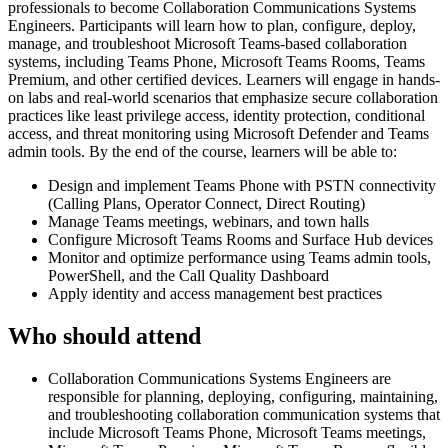
professionals to become Collaboration Communications Systems
Engineers. Participants will learn how to plan, configure, deploy,
manage, and troubleshoot Microsoft Teams-based collaboration
systems, including Teams Phone, Microsoft Teams Rooms, Teams
Premium, and other certified devices. Learners will engage in hands-
on labs and real-world scenarios that emphasize secure collaboration
practices like least privilege access, identity protection, conditional
access, and threat monitoring using Microsoft Defender and Teams
admin tools. By the end of the course, learners will be able to:
Design and implement Teams Phone with PSTN connectivity
(Calling Plans, Operator Connect, Direct Routing)
Manage Teams meetings, webinars, and town halls
Configure Microsoft Teams Rooms and Surface Hub devices
Monitor and optimize performance using Teams admin tools,
PowerShell, and the Call Quality Dashboard
Apply identity and access management best practices
Who should attend
Collaboration Communications Systems Engineers are
responsible for planning, deploying, configuring, maintaining,
and troubleshooting collaboration communication systems that
include Microsoft Teams Phone, Microsoft Teams meetings,