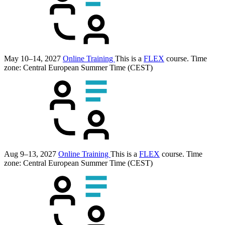
May 10–14, 2027
Online Training
This is a
FLEX
course.
Time
zone: Central European Summer Time (CEST)
Aug 9–13, 2027
Online Training
This is a
FLEX
course.
Time
zone: Central European Summer Time (CEST)