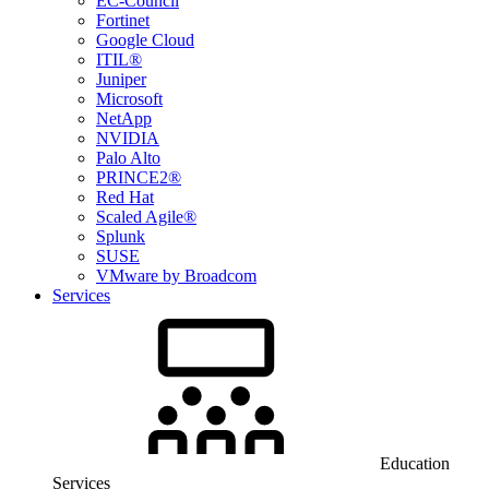
EC-Council
Fortinet
Google Cloud
ITIL®
Juniper
Microsoft
NetApp
NVIDIA
Palo Alto
PRINCE2®
Red Hat
Scaled Agile®
Splunk
SUSE
VMware by Broadcom
Services
Education
Services