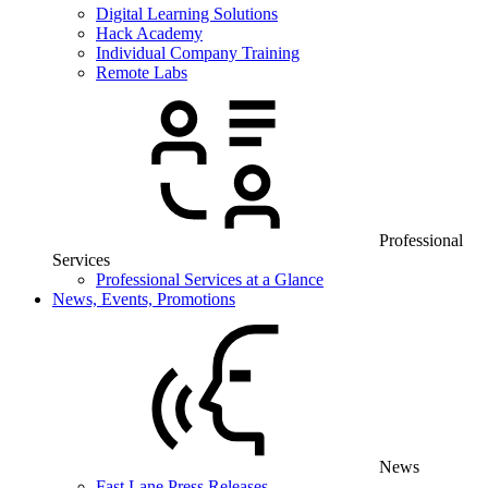
Digital Learning Solutions
Hack Academy
Individual Company Training
Remote Labs
Professional
Services
Professional Services at a Glance
News, Events, Promotions
News
Fast Lane Press Releases