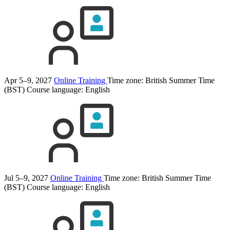
Apr 5–9, 2027
Online Training
Time zone: British Summer Time
(BST)
Course language:
English
Jul 5–9, 2027
Online Training
Time zone: British Summer Time
(BST)
Course language:
English