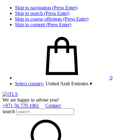
Skip to navigation (Press Enter)
Skip to search (Press Enter)
Skip to course offerings (Press Enter)
Skip to content (Press Enter)
0
Select country:
United Arab Emirates
▾
We are happy to advise you!
+971 56 770 1061
Contact
search