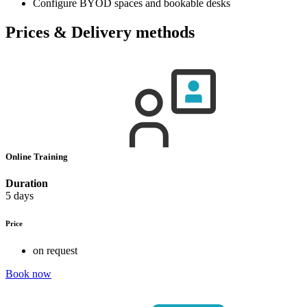
Configure BYOD spaces and bookable desks
Prices & Delivery methods
Online Training
Duration
5 days
Price
on request
Book now