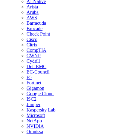
AI-Native
Arista
Aruba
AWS
Barracuda
Brocade
Check Point
Cisco
Citrix
CompTIA
CWNP
Cydrill
Dell EMC
EC-Council
F5
Fortinet
Gigamon
Google Cloud
ISC2
Juniper
Kaspersky Lab
Microsoft
NetApp
NVIDIA
Omnissa