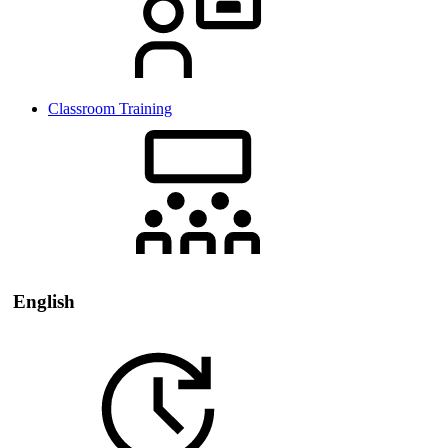
Classroom Training
English