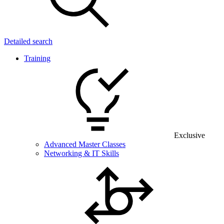
Detailed search
Training
Exclusive
Advanced Master Classes
Networking & IT Skills