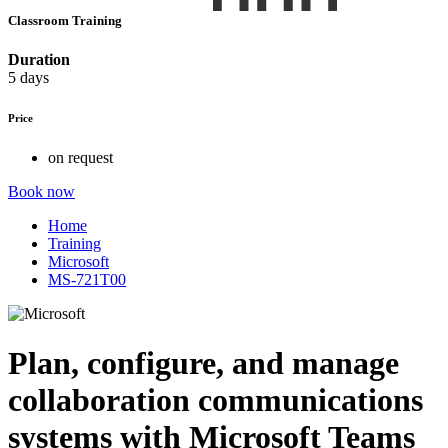
Classroom Training
Duration
5 days
Price
on request
Book now
Home
Training
Microsoft
MS-721T00
Plan, configure, and manage
collaboration communications
systems with Microsoft Teams