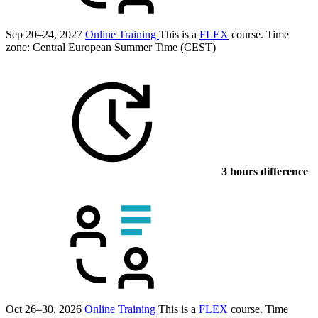
Sep 20–24, 2027
Online Training
This is a
FLEX
course.
Time
zone: Central European Summer Time (CEST)
3 hours difference
Oct 26–30, 2026
Online Training
This is a
FLEX
course.
Time