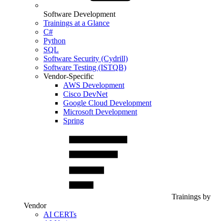
Software Development
Trainings at a Glance
C#
Python
SQL
Software Security (Cydrill)
Software Testing (ISTQB)
Vendor-Specific
AWS Development
Cisco DevNet
Google Cloud Development
Microsoft Development
Spring
Trainings by
Vendor
AI CERTs