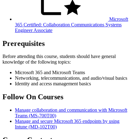
Microsoft
365 Certified: Collaboration Communications Systems
Engineer Associate
Prerequisites
Before attending this course, students should have general
knowledge of the following topics:
Microsoft 365 and Microsoft Teams
Networking, telecommunications, and audio/visual basics
Identity and access management basics
Follow On Courses
Manage collaboration and communication with Microsoft
Teams
(MS-700T00)
Manage and secure Microsoft 365 endpoints by using
Intune
(MD-102T00)