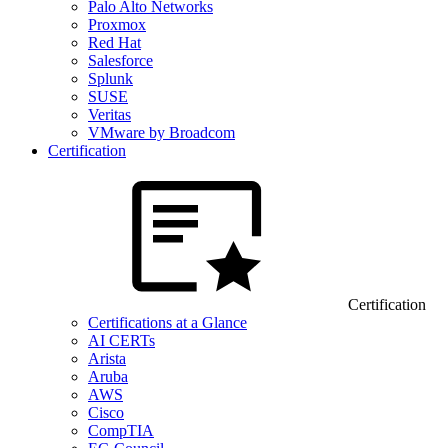
Palo Alto Networks
Proxmox
Red Hat
Salesforce
Splunk
SUSE
Veritas
VMware by Broadcom
Certification
Certification
Certifications at a Glance
AI CERTs
Arista
Aruba
AWS
Cisco
CompTIA