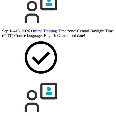
Sep 14–18, 2026
Online Training
Time zone: Central Daylight Time
(CDT)
Course language:
English
Guaranteed date!