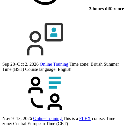
3 hours difference
Sep 28–Oct 2, 2026
Online Training
Time zone: British Summer
Time (BST)
Course language:
English
Nov 9–13, 2026
Online Training
This is a
FLEX
course.
Time
zone: Central European Time (CET)