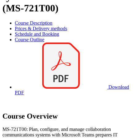
(MS-721T00)
Course Description
Prices & Delivery methods
Schedule and Booking
Course Outline
Download
PDF
Course Overview
MS-721T00: Plan, configure, and manage collaboration
communications systems with Microsoft Teams prepares IT