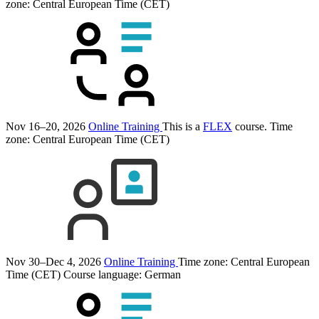
zone: Central European Time (CET)
Nov 16–20, 2026
Online Training
This is a
FLEX
course.
Time
zone: Central European Time (CET)
Nov 30–Dec 4, 2026
Online Training
Time zone: Central European
Time (CET)
Course language:
German