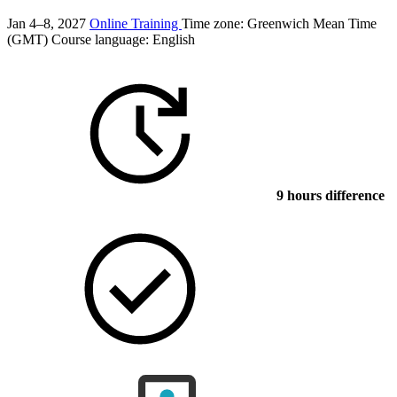
Jan 4–8, 2027
Online Training
Time zone: Greenwich Mean Time
(GMT)
Course language:
English
9 hours difference