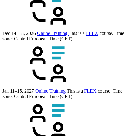
Dec 14–18, 2026
Online Training
This is a
FLEX
course.
Time
zone: Central European Time (CET)
Jan 11–15, 2027
Online Training
This is a
FLEX
course.
Time
zone: Central European Time (CET)