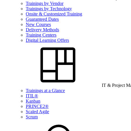
Trainings by Vendor
Trainings by Technology
Onsite & Customized Training
Guaranteed Dates
New Courses
Delivery Methods
Training Centers
Digital Learning Offers
IT & Project 
Trainings at a Glance
ITIL®
Kanban
PRINCE2®
Scaled Agile
Scrum