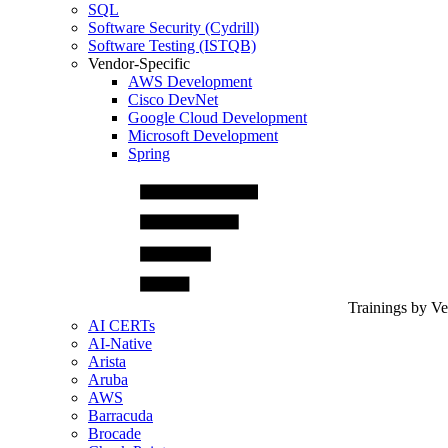
SQL
Software Security (Cydrill)
Software Testing (ISTQB)
Vendor-Specific
AWS Development
Cisco DevNet
Google Cloud Development
Microsoft Development
Spring
Trainings by V
AI CERTs
AI-Native
Arista
Aruba
AWS
Barracuda
Brocade