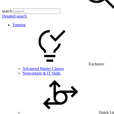
search
Detailed search
Training
Exclusive
Advanced Master Classes
Networking & IT Skills
Quick Li