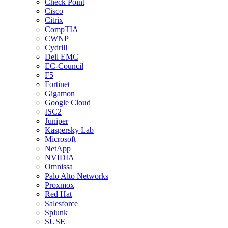
Check Point
Cisco
Citrix
CompTIA
CWNP
Cydrill
Dell EMC
EC-Council
F5
Fortinet
Gigamon
Google Cloud
ISC2
Juniper
Kaspersky Lab
Microsoft
NetApp
NVIDIA
Omnissa
Palo Alto Networks
Proxmox
Red Hat
Salesforce
Splunk
SUSE