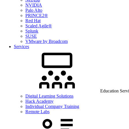
NVIDIA
Palo Alto
PRINCE2®
Red Hat
Scaled Agile®
Splunk
SUSE
VMware by Broadcom
Services
Education Serv
Digital Learning Solutions
Hack Academy
Individual Company Training
Remote Labs