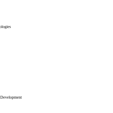
ologies
 Development