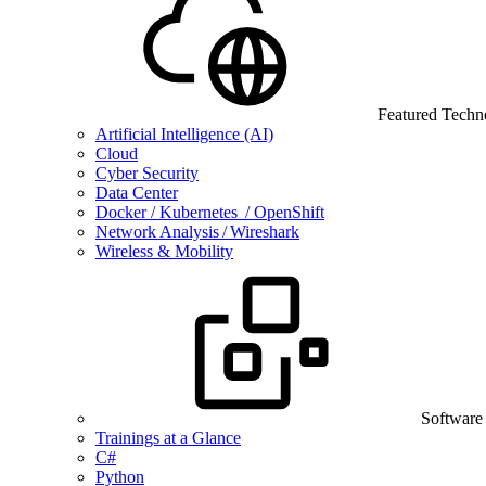
Featured Techn
Artificial Intelligence (AI)
Cloud
Cyber Security
Data Center
Docker / Kubernetes / OpenShift
Network Analysis / Wireshark
Wireless & Mobility
Software
Trainings at a Glance
C#
Python