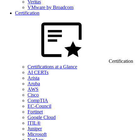
Veritas
VMware by Broadcom
Certification
Certification
Certifications at a Glance
AI CERTs
Arista
Aruba
AWS
Cisco
CompTIA
EC-Council
Fortinet
Google Cloud
ITIL®
Juniper
Microsoft
NetApp