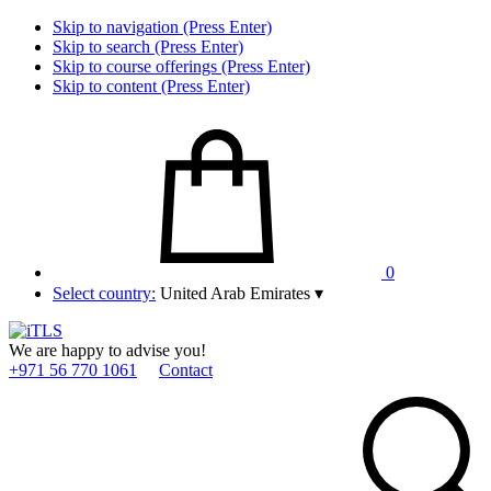
Skip to navigation (Press Enter)
Skip to search (Press Enter)
Skip to course offerings (Press Enter)
Skip to content (Press Enter)
0
Select country:
United Arab Emirates
▾
We are happy to advise you!
+971 56 770 1061
Contact