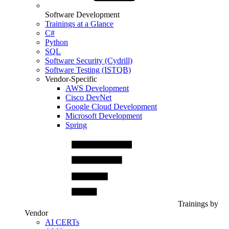
Software Development
Trainings at a Glance
C#
Python
SQL
Software Security (Cydrill)
Software Testing (ISTQB)
Vendor-Specific
AWS Development
Cisco DevNet
Google Cloud Development
Microsoft Development
Spring
Trainings by
Vendor
AI CERTs