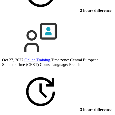
2 hours difference
Oct 27, 2027
Online Training
Time zone: Central European
Summer Time (CEST)
Course language:
French
3 hours difference