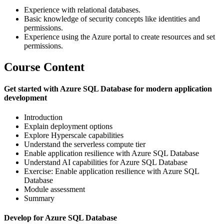
Experience with relational databases.
Basic knowledge of security concepts like identities and
permissions.
Experience using the Azure portal to create resources and set
permissions.
Course Content
Get started with Azure SQL Database for modern application
development
Introduction
Explain deployment options
Explore Hyperscale capabilities
Understand the serverless compute tier
Enable application resilience with Azure SQL Database
Understand AI capabilities for Azure SQL Database
Exercise: Enable application resilience with Azure SQL
Database
Module assessment
Summary
Develop for Azure SQL Database