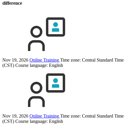
difference
Nov 19, 2026
Online Training
Time zone: Central Standard Time
(CST)
Course language:
English
Nov 19, 2026
Online Training
Time zone: Central Standard Time
(CST)
Course language:
English