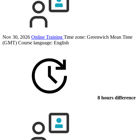
Nov 30, 2026
Online Training
Time zone: Greenwich Mean Time
(GMT)
Course language:
English
8 hours difference