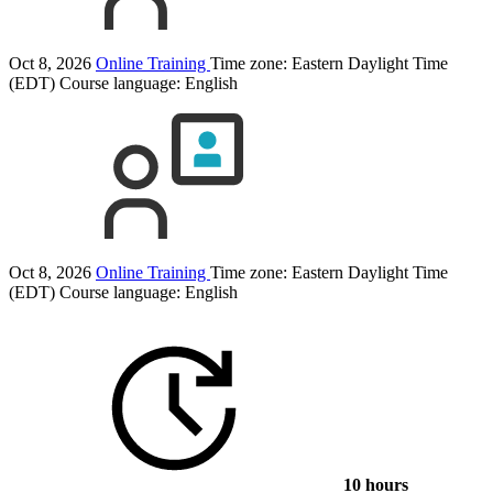
Oct 8, 2026
Online Training
Time zone: Eastern Daylight Time
(EDT)
Course language:
English
Oct 8, 2026
Online Training
Time zone: Eastern Daylight Time
(EDT)
Course language:
English
10 hours