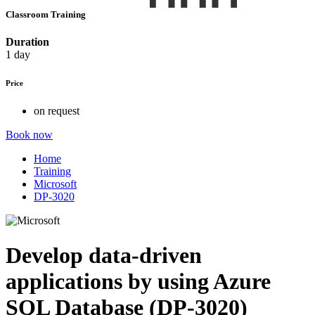
Classroom Training
Duration
1 day
Price
on request
Book now
Home
Training
Microsoft
DP-3020
Develop data-driven
applications by using Azure
SQL Database (DP-3020)