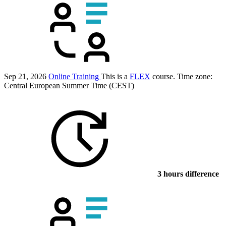
Sep 21, 2026
Online Training
This is a
FLEX
course.
Time zone:
Central European Summer Time (CEST)
3 hours difference