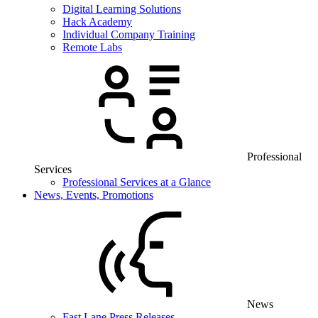
Digital Learning Solutions
Hack Academy
Individual Company Training
Remote Labs
Professional
Services
Professional Services at a Glance
News, Events, Promotions
News
Fast Lane Press Releases