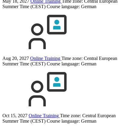
May 18, 2027
Online Training
Time zone: Central European
Summer Time (CEST)
Course language:
German
Aug 20, 2027
Online Training
Time zone: Central European
Summer Time (CEST)
Course language:
German
Oct 15, 2027
Online Training
Time zone: Central European
Summer Time (CEST)
Course language:
German