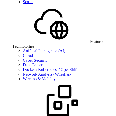
Scrum
Featured
Technologies
Artificial Intelligence (AI)
Cloud
Cyber Security
Data Center
Docker / Kubernetes / OpenShift
Network Analysis / Wireshark
Wireless & Mobility