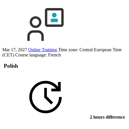
Mar 17, 2027
Online Training
Time zone: Central European Time
(CET)
Course language:
French
Polish
2 hours difference