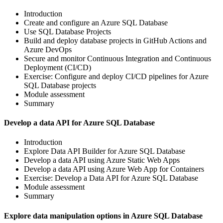
Introduction
Create and configure an Azure SQL Database
Use SQL Database Projects
Build and deploy database projects in GitHub Actions and
Azure DevOps
Secure and monitor Continuous Integration and Continuous
Deployment (CI/CD)
Exercise: Configure and deploy CI/CD pipelines for Azure
SQL Database projects
Module assessment
Summary
Develop a data API for Azure SQL Database
Introduction
Explore Data API Builder for Azure SQL Database
Develop a data API using Azure Static Web Apps
Develop a data API using Azure Web App for Containers
Exercise: Develop a Data API for Azure SQL Database
Module assessment
Summary
Explore data manipulation options in Azure SQL Database