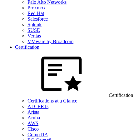
Palo Alto Networks
Proxmox
Red Hat
Salesforce
Splunk
SUSE
Veritas
VMware by Broadcom
Certification
Certification
Certifications at a Glance
AI CERTs
Arista
Aruba
AWS
Cisco
CompTIA