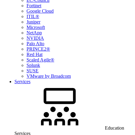
EC-Council
Fortinet
Google Cloud
ITIL®
Juniper
Microsoft
NetApp
NVIDIA
Palo Alto
PRINCE2®
Red Hat
Scaled Agile®
Splunk
SUSE
VMware by Broadcom
Services
Education
Services