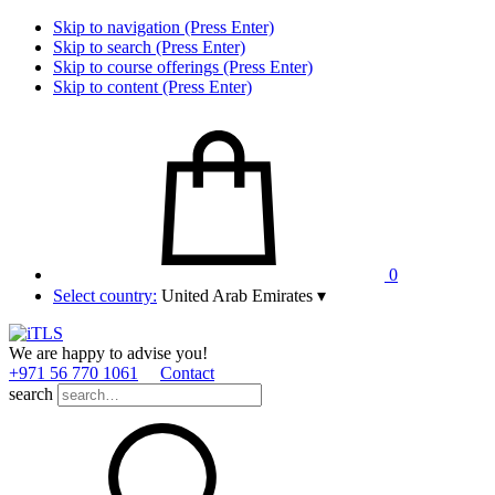
Skip to navigation (Press Enter)
Skip to search (Press Enter)
Skip to course offerings (Press Enter)
Skip to content (Press Enter)
0
Select country:
United Arab Emirates
▾
We are happy to advise you!
+971 56 770 1061
Contact
search