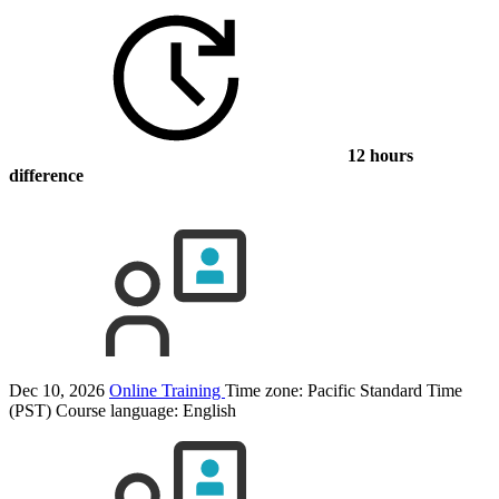
12 hours
difference
Dec 10, 2026
Online Training
Time zone: Pacific Standard Time
(PST)
Course language:
English