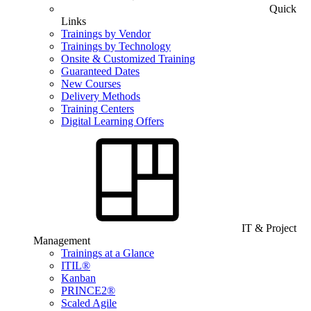
Quick
Links
Trainings by Vendor
Trainings by Technology
Onsite & Customized Training
Guaranteed Dates
New Courses
Delivery Methods
Training Centers
Digital Learning Offers
IT & Project
Management
Trainings at a Glance
ITIL®
Kanban
PRINCE2®
Scaled Agile