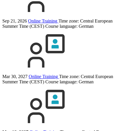
Sep 21, 2026
Online Training
Time zone: Central European
Summer Time (CEST)
Course language:
German
Mar 30, 2027
Online Training
Time zone: Central European
Summer Time (CEST)
Course language:
German