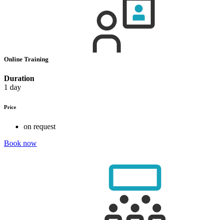
Online Training
Duration
1 day
Price
on request
Book now