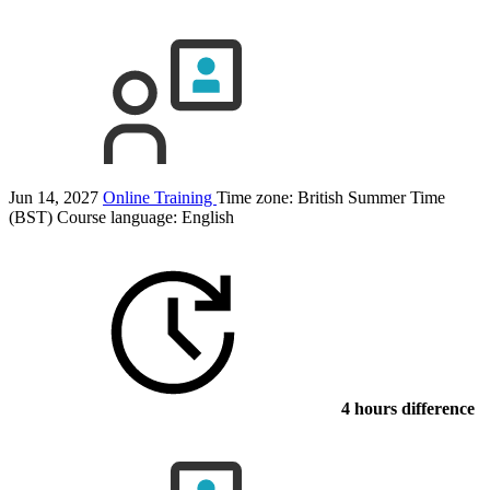
Jun 14, 2027
Online Training
Time zone: British Summer Time
(BST)
Course language:
English
4 hours difference