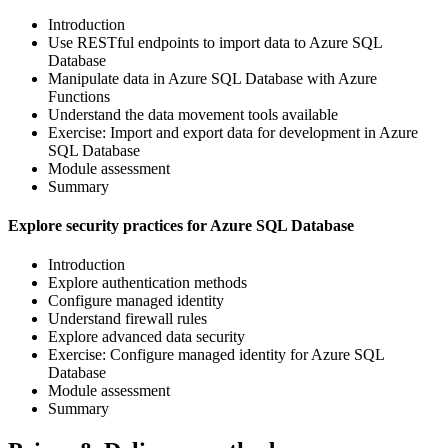
Introduction
Use RESTful endpoints to import data to Azure SQL
Database
Manipulate data in Azure SQL Database with Azure
Functions
Understand the data movement tools available
Exercise: Import and export data for development in Azure
SQL Database
Module assessment
Summary
Explore security practices for Azure SQL Database
Introduction
Explore authentication methods
Configure managed identity
Understand firewall rules
Explore advanced data security
Exercise: Configure managed identity for Azure SQL
Database
Module assessment
Summary