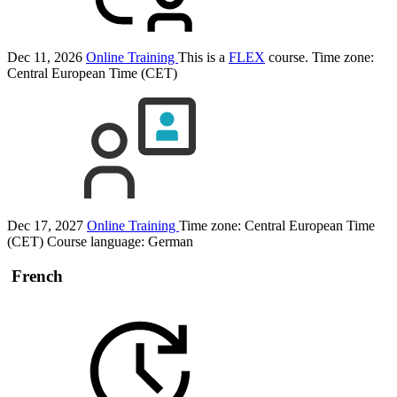
Dec 11, 2026
Online Training
This is a
FLEX
course.
Time zone:
Central European Time (CET)
Dec 17, 2027
Online Training
Time zone: Central European Time
(CET)
Course language:
German
French