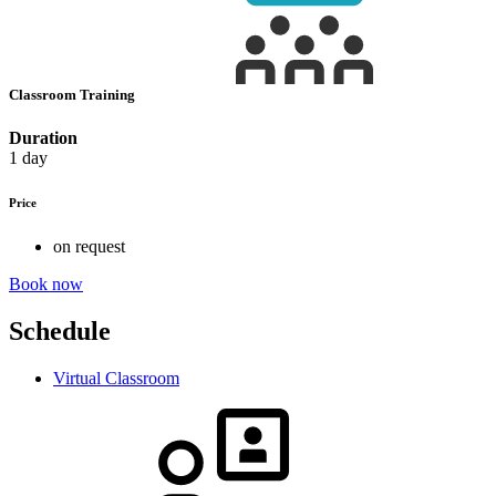
Classroom Training
Duration
1 day
Price
on request
Book now
Schedule
Virtual Classroom