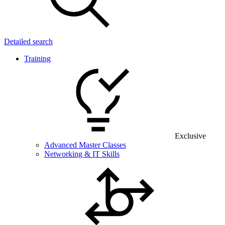
Detailed search
Training
Exclusive
Advanced Master Classes
Networking & IT Skills