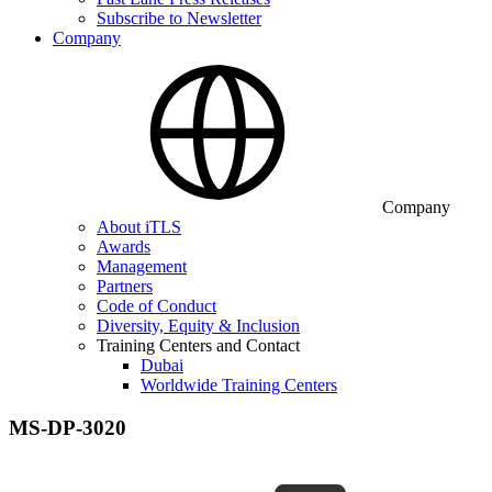
Subscribe to Newsletter
Company
Company
About iTLS
Awards
Management
Partners
Code of Conduct
Diversity, Equity & Inclusion
Training Centers and Contact
Dubai
Worldwide Training Centers
MS-DP-3020