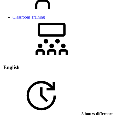
Classroom Training
English
3 hours difference