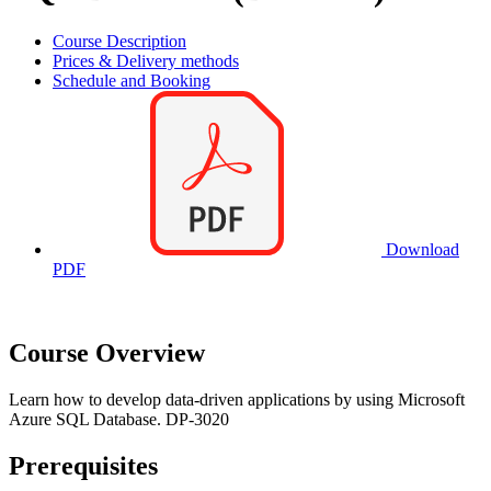
Course Description
Prices & Delivery methods
Schedule and Booking
Download
PDF
Course Overview
Learn how to develop data-driven applications by using Microsoft
Azure SQL Database. DP-3020
Prerequisites