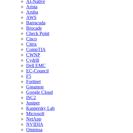
AI-Native
Arista
Aruba
AWS
Barracuda
Brocade
Check Point
Cisco
Citrix
CompTIA
CWNP
Cydrill
Dell EMC
EC-Council
F5
Fortinet
Gigamon
Google Cloud
ISC2
Juniper
Kaspersky Lab
Microsoft
NetApp
NVIDIA
Omnissa