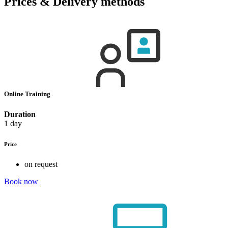
Prices & Delivery methods
Online Training
Duration
1 day
Price
on request
Book now