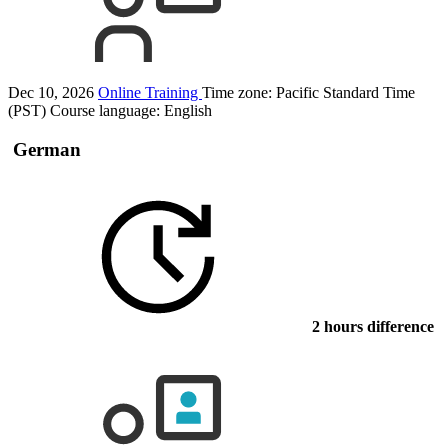
Dec 10, 2026
Online Training
Time zone: Pacific Standard Time
(PST)
Course language:
English
German
2 hours difference