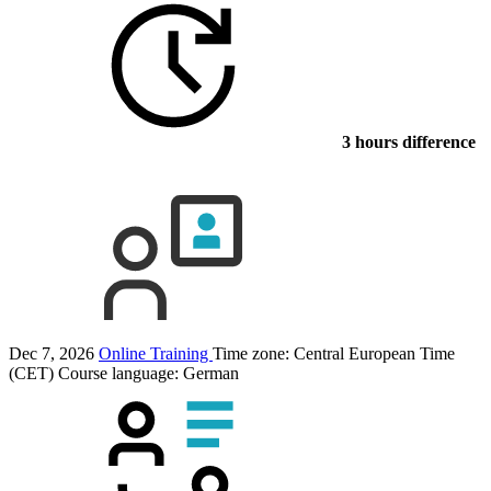
3 hours difference
Dec 7, 2026
Online Training
Time zone: Central European Time
(CET)
Course language:
German