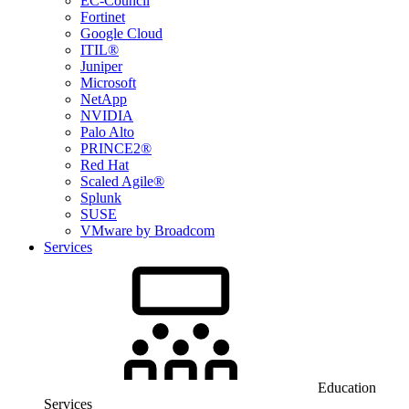
EC-Council
Fortinet
Google Cloud
ITIL®
Juniper
Microsoft
NetApp
NVIDIA
Palo Alto
PRINCE2®
Red Hat
Scaled Agile®
Splunk
SUSE
VMware by Broadcom
Services
Education
Services