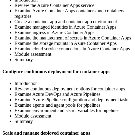
Review the Azure Container Apps service
Examine Azure Container Apps containers and containers
registries
Create a container app and container app environment
Examine managed identities in Azure Container Apps
Examine ingress in Azure Container Apps
Examine the management of secrets in Azure Container Apps
Examine the storage mounts in Azure Container Apps
Examine cloud service connections in Azure Container Apps
Module assessment
Summary
Configure continuous deployment for container apps
Introduction
Review continuous deployment options for container apps
Examine Azure DevOps and Azure Pipelines
Examine Azure Pipeline configuration and deployment tasks
Examine agents and agent pools for pipelines
Examine environment and secret variables for pipelines
Module assessment
Summary
Scale and manage deployed container apps