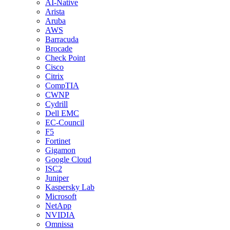
AI-Native
Arista
Aruba
AWS
Barracuda
Brocade
Check Point
Cisco
Citrix
CompTIA
CWNP
Cydrill
Dell EMC
EC-Council
F5
Fortinet
Gigamon
Google Cloud
ISC2
Juniper
Kaspersky Lab
Microsoft
NetApp
NVIDIA
Omnissa