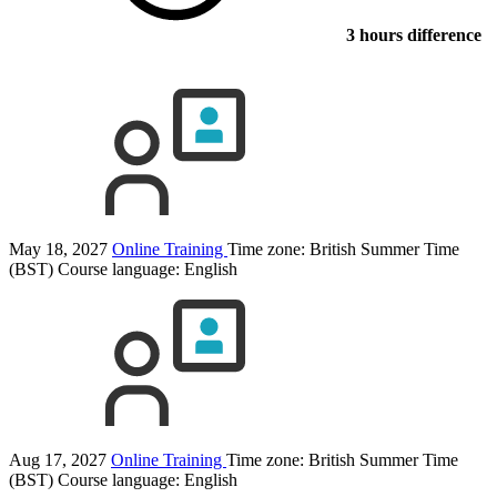
3 hours difference
May 18, 2027
Online Training
Time zone: British Summer Time
(BST)
Course language:
English
Aug 17, 2027
Online Training
Time zone: British Summer Time
(BST)
Course language:
English