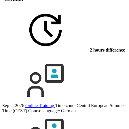
2 hours difference
Sep 2, 2026
Online Training
Time zone: Central European Summer
Time (CEST)
Course language:
German