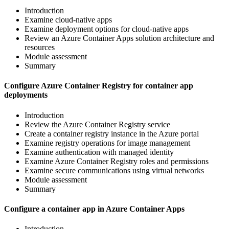
Introduction
Examine cloud-native apps
Examine deployment options for cloud-native apps
Review an Azure Container Apps solution architecture and
resources
Module assessment
Summary
Configure Azure Container Registry for container app
deployments
Introduction
Review the Azure Container Registry service
Create a container registry instance in the Azure portal
Examine registry operations for image management
Examine authentication with managed identity
Examine Azure Container Registry roles and permissions
Examine secure communications using virtual networks
Module assessment
Summary
Configure a container app in Azure Container Apps
Introduction