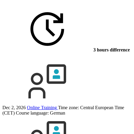
3 hours difference
Dec 2, 2026
Online Training
Time zone: Central European Time
(CET)
Course language:
German