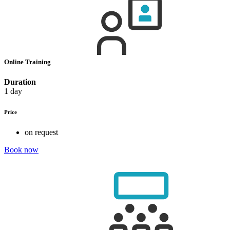
Online Training
Duration
1 day
Price
on request
Book now