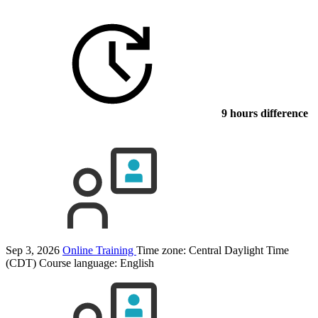
9 hours difference
Sep 3, 2026
Online Training
Time zone: Central Daylight Time
(CDT)
Course language:
English