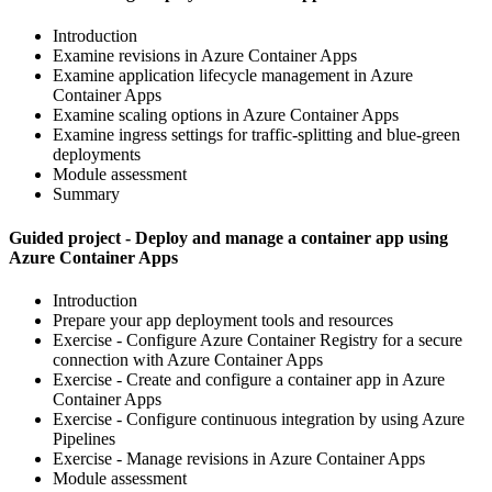
Introduction
Examine revisions in Azure Container Apps
Examine application lifecycle management in Azure
Container Apps
Examine scaling options in Azure Container Apps
Examine ingress settings for traffic-splitting and blue-green
deployments
Module assessment
Summary
Guided project - Deploy and manage a container app using
Azure Container Apps
Introduction
Prepare your app deployment tools and resources
Exercise - Configure Azure Container Registry for a secure
connection with Azure Container Apps
Exercise - Create and configure a container app in Azure
Container Apps
Exercise - Configure continuous integration by using Azure
Pipelines
Exercise - Manage revisions in Azure Container Apps
Module assessment