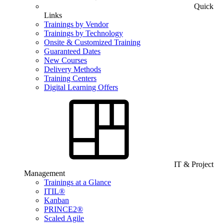
Quick
Links
Trainings by Vendor
Trainings by Technology
Onsite & Customized Training
Guaranteed Dates
New Courses
Delivery Methods
Training Centers
Digital Learning Offers
IT & Project
Management
Trainings at a Glance
ITIL®
Kanban
PRINCE2®
Scaled Agile