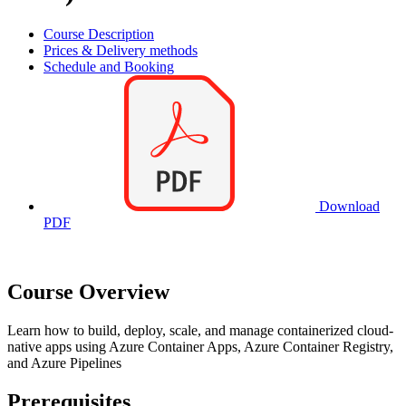
Course Description
Prices & Delivery methods
Schedule and Booking
Download
PDF
Course Overview
Learn how to build, deploy, scale, and manage containerized cloud-
native apps using Azure Container Apps, Azure Container Registry,
and Azure Pipelines
Prerequisites