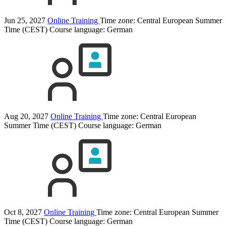
Jun 25, 2027
Online Training
Time zone: Central European Summer
Time (CEST)
Course language:
German
Aug 20, 2027
Online Training
Time zone: Central European
Summer Time (CEST)
Course language:
German
Oct 8, 2027
Online Training
Time zone: Central European Summer
Time (CEST)
Course language:
German