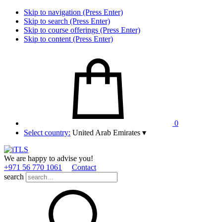
Skip to navigation (Press Enter)
Skip to search (Press Enter)
Skip to course offerings (Press Enter)
Skip to content (Press Enter)
0
Select country:
United Arab Emirates
▾
We are happy to advise you!
+971 56 770 1061
Contact
search