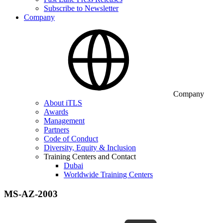
Subscribe to Newsletter
Company
Company
About iTLS
Awards
Management
Partners
Code of Conduct
Diversity, Equity & Inclusion
Training Centers and Contact
Dubai
Worldwide Training Centers
MS-AZ-2003