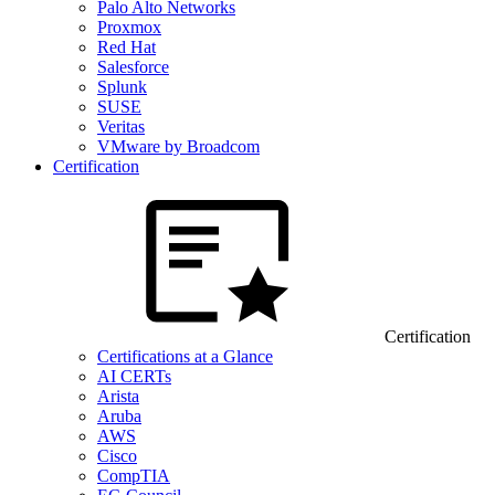
Palo Alto Networks
Proxmox
Red Hat
Salesforce
Splunk
SUSE
Veritas
VMware by Broadcom
Certification
Certification
Certifications at a Glance
AI CERTs
Arista
Aruba
AWS
Cisco
CompTIA