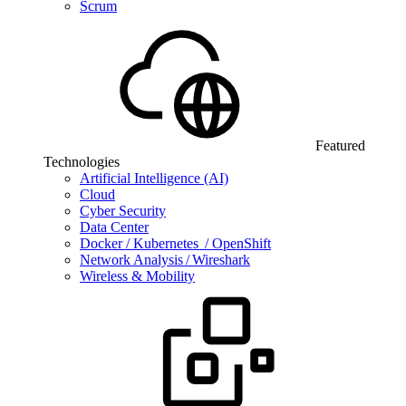
Scrum
Featured
Technologies
Artificial Intelligence (AI)
Cloud
Cyber Security
Data Center
Docker / Kubernetes / OpenShift
Network Analysis / Wireshark
Wireless & Mobility