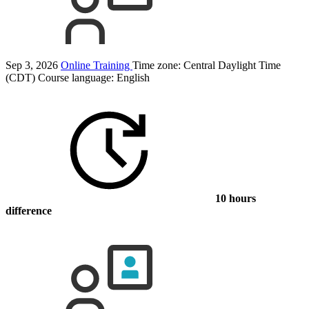
Sep 3, 2026
Online Training
Time zone: Central Daylight Time
(CDT)
Course language:
English
10 hours
difference