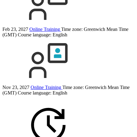
Feb 23, 2027
Online Training
Time zone: Greenwich Mean Time
(GMT)
Course language:
English
Nov 23, 2027
Online Training
Time zone: Greenwich Mean Time
(GMT)
Course language:
English