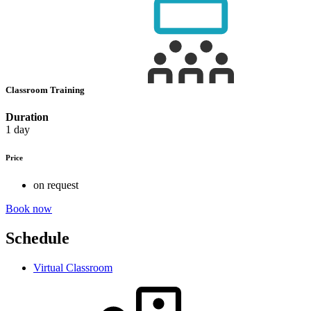
Classroom Training
Duration
1 day
Price
on request
Book now
Schedule
Virtual Classroom