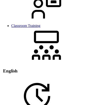
Classroom Training
English