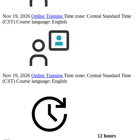
Nov 19, 2026
Online Training
Time zone: Central Standard Time
(CST)
Course language:
English
Nov 19, 2026
Online Training
Time zone: Central Standard Time
(CST)
Course language:
English
12 hours