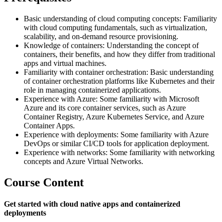
Basic understanding of cloud computing concepts: Familiarity
with cloud computing fundamentals, such as virtualization,
scalability, and on-demand resource provisioning.
Knowledge of containers: Understanding the concept of
containers, their benefits, and how they differ from traditional
apps and virtual machines.
Familiarity with container orchestration: Basic understanding
of container orchestration platforms like Kubernetes and their
role in managing containerized applications.
Experience with Azure: Some familiarity with Microsoft
Azure and its core container services, such as Azure
Container Registry, Azure Kubernetes Service, and Azure
Container Apps.
Experience with deployments: Some familiarity with Azure
DevOps or similar CI/CD tools for application deployment.
Experience with networks: Some familiarity with networking
concepts and Azure Virtual Networks.
Course Content
Get started with cloud native apps and containerized
deployments