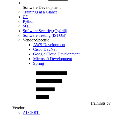
Software Development
Trainings at a Glance
C#
Python
SQL
Software Security (Cydrill)
Software Testing (ISTQB)
Vendor-Specific
AWS Development
Cisco DevNet
Google Cloud Development
Microsoft Development
Spring
Trainings by
Vendor
AI CERTs