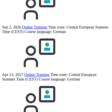
Sep 2, 2026
Online Training
Time zone: Central European Summer
Time (CEST)
Course language:
German
Apr 23, 2027
Online Training
Time zone: Central European
Summer Time (CEST)
Course language:
German