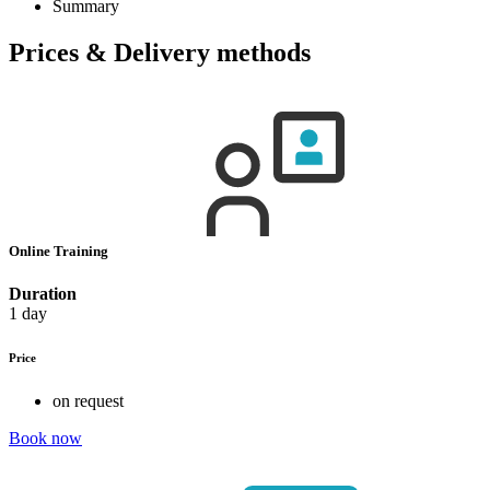
Summary
Prices & Delivery methods
Online Training
Duration
1 day
Price
on request
Book now