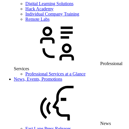
Digital Learning Solutions
Hack Academy
Individual Company Training
Remote Labs
Professional
Services
Professional Services at a Glance
News, Events, Promotions
News
Fast Lane Press Releases