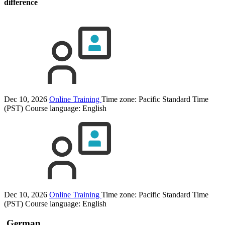
difference
Dec 10, 2026
Online Training
Time zone: Pacific Standard Time
(PST)
Course language:
English
Dec 10, 2026
Online Training
Time zone: Pacific Standard Time
(PST)
Course language:
English
German