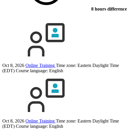
8 hours difference
Oct 8, 2026
Online Training
Time zone: Eastern Daylight Time
(EDT)
Course language:
English
Oct 8, 2026
Online Training
Time zone: Eastern Daylight Time
(EDT)
Course language:
English