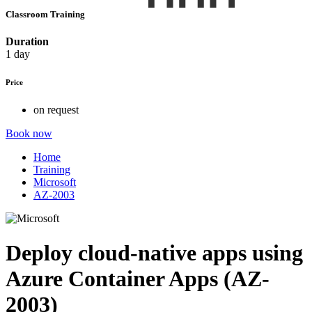
Classroom Training
Duration
1 day
Price
on request
Book now
Home
Training
Microsoft
AZ-2003
Deploy cloud-native apps using
Azure Container Apps (AZ-
2003)