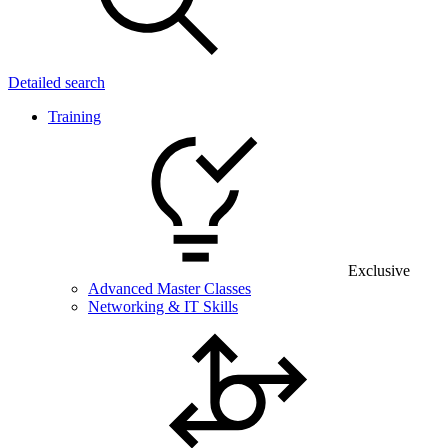
Detailed search
Training
Exclusive
Advanced Master Classes
Networking & IT Skills