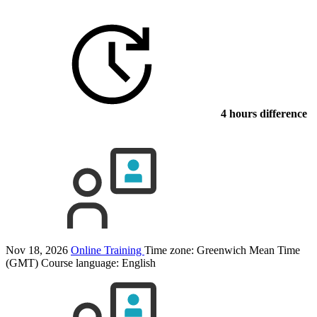
4 hours difference
Nov 18, 2026
Online Training
Time zone: Greenwich Mean Time
(GMT)
Course language:
English