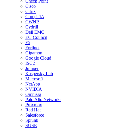
Check Point
Cisco
Citrix
CompTIA
CWNP
Cydrill
Dell EMC
EC-Council
F5
Fortinet
Gigamon
Google Cloud
ISC2
Juniper
Kaspersky Lab
Microsoft
NetApp
NVIDIA
Omnissa
Palo Alto Networks
Proxmox
Red Hat
Salesforce
Splunk
SUSE