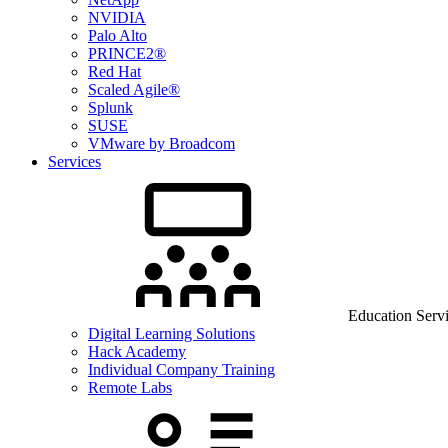
NVIDIA
Palo Alto
PRINCE2®
Red Hat
Scaled Agile®
Splunk
SUSE
VMware by Broadcom
Services
Education Serv
Digital Learning Solutions
Hack Academy
Individual Company Training
Remote Labs