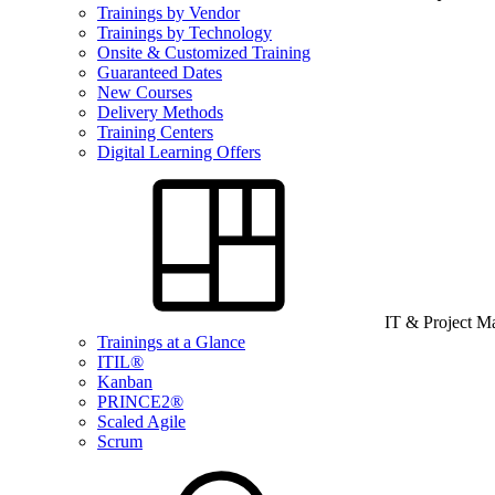
Trainings by Vendor
Trainings by Technology
Onsite & Customized Training
Guaranteed Dates
New Courses
Delivery Methods
Training Centers
Digital Learning Offers
IT & Project 
Trainings at a Glance
ITIL®
Kanban
PRINCE2®
Scaled Agile
Scrum