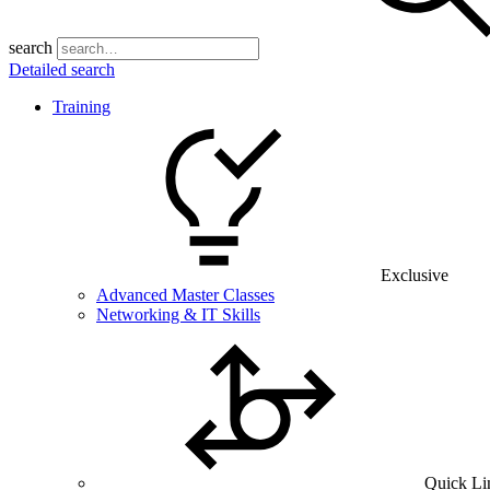
search
Detailed search
Training
Exclusive
Advanced Master Classes
Networking & IT Skills
Quick Li