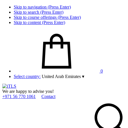
Skip to navigation (Press Enter)
Skip to search (Press Enter)
Skip to course offerings (Press Enter)
Skip to content (Press Enter)
0
Select country:
United Arab Emirates
▾
We are happy to advise you!
+971 56 770 1061
Contact