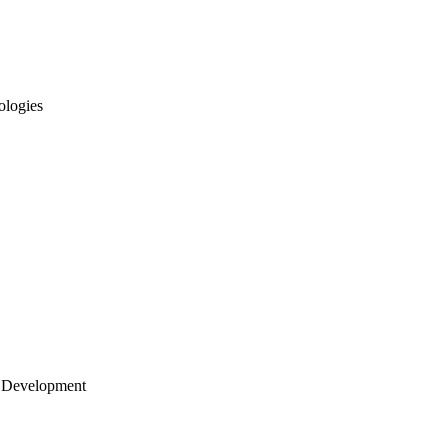
ologies
 Development