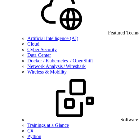
Featured Techn
Artificial Intelligence (AI)
Cloud
Cyber Security
Data Center
Docker / Kubernetes / OpenShift
Network Analysis / Wireshark
Wireless & Mobility
Software
Trainings at a Glance
C#
Python