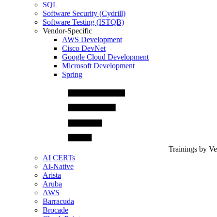
SQL
Software Security (Cydrill)
Software Testing (ISTQB)
Vendor-Specific
AWS Development
Cisco DevNet
Google Cloud Development
Microsoft Development
Spring
Trainings by V
AI CERTs
AI-Native
Arista
Aruba
AWS
Barracuda
Brocade