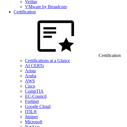
Veritas
VMware by Broadcom
Certification
Certification
Certifications at a Glance
AI CERTs
Arista
Aruba
AWS
Cisco
CompTIA
EC-Council
Fortinet
Google Cloud
ITIL®
Juniper
Microsoft
NetApp