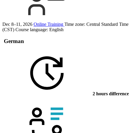
Dec 8–11, 2026
Online Training
Time zone: Central Standard Time
(CST)
Course language:
English
German
2 hours difference