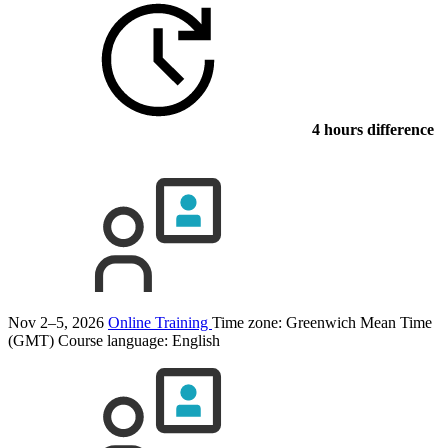
4 hours difference
Nov 2–5, 2026
Online Training
Time zone: Greenwich Mean Time
(GMT)
Course language:
English