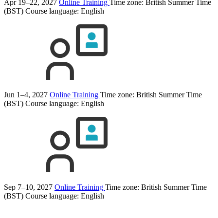
Apr 19–22, 2027
Online Training
Time zone: British Summer Time
(BST)
Course language:
English
Jun 1–4, 2027
Online Training
Time zone: British Summer Time
(BST)
Course language:
English
Sep 7–10, 2027
Online Training
Time zone: British Summer Time
(BST)
Course language:
English