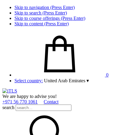
Skip to navigation (Press Enter)
Skip to search (Press Enter)
Skip to course offerings (Press Enter)
Skip to content (Press Enter)
0
Select country:
United Arab Emirates
▾
We are happy to advise you!
+971 56 770 1061
Contact
search