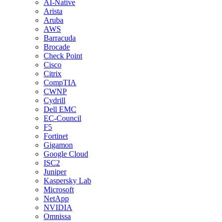
AI-Native
Arista
Aruba
AWS
Barracuda
Brocade
Check Point
Cisco
Citrix
CompTIA
CWNP
Cydrill
Dell EMC
EC-Council
F5
Fortinet
Gigamon
Google Cloud
ISC2
Juniper
Kaspersky Lab
Microsoft
NetApp
NVIDIA
Omnissa