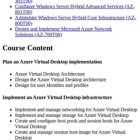
305T00)
Configure Windows Server Hybrid Advanced Services
(AZ-
801T00)
Administer Windows Server Hybrid Core Infrastructure
(AZ-
800T00)
Design and Implement Microsoft Azure Network
Solutions
(AZ-700T00)
Course Content
Plan an Azure Virtual Desktop implementation
Azure Virtual Desktop Architecture
Design the Azure Virtual Desktop architecture
Design for user identities and profiles
Implement an Azure Virtual Desktop infrastructure
Implement and manage networking for Azure Virtual Desktop
Implement and manage storage for Azure Virtual Desktop
Create and configure host pools and session hosts for Azure
Virtual Desktop
Create and manage session host image for Azure Virtual
Desktop