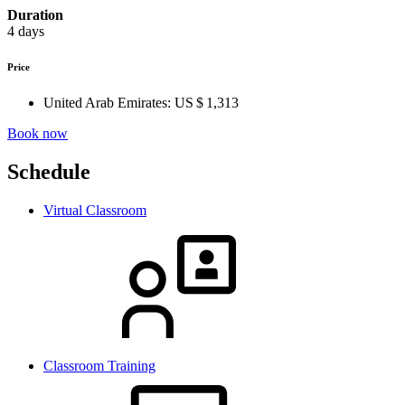
Duration
4 days
Price
United Arab Emirates:
US $ 1,313
Book now
Schedule
Virtual Classroom
Classroom Training