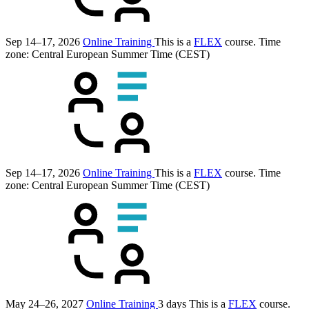
Sep 14–17, 2026
Online Training
This is a
FLEX
course.
Time
zone: Central European Summer Time (CEST)
Sep 14–17, 2026
Online Training
This is a
FLEX
course.
Time
zone: Central European Summer Time (CEST)
May 24–26, 2027
Online Training
3 days
This is a
FLEX
course.