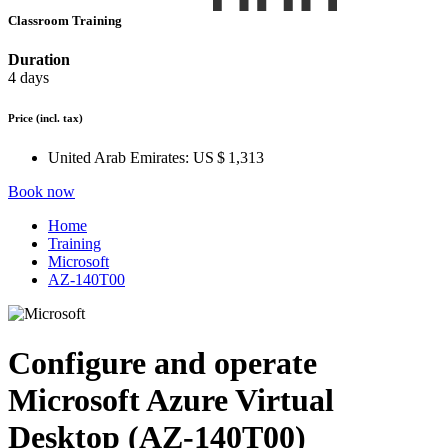
Classroom Training
Duration
4 days
Price
(incl. tax)
United Arab Emirates:
US $ 1,313
Book now
Home
Training
Microsoft
AZ-140T00
Configure and operate
Microsoft Azure Virtual
Desktop (AZ-140T00)