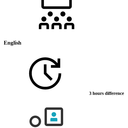
English
3 hours difference