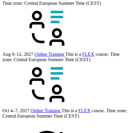
Time zone: Central European Summer Time (CEST)
Aug 9–12, 2027
Online Training
This is a
FLEX
course.
Time
zone: Central European Summer Time (CEST)
Oct 4–7, 2027
Online Training
This is a
FLEX
course.
Time zone:
Central European Summer Time (CEST)