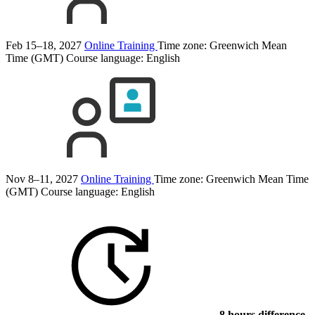
Feb 15–18, 2027
Online Training
Time zone: Greenwich Mean
Time (GMT)
Course language:
English
Nov 8–11, 2027
Online Training
Time zone: Greenwich Mean Time
(GMT)
Course language:
English
8 hours difference