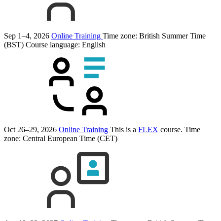
Sep 1–4, 2026
Online Training
Time zone: British Summer Time
(BST)
Course language:
English
Oct 26–29, 2026
Online Training
This is a
FLEX
course.
Time
zone: Central European Time (CET)