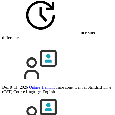
10 hours
difference
Dec 8–11, 2026
Online Training
Time zone: Central Standard Time
(CST)
Course language:
English