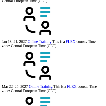
Central European Time (CET)
Jan 18–21, 2027
Online Training
This is a
FLEX
course.
Time
zone: Central European Time (CET)
Mar 22–25, 2027
Online Training
This is a
FLEX
course.
Time
zone: Central European Time (CET)