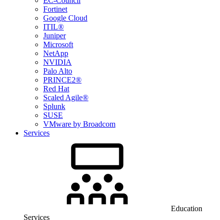
EC-Council
Fortinet
Google Cloud
ITIL®
Juniper
Microsoft
NetApp
NVIDIA
Palo Alto
PRINCE2®
Red Hat
Scaled Agile®
Splunk
SUSE
VMware by Broadcom
Services
Education
Services