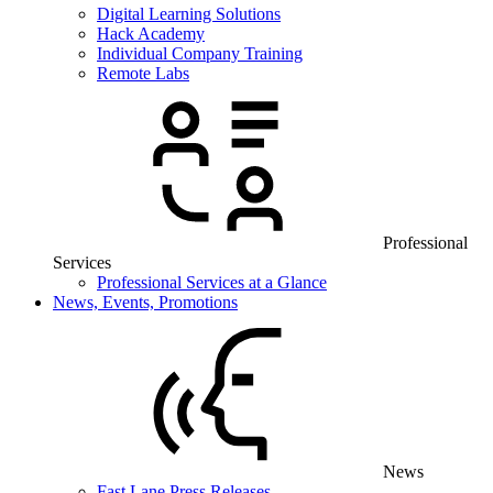
Digital Learning Solutions
Hack Academy
Individual Company Training
Remote Labs
Professional
Services
Professional Services at a Glance
News, Events, Promotions
News
Fast Lane Press Releases