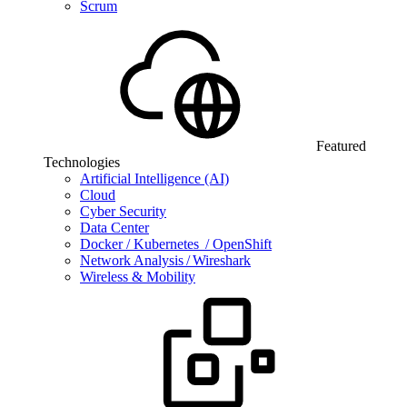
Scrum
Featured
Technologies
Artificial Intelligence (AI)
Cloud
Cyber Security
Data Center
Docker / Kubernetes / OpenShift
Network Analysis / Wireshark
Wireless & Mobility