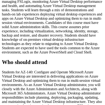
managing FSLogix, monitoring Azure Virtual Desktop performance
and health, and automating Azure Virtual Desktop management
tasks. Students will learn through a mix of demonstrations and
hands-on lab experiences deploying virtual desktop experiences and
apps on Azure Virtual Desktop and optimizing them to run in multi-
session virtual environments. Candidates of this course must have
solid Azure administration skills. This course assumes prior
experience, including virtualization, networking, identity, storage,
backup and restore, and disaster recovery. Students should have
knowledge of on-premises virtual desktop infrastructure
technologies as they relate to migrating to Azure Virtual Desktop.
Students are expected to have used the tools common to the Azure
environment, such as the Azure PowerShell and Cloud Shell.
Who should attend
Students for AZ-140: Configure and Operate Microsoft Azure
Virtual Desktop are interested in delivering applications on Azure
Virtual Desktop and optimizing them to run in multi-session virtual
environments. As an Azure Virtual Desktop administrator, you will
closely with the Azure Administrators and Architects, along with
Microsoft 365 Administrators. Azure Virtual Desktop administrator
responsibilities include planning, deploying, packaging, updating,
and maintaining the Azure Virtual Desktop infrastructure. They also