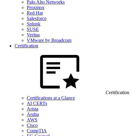
Palo Alto Networks
Proxmox
Red Hat
Salesforce
Splunk
SUSE
Veritas
VMware by Broadcom
Certification
Certification
Certifications at a Glance
AI CERTs
Arista
Aruba
AWS
Cisco
CompTIA