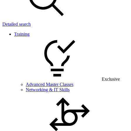
Detailed search
Training
Exclusive
Advanced Master Classes
Networking & IT Skills