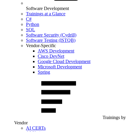
Software Development
Trainings at a Glance
C#
Python
SQL
Software Security (Cydrill)
Software Testing (ISTQB)
Vendor-Specific
AWS Development
Cisco DevNet
Google Cloud Development
Microsoft Development
Spring
Trainings by
Vendor
AI CERTs