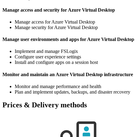
Manage access and security for Azure Virtual Desktop
Manage access for Azure Virtual Desktop
Manage security for Azure Virtual Desktop
Manage user environments and apps for Azure Virtual Desktop
Implement and manage FSLogix
Configure user experience settings
Install and configure apps on a session host
Monitor and maintain an Azure Virtual Desktop infrastructure
Monitor and manage performance and health
Plan and implement updates, backups, and disaster recovery
Prices & Delivery methods