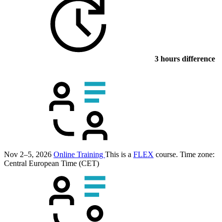
3 hours difference
Nov 2–5, 2026
Online Training
This is a
FLEX
course.
Time zone:
Central European Time (CET)