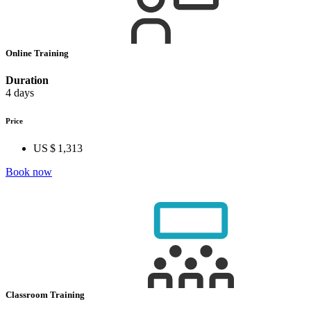
Online Training
Duration
4 days
Price
US $ 1,313
Book now
Classroom Training