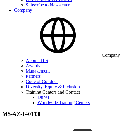
Subscribe to Newsletter
Company
Company
About iTLS
Awards
Management
Partners
Code of Conduct
Diversity, Equity & Inclusion
Training Centers and Contact
Dubai
Worldwide Training Centers
MS-AZ-140T00