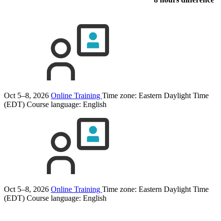
Oct 5–8, 2026
Online Training
Time zone: Eastern Daylight Time
(EDT)
Course language:
English
Oct 5–8, 2026
Online Training
Time zone: Eastern Daylight Time
(EDT)
Course language:
English