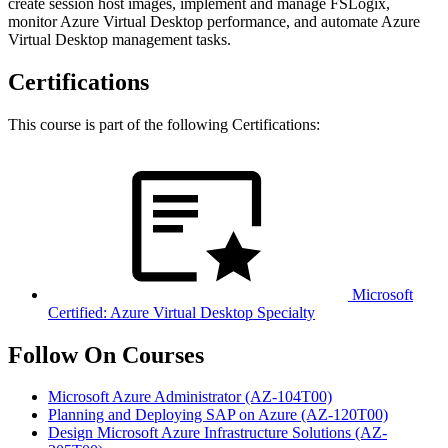
create session host images, implement and manage FSLogix,
monitor Azure Virtual Desktop performance, and automate Azure
Virtual Desktop management tasks.
Certifications
This course is part of the following Certifications:
Microsoft
Certified: Azure Virtual Desktop Specialty
Follow On Courses
Microsoft Azure Administrator
(AZ-104T00)
Planning and Deploying SAP on Azure
(AZ-120T00)
Design Microsoft Azure Infrastructure Solutions
(AZ-