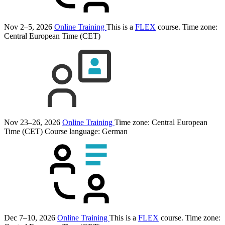
Nov 2–5, 2026
Online Training
This is a
FLEX
course.
Time zone:
Central European Time (CET)
Nov 23–26, 2026
Online Training
Time zone: Central European
Time (CET)
Course language:
German
Dec 7–10, 2026
Online Training
This is a
FLEX
course.
Time zone: