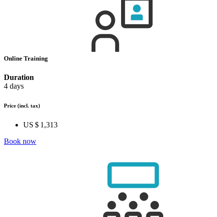
Online Training
Duration
4 days
Price
(incl. tax)
US $ 1,313
Book now