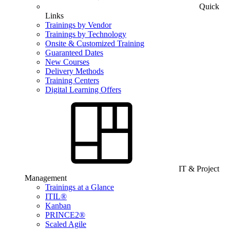
Quick
Links
Trainings by Vendor
Trainings by Technology
Onsite & Customized Training
Guaranteed Dates
New Courses
Delivery Methods
Training Centers
Digital Learning Offers
IT & Project
Management
Trainings at a Glance
ITIL®
Kanban
PRINCE2®
Scaled Agile