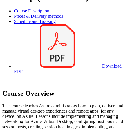
Course Description
Prices & Delivery methods
Schedule and Booking
Download
PDF
Course Overview
This course teaches Azure administrators how to plan, deliver, and
manage virtual desktop experiences and remote apps, for any
device, on Azure. Lessons include implementing and managing
networking for Azure Virtual Desktop, configuring host pools and
session hosts, creating session host images, implementing, and