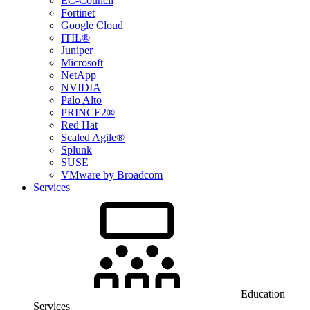
EC-Council
Fortinet
Google Cloud
ITIL®
Juniper
Microsoft
NetApp
NVIDIA
Palo Alto
PRINCE2®
Red Hat
Scaled Agile®
Splunk
SUSE
VMware by Broadcom
Services
Education
Services