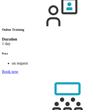
Online Training
Duration
1 day
Price
on request
Book now