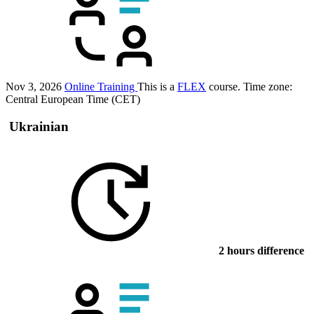
Nov 3, 2026
Online Training
This is a
FLEX
course.
Time zone:
Central European Time (CET)
Ukrainian
2 hours difference