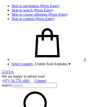
Skip to navigation (Press Enter)
Skip to search (Press Enter)
Skip to course offerings (Press Enter)
Skip to content (Press Enter)
0
Select country:
United Arab Emirates
▾
We are happy to advise you!
+971 56 770 1061
Contact
search