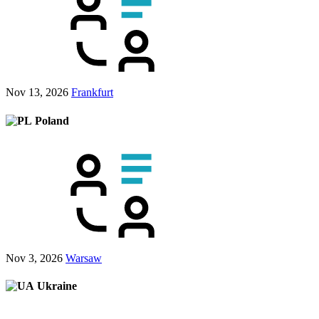
Nov 13, 2026
Frankfurt
Poland
Nov 3, 2026
Warsaw
Ukraine