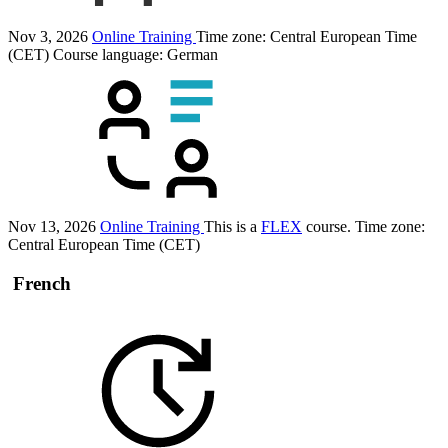
Nov 3, 2026
Online Training
Time zone: Central European Time
(CET)
Course language:
German
Nov 13, 2026
Online Training
This is a
FLEX
course.
Time zone:
Central European Time (CET)
French