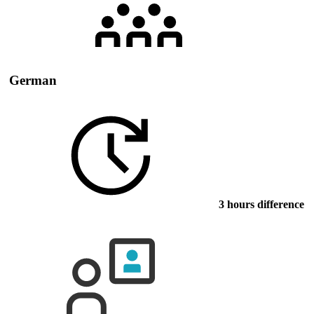
German
3 hours difference