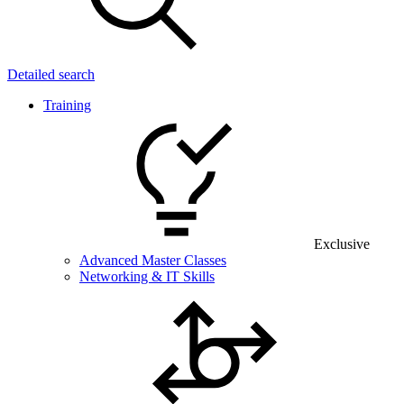
Detailed search
Training
Exclusive
Advanced Master Classes
Networking & IT Skills