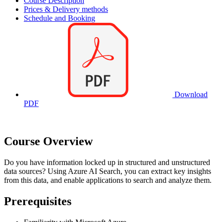
Course Description
Prices & Delivery methods
Schedule and Booking
Download
PDF
Course Overview
Do you have information locked up in structured and unstructured
data sources? Using Azure AI Search, you can extract key insights
from this data, and enable applications to search and analyze them.
Prerequisites