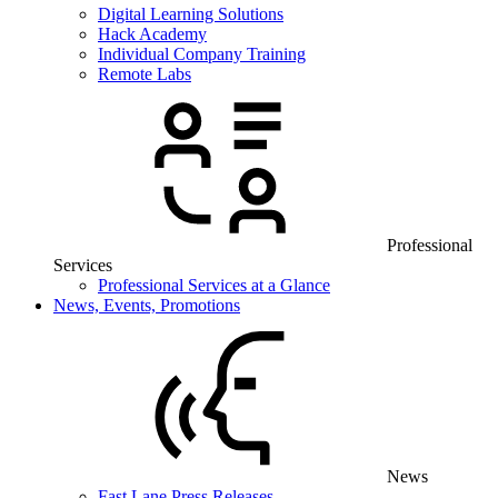
Digital Learning Solutions
Hack Academy
Individual Company Training
Remote Labs
Professional
Services
Professional Services at a Glance
News, Events, Promotions
News
Fast Lane Press Releases