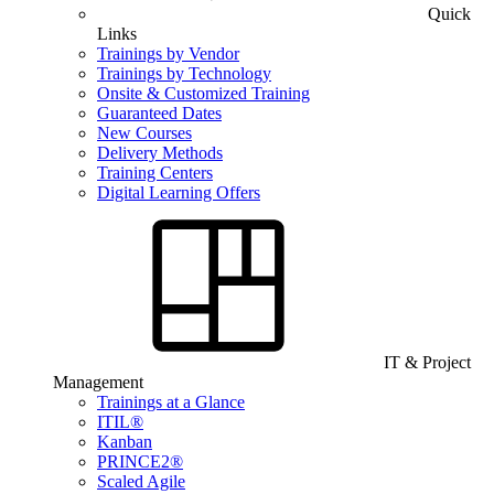
Quick
Links
Trainings by Vendor
Trainings by Technology
Onsite & Customized Training
Guaranteed Dates
New Courses
Delivery Methods
Training Centers
Digital Learning Offers
IT & Project
Management
Trainings at a Glance
ITIL®
Kanban
PRINCE2®
Scaled Agile