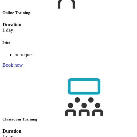
Online Training
Duration
1 day
Price
on request
Book now
Classroom Training
Duration
1 day