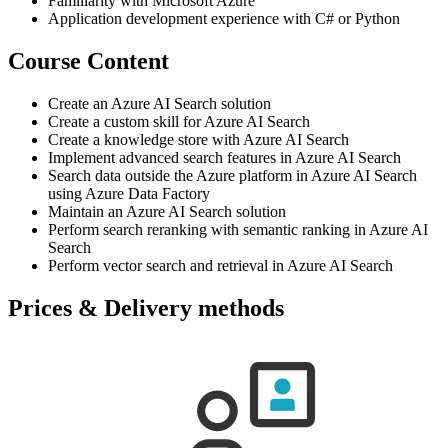
Familiarity with Microsoft Azure
Application development experience with C# or Python
Course Content
Create an Azure AI Search solution
Create a custom skill for Azure AI Search
Create a knowledge store with Azure AI Search
Implement advanced search features in Azure AI Search
Search data outside the Azure platform in Azure AI Search
using Azure Data Factory
Maintain an Azure AI Search solution
Perform search reranking with semantic ranking in Azure AI
Search
Perform vector search and retrieval in Azure AI Search
Prices & Delivery methods