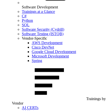
Software Development
Trainings at a Glance
C#
Python
SQL
Software Security (Cydrill)
Software Testing (ISTQB)
Vendor-Specific
AWS Development
Cisco DevNet
Google Cloud Development
Microsoft Development
Spring
Trainings by
Vendor
AI CERTs