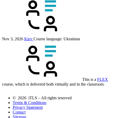
Nov 3, 2026
Kiev
Course language:
Ukrainian
This is a
FLEX
course, which is delivered both virtually and in the classroom.
© 2026 iTLS – All rights reserved
Terms & Conditions
Privacy Statement
Contact
Sitemap