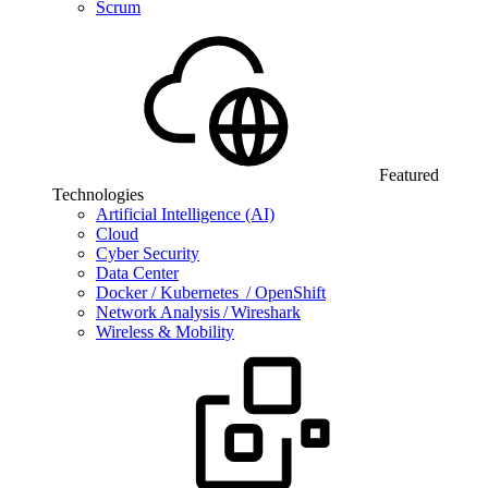
Scrum
Featured
Technologies
Artificial Intelligence (AI)
Cloud
Cyber Security
Data Center
Docker / Kubernetes / OpenShift
Network Analysis / Wireshark
Wireless & Mobility