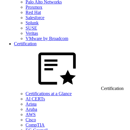
Palo Alto Networks
Proxmox
Red Hat
Salesforce
Splunk
SUSE
Veritas
VMware by Broadcom
Certification
Certification
Certifications at a Glance
AI CERTs
Arista
Aruba
AWS
Cisco
CompTIA