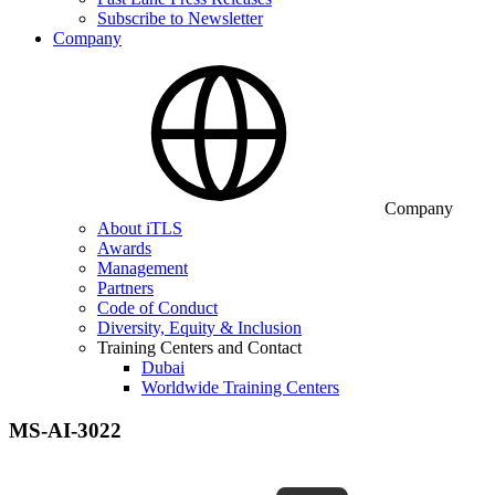
Subscribe to Newsletter
Company
Company
About iTLS
Awards
Management
Partners
Code of Conduct
Diversity, Equity & Inclusion
Training Centers and Contact
Dubai
Worldwide Training Centers
MS-AI-3022