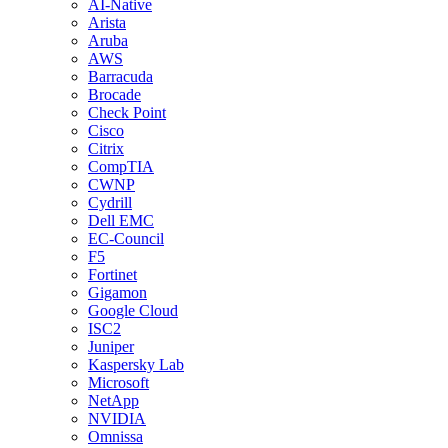
AI-Native
Arista
Aruba
AWS
Barracuda
Brocade
Check Point
Cisco
Citrix
CompTIA
CWNP
Cydrill
Dell EMC
EC-Council
F5
Fortinet
Gigamon
Google Cloud
ISC2
Juniper
Kaspersky Lab
Microsoft
NetApp
NVIDIA
Omnissa