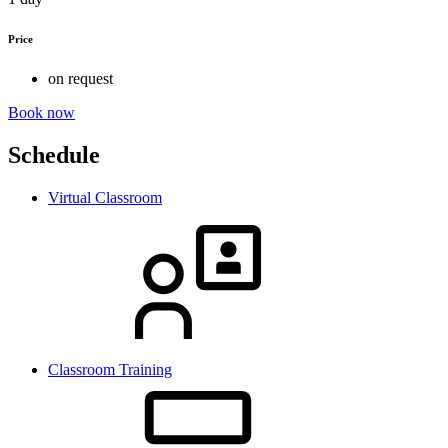
Price
on request
Book now
Schedule
Virtual Classroom
Classroom Training