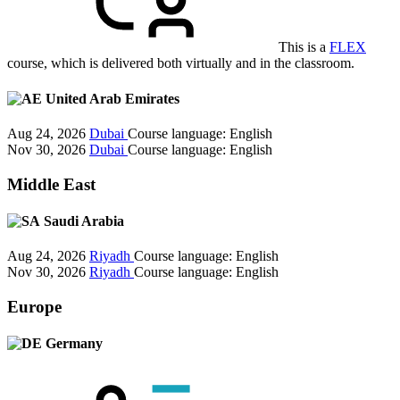
This is a
FLEX
course, which is delivered both virtually and in the classroom.
United Arab Emirates
Aug 24, 2026
Dubai
Course language:
English
Nov 30, 2026
Dubai
Course language:
English
Middle East
Saudi Arabia
Aug 24, 2026
Riyadh
Course language:
English
Nov 30, 2026
Riyadh
Course language:
English
Europe
Germany