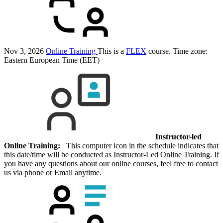
Nov 3, 2026
Online Training
This is a
FLEX
course.
Time zone:
Eastern European Time (EET)
Instructor-led
Online Training:
This computer icon in the schedule indicates that
this date/time will be conducted as Instructor-Led Online Training. If
you have any questions about our online courses, feel free to contact
us via phone or Email anytime.