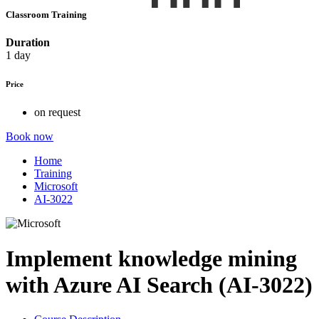
Classroom Training
Duration
1 day
Price
on request
Book now
Home
Training
Microsoft
AI-3022
Implement knowledge mining
with Azure AI Search (AI-3022)