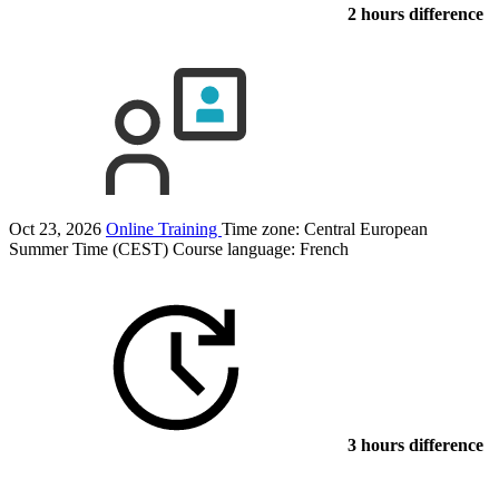
2 hours difference
Oct 23, 2026
Online Training
Time zone: Central European
Summer Time (CEST)
Course language:
French
3 hours difference