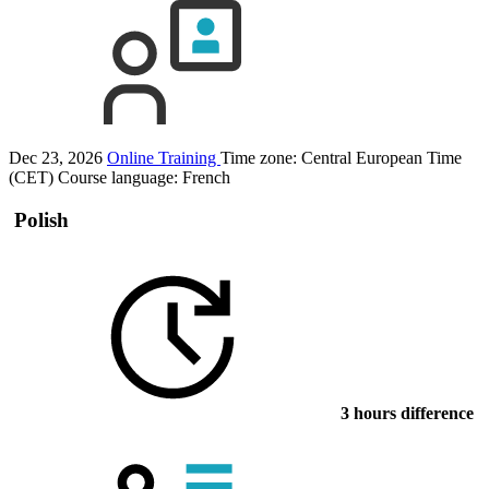
Dec 23, 2026
Online Training
Time zone: Central European Time
(CET)
Course language:
French
Polish
3 hours difference