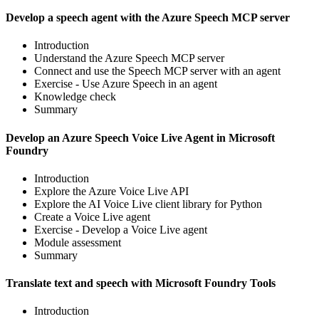
Develop a speech agent with the Azure Speech MCP server
Introduction
Understand the Azure Speech MCP server
Connect and use the Speech MCP server with an agent
Exercise - Use Azure Speech in an agent
Knowledge check
Summary
Develop an Azure Speech Voice Live Agent in Microsoft
Foundry
Introduction
Explore the Azure Voice Live API
Explore the AI Voice Live client library for Python
Create a Voice Live agent
Exercise - Develop a Voice Live agent
Module assessment
Summary
Translate text and speech with Microsoft Foundry Tools
Introduction