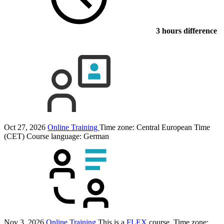
3 hours difference
Oct 27, 2026
Online Training
Time zone: Central European Time
(CET)
Course language:
German
Nov 3, 2026
Online Training
This is a
FLEX
course.
Time zone: