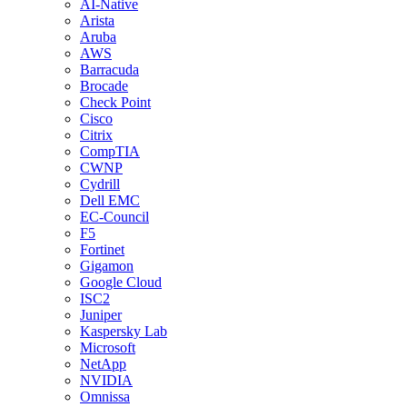
AI-Native
Arista
Aruba
AWS
Barracuda
Brocade
Check Point
Cisco
Citrix
CompTIA
CWNP
Cydrill
Dell EMC
EC-Council
F5
Fortinet
Gigamon
Google Cloud
ISC2
Juniper
Kaspersky Lab
Microsoft
NetApp
NVIDIA
Omnissa