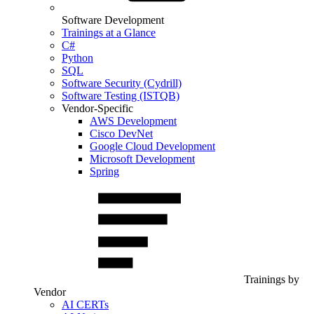
Software Development
Trainings at a Glance
C#
Python
SQL
Software Security (Cydrill)
Software Testing (ISTQB)
Vendor-Specific
AWS Development
Cisco DevNet
Google Cloud Development
Microsoft Development
Spring
Trainings by
Vendor
AI CERTs