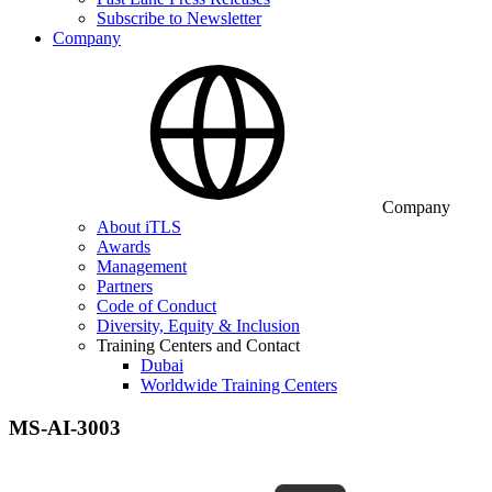
Subscribe to Newsletter
Company
Company
About iTLS
Awards
Management
Partners
Code of Conduct
Diversity, Equity & Inclusion
Training Centers and Contact
Dubai
Worldwide Training Centers
MS-AI-3003