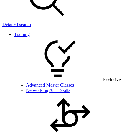
Detailed search
Training
Exclusive
Advanced Master Classes
Networking & IT Skills