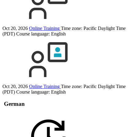
Oct 20, 2026
Online Training
Time zone: Pacific Daylight Time
(PDT)
Course language:
English
Oct 20, 2026
Online Training
Time zone: Pacific Daylight Time
(PDT)
Course language:
English
German