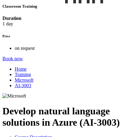
Classroom Training
Duration
1 day
Price
on request
Book now
Home
Training
Microsoft
AI-3003
Develop natural language
solutions in Azure (AI-3003)