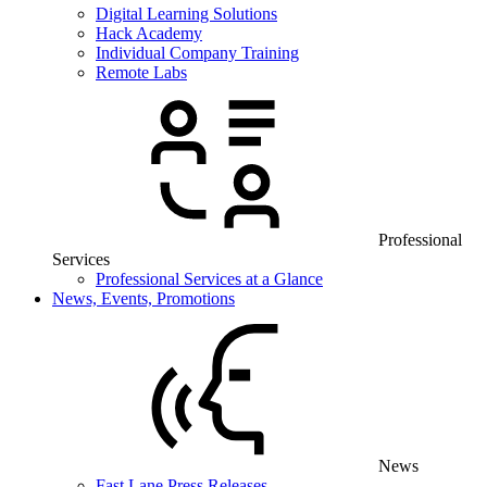
Digital Learning Solutions
Hack Academy
Individual Company Training
Remote Labs
Professional
Services
Professional Services at a Glance
News, Events, Promotions
News
Fast Lane Press Releases