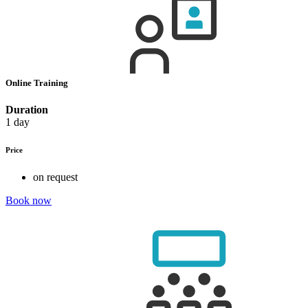
Online Training
Duration
1 day
Price
on request
Book now