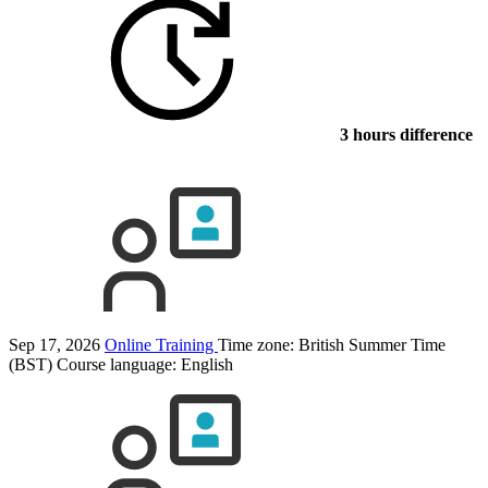
3 hours difference
Sep 17, 2026
Online Training
Time zone: British Summer Time
(BST)
Course language:
English