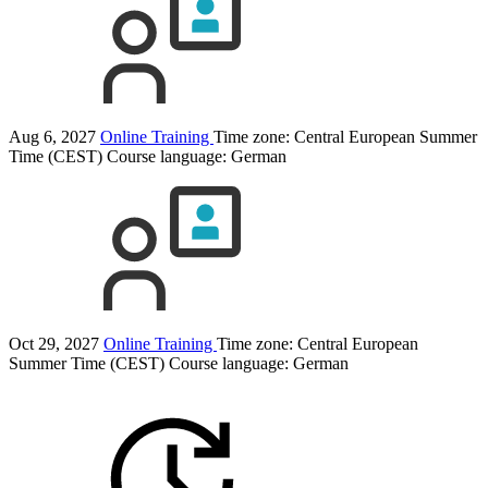
Aug 6, 2027
Online Training
Time zone: Central European Summer
Time (CEST)
Course language:
German
Oct 29, 2027
Online Training
Time zone: Central European
Summer Time (CEST)
Course language:
German