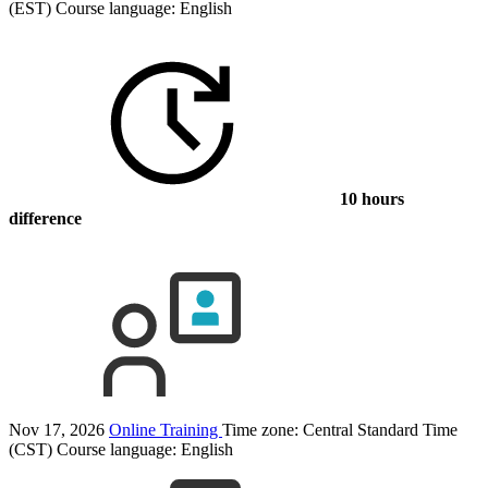
(EST)
Course language:
English
10 hours
difference
Nov 17, 2026
Online Training
Time zone: Central Standard Time
(CST)
Course language:
English