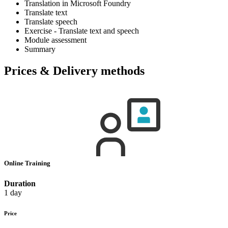
Translation in Microsoft Foundry
Translate text
Translate speech
Exercise - Translate text and speech
Module assessment
Summary
Prices & Delivery methods
Online Training
Duration
1 day
Price