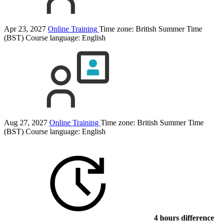
Apr 23, 2027
Online Training
Time zone: British Summer Time
(BST)
Course language:
English
Aug 27, 2027
Online Training
Time zone: British Summer Time
(BST)
Course language:
English
4 hours difference