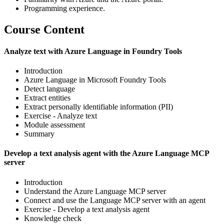
Programming experience.
Course Content
Analyze text with Azure Language in Foundry Tools
Introduction
Azure Language in Microsoft Foundry Tools
Detect language
Extract entities
Extract personally identifiable information (PII)
Exercise - Analyze text
Module assessment
Summary
Develop a text analysis agent with the Azure Language MCP
server
Introduction
Understand the Azure Language MCP server
Connect and use the Language MCP server with an agent
Exercise - Develop a text analysis agent
Knowledge check