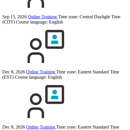
Sep 15, 2026
Online Training
Time zone: Central Daylight Time
(CDT)
Course language:
English
Dec 8, 2026
Online Training
Time zone: Eastern Standard Time
(EST)
Course language:
English
Dec 8, 2026
Online Training
Time zone: Eastern Standard Time