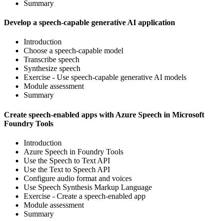
Summary
Develop a speech-capable generative AI application
Introduction
Choose a speech-capable model
Transcribe speech
Synthesize speech
Exercise - Use speech-capable generative AI models
Module assessment
Summary
Create speech-enabled apps with Azure Speech in Microsoft
Foundry Tools
Introduction
Azure Speech in Foundry Tools
Use the Speech to Text API
Use the Text to Speech API
Configure audio format and voices
Use Speech Synthesis Markup Language
Exercise - Create a speech-enabled app
Module assessment
Summary