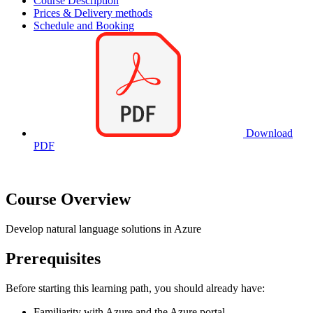
Course Description
Prices & Delivery methods
Schedule and Booking
Download
PDF
Course Overview
Develop natural language solutions in Azure
Prerequisites
Before starting this learning path, you should already have:
Familiarity with Azure and the Azure portal.