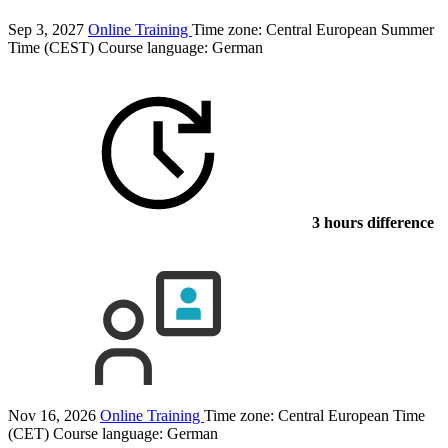
Sep 3, 2027
Online Training
Time zone: Central European Summer
Time (CEST)
Course language:
German
3 hours difference
Nov 16, 2026
Online Training
Time zone: Central European Time
(CET)
Course language:
German