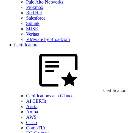
Palo Alto Networks
Proxmox
Red Hat
Salesforce
Splunk
SUSE
Veritas
VMware by Broadcom
Certification
Certification
Certifications at a Glance
AI CERTs
Arista
Aruba
AWS
Cisco
CompTIA