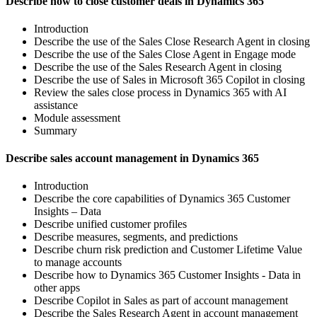
Describe how to close customer deals in Dynamics 365
Introduction
Describe the use of the Sales Close Research Agent in closing
Describe the use of the Sales Close Agent in Engage mode
Describe the use of the Sales Research Agent in closing
Describe the use of Sales in Microsoft 365 Copilot in closing
Review the sales close process in Dynamics 365 with AI
assistance
Module assessment
Summary
Describe sales account management in Dynamics 365
Introduction
Describe the core capabilities of Dynamics 365 Customer
Insights – Data
Describe unified customer profiles
Describe measures, segments, and predictions
Describe churn risk prediction and Customer Lifetime Value
to manage accounts
Describe how to Dynamics 365 Customer Insights - Data in
other apps
Describe Copilot in Sales as part of account management
Describe the Sales Research Agent in account management