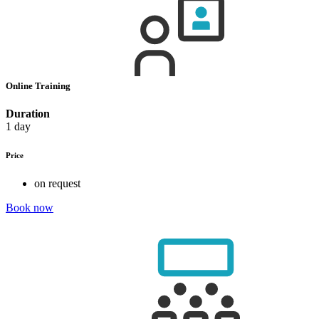
Online Training
Duration
1 day
Price
on request
Book now