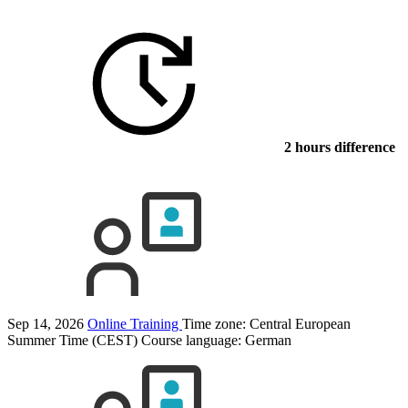
2 hours difference
Sep 14, 2026
Online Training
Time zone: Central European
Summer Time (CEST)
Course language:
German