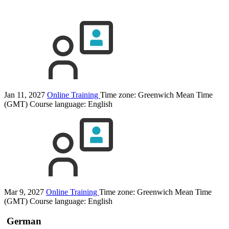
Jan 11, 2027
Online Training
Time zone: Greenwich Mean Time
(GMT)
Course language:
English
Mar 9, 2027
Online Training
Time zone: Greenwich Mean Time
(GMT)
Course language:
English
German