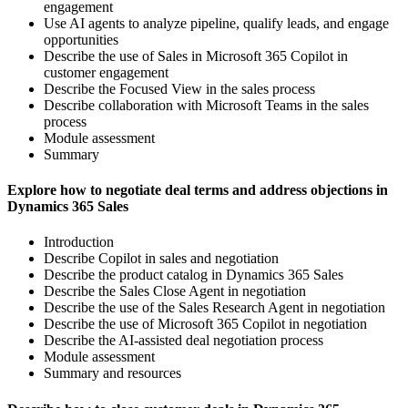
engagement
Use AI agents to analyze pipeline, qualify leads, and engage
opportunities
Describe the use of Sales in Microsoft 365 Copilot in
customer engagement
Describe the Focused View in the sales process
Describe collaboration with Microsoft Teams in the sales
process
Module assessment
Summary
Explore how to negotiate deal terms and address objections in
Dynamics 365 Sales
Introduction
Describe Copilot in sales and negotiation
Describe the product catalog in Dynamics 365 Sales
Describe the Sales Close Agent in negotiation
Describe the use of the Sales Research Agent in negotiation
Describe the use of Microsoft 365 Copilot in negotiation
Describe the AI-assisted deal negotiation process
Module assessment
Summary and resources