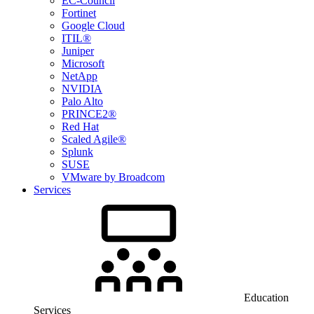
EC-Council
Fortinet
Google Cloud
ITIL®
Juniper
Microsoft
NetApp
NVIDIA
Palo Alto
PRINCE2®
Red Hat
Scaled Agile®
Splunk
SUSE
VMware by Broadcom
Services
Education
Services