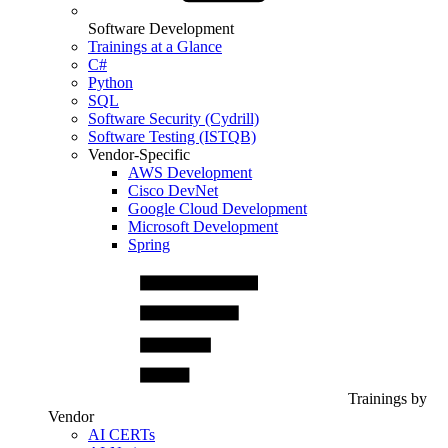
Software Development
Trainings at a Glance
C#
Python
SQL
Software Security (Cydrill)
Software Testing (ISTQB)
Vendor-Specific
AWS Development
Cisco DevNet
Google Cloud Development
Microsoft Development
Spring
Trainings by
Vendor
AI CERTs