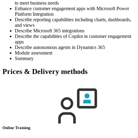
to meet business needs
Enhance customer engagement apps with Microsoft Power
Platform Integration
Describe reporting capabilities including charts, dashboards,
and views
Describe Microsoft 365 integrations
Describe the capabilities of Copilot in customer engagement
apps
Describe autonomous agents in Dynamics 365
Module assessment
Summary
Prices & Delivery methods
Online Training