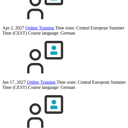
Apr 2, 2027
Online Training
Time zone: Central European Summer
Time (CEST)
Course language:
German
Jun 17, 2027
Online Training
Time zone: Central European Summer
Time (CEST)
Course language:
German