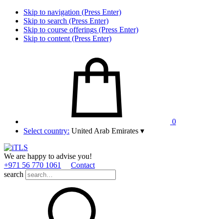
Skip to navigation (Press Enter)
Skip to search (Press Enter)
Skip to course offerings (Press Enter)
Skip to content (Press Enter)
0
Select country:
United Arab Emirates
▾
We are happy to advise you!
+971 56 770 1061
Contact
search