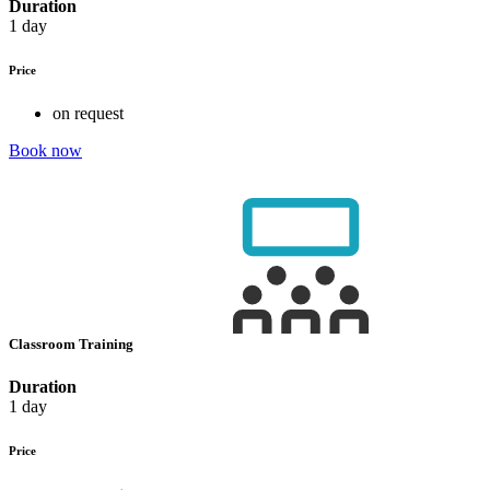
Duration
1 day
Price
on request
Book now
Classroom Training
Duration
1 day
Price