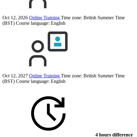
Oct 12, 2026
Online Training
Time zone: British Summer Time
(BST)
Course language:
English
Oct 12, 2027
Online Training
Time zone: British Summer Time
(BST)
Course language:
English
4 hours difference