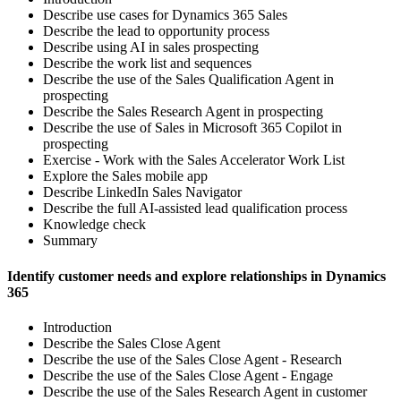
Describe use cases for Dynamics 365 Sales
Describe the lead to opportunity process
Describe using AI in sales prospecting
Describe the work list and sequences
Describe the use of the Sales Qualification Agent in
prospecting
Describe the Sales Research Agent in prospecting
Describe the use of Sales in Microsoft 365 Copilot in
prospecting
Exercise - Work with the Sales Accelerator Work List
Explore the Sales mobile app
Describe LinkedIn Sales Navigator
Describe the full AI-assisted lead qualification process
Knowledge check
Summary
Identify customer needs and explore relationships in Dynamics
365
Introduction
Describe the Sales Close Agent
Describe the use of the Sales Close Agent - Research
Describe the use of the Sales Close Agent - Engage
Describe the use of the Sales Research Agent in customer