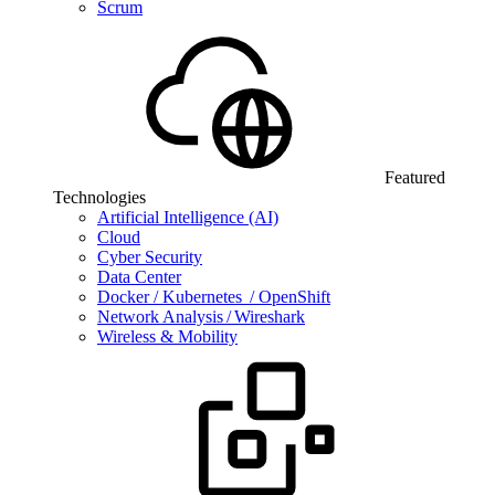
Scrum
Featured
Technologies
Artificial Intelligence (AI)
Cloud
Cyber Security
Data Center
Docker / Kubernetes / OpenShift
Network Analysis / Wireshark
Wireless & Mobility