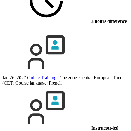
3 hours difference
Jan 26, 2027
Online Training
Time zone: Central European Time
(CET)
Course language:
French
Instructor-led