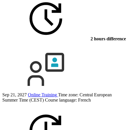
2 hours difference
Sep 21, 2027
Online Training
Time zone: Central European
Summer Time (CEST)
Course language:
French