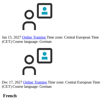
Jan 15, 2027
Online Training
Time zone: Central European Time
(CET)
Course language:
German
Dec 17, 2027
Online Training
Time zone: Central European Time
(CET)
Course language:
German
French