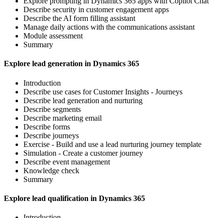
Explore prompting in Dynamics 365 apps with Copilot Chat
Describe security in customer engagement apps
Describe the AI form filling assistant
Manage daily actions with the communications assistant
Module assessment
Summary
Explore lead generation in Dynamics 365
Introduction
Describe use cases for Customer Insights - Journeys
Describe lead generation and nurturing
Describe segments
Describe marketing email
Describe forms
Describe journeys
Exercise - Build and use a lead nurturing journey template
Simulation - Create a customer journey
Describe event management
Knowledge check
Summary
Explore lead qualification in Dynamics 365
Introduction