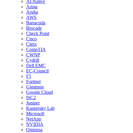
AI-Native
Arista
Aruba
AWS
Barracuda
Brocade
Check Point
Cisco
Citrix
CompTIA
CWNP
Cydrill
Dell EMC
EC-Council
F5
Fortinet
Gigamon
Google Cloud
ISC2
Juniper
Kaspersky Lab
Microsoft
NetApp
NVIDIA
Omnissa