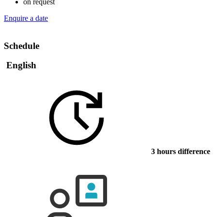
on request
Enquire a date
Schedule
English
3 hours difference