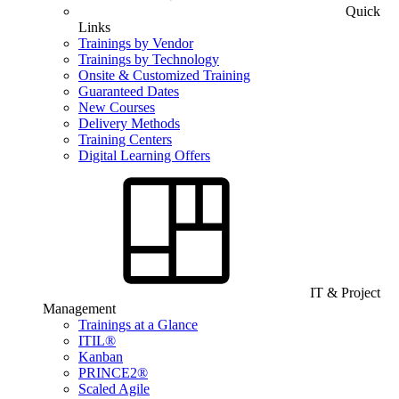
Quick
Links
Trainings by Vendor
Trainings by Technology
Onsite & Customized Training
Guaranteed Dates
New Courses
Delivery Methods
Training Centers
Digital Learning Offers
IT & Project
Management
Trainings at a Glance
ITIL®
Kanban
PRINCE2®
Scaled Agile