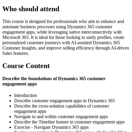
Who should attend
This course is designed for professionals who aim to enhance and
automate business processes using Dynamics 365 customer
engagement apps, while leveraging native interconnectivity with
Microsoft 365. It is ideal for those looking to unify profiles, create
personalized customer journeys with AI-assisted Dynamics 365
Customer Insights, and improve selling efficiency through AI-driven
Sales features.
Course Content
Describe the foundations of Dynamics 365 customer
engagement apps
Introduction
Describe customer engagement apps in Dynamics 365
Describe the cross-solution capabilities of customer
engagement apps
Navigate to and within customer engagement apps
Describe the Timeline feature in customer engagement apps
Exercise - Navigate Dynamics 365 apps