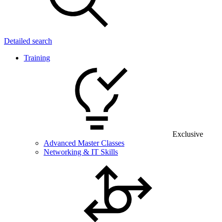
Detailed search
Training
Exclusive
Advanced Master Classes
Networking & IT Skills