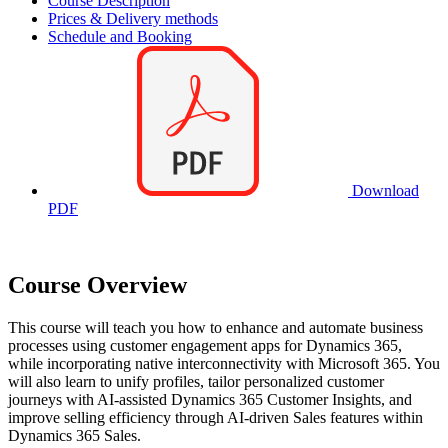
Course Description
Prices & Delivery methods
Schedule and Booking
Download
PDF
Course Overview
This course will teach you how to enhance and automate business
processes using customer engagement apps for Dynamics 365,
while incorporating native interconnectivity with Microsoft 365. You
will also learn to unify profiles, tailor personalized customer
journeys with AI-assisted Dynamics 365 Customer Insights, and
improve selling efficiency through AI-driven Sales features within
Dynamics 365 Sales.