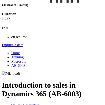
Classroom Training
Duration
1 day
Price
on request
Enquire a date
Home
Training
Microsoft
AB-6003
Introduction to sales in
Dynamics 365 (AB-6003)