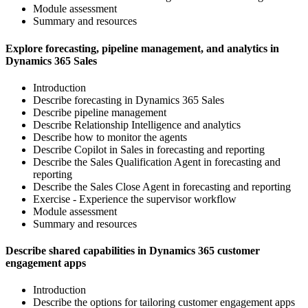
Module assessment
Summary and resources
Explore forecasting, pipeline management, and analytics in
Dynamics 365 Sales
Introduction
Describe forecasting in Dynamics 365 Sales
Describe pipeline management
Describe Relationship Intelligence and analytics
Describe how to monitor the agents
Describe Copilot in Sales in forecasting and reporting
Describe the Sales Qualification Agent in forecasting and
reporting
Describe the Sales Close Agent in forecasting and reporting
Exercise - Experience the supervisor workflow
Module assessment
Summary and resources
Describe shared capabilities in Dynamics 365 customer
engagement apps
Introduction
Describe the options for tailoring customer engagement apps