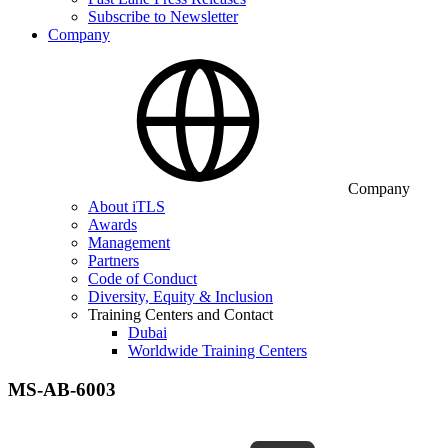
Subscribe to Newsletter
Company
Company
About iTLS
Awards
Management
Partners
Code of Conduct
Diversity, Equity & Inclusion
Training Centers and Contact
Dubai
Worldwide Training Centers
MS-AB-6003