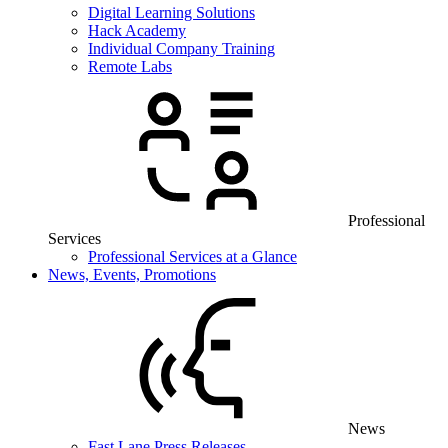
Digital Learning Solutions
Hack Academy
Individual Company Training
Remote Labs
Professional
Services
Professional Services at a Glance
News, Events, Promotions
News
Fast Lane Press Releases