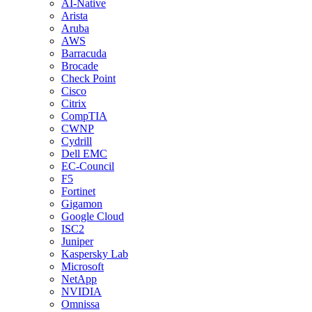
AI-Native
Arista
Aruba
AWS
Barracuda
Brocade
Check Point
Cisco
Citrix
CompTIA
CWNP
Cydrill
Dell EMC
EC-Council
F5
Fortinet
Gigamon
Google Cloud
ISC2
Juniper
Kaspersky Lab
Microsoft
NetApp
NVIDIA
Omnissa