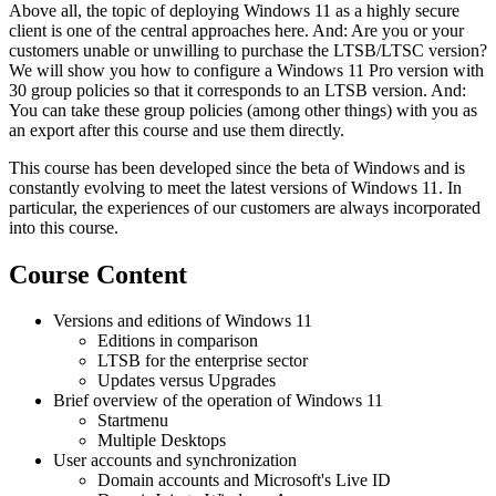
Above all, the topic of deploying Windows 11 as a highly secure
client is one of the central approaches here. And: Are you or your
customers unable or unwilling to purchase the LTSB/LTSC version?
We will show you how to configure a Windows 11 Pro version with
30 group policies so that it corresponds to an LTSB version. And:
You can take these group policies (among other things) with you as
an export after this course and use them directly.
This course has been developed since the beta of Windows and is
constantly evolving to meet the latest versions of Windows 11. In
particular, the experiences of our customers are always incorporated
into this course.
Course Content
Versions and editions of Windows 11
Editions in comparison
LTSB for the enterprise sector
Updates versus Upgrades
Brief overview of the operation of Windows 11
Startmenu
Multiple Desktops
User accounts and synchronization
Domain accounts and Microsoft's Live ID