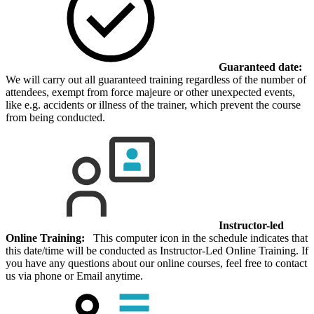
Guaranteed date:
We will carry out all guaranteed training regardless of the number of
attendees, exempt from force majeure or other unexpected events,
like e.g. accidents or illness of the trainer, which prevent the course
from being conducted.
Instructor-led
Online Training:
This computer icon in the schedule indicates that
this date/time will be conducted as Instructor-Led Online Training. If
you have any questions about our online courses, feel free to contact
us via phone or Email anytime.