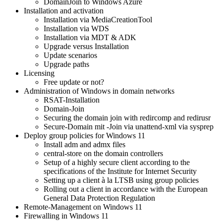
DomainJoin to Windows Azure
Installation and activation
Installation via MediaCreationTool
Installation via WDS
Installation via MDT & ADK
Upgrade versus Installation
Update scenarios
Upgrade paths
Licensing
Free update or not?
Administration of Windows in domain networks
RSAT-Installation
Domain-Join
Securing the domain join with redircomp and redirusr
Secure-Domain mit -Join via unattend-xml via sysprep
Deploy group policies for Windows 11
Install adm and admx files
central-store on the domain controllers
Setup of a highly secure client according to the
specifications of the Institute for Internet Security
Setting up a client à la LTSB using group policies
Rolling out a client in accordance with the European
General Data Protection Regulation
Remote-Management on Windows 11
Firewalling in Windows 11