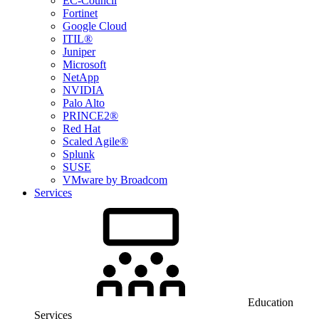
EC-Council
Fortinet
Google Cloud
ITIL®
Juniper
Microsoft
NetApp
NVIDIA
Palo Alto
PRINCE2®
Red Hat
Scaled Agile®
Splunk
SUSE
VMware by Broadcom
Services
Education
Services