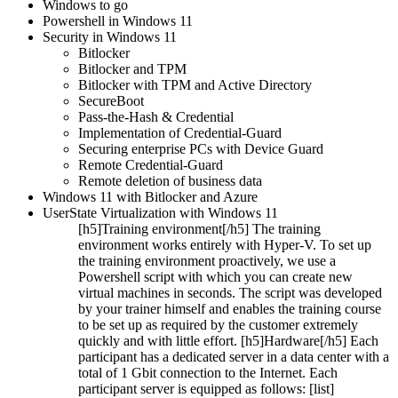
Windows to go
Powershell in Windows 11
Security in Windows 11
Bitlocker
Bitlocker and TPM
Bitlocker with TPM and Active Directory
SecureBoot
Pass-the-Hash & Credential
Implementation of Credential-Guard
Securing enterprise PCs with Device Guard
Remote Credential-Guard
Remote deletion of business data
Windows 11 with Bitlocker and Azure
UserState Virtualization with Windows 11
[h5]Training environment[/h5] The training
environment works entirely with Hyper-V. To set up
the training environment proactively, we use a
Powershell script with which you can create new
virtual machines in seconds. The script was developed
by your trainer himself and enables the training course
to be set up as required by the customer extremely
quickly and with little effort. [h5]Hardware[/h5] Each
participant has a dedicated server in a data center with a
total of 1 Gbit connection to the Internet. Each
participant server is equipped as follows: [list]