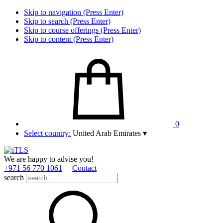
Skip to navigation (Press Enter)
Skip to search (Press Enter)
Skip to course offerings (Press Enter)
Skip to content (Press Enter)
0
Select country:
United Arab Emirates
▾
We are happy to advise you!
+971 56 770 1061
Contact
search