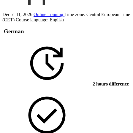
Dec 7–11, 2026
Online Training
Time zone: Central European Time
(CET)
Course language:
English
German
2 hours difference