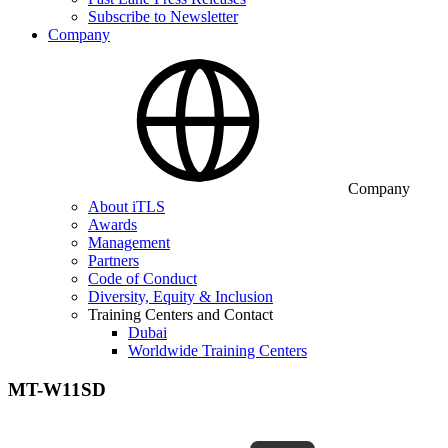
Subscribe to Newsletter
Company
Company
About iTLS
Awards
Management
Partners
Code of Conduct
Diversity, Equity & Inclusion
Training Centers and Contact
Dubai
Worldwide Training Centers
MT-W11SD