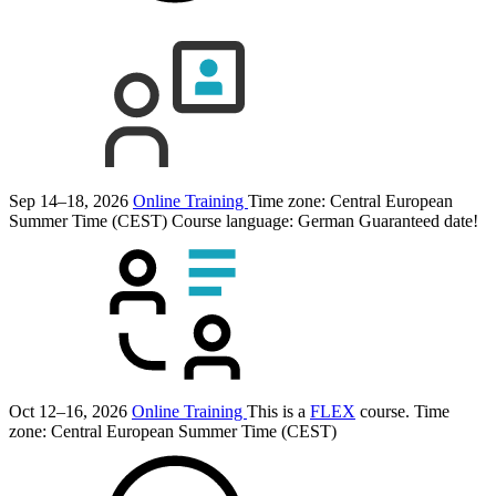
Sep 14–18, 2026
Online Training
Time zone: Central European
Summer Time (CEST)
Course language:
German
Guaranteed date!
Oct 12–16, 2026
Online Training
This is a
FLEX
course.
Time
zone: Central European Summer Time (CEST)