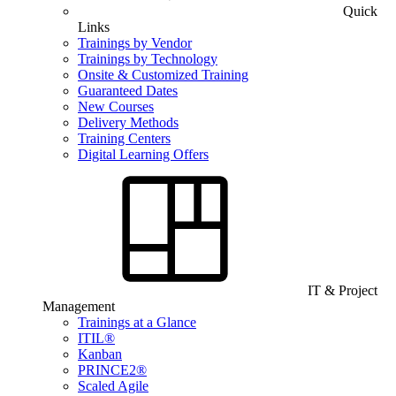
Quick
Links
Trainings by Vendor
Trainings by Technology
Onsite & Customized Training
Guaranteed Dates
New Courses
Delivery Methods
Training Centers
Digital Learning Offers
IT & Project
Management
Trainings at a Glance
ITIL®
Kanban
PRINCE2®
Scaled Agile