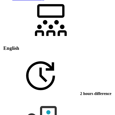
English
2 hours difference