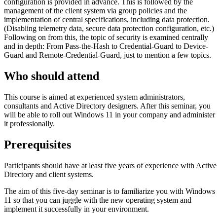
configuration is provided in advance. This is followed by the
management of the client system via group policies and the
implementation of central specifications, including data protection.
(Disabling telemetry data, secure data protection configuration, etc.)
Following on from this, the topic of security is examined centrally
and in depth: From Pass-the-Hash to Credential-Guard to Device-
Guard and Remote-Credential-Guard, just to mention a few topics.
Who should attend
This course is aimed at experienced system administrators,
consultants and Active Directory designers. After this seminar, you
will be able to roll out Windows 11 in your company and administer
it professionally.
Prerequisites
Participants should have at least five years of experience with Active
Directory and client systems.
The aim of this five-day seminar is to familiarize you with Windows
11 so that you can juggle with the new operating system and
implement it successfully in your environment.