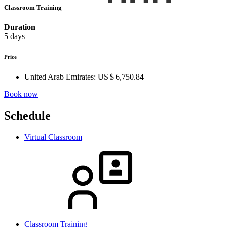
Classroom Training
Duration
5 days
Price
United Arab Emirates:
US $ 6,750.84
Book now
Schedule
Virtual Classroom
Classroom Training