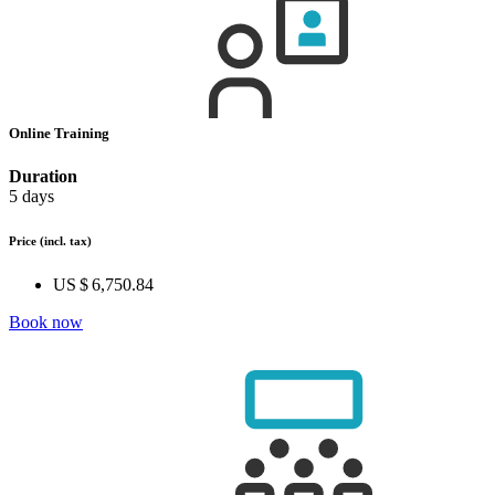
Online Training
Duration
5 days
Price
(incl. tax)
US $ 6,750.84
Book now