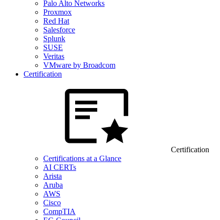
Palo Alto Networks
Proxmox
Red Hat
Salesforce
Splunk
SUSE
Veritas
VMware by Broadcom
Certification
Certification
Certifications at a Glance
AI CERTs
Arista
Aruba
AWS
Cisco
CompTIA