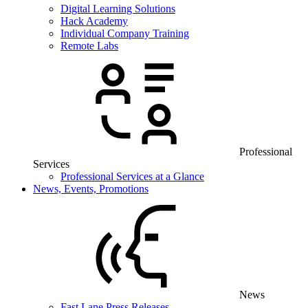
Digital Learning Solutions
Hack Academy
Individual Company Training
Remote Labs
Professional
Services
Professional Services at a Glance
News, Events, Promotions
News
Fast Lane Press Releases