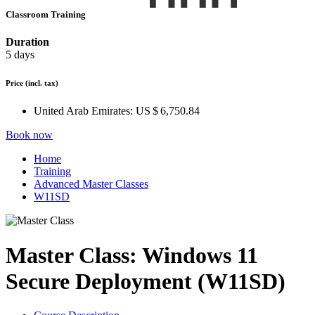
Classroom Training
Duration
5 days
Price
(incl. tax)
United Arab Emirates:
US $ 6,750.84
Book now
Home
Training
Advanced Master Classes
W11SD
Master Class: Windows 11
Secure Deployment (W11SD)