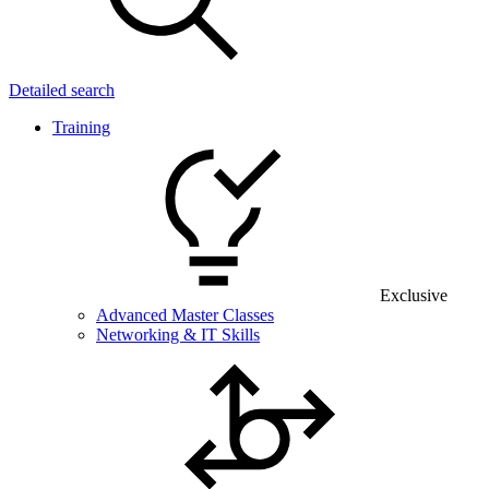
Detailed search
Training
Exclusive
Advanced Master Classes
Networking & IT Skills