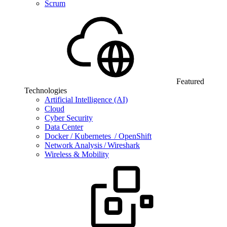
Scrum
Featured
Technologies
Artificial Intelligence (AI)
Cloud
Cyber Security
Data Center
Docker / Kubernetes / OpenShift
Network Analysis / Wireshark
Wireless & Mobility