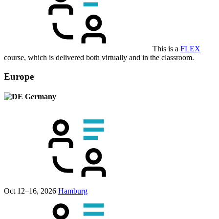
This is a
FLEX
course, which is delivered both virtually and in the classroom.
Europe
Germany
Oct 12–16, 2026
Hamburg