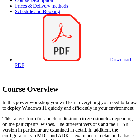
Course Description
Prices & Delivery methods
Schedule and Booking
Download
PDF
Course Overview
In this power workshop you will learn everything you need to know
to deploy Windows 11 quickly and efficiently in your environment.
This ranges from full-touch to lite-touch to zero-touch - depending
on the participants' wishes. The different versions and the LTSB
version in particular are examined in detail. In addition, the
configuration via MDT and ADK is examined in detail and a basic