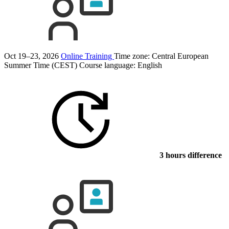
Oct 19–23, 2026
Online Training
Time zone: Central European
Summer Time (CEST)
Course language:
English
3 hours difference