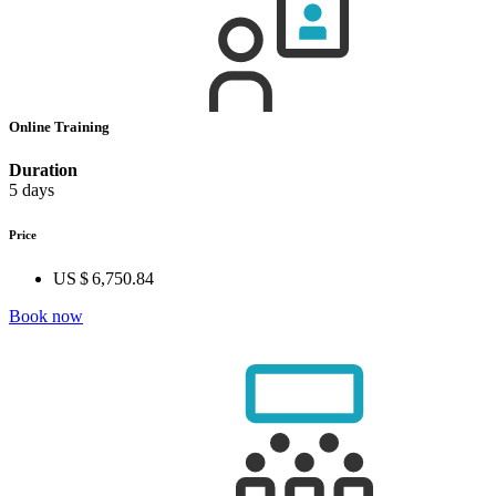
Online Training
Duration
5 days
Price
US $ 6,750.84
Book now