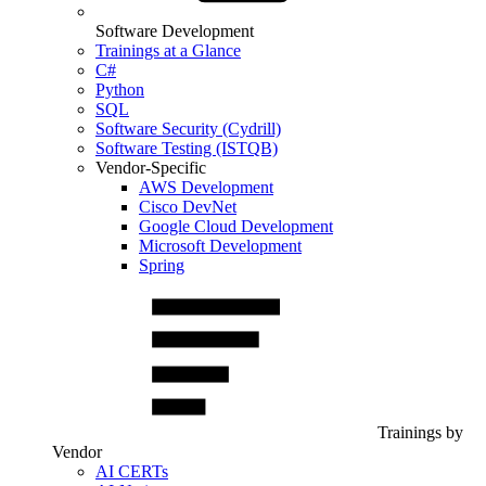
Software Development
Trainings at a Glance
C#
Python
SQL
Software Security (Cydrill)
Software Testing (ISTQB)
Vendor-Specific
AWS Development
Cisco DevNet
Google Cloud Development
Microsoft Development
Spring
Trainings by
Vendor
AI CERTs