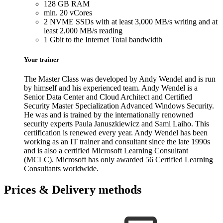
128 GB RAM
min. 20 vCores
2 NVME SSDs with at least 3,000 MB/s writing and at
least 2,000 MB/s reading
1 Gbit to the Internet Total bandwidth
Your trainer
The Master Class was developed by Andy Wendel and is run
by himself and his experienced team. Andy Wendel is a
Senior Data Center and Cloud Architect and Certified
Security Master Specialization Advanced Windows Security.
He was and is trained by the internationally renowned
security experts Paula Januszkiewicz and Sami Laiho. This
certification is renewed every year. Andy Wendel has been
working as an IT trainer and consultant since the late 1990s
and is also a certified Microsoft Learning Consultant
(MCLC). Microsoft has only awarded 56 Certified Learning
Consultants worldwide.
Prices & Delivery methods