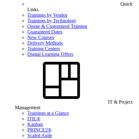
Quick
Links
Trainings by Vendor
Trainings by Technology
Onsite & Customized Training
Guaranteed Dates
New Courses
Delivery Methods
Training Centers
Digital Learning Offers
IT & Project
Management
Trainings at a Glance
ITIL®
Kanban
PRINCE2®
Scaled Agile