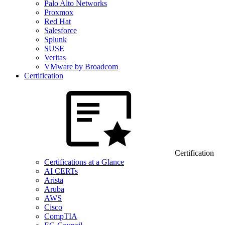
Palo Alto Networks
Proxmox
Red Hat
Salesforce
Splunk
SUSE
Veritas
VMware by Broadcom
Certification
Certification
Certifications at a Glance
AI CERTs
Arista
Aruba
AWS
Cisco
CompTIA