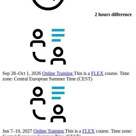
2 hours difference
Sep 28–Oct 1, 2026
Online Training
This is a
FLEX
course.
Time
zone: Central European Summer Time (CEST)
Jun 7–10, 2027
Online Training
This is a
FLEX
course.
Time zone: