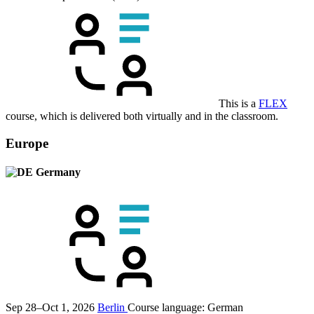
This is a
FLEX
course, which is delivered both virtually and in the classroom.
Europe
Germany
Sep 28–Oct 1, 2026
Berlin
Course language:
German