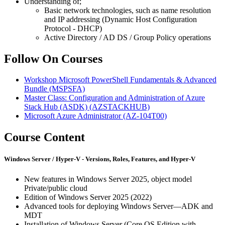
Understanding of;
Basic network technologies, such as name resolution
and IP addressing (Dynamic Host Configuration
Protocol - DHCP)
Active Directory / AD DS / Group Policy operations
Follow On Courses
Workshop Microsoft PowerShell Fundamentals & Advanced
Bundle
(MSPSFA)
Master Class: Configuration and Administration of Azure
Stack Hub (ASDK)
(AZSTACKHUB)
Microsoft Azure Administrator
(AZ-104T00)
Course Content
Windows Server / Hyper-V - Versions, Roles, Features, and Hyper-V
New features in Windows Server 2025, object model
Private/public cloud
Edition of Windows Server 2025 (2022)
Advanced tools for deploying Windows Server—ADK and
MDT
Installation of Windows Server (Core OS Edition with