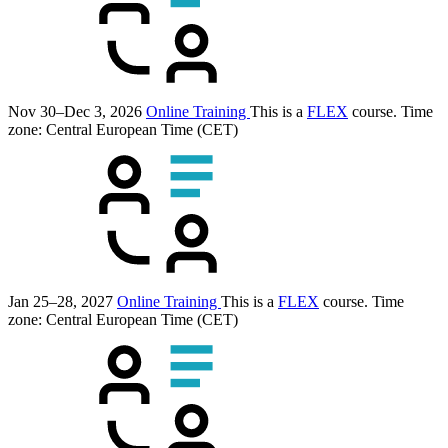
Nov 30–Dec 3, 2026
Online Training
This is a
FLEX
course.
Time
zone: Central European Time (CET)
Jan 25–28, 2027
Online Training
This is a
FLEX
course.
Time
zone: Central European Time (CET)