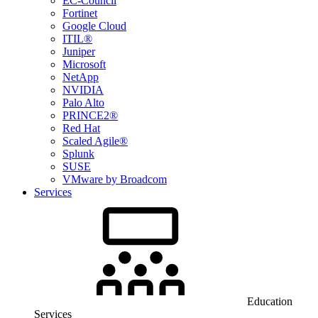
EC-Council
Fortinet
Google Cloud
ITIL®
Juniper
Microsoft
NetApp
NVIDIA
Palo Alto
PRINCE2®
Red Hat
Scaled Agile®
Splunk
SUSE
VMware by Broadcom
Services
Education
Services