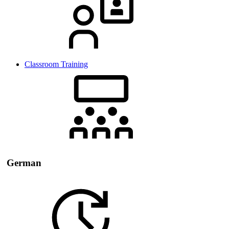
Classroom Training
German