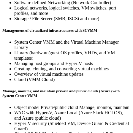
Software defined Networking (Network Controller)
Logical networks, logical switches, VM switches, port
profiles, and more
Storage / File Server (SMB; ISCSi and more)
Management of virtualized infrastructures with SCVMM
System Center VMM and the Virtual Machine Manager
Library
Library (hardware/guest OS profiles, VHDs, and VM
templates)
Managing host groups and Hyper-V hosts
Creating, cloning, and converting virtual machines
Overview of virtual machine updates
Cloud (VMM Cloud)
Manage, monitor, and maintain private and public clouds (Azure) with
System Center VMM
Object model Private/public cloud Manage, monitor, maintain
WAC with Hyper-V, Azure Local (Azure Stack HCI OS),
and Azure (public cloud)
Hyper-V security (Shielded VM, Device Guard & Credential
Guard)