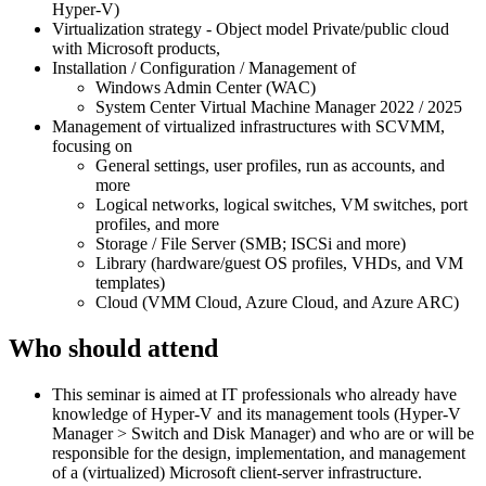
Hyper-V)
Virtualization strategy - Object model Private/public cloud
with Microsoft products,
Installation / Configuration / Management of
Windows Admin Center (WAC)
System Center Virtual Machine Manager 2022 / 2025
Management of virtualized infrastructures with SCVMM,
focusing on
General settings, user profiles, run as accounts, and
more
Logical networks, logical switches, VM switches, port
profiles, and more
Storage / File Server (SMB; ISCSi and more)
Library (hardware/guest OS profiles, VHDs, and VM
templates)
Cloud (VMM Cloud, Azure Cloud, and Azure ARC)
Who should attend
This seminar is aimed at IT professionals who already have
knowledge of Hyper-V and its management tools (Hyper-V
Manager > Switch and Disk Manager) and who are or will be
responsible for the design, implementation, and management
of a (virtualized) Microsoft client-server infrastructure.