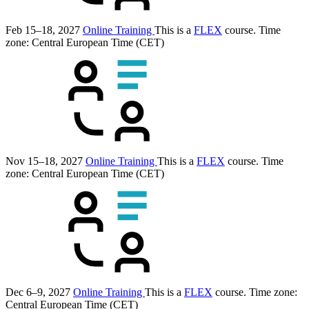
Feb 15–18, 2027
Online Training
This is a
FLEX
course.
Time
zone: Central European Time (CET)
Nov 15–18, 2027
Online Training
This is a
FLEX
course.
Time
zone: Central European Time (CET)
Dec 6–9, 2027
Online Training
This is a
FLEX
course.
Time zone:
Central European Time (CET)