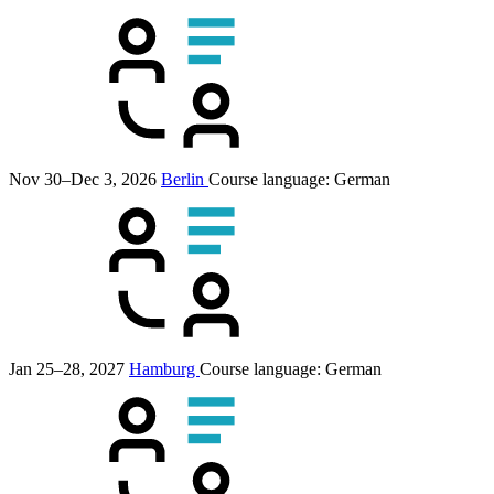
Nov 30–Dec 3, 2026
Berlin
Course language:
German
Jan 25–28, 2027
Hamburg
Course language:
German