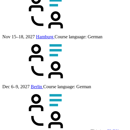
Nov 15–18, 2027
Hamburg
Course language:
German
Dec 6–9, 2027
Berlin
Course language:
German