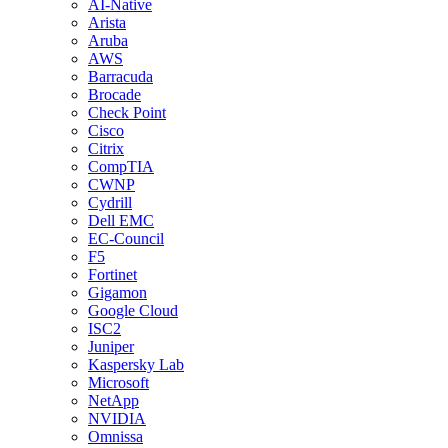
AI-Native
Arista
Aruba
AWS
Barracuda
Brocade
Check Point
Cisco
Citrix
CompTIA
CWNP
Cydrill
Dell EMC
EC-Council
F5
Fortinet
Gigamon
Google Cloud
ISC2
Juniper
Kaspersky Lab
Microsoft
NetApp
NVIDIA
Omnissa