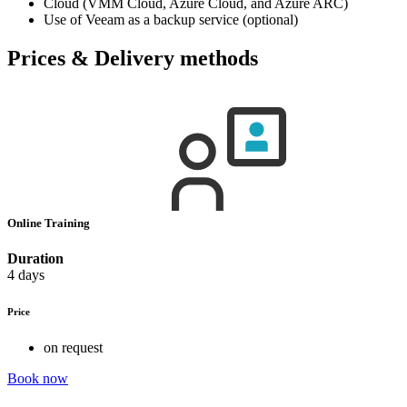
Cloud (VMM Cloud, Azure Cloud, and Azure ARC)
Use of Veeam as a backup service (optional)
Prices & Delivery methods
Online Training
Duration
4 days
Price
on request
Book now