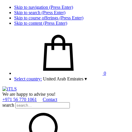
Skip to navigation (Press Enter)
Skip to search (Press Enter)
Skip to course offerings (Press Enter)
Skip to content (Press Enter)
0
Select country:
United Arab Emirates
▾
We are happy to advise you!
+971 56 770 1061
Contact
search