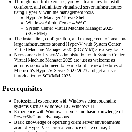
Through practical exercises, you will learn how to install,
configure, and administer virtualized server infrastructures
using Hyper-V with the management tools.
Hyper-V Manager / PowerShell
Windows Admin Center – WAC
System Center Virtual Machine Manager 2025
(SCVMM)
The installation, configuration, and management of small and
large infrastructures around Hyper-V with System Center
Virtual Machine Manager 2025 (SCVMM) are a key focus.
Newcomers to Hyper-V administration with System Center
Virtual Machine Manager 2025 are just as welcome as
administrators who need to learn about the new features of
Microsoft's Hyper-V Server 2022/2025 and get a basic
introduction to SCVMM 2025.
Prerequisites
Professional experience with Windows client operating
systems such as Windows 10 / Windows 11
Experience with Windows servers and basic knowledge of
PowerShell are advantageous.
Basic knowledge of operating client-server environments
around Hyper-V or prior attendance of the course;
!