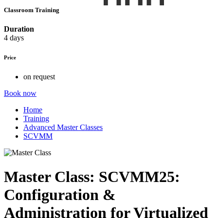
Classroom Training
Duration
4 days
Price
on request
Book now
Home
Training
Advanced Master Classes
SCVMM
Master Class: SCVMM25:
Configuration &
Administration for Virtualized