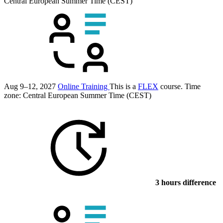
Central European Summer Time (CEST)
Aug 9–12, 2027
Online Training
This is a
FLEX
course.
Time
zone: Central European Summer Time (CEST)
3 hours difference