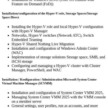
Feature on Demand (FoD))
Installation/configuration of the Hyper-V role, Storage Spaces/Storage
Space Direct
Installing the Hyper-V role and local Hyper-V configuration
with Hyper-V Manager
Networks, Hyper-V switches (Network ATC), Switch
Embedded Teaming
Hyper-V Shared Nothing Live Migration
Installation and configuration of Windows Admin Center
(WAC)
Implementation of storage solutions Storage space, SMB, and
iSCSI storage
Configuring and managing a Hyper-V cluster with Cluster
Manager, PowerShell, and WAC
Installation / Konfiguration / Administration Microsoft System Center
Virtual Machine Manager (SCVMM)
Installation and configuration of System Center VMM 2025,
Managing System Center VMM 2025 with the VMM console
on a member server
General settings, user profiles, run as accounts, and more