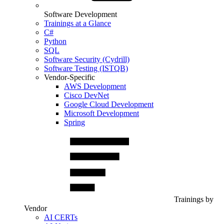
Software Development
Trainings at a Glance
C#
Python
SQL
Software Security (Cydrill)
Software Testing (ISTQB)
Vendor-Specific
AWS Development
Cisco DevNet
Google Cloud Development
Microsoft Development
Spring
Trainings by
Vendor
AI CERTs