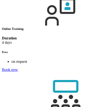
Online Training
Duration
4 days
Price
on request
Book now