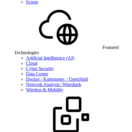
Scrum
Featured
Technologies
Artificial Intelligence (AI)
Cloud
Cyber Security
Data Center
Docker / Kubernetes / OpenShift
Network Analysis / Wireshark
Wireless & Mobility