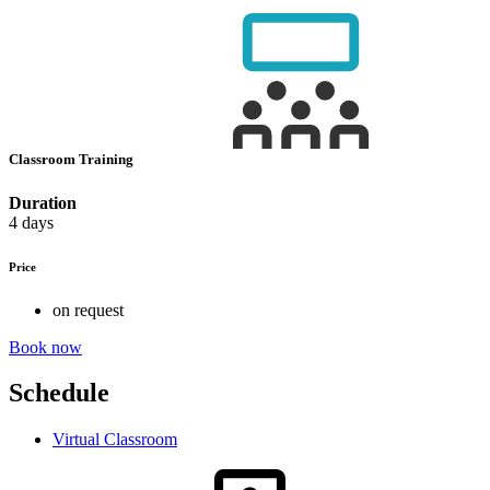
Classroom Training
Duration
4 days
Price
on request
Book now
Schedule
Virtual Classroom