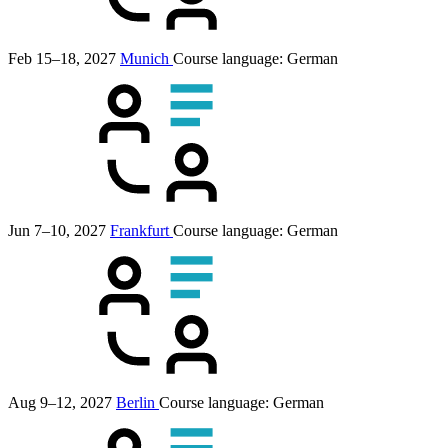
Feb 15–18, 2027
Munich
Course language:
German
Jun 7–10, 2027
Frankfurt
Course language:
German
Aug 9–12, 2027
Berlin
Course language:
German