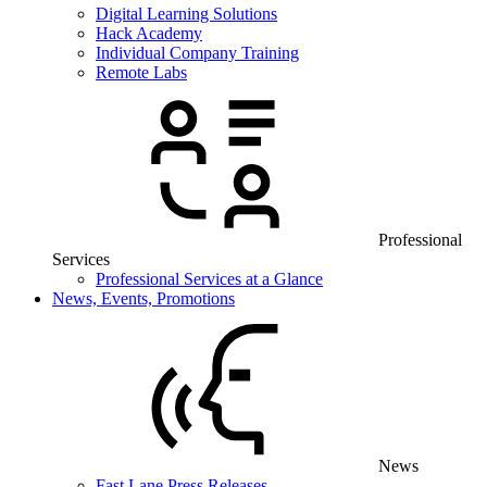
Digital Learning Solutions
Hack Academy
Individual Company Training
Remote Labs
Professional
Services
Professional Services at a Glance
News, Events, Promotions
News
Fast Lane Press Releases