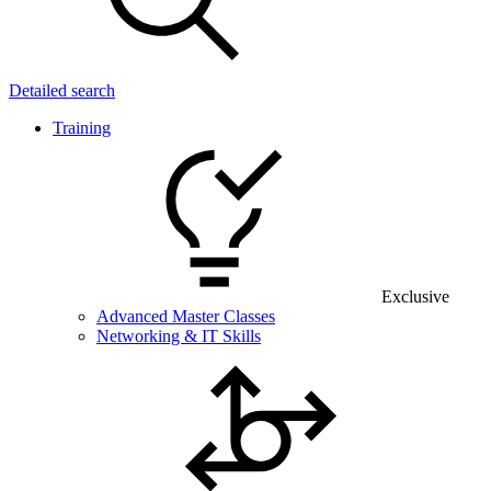
Detailed search
Training
Exclusive
Advanced Master Classes
Networking & IT Skills