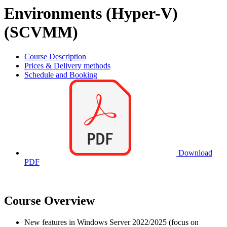
Environments (Hyper-V)
(SCVMM)
Course Description
Prices & Delivery methods
Schedule and Booking
Download
PDF
Course Overview
New features in Windows Server 2022/2025 (focus on