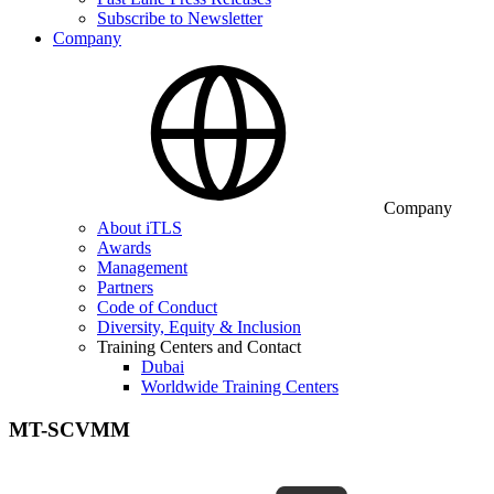
Subscribe to Newsletter
Company
Company
About iTLS
Awards
Management
Partners
Code of Conduct
Diversity, Equity & Inclusion
Training Centers and Contact
Dubai
Worldwide Training Centers
MT-SCVMM