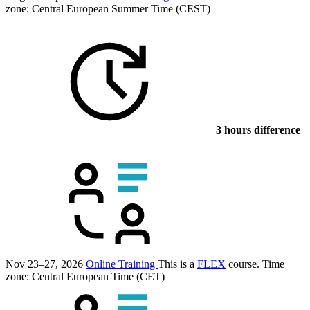
zone: Central European Summer Time (CEST)
3 hours difference
Nov 23–27, 2026
Online Training
This is a
FLEX
course.
Time
zone: Central European Time (CET)