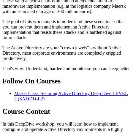
These valid attack scenarios are aimed at credential theft or
ransomware implementation (e.g. at the logistics company Maersk
with an estimated damage of 300 million euros).
The goal of this workshop is to understand these scenarios so that
you can prevent them and implement an Active Directory
implementation that resists these attacks and is hardened against
future attacks.
The Active Directory are your "crown jewels" - without Active
Directory, most corporate environments are completely crippled
productively.
That's why: Understand, harden and monitor so you can sleep better.
Follow On Courses
Master Class: Securing Active Directory Deep Dive LEVEL
2
(SADDD-L2)
Course Content
In this DeepDive workshop, you will learn how to implement,
configure and operate Active Directory environments in a highly