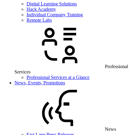
Digital Learning Solutions
Hack Academy
Individual Company Training
Remote Labs
Professional
Services
Professional Services at a Glance
News, Events, Promotions
News
Fast Lane Press Releases