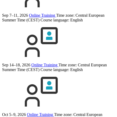
Sep 7–11, 2026
Online Training
Time zone: Central European
Summer Time (CEST)
Course language:
English
Sep 14–18, 2026
Online Training
Time zone: Central European
Summer Time (CEST)
Course language:
English
Oct 5–9, 2026
Online Training
Time zone: Central European