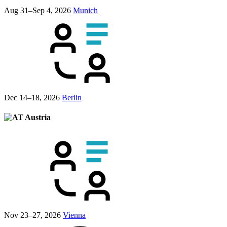
Aug 31–Sep 4, 2026
Munich
Dec 14–18, 2026
Berlin
Austria
Nov 23–27, 2026
Vienna