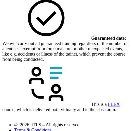
Guaranteed date:
We will carry out all guaranteed training regardless of the number of
attendees, exempt from force majeure or other unexpected events,
like e.g. accidents or illness of the trainer, which prevent the course
from being conducted.
This is a
FLEX
course, which is delivered both virtually and in the classroom.
© 2026 iTLS – All rights reserved
Terms & Conditions