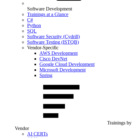
Software Development
Trainings at a Glance
C#
Python
SQL
Software Security (Cydrill)
Software Testing (ISTQB)
Vendor-Specific
AWS Development
Cisco DevNet
Google Cloud Development
Microsoft Development
Spring
Trainings by
Vendor
AI CERTs