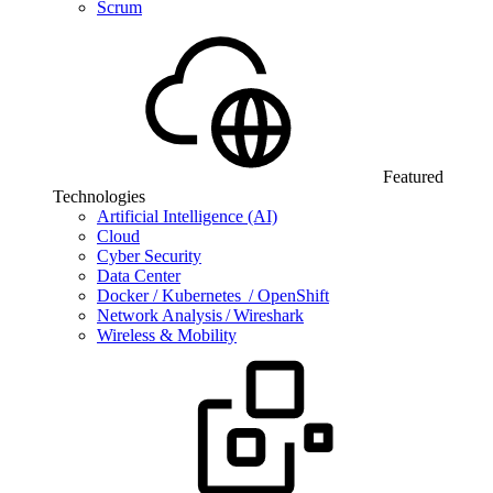
Scrum
Featured
Technologies
Artificial Intelligence (AI)
Cloud
Cyber Security
Data Center
Docker / Kubernetes / OpenShift
Network Analysis / Wireshark
Wireless & Mobility