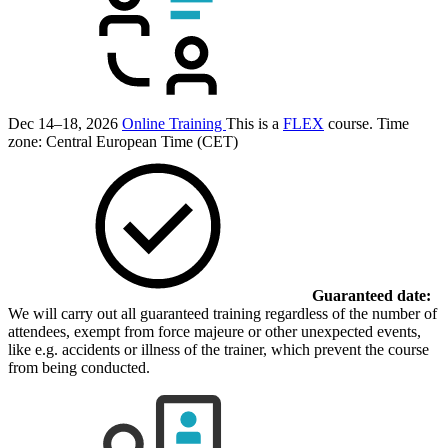
Dec 14–18, 2026
Online Training
This is a
FLEX
course.
Time
zone: Central European Time (CET)
Guaranteed date:
We will carry out all guaranteed training regardless of the number of
attendees, exempt from force majeure or other unexpected events,
like e.g. accidents or illness of the trainer, which prevent the course
from being conducted.