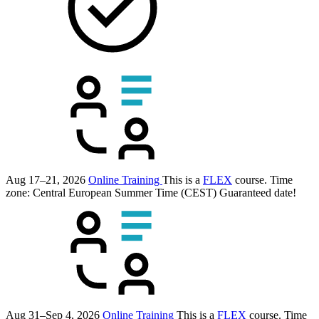
Aug 17–21, 2026
Online Training
This is a
FLEX
course.
Time
zone: Central European Summer Time (CEST)
Guaranteed date!
Aug 31–Sep 4, 2026
Online Training
This is a
FLEX
course.
Time