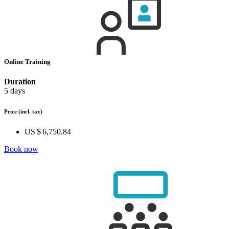
Online Training
Duration
5 days
Price
(incl. tax)
US $ 6,750.84
Book now