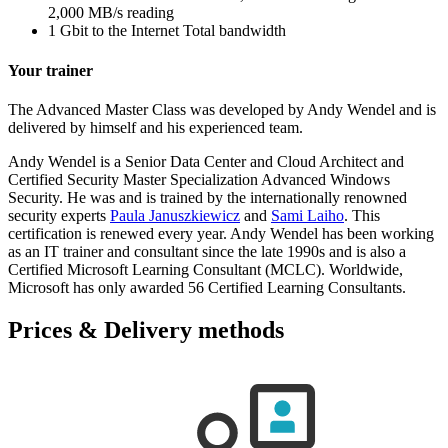
2,000 MB/s reading
1 Gbit to the Internet Total bandwidth
Your trainer
The Advanced Master Class was developed by Andy Wendel and is
delivered by himself and his experienced team.
Andy Wendel is a Senior Data Center and Cloud Architect and
Certified Security Master Specialization Advanced Windows
Security. He was and is trained by the internationally renowned
security experts
Paula Januszkiewicz
and
Sami Laiho
. This
certification is renewed every year. Andy Wendel has been working
as an IT trainer and consultant since the late 1990s and is also a
Certified Microsoft Learning Consultant (MCLC). Worldwide,
Microsoft has only awarded 56 Certified Learning Consultants.
Prices & Delivery methods