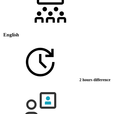
English
2 hours difference