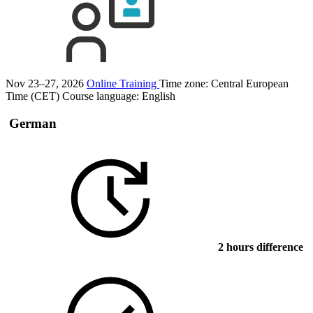
Nov 23–27, 2026
Online Training
Time zone: Central European
Time (CET)
Course language:
English
German
2 hours difference