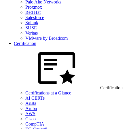
Palo Alto Networks
Proxmox
Red Hat
Salesforce
Splunk
SUSE
Veritas
VMware by Broadcom
Certification
Certification
Certifications at a Glance
AI CERTs
Arista
Aruba
AWS
Cisco
CompTIA