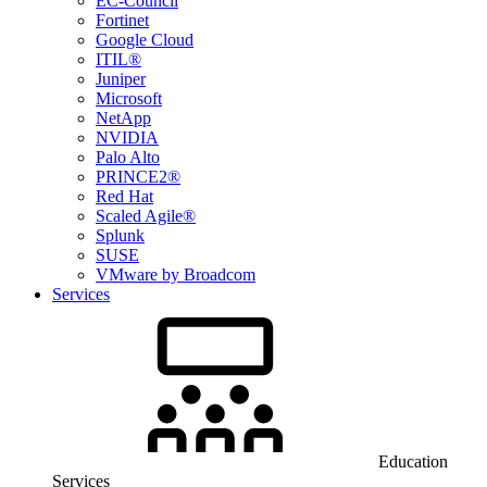
EC-Council
Fortinet
Google Cloud
ITIL®
Juniper
Microsoft
NetApp
NVIDIA
Palo Alto
PRINCE2®
Red Hat
Scaled Agile®
Splunk
SUSE
VMware by Broadcom
Services
Education
Services