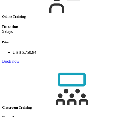
Online Training
Duration
5 days
Price
US $ 6,750.84
Book now
Classroom Training