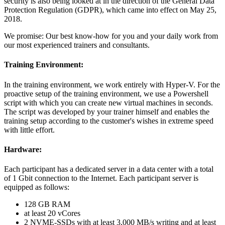
security is also being looked at in the direction of the General Data
Protection Regulation (GDPR), which came into effect on May 25,
2018.
We promise: Our best know-how for you and your daily work from
our most experienced trainers and consultants.
Training Environment:
In the training environment, we work entirely with Hyper-V. For the
proactive setup of the training environment, we use a Powershell
script with which you can create new virtual machines in seconds.
The script was developed by your trainer himself and enables the
training setup according to the customer's wishes in extreme speed
with little effort.
Hardware:
Each participant has a dedicated server in a data center with a total
of 1 Gbit connection to the Internet. Each participant server is
equipped as follows:
128 GB RAM
at least 20 vCores
2 NVME-SSDs with at least 3,000 MB/s writing and at least