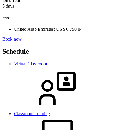
Duration
5 days
Price
United Arab Emirates:
US $ 6,750.84
Book now
Schedule
Virtual Classroom
Classroom Training