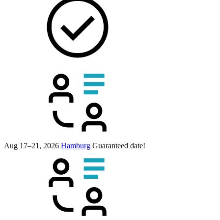
Aug 17–21, 2026
Hamburg
Guaranteed date!