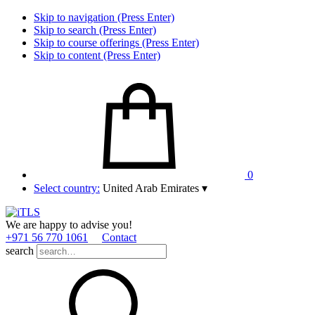
Skip to navigation (Press Enter)
Skip to search (Press Enter)
Skip to course offerings (Press Enter)
Skip to content (Press Enter)
0
Select country:
United Arab Emirates
▾
We are happy to advise you!
+971 56 770 1061
Contact
search