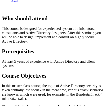
PDF
Who should attend
This course is designed for experienced system administrators,
consultants and Active Directory designers. After this seminar, you
will be able to design, implement and consult on highly secure
Active Directory.
Prerequisites
At least 5 years of experience with Active Directory and client
systems.
Course Objectives
In this master class course, the topic of Active Directory security is
taken centrally into focus - in the meantime, various attack scenarios
are known, which were used, for example, in the Bundestag hack (
mimikatz et.al. ).