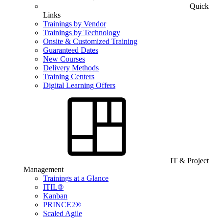
Quick
Links
Trainings by Vendor
Trainings by Technology
Onsite & Customized Training
Guaranteed Dates
New Courses
Delivery Methods
Training Centers
Digital Learning Offers
IT & Project
Management
Trainings at a Glance
ITIL®
Kanban
PRINCE2®
Scaled Agile