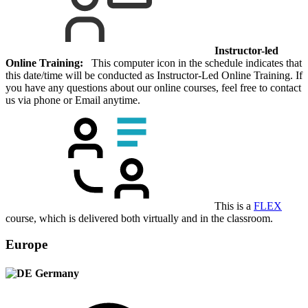
Instructor-led
Online Training:
This computer icon in the schedule indicates that
this date/time will be conducted as Instructor-Led Online Training. If
you have any questions about our online courses, feel free to contact
us via phone or Email anytime.
This is a
FLEX
course, which is delivered both virtually and in the classroom.
Europe
Germany