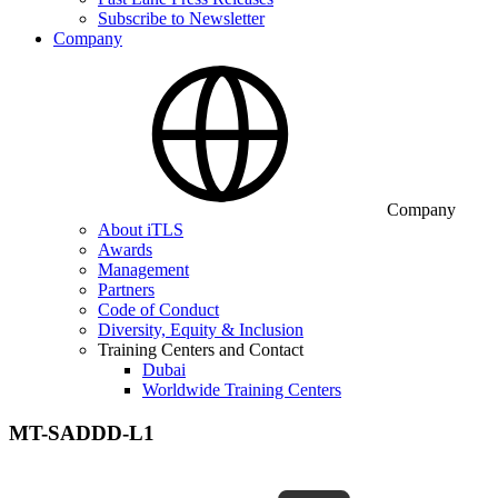
Subscribe to Newsletter
Company
Company
About iTLS
Awards
Management
Partners
Code of Conduct
Diversity, Equity & Inclusion
Training Centers and Contact
Dubai
Worldwide Training Centers
MT-SADDD-L1