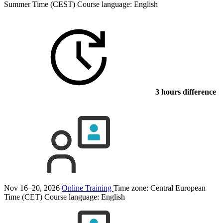
Summer Time (CEST)
Course language:
English
3 hours difference
Nov 16–20, 2026
Online Training
Time zone: Central European
Time (CET)
Course language:
English