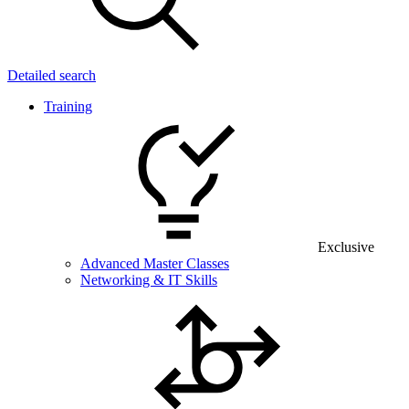
Detailed search
Training
Exclusive
Advanced Master Classes
Networking & IT Skills