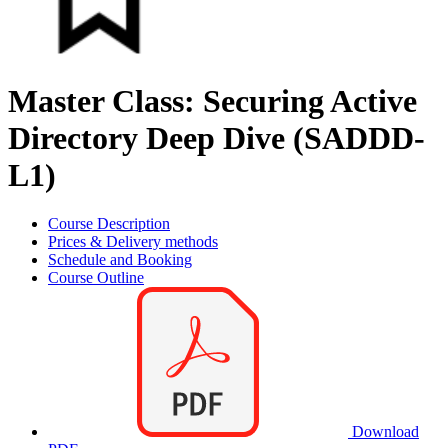
Master Class: Securing Active
Directory Deep Dive (SADDD-
L1)
Course Description
Prices & Delivery methods
Schedule and Booking
Course Outline
Download