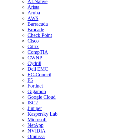
AI-Native
Arista
Aruba
AWS
Barracuda
Brocade
Check Point
Cisco
Citrix
CompTIA
CWNP
Cydrill
Dell EMC
EC-Council
F5
Fortinet
Gigamon
Google Cloud
ISC2
Juniper
Kaspersky Lab
Microsoft
NetApp
NVIDIA
Omnissa