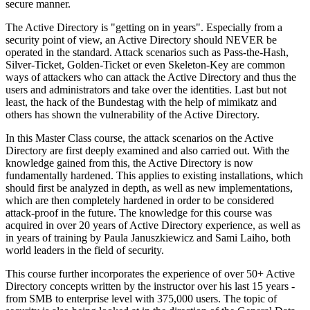
secure manner.
The Active Directory is "getting on in years". Especially from a
security point of view, an Active Directory should NEVER be
operated in the standard. Attack scenarios such as Pass-the-Hash,
Silver-Ticket, Golden-Ticket or even Skeleton-Key are common
ways of attackers who can attack the Active Directory and thus the
users and administrators and take over the identities. Last but not
least, the hack of the Bundestag with the help of mimikatz and
others has shown the vulnerability of the Active Directory.
In this Master Class course, the attack scenarios on the Active
Directory are first deeply examined and also carried out. With the
knowledge gained from this, the Active Directory is now
fundamentally hardened. This applies to existing installations, which
should first be analyzed in depth, as well as new implementations,
which are then completely hardened in order to be considered
attack-proof in the future. The knowledge for this course was
acquired in over 20 years of Active Directory experience, as well as
in years of training by Paula Januszkiewicz and Sami Laiho, both
world leaders in the field of security.
This course further incorporates the experience of over 50+ Active
Directory concepts written by the instructor over his last 15 years -
from SMB to enterprise level with 375,000 users. The topic of