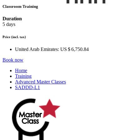
Classroom Training
Duration
5 days
Price
(incl. tax)
United Arab Emirates:
US $ 6,750.84
Book now
Home
Training
Advanced Master Classes
SADDD-L1