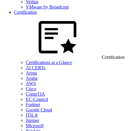
Veritas
VMware by Broadcom
Certification
Certification
Certifications at a Glance
AI CERTs
Arista
Aruba
AWS
Cisco
CompTIA
EC-Council
Fortinet
Google Cloud
ITIL®
Juniper
Microsoft
NetApp