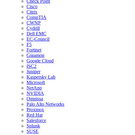
Check Point
Cisco
Citrix
CompTIA
CWNP
Cydrill
Dell EMC
EC-Council
F5
Fortinet
Gigamon
Google Cloud
ISC2
Juniper
Kaspersky Lab
Microsoft
NetApp
NVIDIA
Omnissa
Palo Alto Networks
Proxmox
Red Hat
Salesforce
Splunk
SUSE