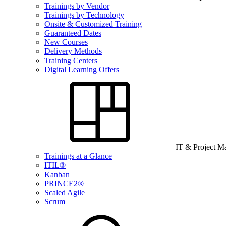
Trainings by Vendor
Trainings by Technology
Onsite & Customized Training
Guaranteed Dates
New Courses
Delivery Methods
Training Centers
Digital Learning Offers
IT & Project 
Trainings at a Glance
ITIL®
Kanban
PRINCE2®
Scaled Agile
Scrum