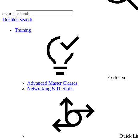
search
Detailed search
Training
Exclusive
Advanced Master Classes
Networking & IT Skills
Quick Li