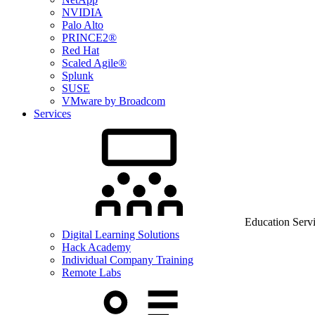
NVIDIA
Palo Alto
PRINCE2®
Red Hat
Scaled Agile®
Splunk
SUSE
VMware by Broadcom
Services
Education Serv
Digital Learning Solutions
Hack Academy
Individual Company Training
Remote Labs