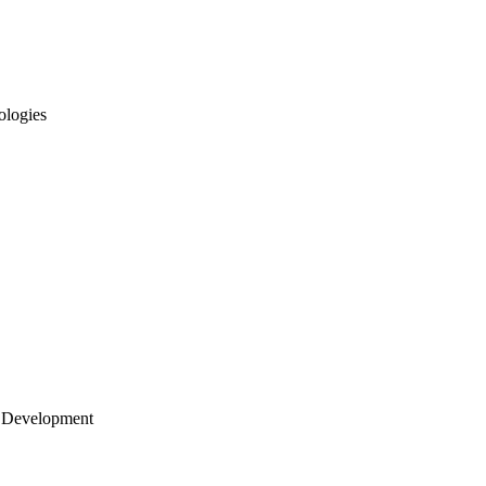
ologies
 Development