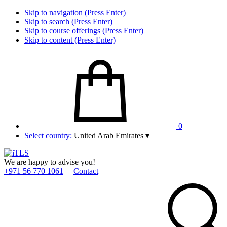
Skip to navigation (Press Enter)
Skip to search (Press Enter)
Skip to course offerings (Press Enter)
Skip to content (Press Enter)
0
Select country:
United Arab Emirates
▾
We are happy to advise you!
+971 56 770 1061
Contact