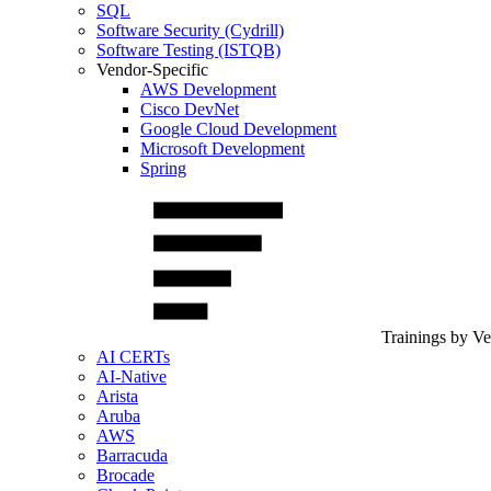
SQL
Software Security (Cydrill)
Software Testing (ISTQB)
Vendor-Specific
AWS Development
Cisco DevNet
Google Cloud Development
Microsoft Development
Spring
Trainings by V
AI CERTs
AI-Native
Arista
Aruba
AWS
Barracuda
Brocade