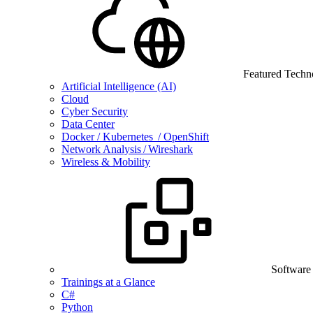
Featured Techn
Artificial Intelligence (AI)
Cloud
Cyber Security
Data Center
Docker / Kubernetes / OpenShift
Network Analysis / Wireshark
Wireless & Mobility
Software
Trainings at a Glance
C#
Python