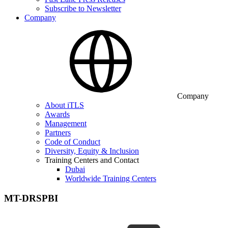
Subscribe to Newsletter
Company
Company
About iTLS
Awards
Management
Partners
Code of Conduct
Diversity, Equity & Inclusion
Training Centers and Contact
Dubai
Worldwide Training Centers
MT-DRSPBI