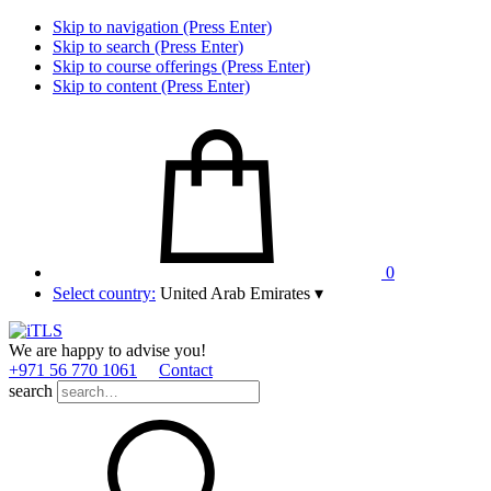
Skip to navigation (Press Enter)
Skip to search (Press Enter)
Skip to course offerings (Press Enter)
Skip to content (Press Enter)
0
Select country:
United Arab Emirates
▾
We are happy to advise you!
+971 56 770 1061
Contact
search