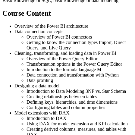
Basic knowledge of SQL, basic knowledge of data modeling
Course Content
Overview of the Power BI architecture
Data connection concepts
Overview of Power BI connectors
Getting to know the connection types Import, Direct
Query, and Live Query
Cleaning, transforming, and loading data in Power BI
Overview of the Power Query Editor
Transformation options in the Power Query Editor
Introduction to the formula language M
Data connection and transformation with Python
Data profiling
Designing a data model
Introduction to Data Modeling 3NF vs. Star Schema
Creating relationships between tables
Defining keys, hierarchies, and time dimensions
Configuring tables and column properties
Model extensions with DAX
Introduction to DAX
Using DAX for model extension and KPI calculation
Creating derived columns, measures, and tables with
DAX