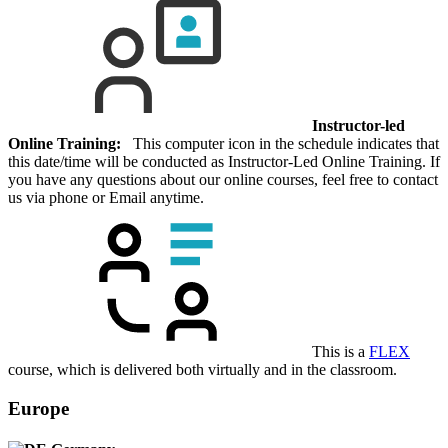
Instructor-led
Online Training:
This computer icon in the schedule indicates that
this date/time will be conducted as Instructor-Led Online Training. If
you have any questions about our online courses, feel free to contact
us via phone or Email anytime.
This is a
FLEX
course, which is delivered both virtually and in the classroom.
Europe