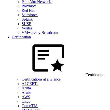
Palo Alto Networks
Proxmox
Red Hat
Salesforce
Splunk
SUSE
Veritas
VMware by Broadcom
Certification
Certification
Certifications at a Glance
AI CERTs
Arista
Aruba
AWS
Cisco
CompTIA