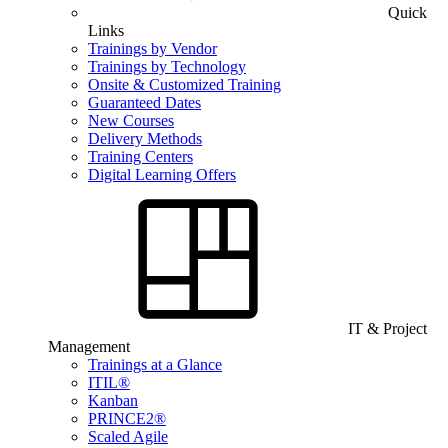
Quick
Links
Trainings by Vendor
Trainings by Technology
Onsite & Customized Training
Guaranteed Dates
New Courses
Delivery Methods
Training Centers
Digital Learning Offers
IT & Project
Management
Trainings at a Glance
ITIL®
Kanban
PRINCE2®
Scaled Agile