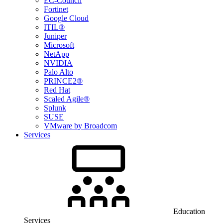
EC-Council
Fortinet
Google Cloud
ITIL®
Juniper
Microsoft
NetApp
NVIDIA
Palo Alto
PRINCE2®
Red Hat
Scaled Agile®
Splunk
SUSE
VMware by Broadcom
Services
Education
Services