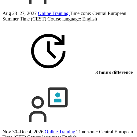
Aug 23–27, 2027
Online Training
Time zone: Central European
Summer Time (CEST)
Course language:
English
3 hours difference
Nov 30–Dec 4, 2026
Online Training
Time zone: Central European