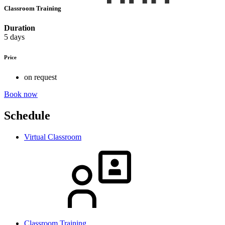
Classroom Training
Duration
5 days
Price
on request
Book now
Schedule
Virtual Classroom
Classroom Training