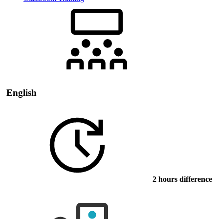
English
2 hours difference