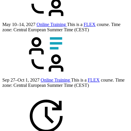
May 10–14, 2027
Online Training
This is a
FLEX
course.
Time
zone: Central European Summer Time (CEST)
Sep 27–Oct 1, 2027
Online Training
This is a
FLEX
course.
Time
zone: Central European Summer Time (CEST)