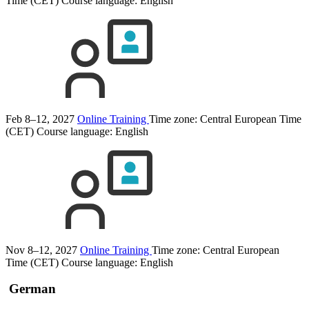
Time (CET)
Course language:
English
Feb 8–12, 2027
Online Training
Time zone: Central European Time
(CET)
Course language:
English
Nov 8–12, 2027
Online Training
Time zone: Central European
Time (CET)
Course language:
English
German