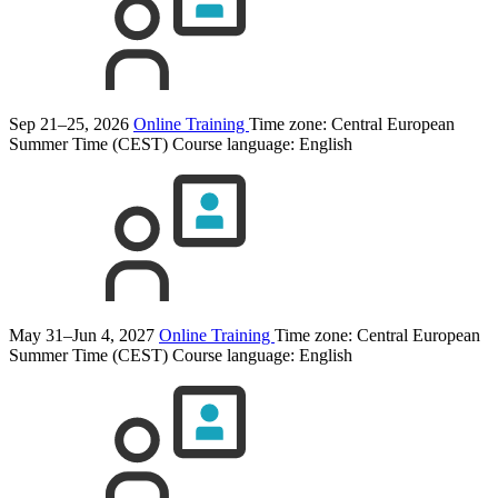
Sep 21–25, 2026
Online Training
Time zone: Central European
Summer Time (CEST)
Course language:
English
May 31–Jun 4, 2027
Online Training
Time zone: Central European
Summer Time (CEST)
Course language:
English