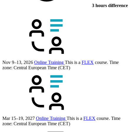
3 hours difference
Nov 9–13, 2026
Online Training
This is a
FLEX
course.
Time
zone: Central European Time (CET)
Mar 15–19, 2027
Online Training
This is a
FLEX
course.
Time
zone: Central European Time (CET)