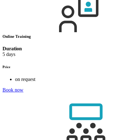
Online Training
Duration
5 days
Price
on request
Book now