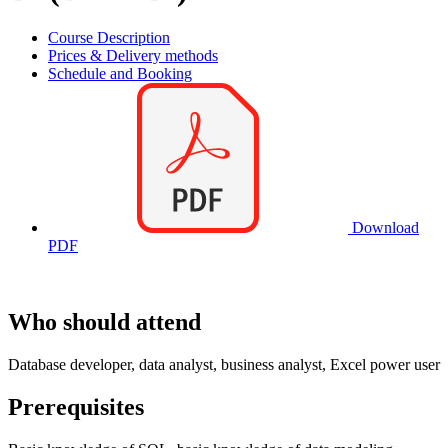
Course Description
Prices & Delivery methods
Schedule and Booking
Download
PDF
Who should attend
Database developer, data analyst, business analyst, Excel power user
Prerequisites