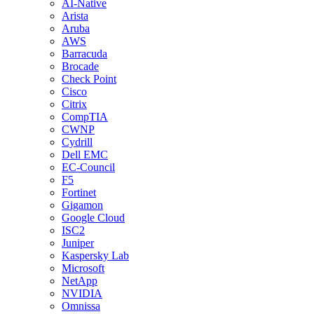
AI-Native
Arista
Aruba
AWS
Barracuda
Brocade
Check Point
Cisco
Citrix
CompTIA
CWNP
Cydrill
Dell EMC
EC-Council
F5
Fortinet
Gigamon
Google Cloud
ISC2
Juniper
Kaspersky Lab
Microsoft
NetApp
NVIDIA
Omnissa