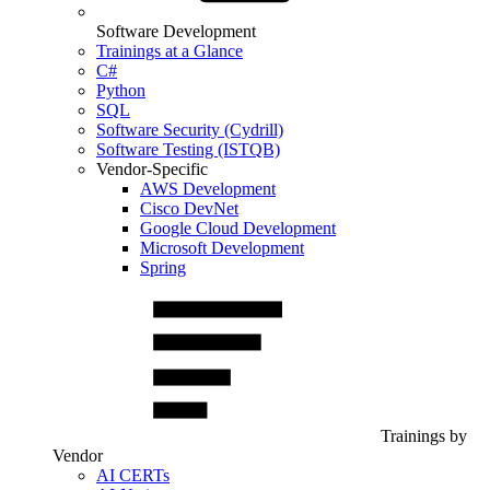
Software Development
Trainings at a Glance
C#
Python
SQL
Software Security (Cydrill)
Software Testing (ISTQB)
Vendor-Specific
AWS Development
Cisco DevNet
Google Cloud Development
Microsoft Development
Spring
Trainings by
Vendor
AI CERTs