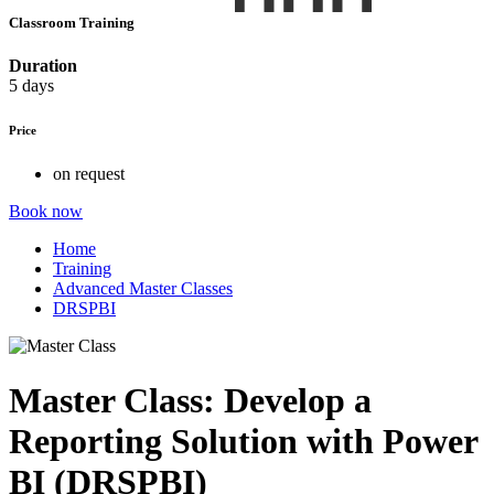
Classroom Training
Duration
5 days
Price
on request
Book now
Home
Training
Advanced Master Classes
DRSPBI
Master Class: Develop a
Reporting Solution with Power
BI (DRSPBI)