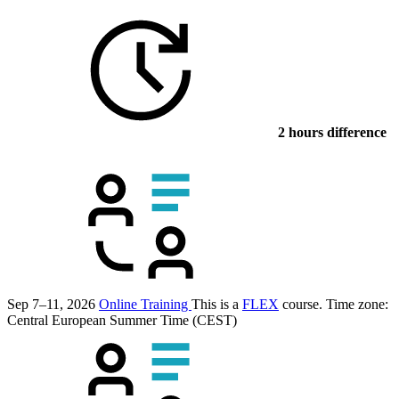
2 hours difference
Sep 7–11, 2026
Online Training
This is a
FLEX
course.
Time zone:
Central European Summer Time (CEST)