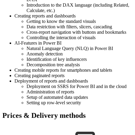
Introduction to the DAX language (including Related,
Calculate, etc.)
Creating reports and dashboards
Getting to know the standard visuals
Data restriction with filters, slicers, cascading
Cross-report navigation with buttons and bookmarks
Controlling the interaction of visuals
AI-Features in Power BI
Natural Language Query (NLQ) in Power BI
Anomaly detection
Identification of key influencers
Decomposition tree analysis
Creating mobile reports for smartphones and tablets
Creating paginated reports
Deployment of reports and dashboards
Deployment on SSRS for Power BI and in the cloud
Administration of reports
Setup of automated data updates
Setting up row-level security
Prices & Delivery methods