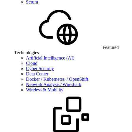
Scrum
Featured
Technologies
Artificial Intelligence (AI)
Cloud
Cyber Security
Data Center
Docker / Kubernetes / OpenShift
Network Analysis / Wireshark
Wireless & Mobility