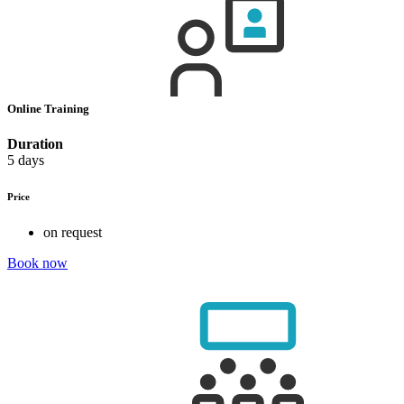
Online Training
Duration
5 days
Price
on request
Book now