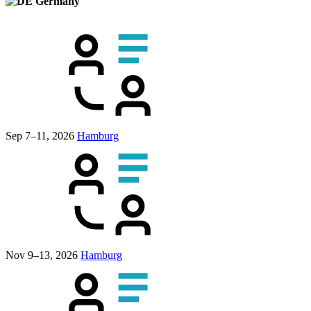
Germany
Sep 7–11, 2026
Hamburg
Nov 9–13, 2026
Hamburg