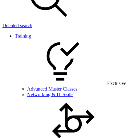
Detailed search
Training
Exclusive
Advanced Master Classes
Networking & IT Skills