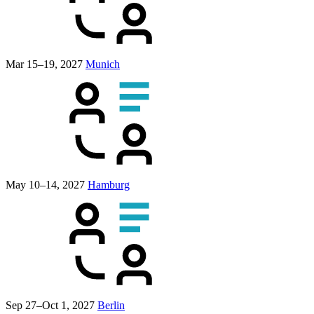
Mar 15–19, 2027
Munich
May 10–14, 2027
Hamburg
Sep 27–Oct 1, 2027
Berlin