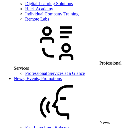
Digital Learning Solutions
Hack Academy
Individual Company Training
Remote Labs
Professional
Services
Professional Services at a Glance
News, Events, Promotions
News
Fast Lane Press Releases