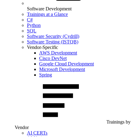
Software Development
Trainings at a Glance
C#
Python
SQL
Software Security (Cydrill)
Software Testing (ISTQB)
Vendor-Specific
AWS Development
Cisco DevNet
Google Cloud Development
Microsoft Development
Spring
Trainings by
Vendor
AI CERTs