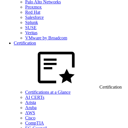
Palo Alto Networks
Proxmox
Red Hat
Salesforce
Splunk
SUSE
Veritas
VMware by Broadcom
Certification
Certification
Certifications at a Glance
AI CERTs
Arista
Aruba
AWS
Cisco
CompTIA