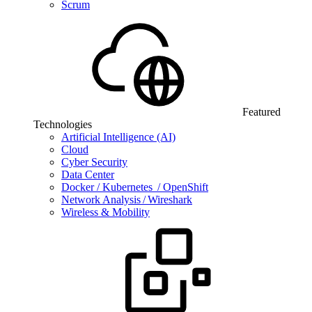
Scrum
Featured
Technologies
Artificial Intelligence (AI)
Cloud
Cyber Security
Data Center
Docker / Kubernetes / OpenShift
Network Analysis / Wireshark
Wireless & Mobility