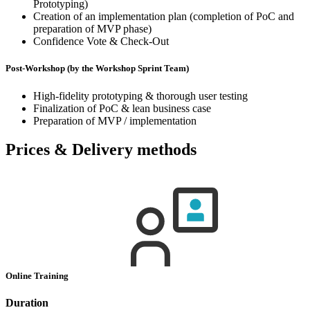
Prototyping)
Creation of an implementation plan (completion of PoC and
preparation of MVP phase)
Confidence Vote & Check-Out
Post-Workshop (by the Workshop Sprint Team)
High-fidelity prototyping & thorough user testing
Finalization of PoC & lean business case
Preparation of MVP / implementation
Prices & Delivery methods
Online Training
Duration