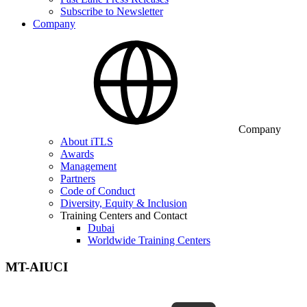
Subscribe to Newsletter
Company
Company
About iTLS
Awards
Management
Partners
Code of Conduct
Diversity, Equity & Inclusion
Training Centers and Contact
Dubai
Worldwide Training Centers
MT-AIUCI