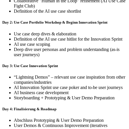
Collaborative "Human in the Loop" refinement (AI Use Case
Fight Club)
Definition of the AI use case shortlist
Day 2: Use Case Portfolio Workshop & Beginn Innovation Sprint
Use case deep dives & elaboration
Definition of the AI use case hitlist for the Innovation Sprint
AI use case scoping
Deep dive user personas and problem understanding (as-is
user journeys)
Day 3: Use Case Innovation Sprint
“Lightning Demos” – relevant use case inspiration from other
companies/industries
AI Innovation Sprint use case poker and to-be user journeys
AI business case development
Storyboarding + Prototyping & User Demo Preparation
Day 4: Finalisierung & Roadmap
Abschluss Prototyping & User Demo Preparation
User Demos & Continuous Improvement (iteratives