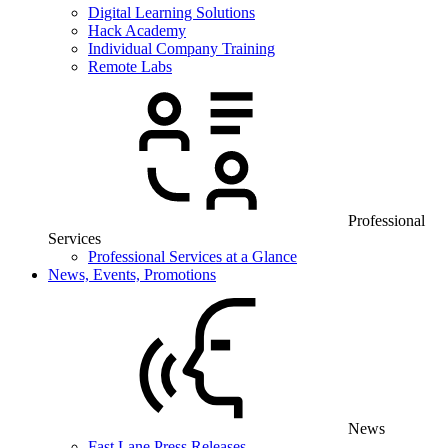
Digital Learning Solutions
Hack Academy
Individual Company Training
Remote Labs
Professional
Services
Professional Services at a Glance
News, Events, Promotions
News
Fast Lane Press Releases