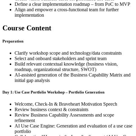
Define a clear implementation roadmap – from PoC to MVP
Align and empower a cross-functional team for further
implementation
Course Content
Preparation
Clarify workshop scope and technology/data constraints
Select and onboard stakeholders and sprint team
Build relevant contextual knowledge (business vision,
roadmap, organizational structure, SWOT)
AI-assisted generation of the Business Capability Matrix and
initial gap analysis
Day 1: Use Case Portfolio Workshop – Portfolio Generation
Welcome, Check-In & Braveheart Motivation Speech
Review business context & constraints
Review Business Capability Assessments and scope
refinement
AI Use Case Engine: Generation and evaluation of a use case
portfolio