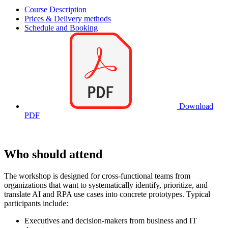
Course Description
Prices & Delivery methods
Schedule and Booking
Download
PDF
Who should attend
The workshop is designed for cross-functional teams from
organizations that want to systematically identify, prioritize, and
translate AI and RPA use cases into concrete prototypes. Typical
participants include:
Executives and decision-makers from business and IT