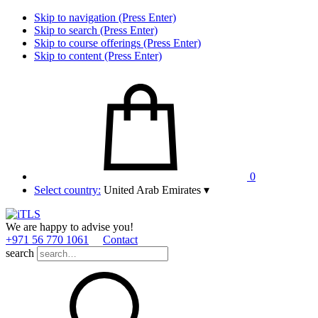
Skip to navigation (Press Enter)
Skip to search (Press Enter)
Skip to course offerings (Press Enter)
Skip to content (Press Enter)
0
Select country:
United Arab Emirates
▾
We are happy to advise you!
+971 56 770 1061
Contact
search