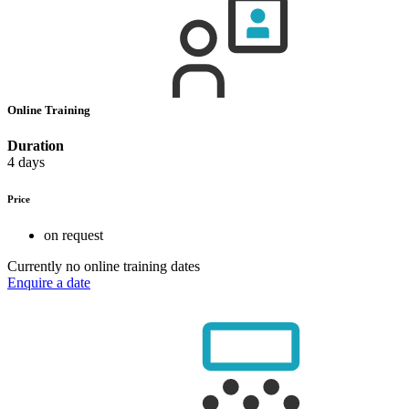
Online Training
Duration
4 days
Price
on request
Currently no online training dates
Enquire a date