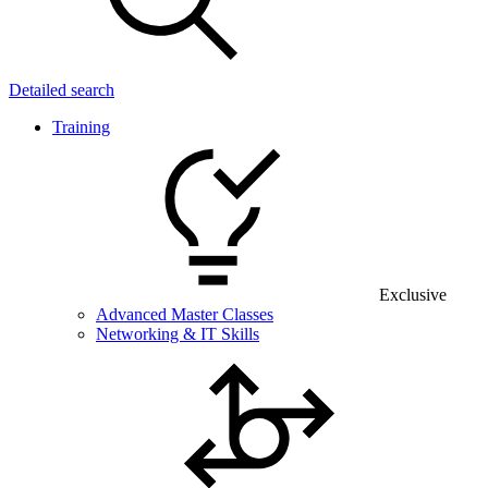
Detailed search
Training
Exclusive
Advanced Master Classes
Networking & IT Skills