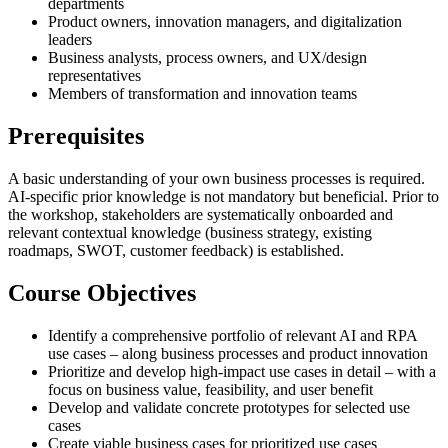
departments
Product owners, innovation managers, and digitalization
leaders
Business analysts, process owners, and UX/design
representatives
Members of transformation and innovation teams
Prerequisites
A basic understanding of your own business processes is required.
AI-specific prior knowledge is not mandatory but beneficial. Prior to
the workshop, stakeholders are systematically onboarded and
relevant contextual knowledge (business strategy, existing
roadmaps, SWOT, customer feedback) is established.
Course Objectives
Identify a comprehensive portfolio of relevant AI and RPA
use cases – along business processes and product innovation
Prioritize and develop high-impact use cases in detail – with a
focus on business value, feasibility, and user benefit
Develop and validate concrete prototypes for selected use
cases
Create viable business cases for prioritized use cases