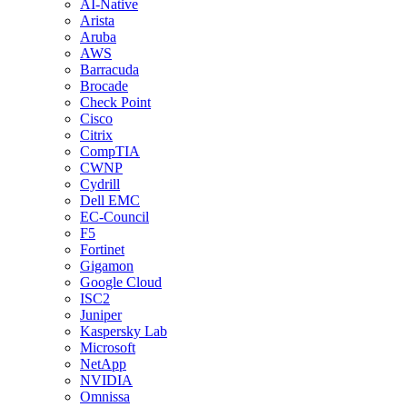
AI-Native
Arista
Aruba
AWS
Barracuda
Brocade
Check Point
Cisco
Citrix
CompTIA
CWNP
Cydrill
Dell EMC
EC-Council
F5
Fortinet
Gigamon
Google Cloud
ISC2
Juniper
Kaspersky Lab
Microsoft
NetApp
NVIDIA
Omnissa