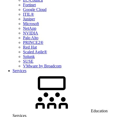
EC-Council
Fortinet
Google Cloud
ITIL®
Juniper
Microsoft
NetApp
NVIDIA
Palo Alto
PRINCE2®
Red Hat
Scaled Agile®
Splunk
SUSE
VMware by Broadcom
Services
Education
Services