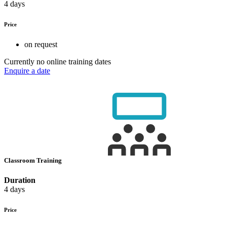
4 days
Price
on request
Currently no online training dates
Enquire a date
Classroom Training
Duration
4 days
Price