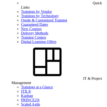
Quick
Links
Trainings by Vendor
Trainings by Technology
Onsite & Customized Training
Guaranteed Dates
New Courses
Delivery Methods
Training Centers
Digital Learning Offers
IT & Project
Management
Trainings at a Glance
ITIL®
Kanban
PRINCE2®
Scaled Agile