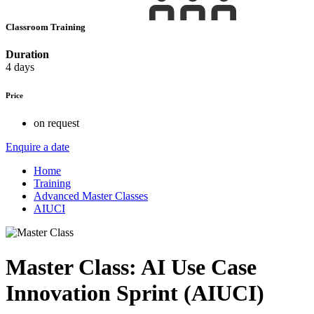
Classroom Training
Duration
4 days
Price
on request
Enquire a date
Home
Training
Advanced Master Classes
AIUCI
Master Class: AI Use Case
Innovation Sprint (AIUCI)