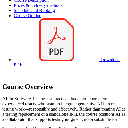
Course Description
Prices & Delivery methods
Schedule and Booking
Course Outline
Download
PDF
Course Overview
AI for Software Testing is a practical, hands-on course for
experienced testers who want to integrate generative AI into real
testing work—responsibly and effectively. Rather than treating AI as
a testing replacement or a standalone skill, the course positions AI as
a collaborator that supports testing judgment, not a substitute for it.