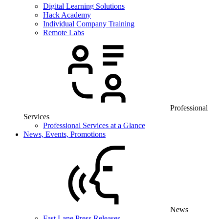
Digital Learning Solutions
Hack Academy
Individual Company Training
Remote Labs
Professional
Services
Professional Services at a Glance
News, Events, Promotions
News
Fast Lane Press Releases