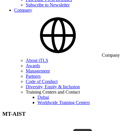
Subscribe to Newsletter
Company
Company
About iTLS
Awards
Management
Partners
Code of Conduct
Diversity, Equity & Inclusion
Training Centers and Contact
Dubai
Worldwide Training Centers
MT-AIST