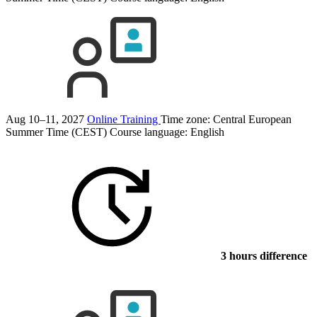
Aug 10–11, 2027
Online Training
Time zone: Central European
Summer Time (CEST)
Course language:
English
3 hours difference