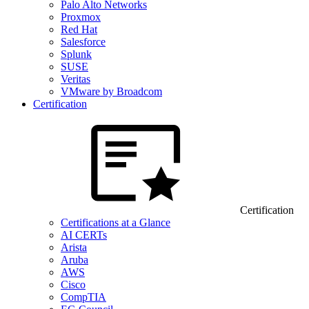
Palo Alto Networks
Proxmox
Red Hat
Salesforce
Splunk
SUSE
Veritas
VMware by Broadcom
Certification
Certification
Certifications at a Glance
AI CERTs
Arista
Aruba
AWS
Cisco
CompTIA