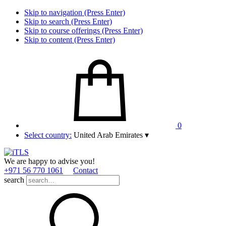
Skip to navigation (Press Enter)
Skip to search (Press Enter)
Skip to course offerings (Press Enter)
Skip to content (Press Enter)
0
Select country:
United Arab Emirates
▾
We are happy to advise you!
+971 56 770 1061
Contact
search