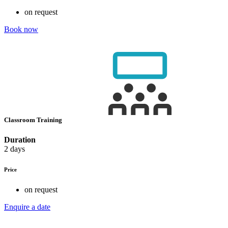
on request
Book now
Classroom Training
Duration
2 days
Price
on request
Enquire a date