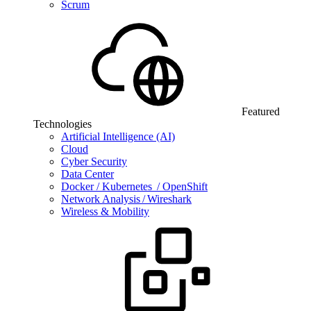
Scrum
Featured
Technologies
Artificial Intelligence (AI)
Cloud
Cyber Security
Data Center
Docker / Kubernetes / OpenShift
Network Analysis / Wireshark
Wireless & Mobility