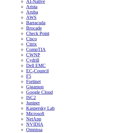
AI-Native
Arista
Aruba
AWS
Barracuda
Brocade
Check Point
Cisco
Citrix
CompTIA
CWNP
Cydrill
Dell EMC
EC-Council
F5
Fortinet
Gigamon
Google Cloud
ISC2
Juniper
Kaspersky Lab
Microsoft
NetApp
NVIDIA
Omnissa