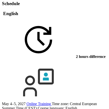
Schedule
English
2 hours difference
May 4–5, 2027
Online Training
Time zone: Central European
Summer Time (CEST)
Course language:
English