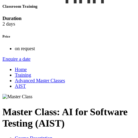
Classroom Training
Duration
2 days
Price
on request
Enquire a date
Home
Training
Advanced Master Classes
AIST
Master Class: AI for Software
Testing (AIST)