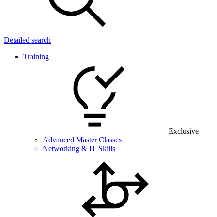
Detailed search
Training
Exclusive
Advanced Master Classes
Networking & IT Skills