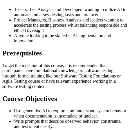
Testers, Test Analysts and Developers wanting to utilize AI to
automate and assess testing tasks and artefacts
Project Managers, Business Analysts and leaders wanting to
accelerate the testing process whilst balancing responsible and
ethical oversight
Anyone looking to be skilled in AI augmentation and
innovation
Prerequisites
To get the most out of this course, it is recommended that
participants have foundational knowledge of software testing
through formal training like our Software Testing Foundations or
Agile Testing course or have relevant experience working in a
software testing context.
Course Objectives
Use generative AI to explore and understand system behavior
when documentation is incomplete or unclear.
Write prompts that describe observed behavior, constraints,
and test intent clearly.