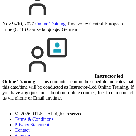
Nov 9–10, 2027
Online Training
Time zone: Central European
Time (CET)
Course language:
German
Instructor-led
Online Training:
This computer icon in the schedule indicates that
this date/time will be conducted as Instructor-Led Online Training. If
you have any questions about our online courses, feel free to contact
us via phone or Email anytime.
© 2026 iTLS – All rights reserved
Terms & Conditions
Privacy Statement
Contact
Sitemap