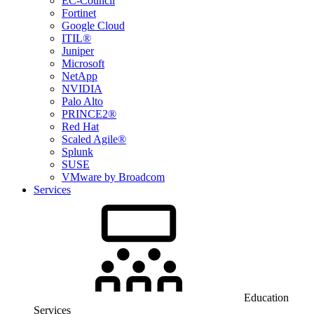
EC-Council
Fortinet
Google Cloud
ITIL®
Juniper
Microsoft
NetApp
NVIDIA
Palo Alto
PRINCE2®
Red Hat
Scaled Agile®
Splunk
SUSE
VMware by Broadcom
Services
Education
Services