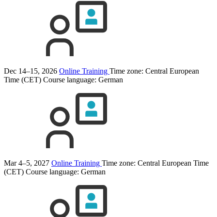
Dec 14–15, 2026
Online Training
Time zone: Central European
Time (CET)
Course language:
German
Mar 4–5, 2027
Online Training
Time zone: Central European Time
(CET)
Course language:
German