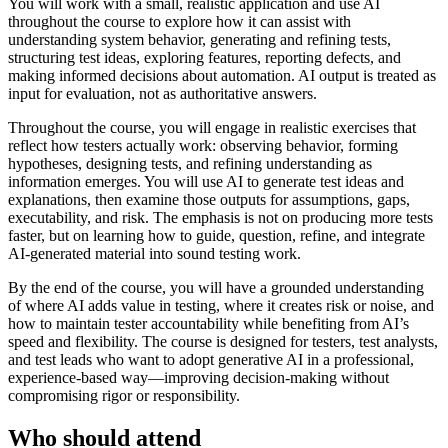
You will work with a small, realistic application and use AI
throughout the course to explore how it can assist with
understanding system behavior, generating and refining tests,
structuring test ideas, exploring features, reporting defects, and
making informed decisions about automation. AI output is treated as
input for evaluation, not as authoritative answers.
Throughout the course, you will engage in realistic exercises that
reflect how testers actually work: observing behavior, forming
hypotheses, designing tests, and refining understanding as
information emerges. You will use AI to generate test ideas and
explanations, then examine those outputs for assumptions, gaps,
executability, and risk. The emphasis is not on producing more tests
faster, but on learning how to guide, question, refine, and integrate
AI-generated material into sound testing work.
By the end of the course, you will have a grounded understanding
of where AI adds value in testing, where it creates risk or noise, and
how to maintain tester accountability while benefiting from AI’s
speed and flexibility. The course is designed for testers, test analysts,
and test leads who want to adopt generative AI in a professional,
experience-based way—improving decision-making without
compromising rigor or responsibility.
Who should attend