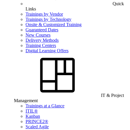
Quick
Links
Trainings by Vendor
Trainings by Technology
Onsite & Customized Training
Guaranteed Dates
New Courses
Delivery Methods
Training Centers
Digital Learning Offers
IT & Project
Management
Trainings at a Glance
ITIL®
Kanban
PRINCE2®
Scaled Agile