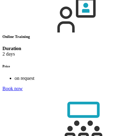
Online Training
Duration
2 days
Price
on request
Book now