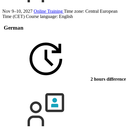
Nov 9–10, 2027
Online Training
Time zone: Central European
Time (CET)
Course language:
English
German
2 hours difference