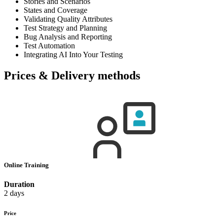
Stories and Scenarios
States and Coverage
Validating Quality Attributes
Test Strategy and Planning
Bug Analysis and Reporting
Test Automation
Integrating AI Into Your Testing
Prices & Delivery methods
Online Training
Duration
2 days
Price