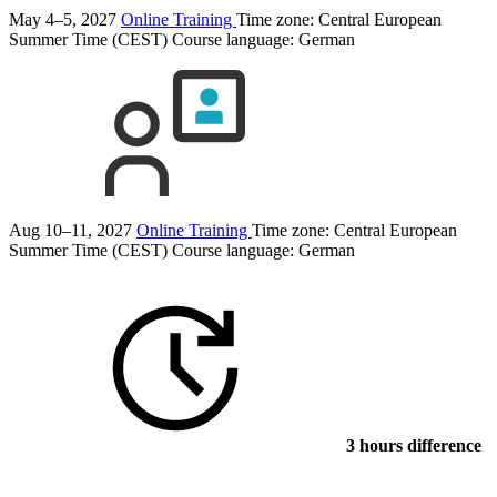
May 4–5, 2027
Online Training
Time zone: Central European
Summer Time (CEST)
Course language:
German
Aug 10–11, 2027
Online Training
Time zone: Central European
Summer Time (CEST)
Course language:
German
3 hours difference