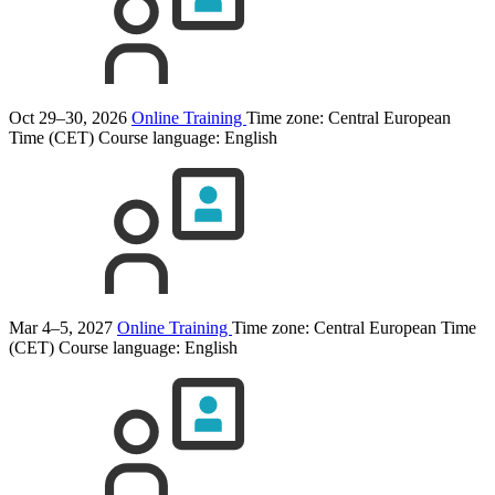
Oct 29–30, 2026
Online Training
Time zone: Central European
Time (CET)
Course language:
English
Mar 4–5, 2027
Online Training
Time zone: Central European Time
(CET)
Course language:
English