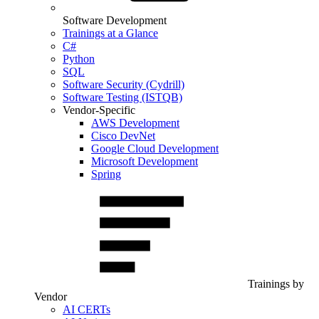
Software Development
Trainings at a Glance
C#
Python
SQL
Software Security (Cydrill)
Software Testing (ISTQB)
Vendor-Specific
AWS Development
Cisco DevNet
Google Cloud Development
Microsoft Development
Spring
Trainings by
Vendor
AI CERTs