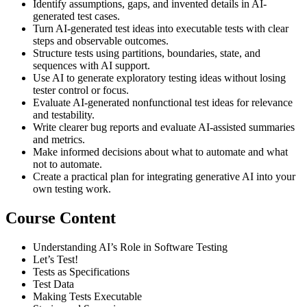
Identify assumptions, gaps, and invented details in AI-
generated test cases.
Turn AI-generated test ideas into executable tests with clear
steps and observable outcomes.
Structure tests using partitions, boundaries, state, and
sequences with AI support.
Use AI to generate exploratory testing ideas without losing
tester control or focus.
Evaluate AI-generated nonfunctional test ideas for relevance
and testability.
Write clearer bug reports and evaluate AI-assisted summaries
and metrics.
Make informed decisions about what to automate and what
not to automate.
Create a practical plan for integrating generative AI into your
own testing work.
Course Content
Understanding AI’s Role in Software Testing
Let’s Test!
Tests as Specifications
Test Data
Making Tests Executable