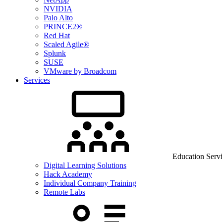
NVIDIA
Palo Alto
PRINCE2®
Red Hat
Scaled Agile®
Splunk
SUSE
VMware by Broadcom
Services
Education Serv
Digital Learning Solutions
Hack Academy
Individual Company Training
Remote Labs