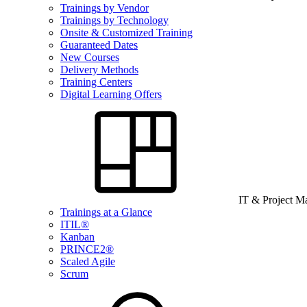
Trainings by Vendor
Trainings by Technology
Onsite & Customized Training
Guaranteed Dates
New Courses
Delivery Methods
Training Centers
Digital Learning Offers
IT & Project 
Trainings at a Glance
ITIL®
Kanban
PRINCE2®
Scaled Agile
Scrum