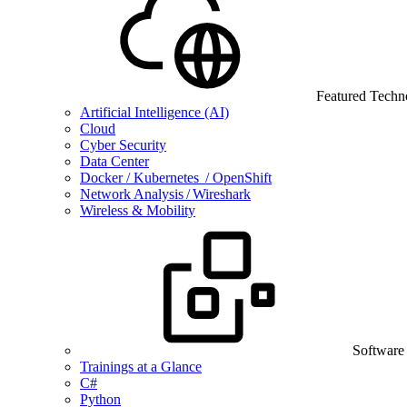
Featured Techn
Artificial Intelligence (AI)
Cloud
Cyber Security
Data Center
Docker / Kubernetes / OpenShift
Network Analysis / Wireshark
Wireless & Mobility
Software
Trainings at a Glance
C#
Python