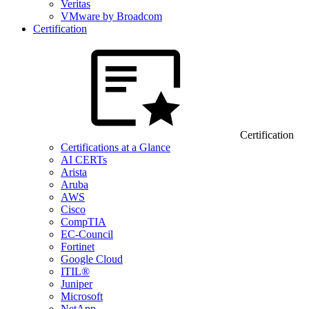
Veritas
VMware by Broadcom
Certification
Certification
Certifications at a Glance
AI CERTs
Arista
Aruba
AWS
Cisco
CompTIA
EC-Council
Fortinet
Google Cloud
ITIL®
Juniper
Microsoft
NetApp