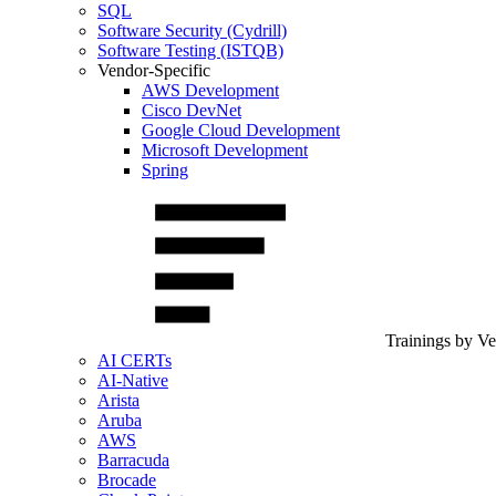
SQL
Software Security (Cydrill)
Software Testing (ISTQB)
Vendor-Specific
AWS Development
Cisco DevNet
Google Cloud Development
Microsoft Development
Spring
Trainings by V
AI CERTs
AI-Native
Arista
Aruba
AWS
Barracuda
Brocade