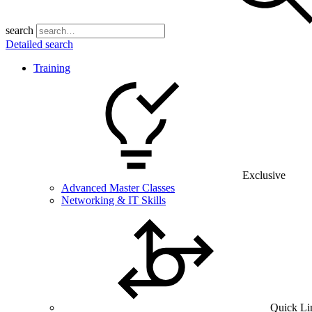
search
Detailed search
Training
Exclusive
Advanced Master Classes
Networking & IT Skills
Quick Li