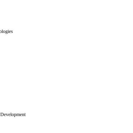
ologies
 Development