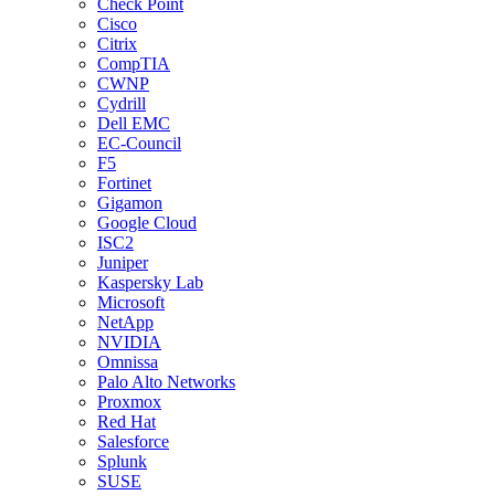
Check Point
Cisco
Citrix
CompTIA
CWNP
Cydrill
Dell EMC
EC-Council
F5
Fortinet
Gigamon
Google Cloud
ISC2
Juniper
Kaspersky Lab
Microsoft
NetApp
NVIDIA
Omnissa
Palo Alto Networks
Proxmox
Red Hat
Salesforce
Splunk
SUSE