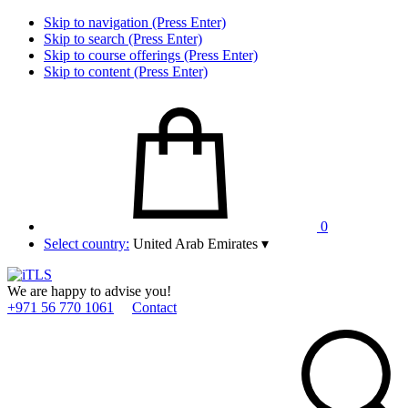
Skip to navigation (Press Enter)
Skip to search (Press Enter)
Skip to course offerings (Press Enter)
Skip to content (Press Enter)
0
Select country:
United Arab Emirates
▾
We are happy to advise you!
+971 56 770 1061
Contact