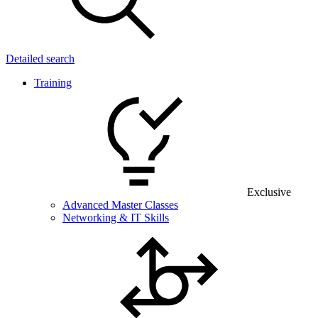
Detailed search
Training
Exclusive
Advanced Master Classes
Networking & IT Skills