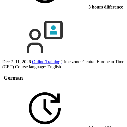
3 hours difference
Dec 7–11, 2026
Online Training
Time zone: Central European Time
(CET)
Course language:
English
German