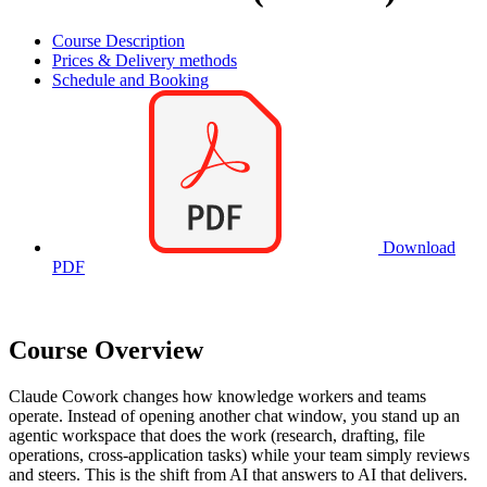
Course Description
Prices & Delivery methods
Schedule and Booking
Download
PDF
Course Overview
Claude Cowork changes how knowledge workers and teams
operate. Instead of opening another chat window, you stand up an
agentic workspace that does the work (research, drafting, file
operations, cross-application tasks) while your team simply reviews
and steers. This is the shift from AI that answers to AI that delivers.