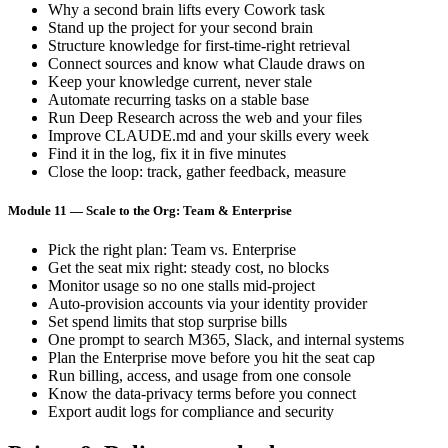
Why a second brain lifts every Cowork task
Stand up the project for your second brain
Structure knowledge for first-time-right retrieval
Connect sources and know what Claude draws on
Keep your knowledge current, never stale
Automate recurring tasks on a stable base
Run Deep Research across the web and your files
Improve CLAUDE.md and your skills every week
Find it in the log, fix it in five minutes
Close the loop: track, gather feedback, measure
Module 11 — Scale to the Org: Team & Enterprise
Pick the right plan: Team vs. Enterprise
Get the seat mix right: steady cost, no blocks
Monitor usage so no one stalls mid-project
Auto-provision accounts via your identity provider
Set spend limits that stop surprise bills
One prompt to search M365, Slack, and internal systems
Plan the Enterprise move before you hit the seat cap
Run billing, access, and usage from one console
Know the data-privacy terms before you connect
Export audit logs for compliance and security