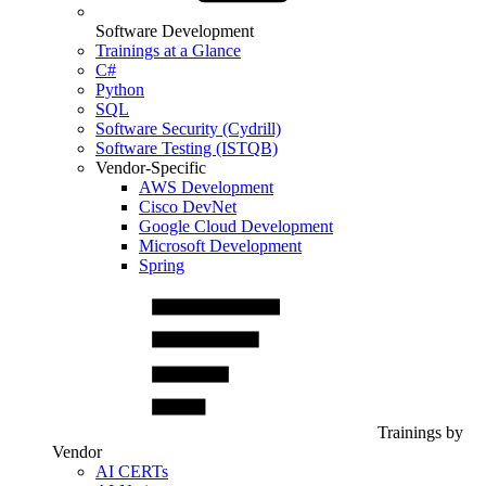
Software Development
Trainings at a Glance
C#
Python
SQL
Software Security (Cydrill)
Software Testing (ISTQB)
Vendor-Specific
AWS Development
Cisco DevNet
Google Cloud Development
Microsoft Development
Spring
Trainings by
Vendor
AI CERTs