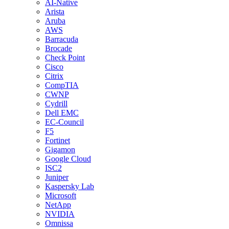
AI-Native
Arista
Aruba
AWS
Barracuda
Brocade
Check Point
Cisco
Citrix
CompTIA
CWNP
Cydrill
Dell EMC
EC-Council
F5
Fortinet
Gigamon
Google Cloud
ISC2
Juniper
Kaspersky Lab
Microsoft
NetApp
NVIDIA
Omnissa