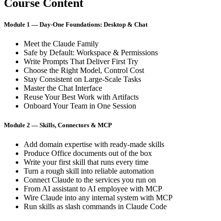
Course Content
Module 1 — Day-One Foundations: Desktop & Chat
Meet the Claude Family
Safe by Default: Workspace & Permissions
Write Prompts That Deliver First Try
Choose the Right Model, Control Cost
Stay Consistent on Large-Scale Tasks
Master the Chat Interface
Reuse Your Best Work with Artifacts
Onboard Your Team in One Session
Module 2 — Skills, Connectors & MCP
Add domain expertise with ready-made skills
Produce Office documents out of the box
Write your first skill that runs every time
Turn a rough skill into reliable automation
Connect Claude to the services you run on
From AI assistant to AI employee with MCP
Wire Claude into any internal system with MCP
Run skills as slash commands in Claude Code