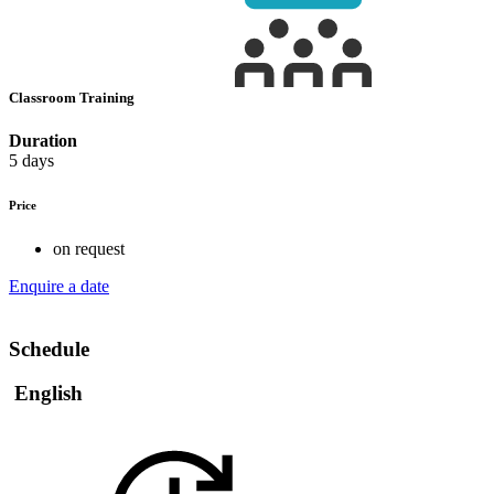
Classroom Training
Duration
5 days
Price
on request
Enquire a date
Schedule
English