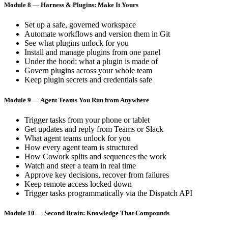
Module 8 — Harness & Plugins: Make It Yours
Set up a safe, governed workspace
Automate workflows and version them in Git
See what plugins unlock for you
Install and manage plugins from one panel
Under the hood: what a plugin is made of
Govern plugins across your whole team
Keep plugin secrets and credentials safe
Module 9 — Agent Teams You Run from Anywhere
Trigger tasks from your phone or tablet
Get updates and reply from Teams or Slack
What agent teams unlock for you
How every agent team is structured
How Cowork splits and sequences the work
Watch and steer a team in real time
Approve key decisions, recover from failures
Keep remote access locked down
Trigger tasks programmatically via the Dispatch API
Module 10 — Second Brain: Knowledge That Compounds