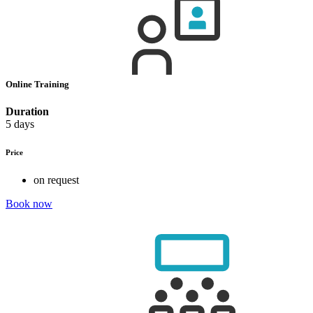
Online Training
Duration
5 days
Price
on request
Book now