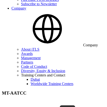
Subscribe to Newsletter
Company
Company
About iTLS
Awards
Management
Partners
Code of Conduct
Diversity, Equity & Inclusion
Training Centers and Contact
Dubai
Worldwide Training Centers
MT-AATCC