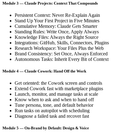
Module 3 — Claude Projects: Context That Compounds
Persistent Context: Never Re-Explain Again
Stand Up Your First Project in Five Minutes
Cumulative Memory: Claude Gets Smarter
Standing Rules: Write Once, Apply Always
Knowledge Files: Always the Right Source
Integrations: GitHub, Skills, Connectors, Plugins
Research Workspace: Your Files Plus the Web
Brand Consistency: Set Once, Always Enforced
Autonomous Tasks: Inherit Every Bit of Context
Module 4 — Claude Cowork: Hand Off the Work
Get oriented: the Cowork screen and controls
Extend Cowork fast with marketplace plugins
Launch, monitor, and manage tasks at scale
Know when to ask and when to hand off
Tune persona, tone, and default behavior
Run tasks on autopilot with scheduling
Diagnose a failed task and recover fast
Module 5 — On-Brand by Default: Design & Voice