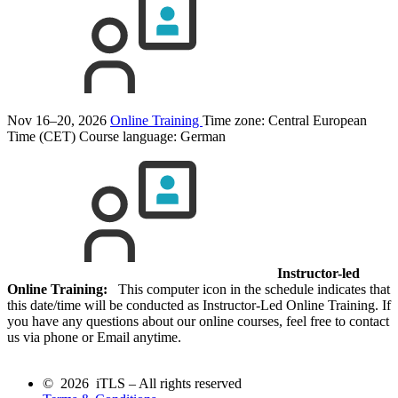
Nov 16–20, 2026
Online Training
Time zone: Central European
Time (CET)
Course language:
German
Instructor-led
Online Training:
This computer icon in the schedule indicates that
this date/time will be conducted as Instructor-Led Online Training. If
you have any questions about our online courses, feel free to contact
us via phone or Email anytime.
© 2026 iTLS – All rights reserved