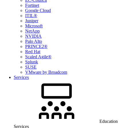
EC-Council
Fortinet
Google Cloud
ITIL®
Juniper
Microsoft
NetApp
NVIDIA
Palo Alto
PRINCE2®
Red Hat
Scaled Agile®
Splunk
SUSE
VMware by Broadcom
Services
Education
Services