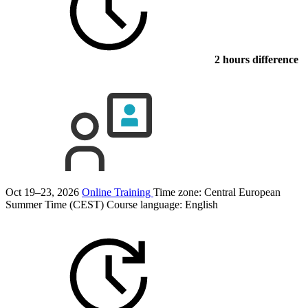
2 hours difference
Oct 19–23, 2026
Online Training
Time zone: Central European
Summer Time (CEST)
Course language:
English