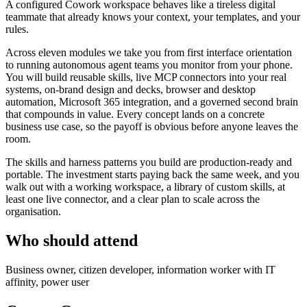
A configured Cowork workspace behaves like a tireless digital
teammate that already knows your context, your templates, and your
rules.
Across eleven modules we take you from first interface orientation
to running autonomous agent teams you monitor from your phone.
You will build reusable skills, live MCP connectors into your real
systems, on-brand design and decks, browser and desktop
automation, Microsoft 365 integration, and a governed second brain
that compounds in value. Every concept lands on a concrete
business use case, so the payoff is obvious before anyone leaves the
room.
The skills and harness patterns you build are production-ready and
portable. The investment starts paying back the same week, and you
walk out with a working workspace, a library of custom skills, at
least one live connector, and a clear plan to scale across the
organisation.
Who should attend
Business owner, citizen developer, information worker with IT
affinity, power user