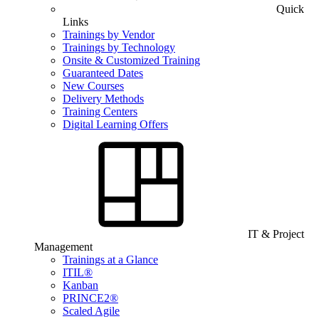
Quick
Links
Trainings by Vendor
Trainings by Technology
Onsite & Customized Training
Guaranteed Dates
New Courses
Delivery Methods
Training Centers
Digital Learning Offers
IT & Project
Management
Trainings at a Glance
ITIL®
Kanban
PRINCE2®
Scaled Agile