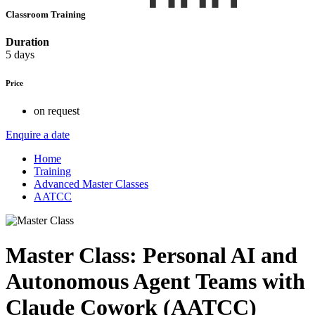
Classroom Training
Duration
5 days
Price
on request
Enquire a date
Home
Training
Advanced Master Classes
AATCC
Master Class: Personal AI and
Autonomous Agent Teams with
Claude Cowork (AATCC)