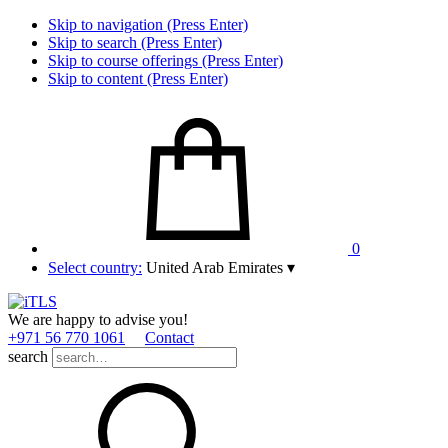
Skip to navigation (Press Enter)
Skip to search (Press Enter)
Skip to course offerings (Press Enter)
Skip to content (Press Enter)
0
Select country:
United Arab Emirates
▾
We are happy to advise you!
+971 56 770 1061
Contact
search