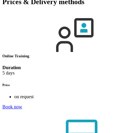
Prices & Delivery methods
Online Training
Duration
5 days
Price
on request
Book now