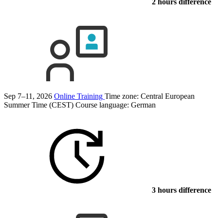
2 hours difference
Sep 7–11, 2026
Online Training
Time zone: Central European
Summer Time (CEST)
Course language:
German
3 hours difference