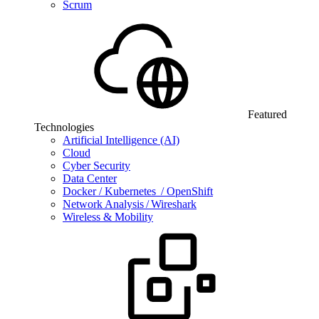
Scrum
Featured
Technologies
Artificial Intelligence (AI)
Cloud
Cyber Security
Data Center
Docker / Kubernetes / OpenShift
Network Analysis / Wireshark
Wireless & Mobility