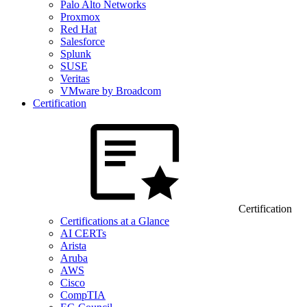
Palo Alto Networks
Proxmox
Red Hat
Salesforce
Splunk
SUSE
Veritas
VMware by Broadcom
Certification
Certification
Certifications at a Glance
AI CERTs
Arista
Aruba
AWS
Cisco
CompTIA