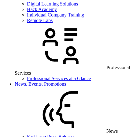
Digital Learning Solutions
Hack Academy
Individual Company Training
Remote Labs
Professional
Services
Professional Services at a Glance
News, Events, Promotions
News
Fast Lane Press Releases