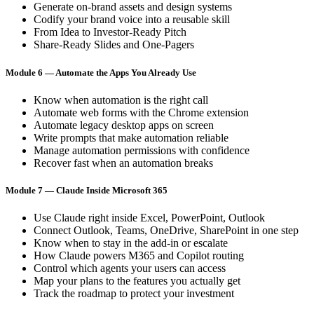
Generate on-brand assets and design systems
Codify your brand voice into a reusable skill
From Idea to Investor-Ready Pitch
Share-Ready Slides and One-Pagers
Module 6 — Automate the Apps You Already Use
Know when automation is the right call
Automate web forms with the Chrome extension
Automate legacy desktop apps on screen
Write prompts that make automation reliable
Manage automation permissions with confidence
Recover fast when an automation breaks
Module 7 — Claude Inside Microsoft 365
Use Claude right inside Excel, PowerPoint, Outlook
Connect Outlook, Teams, OneDrive, SharePoint in one step
Know when to stay in the add-in or escalate
How Claude powers M365 and Copilot routing
Control which agents your users can access
Map your plans to the features you actually get
Track the roadmap to protect your investment