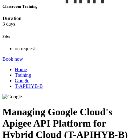
Classroom Training
Duration
3 days
Price
on request
Book now
Home
Training
Google
T-APIHYB-B
Managing Google Cloud's
Apigee API Platform for
Hybrid Cloud (T-APIHYB-B)