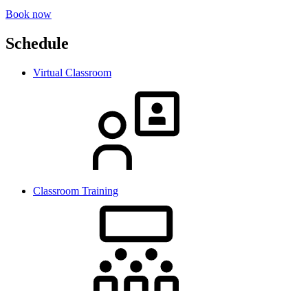
Book now
Schedule
Virtual Classroom
Classroom Training