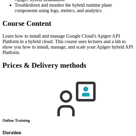
Troubleshoot and monitor the hybrid runtime plane
components using logs, metrics, and analytics
Course Content
Learn how to install and manage Google Cloud's Apigee API
Platform in a hybrid cloud. This course uses lectures and a lab to
show you how to install, manage, and scale your Apigee hybrid API
Platform.
Prices & Delivery methods
Online Training
Duration