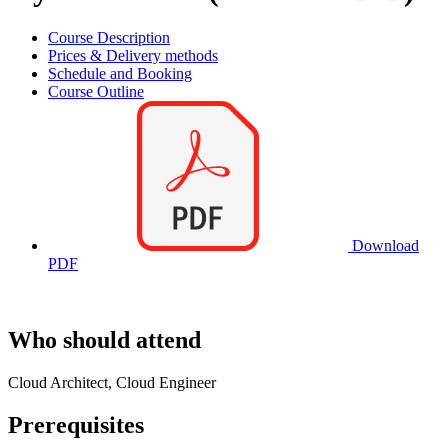
Course Description
Prices & Delivery methods
Schedule and Booking
Course Outline
Download
PDF
Who should attend
Cloud Architect, Cloud Engineer
Prerequisites