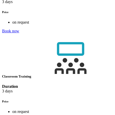
3 days
Price
on request
Book now
Classroom Training
Duration
3 days
Price
on request