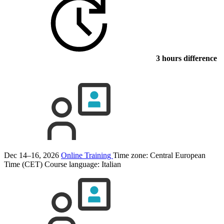
3 hours difference
Dec 14–16, 2026
Online Training
Time zone: Central European
Time (CET)
Course language:
Italian