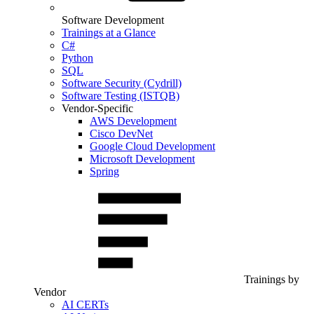
Software Development
Trainings at a Glance
C#
Python
SQL
Software Security (Cydrill)
Software Testing (ISTQB)
Vendor-Specific
AWS Development
Cisco DevNet
Google Cloud Development
Microsoft Development
Spring
Trainings by
Vendor
AI CERTs