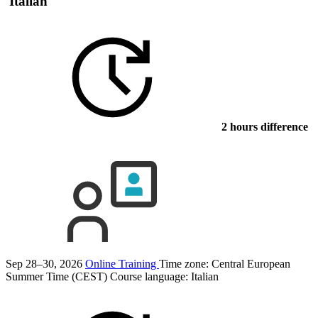
Italian
2 hours difference
Sep 28–30, 2026
Online Training
Time zone: Central European
Summer Time (CEST)
Course language:
Italian