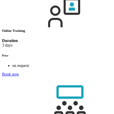
Online Training
Duration
3 days
Price
on request
Book now