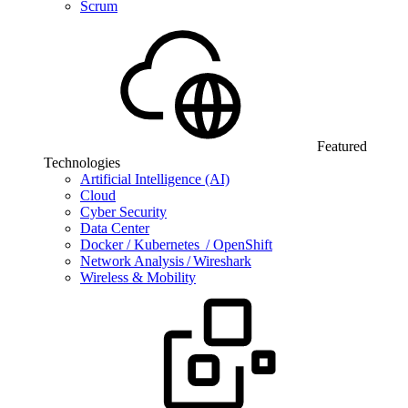
Scrum
Featured
Technologies
Artificial Intelligence (AI)
Cloud
Cyber Security
Data Center
Docker / Kubernetes / OpenShift
Network Analysis / Wireshark
Wireless & Mobility