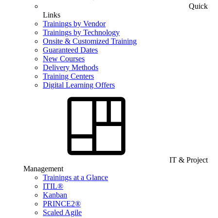
Quick
Links
Trainings by Vendor
Trainings by Technology
Onsite & Customized Training
Guaranteed Dates
New Courses
Delivery Methods
Training Centers
Digital Learning Offers
IT & Project
Management
Trainings at a Glance
ITIL®
Kanban
PRINCE2®
Scaled Agile