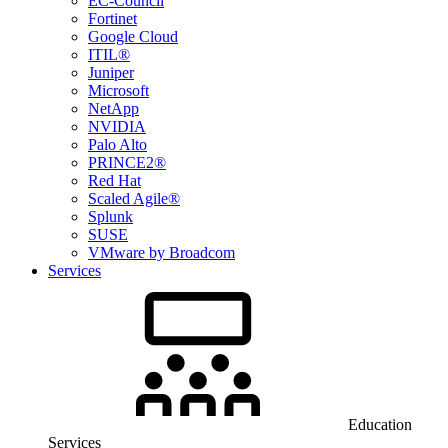
EC-Council
Fortinet
Google Cloud
ITIL®
Juniper
Microsoft
NetApp
NVIDIA
Palo Alto
PRINCE2®
Red Hat
Scaled Agile®
Splunk
SUSE
VMware by Broadcom
Services
Education
Services