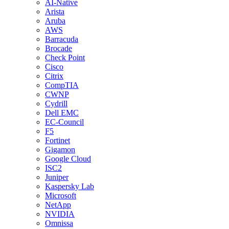
AI-Native
Arista
Aruba
AWS
Barracuda
Brocade
Check Point
Cisco
Citrix
CompTIA
CWNP
Cydrill
Dell EMC
EC-Council
F5
Fortinet
Gigamon
Google Cloud
ISC2
Juniper
Kaspersky Lab
Microsoft
NetApp
NVIDIA
Omnissa