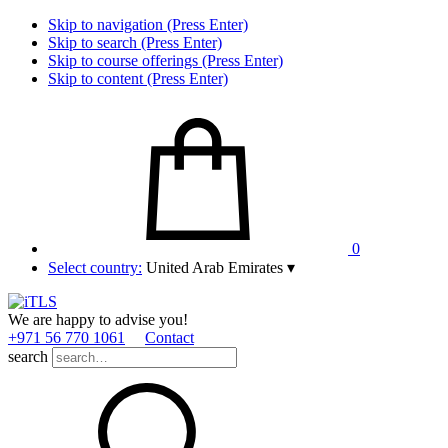
Skip to navigation (Press Enter)
Skip to search (Press Enter)
Skip to course offerings (Press Enter)
Skip to content (Press Enter)
0
Select country:
United Arab Emirates
▾
We are happy to advise you!
+971 56 770 1061
Contact
search