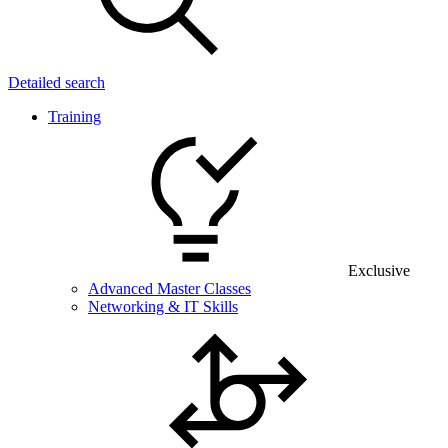
Detailed search
Training
Exclusive
Advanced Master Classes
Networking & IT Skills