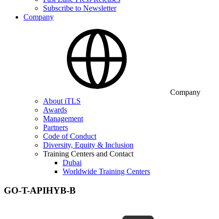
Subscribe to Newsletter
Company
Company
About iTLS
Awards
Management
Partners
Code of Conduct
Diversity, Equity & Inclusion
Training Centers and Contact
Dubai
Worldwide Training Centers
GO-T-APIHYB-B