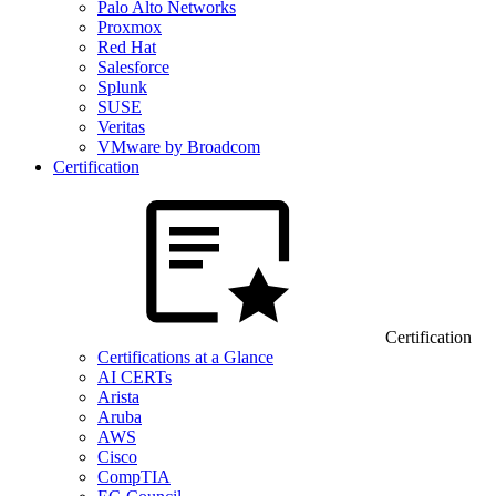
Palo Alto Networks
Proxmox
Red Hat
Salesforce
Splunk
SUSE
Veritas
VMware by Broadcom
Certification
Certification
Certifications at a Glance
AI CERTs
Arista
Aruba
AWS
Cisco
CompTIA