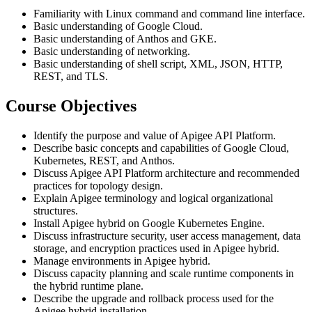
Familiarity with Linux command and command line interface.
Basic understanding of Google Cloud.
Basic understanding of Anthos and GKE.
Basic understanding of networking.
Basic understanding of shell script, XML, JSON, HTTP,
REST, and TLS.
Course Objectives
Identify the purpose and value of Apigee API Platform.
Describe basic concepts and capabilities of Google Cloud,
Kubernetes, REST, and Anthos.
Discuss Apigee API Platform architecture and recommended
practices for topology design.
Explain Apigee terminology and logical organizational
structures.
Install Apigee hybrid on Google Kubernetes Engine.
Discuss infrastructure security, user access management, data
storage, and encryption practices used in Apigee hybrid.
Manage environments in Apigee hybrid.
Discuss capacity planning and scale runtime components in
the hybrid runtime plane.
Describe the upgrade and rollback process used for the
Apigee hybrid installation.