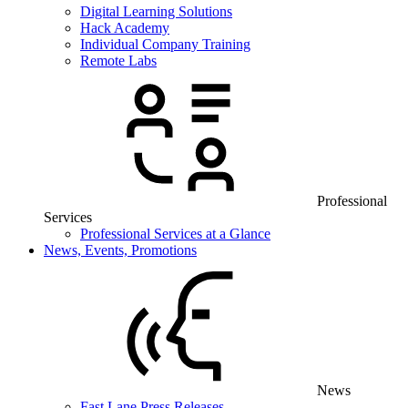
Digital Learning Solutions
Hack Academy
Individual Company Training
Remote Labs
Professional
Services
Professional Services at a Glance
News, Events, Promotions
News
Fast Lane Press Releases