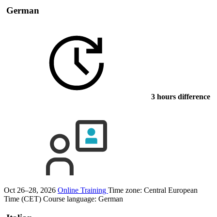
German
3 hours difference
Oct 26–28, 2026
Online Training
Time zone: Central European
Time (CET)
Course language:
German