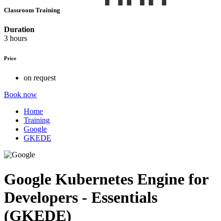
Classroom Training
Duration
3 hours
Price
on request
Book now
Home
Training
Google
GKEDE
Google Kubernetes Engine for
Developers - Essentials
(GKEDE)