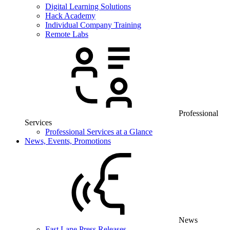
Digital Learning Solutions
Hack Academy
Individual Company Training
Remote Labs
Professional
Services
Professional Services at a Glance
News, Events, Promotions
News
Fast Lane Press Releases