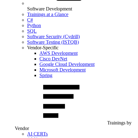
Software Development
Trainings at a Glance
C#
Python
SQL
Software Security (Cydrill)
Software Testing (ISTQB)
Vendor-Specific
AWS Development
Cisco DevNet
Google Cloud Development
Microsoft Development
Spring
Trainings by
Vendor
AI CERTs