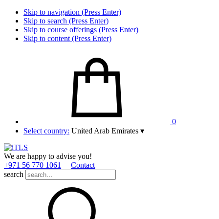
Skip to navigation (Press Enter)
Skip to search (Press Enter)
Skip to course offerings (Press Enter)
Skip to content (Press Enter)
0
Select country:
United Arab Emirates
▾
We are happy to advise you!
+971 56 770 1061
Contact
search