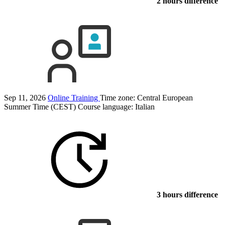
2 hours difference
Sep 11, 2026
Online Training
Time zone: Central European
Summer Time (CEST)
Course language:
Italian
3 hours difference