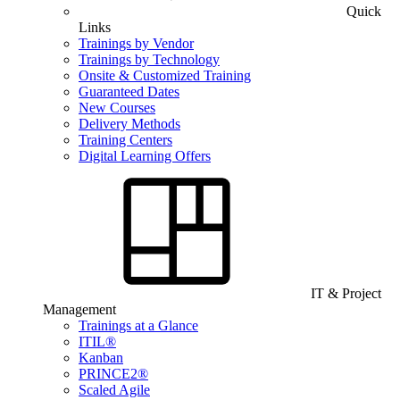
Quick
Links
Trainings by Vendor
Trainings by Technology
Onsite & Customized Training
Guaranteed Dates
New Courses
Delivery Methods
Training Centers
Digital Learning Offers
IT & Project
Management
Trainings at a Glance
ITIL®
Kanban
PRINCE2®
Scaled Agile