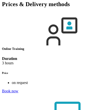
Prices & Delivery methods
Online Training
Duration
3 hours
Price
on request
Book now