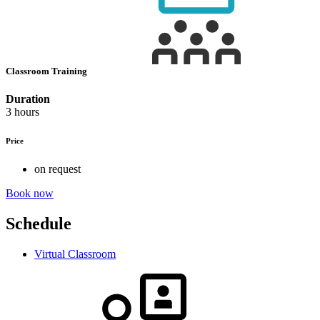
Classroom Training
Duration
3 hours
Price
on request
Book now
Schedule
Virtual Classroom