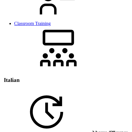
Classroom Training
Italian