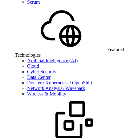
Scrum
Featured
Technologies
Artificial Intelligence (AI)
Cloud
Cyber Security
Data Center
Docker / Kubernetes / OpenShift
Network Analysis / Wireshark
Wireless & Mobility