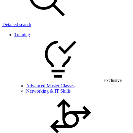
Detailed search
Training
Exclusive
Advanced Master Classes
Networking & IT Skills