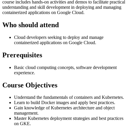
course includes hands-on activities and demos to facilitate practical
understanding and skill development in deploying and managing
containerized applications on Google Cloud.
Who should attend
Cloud developers seeking to deploy and manage
containerized applications on Google Cloud.
Prerequisites
Basic cloud computing concepts, software development
experience.
Course Objectives
Understand the fundamentals of containers and Kubernetes.
Learn to build Docker images and apply best practices.
Gain knowledge of Kubernetes architecture and object
management.
Master Kubernetes deployment strategies and best practices
on GKE.