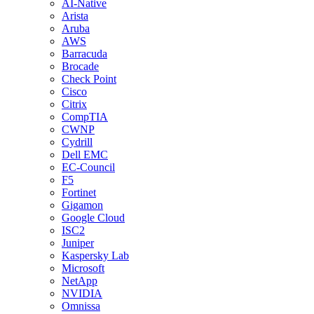
AI-Native
Arista
Aruba
AWS
Barracuda
Brocade
Check Point
Cisco
Citrix
CompTIA
CWNP
Cydrill
Dell EMC
EC-Council
F5
Fortinet
Gigamon
Google Cloud
ISC2
Juniper
Kaspersky Lab
Microsoft
NetApp
NVIDIA
Omnissa