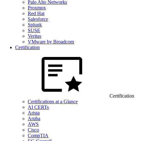
Palo Alto Networks
Proxmox
Red Hat
Salesforce
Splunk
SUSE
Veritas
VMware by Broadcom
Certification
Certification
Certifications at a Glance
AI CERTs
Arista
Aruba
AWS
Cisco
CompTIA