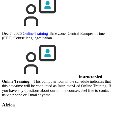
Dec 7, 2026
Online Training
Time zone: Central European Time
(CET)
Course language:
Italian
Instructor-led
Online Training:
This computer icon in the schedule indicates that
this date/time will be conducted as Instructor-Led Online Training. If
you have any questions about our online courses, feel free to contact
us via phone or Email anytime.
Africa