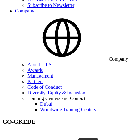
Subscribe to Newsletter
Company
Company
About iTLS
Awards
Management
Partners
Code of Conduct
Diversity, Equity & Inclusion
Training Centers and Contact
Dubai
Worldwide Training Centers
GO-GKEDE