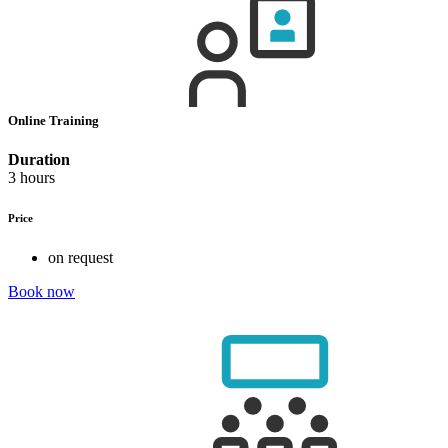
Online Training
Duration
3 hours
Price
on request
Book now