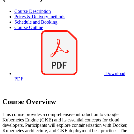
Course Description
Prices & Delivery methods
Schedule and Booking
Course Outline
Download
PDF
Course Overview
This course provides a comprehensive introduction to Google
Kubernetes Engine (GKE) and its essential concepts for cloud
developers. Participants will explore containerization with Docker,
Kubernetes architecture, and GKE deployment best practices. The