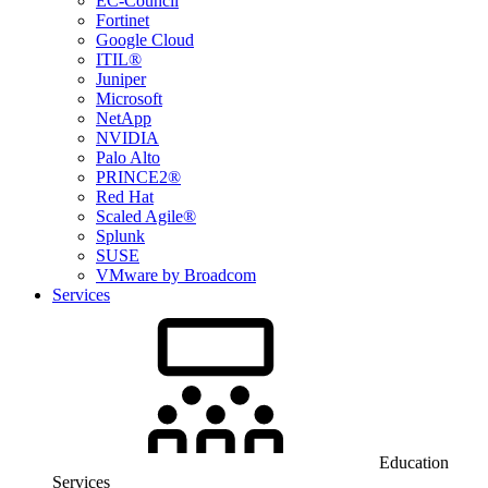
EC-Council
Fortinet
Google Cloud
ITIL®
Juniper
Microsoft
NetApp
NVIDIA
Palo Alto
PRINCE2®
Red Hat
Scaled Agile®
Splunk
SUSE
VMware by Broadcom
Services
Education
Services