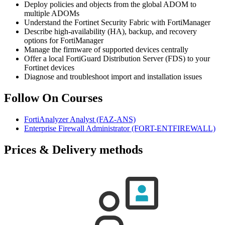
Deploy policies and objects from the global ADOM to
multiple ADOMs
Understand the Fortinet Security Fabric with FortiManager
Describe high-availability (HA), backup, and recovery
options for FortiManager
Manage the firmware of supported devices centrally
Offer a local FortiGuard Distribution Server (FDS) to your
Fortinet devices
Diagnose and troubleshoot import and installation issues
Follow On Courses
FortiAnalyzer Analyst
(FAZ-ANS)
Enterprise Firewall Administrator
(FORT-ENTFIREWALL)
Prices & Delivery methods