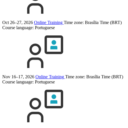
Oct 26–27, 2026
Online Training
Time zone: Brasília Time (BRT)
Course language:
Portuguese
Nov 16–17, 2026
Online Training
Time zone: Brasília Time (BRT)
Course language:
Portuguese