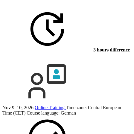
3 hours difference
Nov 9–10, 2026
Online Training
Time zone: Central European
Time (CET)
Course language:
German