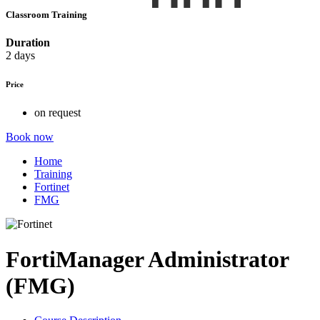
Classroom Training
Duration
2 days
Price
on request
Book now
Home
Training
Fortinet
FMG
FortiManager Administrator
(FMG)