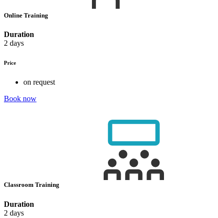
Online Training
Duration
2 days
Price
on request
Book now
Classroom Training
Duration
2 days