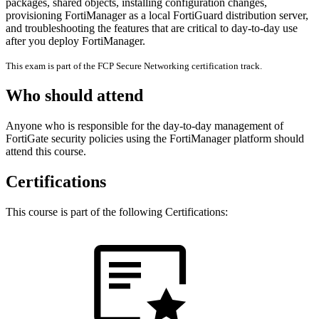
packages, shared objects, installing configuration changes,
provisioning FortiManager as a local FortiGuard distribution server,
and troubleshooting the features that are critical to day-to-day use
after you deploy FortiManager.
This exam is part of the FCP Secure Networking certification track.
Who should attend
Anyone who is responsible for the day-to-day management of
FortiGate security policies using the FortiManager platform should
attend this course.
Certifications
This course is part of the following Certifications: