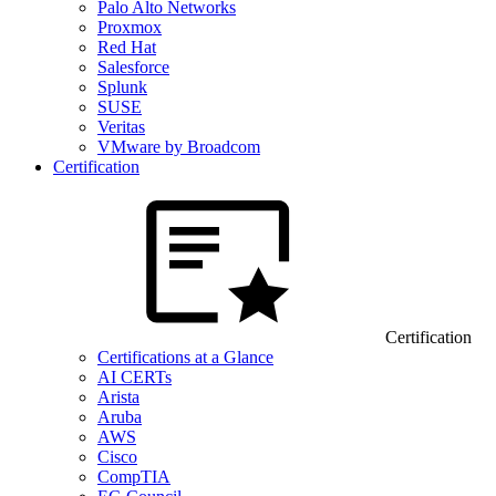
Palo Alto Networks
Proxmox
Red Hat
Salesforce
Splunk
SUSE
Veritas
VMware by Broadcom
Certification
Certification
Certifications at a Glance
AI CERTs
Arista
Aruba
AWS
Cisco
CompTIA