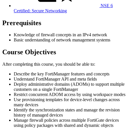
NSE 6
Certified: Secure Networking
Prerequisites
Knowledge of firewall concepts in an IPv4 network
Basic understanding of network management systems
Course Objectives
After completing this course, you should be able to:
Describe the key FortiManager features and concepts
Understand FortiManager API and meta fields
Deploy administrative domains (ADOMs) to support multiple
customers on a single FortiManager
Restrict concurrent ADOM access by using workspace modes
Use provisioning templates for device-level changes across
many devices
Identify the synchronization states and manage the revision
history of managed devices
Manage firewall policies across multiple FortiGate devices
using policy packages with shared and dynamic objects