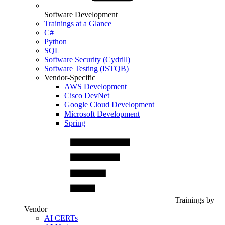
Software Development
Trainings at a Glance
C#
Python
SQL
Software Security (Cydrill)
Software Testing (ISTQB)
Vendor-Specific
AWS Development
Cisco DevNet
Google Cloud Development
Microsoft Development
Spring
Trainings by
Vendor
AI CERTs