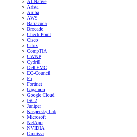
AI-Native
Arista
Aruba
AWS
Barracuda
Brocade
Check Point
Cisco
Citrix
CompTIA
CWNP
Cydrill
Dell EMC
EC-Council
F5
Fortinet
Gigamon
Google Cloud
ISC2
Juniper
Kaspersky Lab
Microsoft
NetApp
NVIDIA
Omnissa