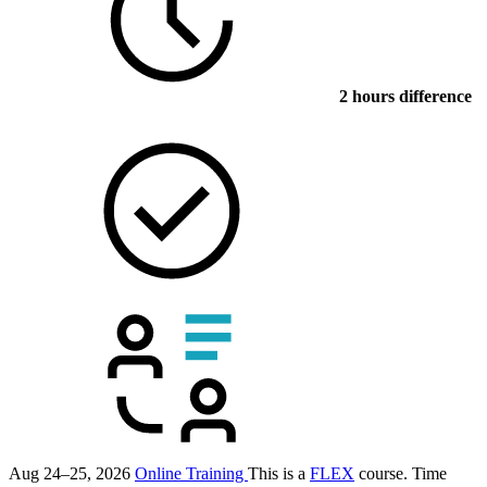
2 hours difference
Aug 24–25, 2026
Online Training
This is a
FLEX
course.
Time