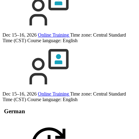
Dec 15–16, 2026
Online Training
Time zone: Central Standard
Time (CST)
Course language:
English
Dec 15–16, 2026
Online Training
Time zone: Central Standard
Time (CST)
Course language:
English
German