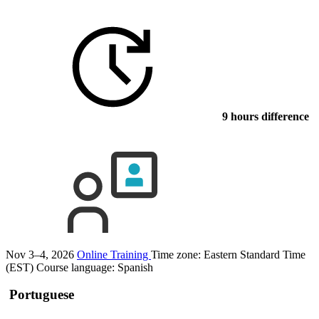
9 hours difference
Nov 3–4, 2026
Online Training
Time zone: Eastern Standard Time
(EST)
Course language:
Spanish
Portuguese