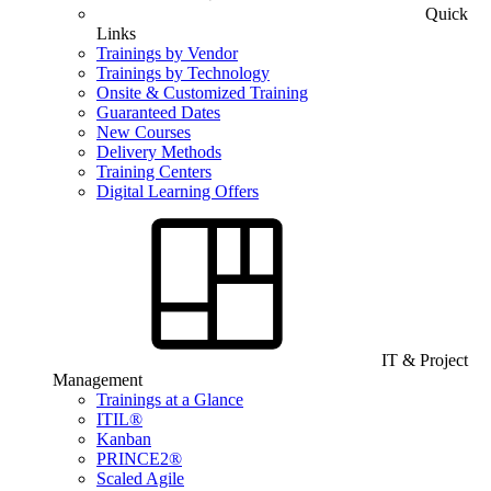
Quick
Links
Trainings by Vendor
Trainings by Technology
Onsite & Customized Training
Guaranteed Dates
New Courses
Delivery Methods
Training Centers
Digital Learning Offers
IT & Project
Management
Trainings at a Glance
ITIL®
Kanban
PRINCE2®
Scaled Agile