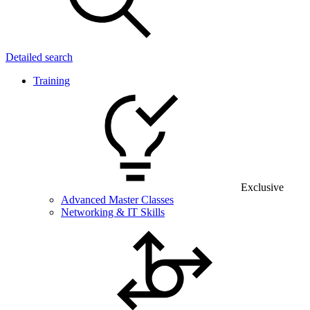
Detailed search
Training
Exclusive
Advanced Master Classes
Networking & IT Skills