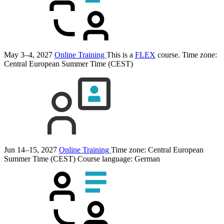
May 3–4, 2027
Online Training
This is a
FLEX
course.
Time zone:
Central European Summer Time (CEST)
Jun 14–15, 2027
Online Training
Time zone: Central European
Summer Time (CEST)
Course language:
German