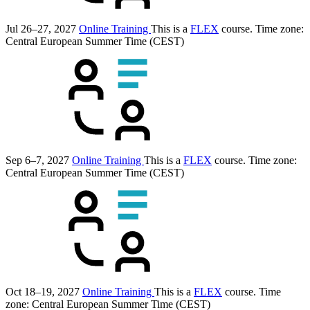
Jul 26–27, 2027
Online Training
This is a
FLEX
course.
Time zone:
Central European Summer Time (CEST)
Sep 6–7, 2027
Online Training
This is a
FLEX
course.
Time zone:
Central European Summer Time (CEST)
Oct 18–19, 2027
Online Training
This is a
FLEX
course.
Time
zone: Central European Summer Time (CEST)