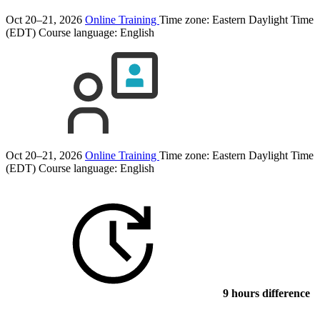
Oct 20–21, 2026
Online Training
Time zone: Eastern Daylight Time
(EDT)
Course language:
English
Oct 20–21, 2026
Online Training
Time zone: Eastern Daylight Time
(EDT)
Course language:
English
9 hours difference