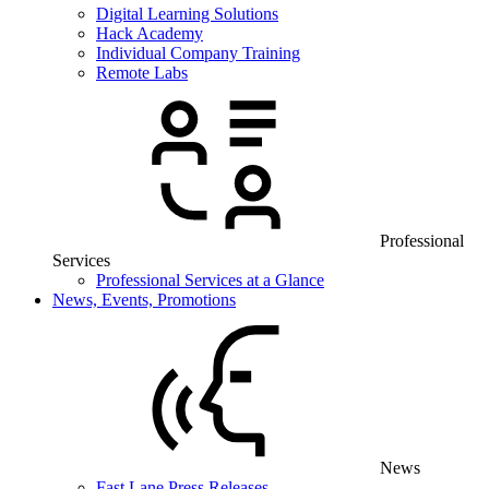
Digital Learning Solutions
Hack Academy
Individual Company Training
Remote Labs
Professional
Services
Professional Services at a Glance
News, Events, Promotions
News
Fast Lane Press Releases