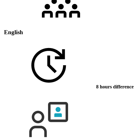
English
8 hours difference