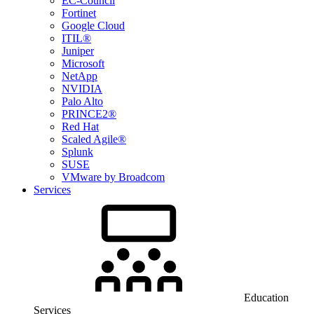
EC-Council
Fortinet
Google Cloud
ITIL®
Juniper
Microsoft
NetApp
NVIDIA
Palo Alto
PRINCE2®
Red Hat
Scaled Agile®
Splunk
SUSE
VMware by Broadcom
Services
Education
Services