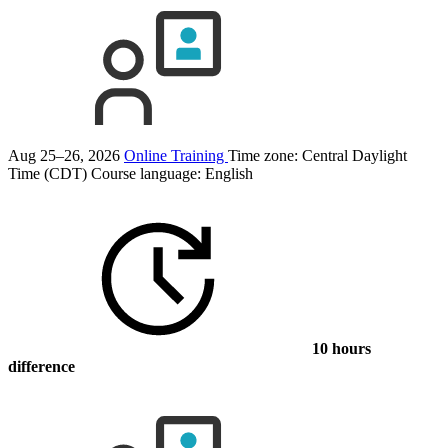
Aug 25–26, 2026
Online Training
Time zone: Central Daylight
Time (CDT)
Course language:
English
10 hours
difference