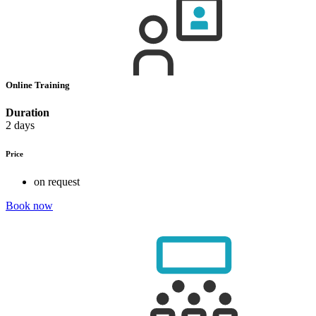
Online Training
Duration
2 days
Price
on request
Book now