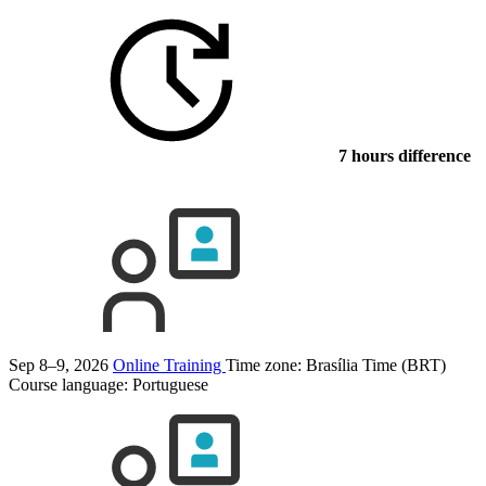
7 hours difference
Sep 8–9, 2026
Online Training
Time zone: Brasília Time (BRT)
Course language:
Portuguese