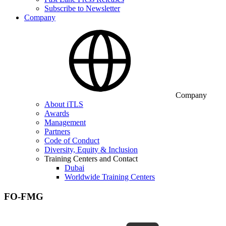
Subscribe to Newsletter
Company
Company
About iTLS
Awards
Management
Partners
Code of Conduct
Diversity, Equity & Inclusion
Training Centers and Contact
Dubai
Worldwide Training Centers
FO-FMG