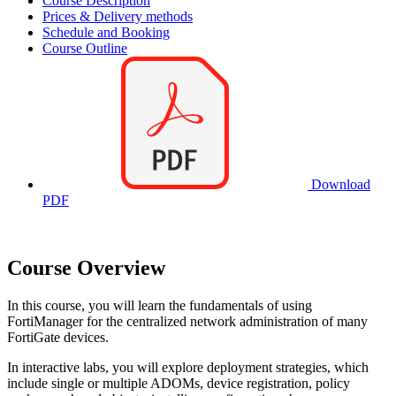
Course Description
Prices & Delivery methods
Schedule and Booking
Course Outline
Download
PDF
Course Overview
In this course, you will learn the fundamentals of using
FortiManager for the centralized network administration of many
FortiGate devices.
In interactive labs, you will explore deployment strategies, which
include single or multiple ADOMs, device registration, policy