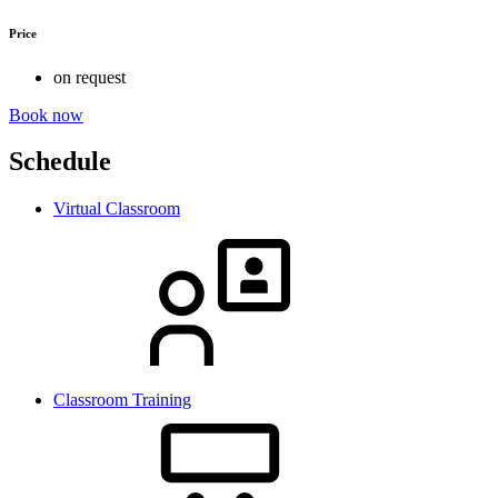
Price
on request
Book now
Schedule
Virtual Classroom
Classroom Training