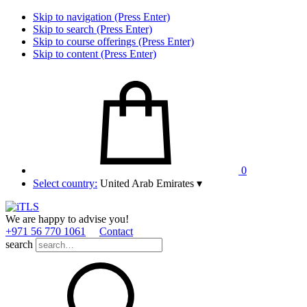
Skip to navigation (Press Enter)
Skip to search (Press Enter)
Skip to course offerings (Press Enter)
Skip to content (Press Enter)
0
Select country:
United Arab Emirates
▾
We are happy to advise you!
+971 56 770 1061
Contact
search