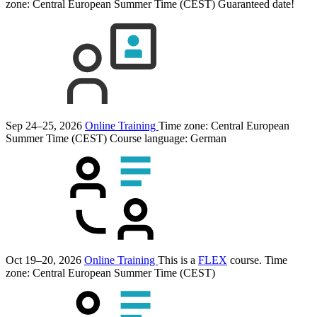
zone: Central European Summer Time (CEST)
Guaranteed date!
Sep 24–25, 2026
Online Training
Time zone: Central European
Summer Time (CEST)
Course language:
German
Oct 19–20, 2026
Online Training
This is a
FLEX
course.
Time
zone: Central European Summer Time (CEST)