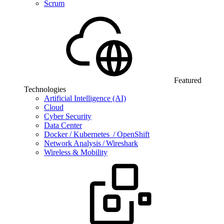
Scrum
Featured
Technologies
Artificial Intelligence (AI)
Cloud
Cyber Security
Data Center
Docker / Kubernetes / OpenShift
Network Analysis / Wireshark
Wireless & Mobility