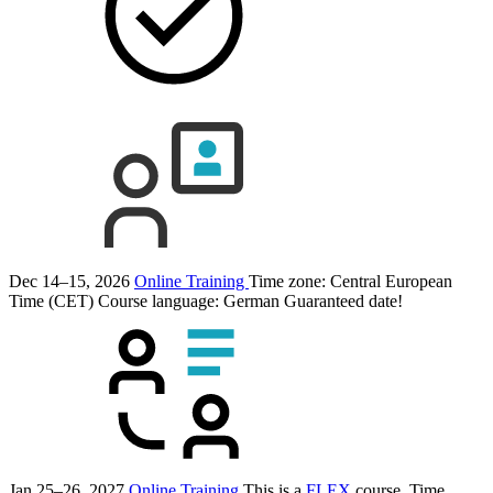
Dec 14–15, 2026
Online Training
Time zone: Central European
Time (CET)
Course language:
German
Guaranteed date!
Jan 25–26, 2027
Online Training
This is a
FLEX
course.
Time