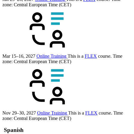
zone: Central European Time (CET)
Mar 15–16, 2027
Online Training
This is a
FLEX
course.
Time
zone: Central European Time (CET)
Nov 29–30, 2027
Online Training
This is a
FLEX
course.
Time
zone: Central European Time (CET)
Spanish